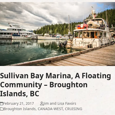
Sullivan Bay Marina, A Floating
Community – Broughton
Islands, BC
February 21, 2017
Jim and Lisa Favors
Broughton Islands
,
CANADA-WEST
,
CRUISING