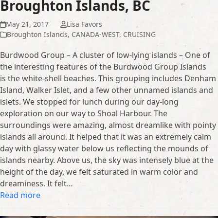
Broughton Islands, BC
May 21, 2017
Lisa Favors
Broughton Islands
,
CANADA-WEST
,
CRUISING
Burdwood Group – A cluster of low-lying islands – One of
the interesting features of the Burdwood Group Islands
is the white-shell beaches. This grouping includes Denham
Island, Walker Islet, and a few other unnamed islands and
islets. We stopped for lunch during our day-long
exploration on our way to Shoal Harbour. The
surroundings were amazing, almost dreamlike with pointy
islands all around. It helped that it was an extremely calm
day with glassy water below us reflecting the mounds of
islands nearby. Above us, the sky was intensely blue at the
height of the day, we felt saturated in warm color and
dreaminess. It felt…
Read more