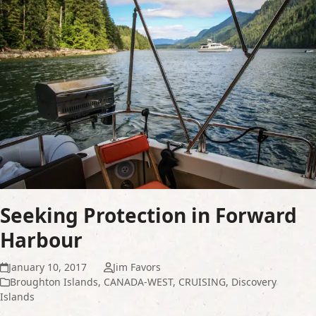
Seeking Protection in Forward
Harbour
January 10, 2017
Jim Favors
Broughton Islands
,
CANADA-WEST
,
CRUISING
,
Discovery
Islands