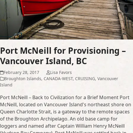
Port McNeill for Provisioning –
Vancouver Island, BC
February 28, 2017
Lisa Favors
Broughton Islands
,
CANADA-WEST
,
CRUISING
,
Vancouver
Island
Port McNeill – Back to Civilization for a Brief Moment Port
McNeill, located on Vancouver Island's northeast shore on
Queen Charlotte Strait, is a gateway to the remote spaces
of the Broughton Archipelago. An old base camp for
loggers and named after Captain William Henry McNeill
(Hudson Bay Company), Port McNeill was settled back in