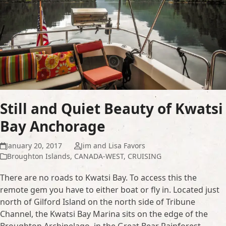
Still and Quiet Beauty of Kwatsi
Bay Anchorage
January 20, 2017
Jim and Lisa Favors
Broughton Islands
,
CANADA-WEST
,
CRUISING
There are no roads to Kwatsi Bay. To access this the
remote gem you have to either boat or fly in. Located just
north of Gilford Island on the north side of Tribune
Channel, the Kwatsi Bay Marina sits on the edge of the