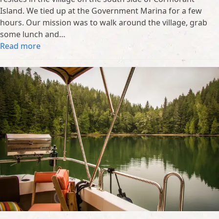
Island. We tied up at the Government Marina for a few
hours. Our mission was to walk around the village, grab
some lunch and…
Read more