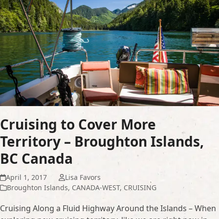
Cruising to Cover More
Territory – Broughton Islands,
BC Canada
April 1, 2017
Lisa Favors
Broughton Islands
,
CANADA-WEST
,
CRUISING
Cruising Along a Fluid Highway Around the Islands – When