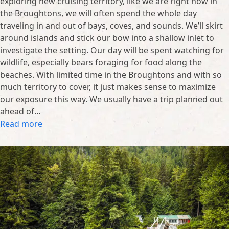
exploring new cruising territory, like we are right now in
the Broughtons, we will often spend the whole day
traveling in and out of bays, coves, and sounds. We’ll skirt
around islands and stick our bow into a shallow inlet to
investigate the setting. Our day will be spent watching for
wildlife, especially bears foraging for food along the
beaches. With limited time in the Broughtons and with so
much territory to cover, it just makes sense to maximize
our exposure this way. We usually have a trip planned out
ahead of…
Read more