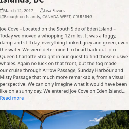
March 12, 2017
Lisa Favors
Broughton Islands
,
CANADA-WEST
,
CRUISING
Joe Cove – Located on the South Side of Eden Island –
Today we moved a whopping 12 miles. It was a foggy,
damp and still day, everything looked grey and green, even
the water. We were determined to head back out into
Queen Charlotte Straight in our quest to find those elusive
whales. Again no luck on that front, but the fog made
our cruise through Arrow Passage, Sunday Harbour and
Misty Passage that much more remarkable, from a visual
perspective. We can only imagine what it would have been
like on a sunny day. We entered Joe Cove on Eden Island…
Read more