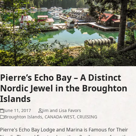
Pierre’s Echo Bay – A Distinct
Nordic Jewel in the Broughton
Islands
June 11, 2017
Jim and Lisa Favors
Broughton Islands
,
CANADA-WEST
,
CRUISING
Pierre's Echo Bay Lodge and Marina is Famous for Their