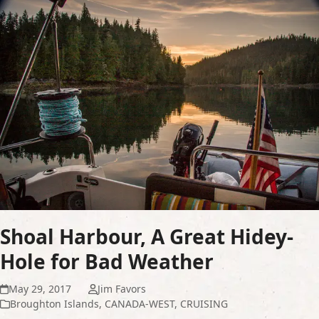
Shoal Harbour, A Great Hidey-
Hole for Bad Weather
May 29, 2017
Jim Favors
Broughton Islands
,
CANADA-WEST
,
CRUISING