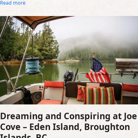
Read more
Dreaming and Conspiring at Joe
Cove – Eden Island, Broughton
Islands, BC