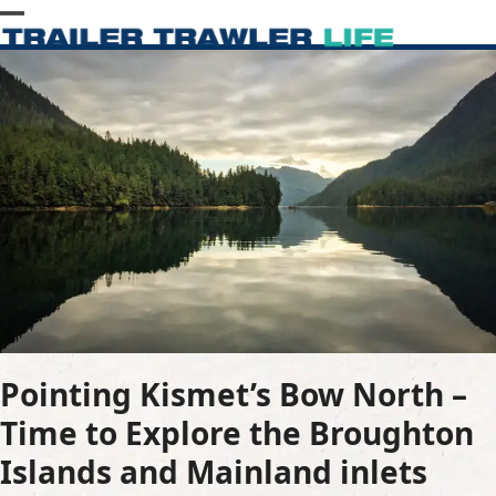
Skip
Open
Close
to
content
mobile
mobile
menu
menu
Pointing Kismet’s Bow North –
Time to Explore the Broughton
Islands and Mainland inlets