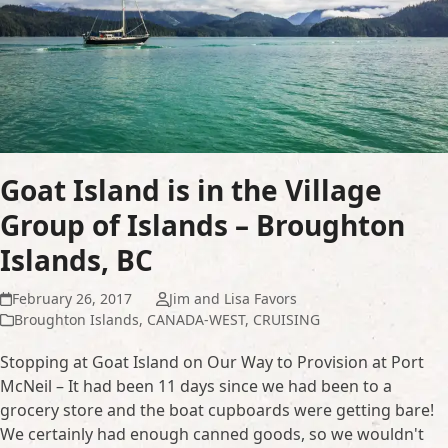
Goat Island is in the Village
Group of Islands – Broughton
Islands, BC
February 26, 2017
Jim and Lisa Favors
Broughton Islands
,
CANADA-WEST
,
CRUISING
Stopping at Goat Island on Our Way to Provision at Port
McNeil – It had been 11 days since we had been to a
grocery store and the boat cupboards were getting bare!
We certainly had enough canned goods, so we wouldn't