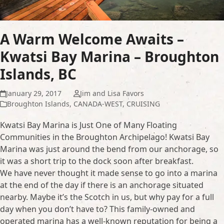
A Warm Welcome Awaits –
Kwatsi Bay Marina – Broughton
Islands, BC
January 29, 2017
Jim and Lisa Favors
Broughton Islands
,
CANADA-WEST
,
CRUISING
Kwatsi Bay Marina is Just One of Many Floating
Communities in the Broughton Archipelago! Kwatsi Bay
Marina was just around the bend from our anchorage, so
it was a short trip to the dock soon after breakfast.
We have never thought it made sense to go into a marina
at the end of the day if there is an anchorage situated
nearby. Maybe it’s the Scotch in us, but why pay for a full
day when you don’t have to? This family-owned and
operated marina has a well-known reputation for being a