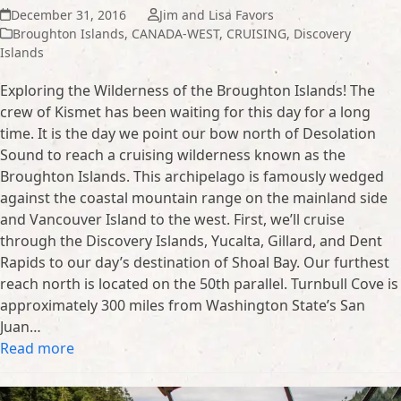
December 31, 2016
Jim and Lisa Favors
Broughton Islands
,
CANADA-WEST
,
CRUISING
,
Discovery
Islands
Exploring the Wilderness of the Broughton Islands! The
crew of Kismet has been waiting for this day for a long
time. It is the day we point our bow north of Desolation
Sound to reach a cruising wilderness known as the
Broughton Islands. This archipelago is famously wedged
against the coastal mountain range on the mainland side
and Vancouver Island to the west. First, we’ll cruise
through the Discovery Islands, Yucalta, Gillard, and Dent
Rapids to our day’s destination of Shoal Bay. Our furthest
reach north is located on the 50th parallel. Turnbull Cove is
approximately 300 miles from Washington State’s San
Juan…
Read more