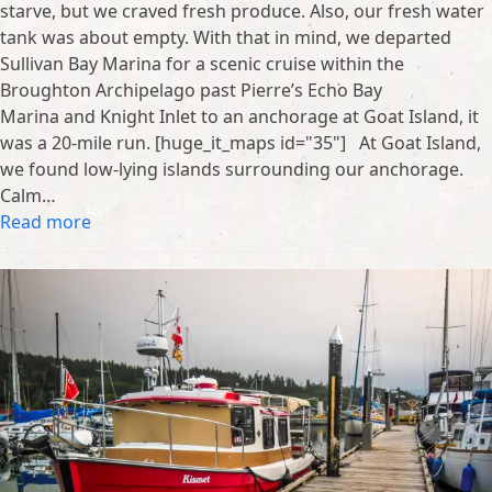
starve, but we craved fresh produce. Also, our fresh water
tank was about empty. With that in mind, we departed
Sullivan Bay Marina for a scenic cruise within the
Broughton Archipelago past Pierre’s Echo Bay
Marina and Knight Inlet to an anchorage at Goat Island, it
was a 20-mile run. [huge_it_maps id="35"] At Goat Island,
we found low-lying islands surrounding our anchorage.
Calm…
Read more