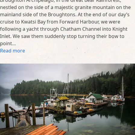
Broughton Archipelago, in the Great Bear Rainforest,
nestled on the side of a majestic granite mountain on the
mainland side of the Broughtons. At the end of our day’s
cruise to Kwatsi Bay from Forward Harbour, we were
following a yacht through Chatham Channel into Knight
Inlet. We saw them suddenly stop turning their bow to
point…
Read more