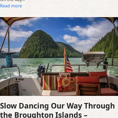
Read more
Slow Dancing Our Way Through
the Broughton Islands –