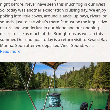
night before. Never have seen this much fog in our lives!
So, today was another exploration cruising day. We enjoy
poking into little coves, around islands, up bays, rivers, or
sounds, just to see what's there. It must be the inquisitive
nature and wanderlust in our blood and our ongoing
desire to see as much of the Broughtons as we can this
summer. Our end goal today is a return visit to Kwatsi Bay
Marina. Soon after we departed Viner Sound, we…
Read more