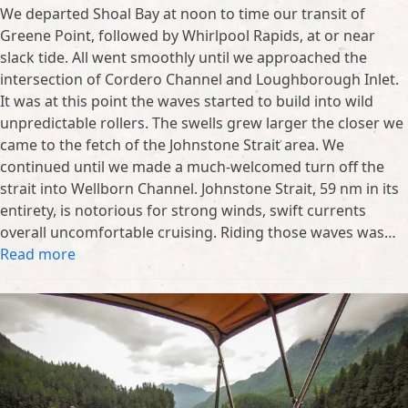
We departed Shoal Bay at noon to time our transit of
Greene Point, followed by Whirlpool Rapids, at or near
slack tide. All went smoothly until we approached the
intersection of Cordero Channel and Loughborough Inlet.
It was at this point the waves started to build into wild
unpredictable rollers. The swells grew larger the closer we
came to the fetch of the Johnstone Strait area. We
continued until we made a much-welcomed turn off the
strait into Wellborn Channel. Johnstone Strait, 59 nm in its
entirety, is notorious for strong winds, swift currents
overall uncomfortable cruising. Riding those waves was…
Read more