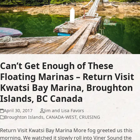
Can’t Get Enough of These
Floating Marinas – Return Visit
Kwatsi Bay Marina, Broughton
Islands, BC Canada
April 30, 2017
Jim and Lisa Favors
Broughton Islands
,
CANADA-WEST
,
CRUISING
Return Visit Kwatsi Bay Marina More fog greeted us this
morning. We watched it slowly roll into Viner Sound the