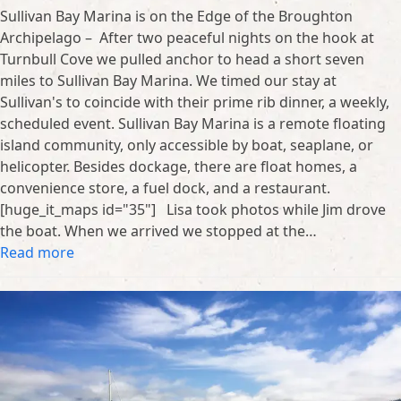
Sullivan Bay Marina is on the Edge of the Broughton
Archipelago – After two peaceful nights on the hook at
Turnbull Cove we pulled anchor to head a short seven
miles to Sullivan Bay Marina. We timed our stay at
Sullivan's to coincide with their prime rib dinner, a weekly,
scheduled event. Sullivan Bay Marina is a remote floating
island community, only accessible by boat, seaplane, or
helicopter. Besides dockage, there are float homes, a
convenience store, a fuel dock, and a restaurant.
[huge_it_maps id="35"] Lisa took photos while Jim drove
the boat. When we arrived we stopped at the…
Read more