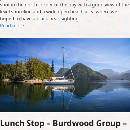
spot in the north corner of the bay with a good view of the
level shoreline and a wide open beach area where we
hoped to have a black bear sighting…
Read more
Lunch Stop – Burdwood Group –