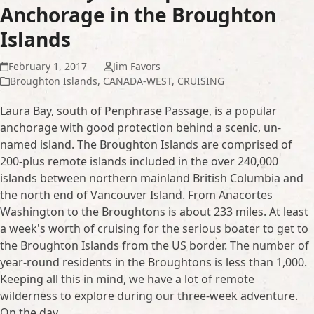
Anchorage in the Broughton
Islands
February 1, 2017
Jim Favors
Broughton Islands
,
CANADA-WEST
,
CRUISING
Laura Bay, south of Penphrase Passage, is a popular
anchorage with good protection behind a scenic, un-
named island. The Broughton Islands are comprised of
200-plus remote islands included in the over 240,000
islands between northern mainland British Columbia and
the north end of Vancouver Island. From Anacortes
Washington to the Broughtons is about 233 miles. At least
a week's worth of cruising for the serious boater to get to
the Broughton Islands from the US border. The number of
year-round residents in the Broughtons is less than 1,000.
Keeping all this in mind, we have a lot of remote
wilderness to explore during our three-week adventure.
On the day…