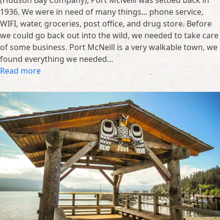
1936. We were in need of many things... phone service,
WIFI, water, groceries, post office, and drug store. Before
we could go back out into the wild, we needed to take care
of some business. Port McNeill is a very walkable town, we
found everything we needed…
Read more