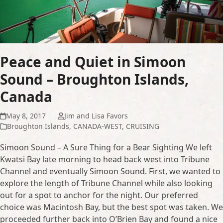
Peace and Quiet in Simoon
Sound – Broughton Islands,
Canada
May 8, 2017
Jim and Lisa Favors
Broughton Islands
,
CANADA-WEST
,
CRUISING
Simoon Sound – A Sure Thing for a Bear Sighting We left
Kwatsi Bay late morning to head back west into Tribune
Channel and eventually Simoon Sound. First, we wanted to
explore the length of Tribune Channel while also looking
out for a spot to anchor for the night. Our preferred
choice was Macintosh Bay, but the best spot was taken. We
proceeded further back into O’Brien Bay and found a nice