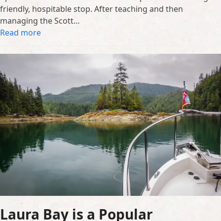
friendly, hospitable stop. After teaching and then
managing the Scott…
Read more
Laura Bay is a Popular