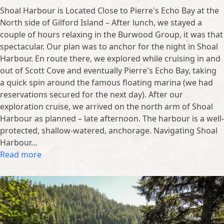
Shoal Harbour is Located Close to Pierre's Echo Bay at the
North side of Gilford Island – After lunch, we stayed a
couple of hours relaxing in the Burwood Group, it was that
spectacular. Our plan was to anchor for the night in Shoal
Harbour. En route there, we explored while cruising in and
out of Scott Cove and eventually Pierre's Echo Bay, taking
a quick spin around the famous floating marina (we had
reservations secured for the next day). After our
exploration cruise, we arrived on the north arm of Shoal
Harbour as planned – late afternoon. The harbour is a well-
protected, shallow-watered, anchorage. Navigating Shoal
Harbour…
Read more