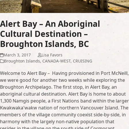
Alert Bay – An Aboriginal
Cultural Destination –
Broughton Islands, BC
March 3, 2017
Lisa Favors
Broughton Islands
,
CANADA-WEST
,
CRUISING
Welcome to Alert Bay – Having provisioned in Port McNeill,
we were good for another two weeks while exploring the
Broughton Archipelago. The first stop, in Alert Bay, an
aboriginal cultural destination. Alert Bay is home to about
1,300 Namgis people, a First Nations band within the larger
Kwakwaka'wakw nation of northern Vancouver Island. The
members of the village community coexist side-by-side, in
harmony with the largely non-native population that
resides in the village on the south side of Cormorant