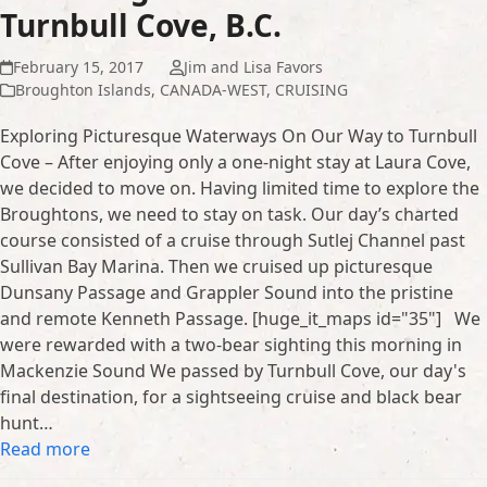
Turnbull Cove, B.C.
February 15, 2017
Jim and Lisa Favors
Broughton Islands
,
CANADA-WEST
,
CRUISING
Exploring Picturesque Waterways On Our Way to Turnbull
Cove – After enjoying only a one-night stay at Laura Cove,
we decided to move on. Having limited time to explore the
Broughtons, we need to stay on task. Our day’s charted
course consisted of a cruise through Sutlej Channel past
Sullivan Bay Marina. Then we cruised up picturesque
Dunsany Passage and Grappler Sound into the pristine
and remote Kenneth Passage. [huge_it_maps id="35"] We
were rewarded with a two-bear sighting this morning in
Mackenzie Sound We passed by Turnbull Cove, our day's
final destination, for a sightseeing cruise and black bear
hunt…
Read more