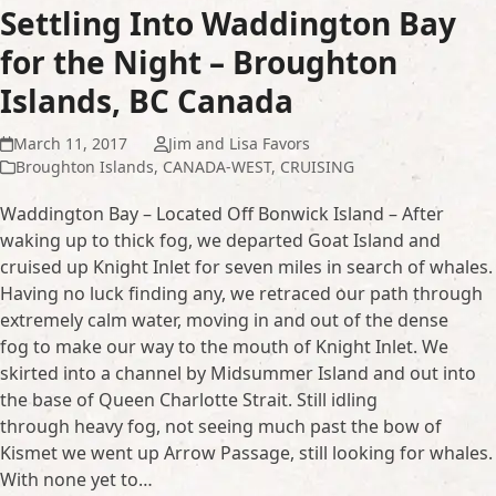
Settling Into Waddington Bay
for the Night – Broughton
Islands, BC Canada
March 11, 2017
Jim and Lisa Favors
Broughton Islands
,
CANADA-WEST
,
CRUISING
Waddington Bay – Located Off Bonwick Island – After
waking up to thick fog, we departed Goat Island and
cruised up Knight Inlet for seven miles in search of whales.
Having no luck finding any, we retraced our path through
extremely calm water, moving in and out of the dense
fog to make our way to the mouth of Knight Inlet. We
skirted into a channel by Midsummer Island and out into
the base of Queen Charlotte Strait. Still idling
through heavy fog, not seeing much past the bow of
Kismet we went up Arrow Passage, still looking for whales.
With none yet to…