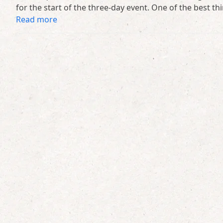
for the start of the three-day event. One of the best th
Read more