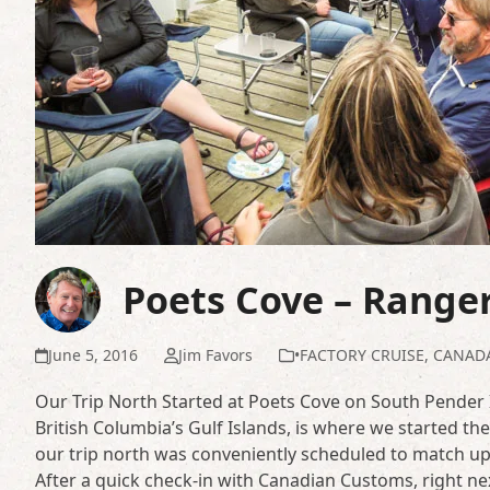
Poets Cove – Range
June 5, 2016
Jim Favors
•FACTORY CRUISE
,
CANAD
Our Trip North Started at Poets Cove on South Pender 
British Columbia’s Gulf Islands, is where we started t
our trip north was conveniently scheduled to match up
After a quick check-in with Canadian Customs, right nex