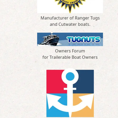
Manufacturer of Ranger Tugs
and Cutwater boats.
Owners Forum
for Trailerable Boat Owners