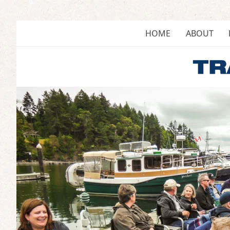
Skip
to
content
HOME
ABOUT