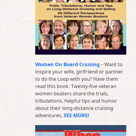
Women On Board Cruising
– Want to
inspire your wife, girlfriend or partner
to do the Loop with you? Have them
read this book. Twenty-five veteran
women boaters share the trials,
tribulations, helpful tips and humor
about their long-distance cruising
adventures.
SEE MORE!