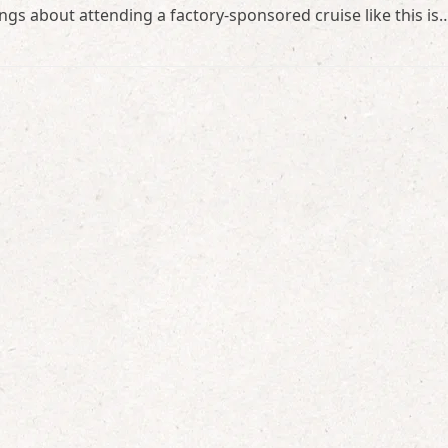
ings about attending a factory-sponsored cruise like this is