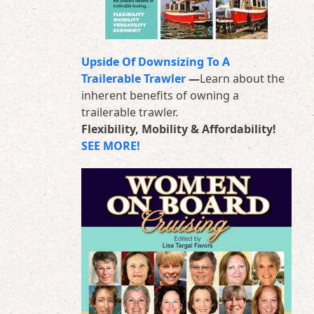
Upside Of Downsizing To A
Trailerable Trawler
—
Learn about the
inherent benefits of owning a
trailerable trawler.
Flexibility, Mobility & Affordability!
SEE MORE!