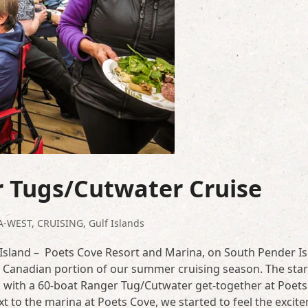
r Tugs/Cutwater Cruise
A-WEST
,
CRUISING
,
Gulf Islands
Island – Poets Cove Resort and Marina, on South Pender Is
he Canadian portion of our summer cruising season. The star
 with a 60-boat Ranger Tug/Cutwater get-together at Poets
t to the marina at Poets Cove, we started to feel the excit