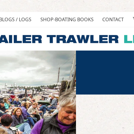
BLOGS / LOGS
SHOP-BOATING BOOKS
CONTACT