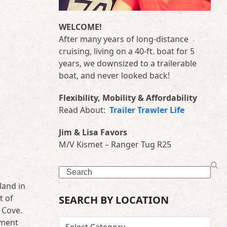
WELCOME!
After many years of long-distance
cruising, living on a 40-ft. boat for 5
years, we downsized to a trailerable
boat, and never looked back!
Flexibility, Mobility & Affordability
Read About:
Trailer Trawler Life
Jim & Lisa Favors
M/V Kismet – Ranger Tug R25
Search
land in
t of
SEARCH BY LOCATION
 Cove.
ement
SEARCH