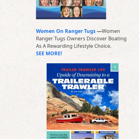
Women On Ranger Tugs
—
Women
Ranger Tugs Owners Discover Boating
As A Rewarding Lifestyle Choice.
SEE MORE!