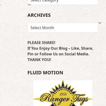
…
BY
LOCATION
ARCHIVES
ARCHIVES
PLEASE SHARE!
If You Enjoy Our Blog – Like, Share,
Pin or Follow Us on Social Media.
THANK YOU!
FLUID MOTION