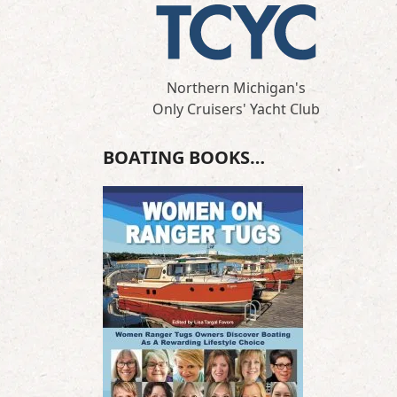
Northern Michigan's
Only Cruisers' Yacht Club
BOATING BOOKS…