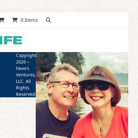
0 Items
Copyright
2026 –
Favors
Ventures,
LLC. All
Rights
Reserved