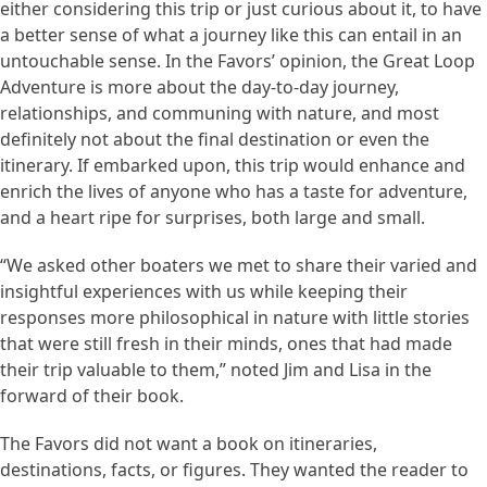
either considering this trip or just curious about it, to have
a better sense of what a journey like this can entail in an
untouchable sense. In the Favors’ opinion, the Great Loop
Adventure is more about the day-to-day journey,
relationships, and communing with nature, and most
definitely not about the final destination or even the
itinerary. If embarked upon, this trip would enhance and
enrich the lives of anyone who has a taste for adventure,
and a heart ripe for surprises, both large and small.
“We asked other boaters we met to share their varied and
insightful experiences with us while keeping their
responses more philosophical in nature with little stories
that were still fresh in their minds, ones that had made
their trip valuable to them,” noted Jim and Lisa in the
forward of their book.
The Favors did not want a book on itineraries,
destinations, facts, or figures. They wanted the reader to