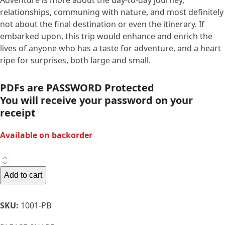
Adventure is more about the day-to-day journey,
relationships, communing with nature, and most definitely
not about the final destination or even the itinerary. If
embarked upon, this trip would enhance and enrich the
lives of anyone who has a taste for adventure, and a heart
ripe for surprises, both large and small.
PDFs are PASSWORD Protected
You will receive your password on your
receipt
Available on backorder
PB-
When
Add to cart
The
Water
SKU:
1001-PB
Calls-
We