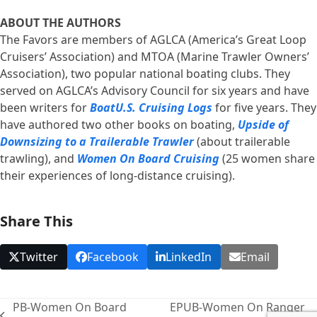
ABOUT THE AUTHORS
The Favors are members of AGLCA (America’s Great Loop
Cruisers’ Association) and MTOA (Marine Trawler Owners’
Association), two popular national boating clubs. They
served on AGLCA’s Advisory Council for six years and have
been writers for
BoatU.S. Cruising Logs
for five years. They
have authored two other books on boating,
Upside of
Downsizing to a Trailerable Trawler
(about trailerable
trawling), and
Women On Board Cruising
(25 women share
their experiences of long-distance cruising).
Share This
Twitter
Facebook
LinkedIn
Email
PB-Women On Board
EPUB-Women On Ranger