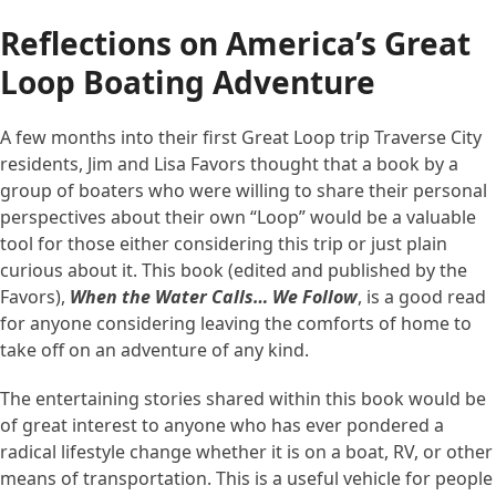
Reflections on America’s Great
Loop Boating Adventure
A few months into their first Great Loop trip Traverse City
residents, Jim and Lisa Favors thought that a book by a
group of boaters who were willing to share their personal
perspectives about their own “Loop” would be a valuable
tool for those either considering this trip or just plain
curious about it. This book (edited and published by the
Favors),
When the Water Calls… We Follow
, is a good read
for anyone considering leaving the comforts of home to
take off on an adventure of any kind.
The entertaining stories shared within this book would be
of great interest to anyone who has ever pondered a
radical lifestyle change whether it is on a boat, RV, or other
means of transportation. This is a useful vehicle for people