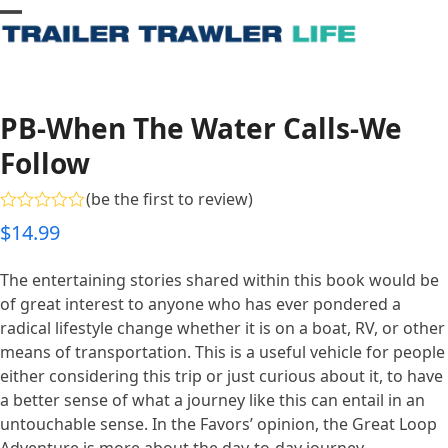
Skip
Open
Close
to
content
mobile
mobile
menu
menu
PB-When The Water Calls-We
Follow
(
be the first to review
)
Rated
$
14.99
0
out
of
The entertaining stories shared within this book would be
5
of great interest to anyone who has ever pondered a
radical lifestyle change whether it is on a boat, RV, or other
means of transportation. This is a useful vehicle for people
either considering this trip or just curious about it, to have
a better sense of what a journey like this can entail in an
untouchable sense. In the Favors’ opinion, the Great Loop