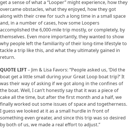
get a sense of what a “Looper” might experience, how they
overcame obstacles, what they enjoyed, how they got
along with their crew for such a long time in a small space
and, in a number of cases, how some Loopers
accomplished the 6,000-mile trip mostly, or completely, by
themselves. Even more importantly, they wanted to show
why people left the familiarity of their long-time lifestyle to
tackle a trip like this, and what they ultimately gained in
return.
QUOTE LIFT
– Jim & Lisa Favors: “People asked us, ‘Did the
boat get a little small during your Great Loop boat trip?’ It
was their way of asking if we got along in the confines of
the boat. Well, I can’t honestly say that it was a piece of
cake all the time, but after the first month and a half, we
finally worked out some issues of space and togetherness.
I guess we looked at it as a small hurdle in front of
something even greater, and since this trip was so desired
by both of us, we made a real effort to adjust.”