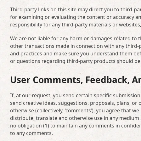
Third-party links on this site may direct you to third-pa
for examining or evaluating the content or accuracy and
responsibility for any third-party materials or websites,
We are not liable for any harm or damages related to t
other transactions made in connection with any third-pa
and practices and make sure you understand them befo
or questions regarding third-party products should be d
User Comments, Feedback, A
If, at our request, you send certain specific submissio
send creative ideas, suggestions, proposals, plans, or o
otherwise (collectively, ‘comments’), you agree that we m
distribute, translate and otherwise use in any medium
no obligation (1) to maintain any comments in confide
to any comments.