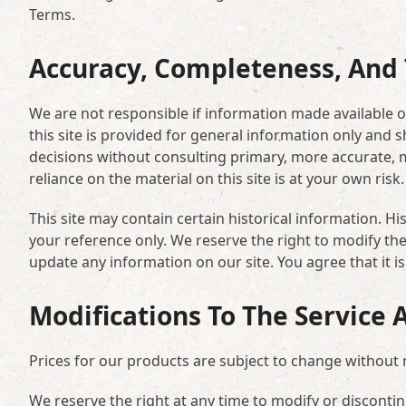
Terms.
Accuracy, Completeness, And 
We are not responsible if information made available on
this site is provided for general information only and 
decisions without consulting primary, more accurate, 
reliance on the material on this site is at your own risk.
This site may contain certain historical information. His
your reference only. We reserve the right to modify the 
update any information on our site. You agree that it is
Modifications To The Service 
Prices for our products are subject to change without 
We reserve the right at any time to modify or discontin