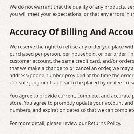
We do not warrant that the quality of any products, se
you will meet your expectations, or that any errors in t
Accuracy Of Billing And Acco
We reserve the right to refuse any order you place with 
purchased per person, per household, or per order. Th
customer account, the same credit card, and/or orders 
that we make a change to or cancel an order, we may at
address/phone number provided at the time the order wa
our sole judgment, appear to be placed by dealers, resel
You agree to provide current, complete, and accurate 
store. You agree to promptly update your account and 
numbers, and expiration dates so that we can complet
For more detail, please review our Returns Policy.