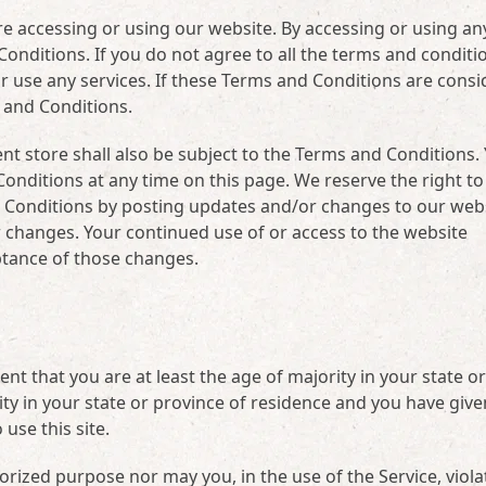
e accessing or using our website. By accessing or using an
onditions. If you do not agree to all the terms and conditi
r use any services. If these Terms and Conditions are cons
s and Conditions.
nt store shall also be subject to the Terms and Conditions.
onditions at any time on this page. We reserve the right to
 Conditions by posting updates and/or changes to our websi
for changes. Your continued use of or access to the website
ptance of those changes.
t that you are at least the age of majority in your state or
ity in your state or province of residence and you have give
use this site.
orized purpose nor may you, in the use of the Service, viola