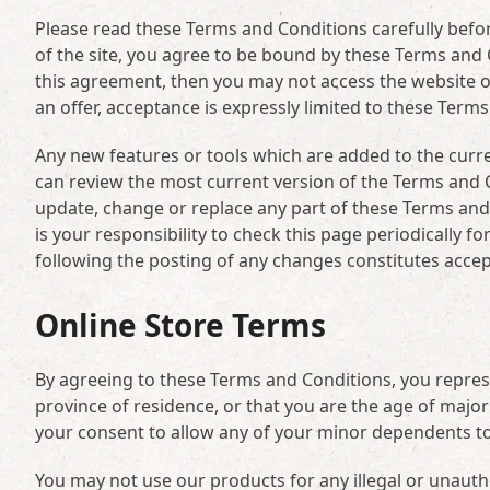
Please read these Terms and Conditions carefully befor
of the site, you agree to be bound by these Terms and C
this agreement, then you may not access the website o
an offer, acceptance is expressly limited to these Term
Any new features or tools which are added to the curre
can review the most current version of the Terms and C
update, change or replace any part of these Terms and
is your responsibility to check this page periodically 
following the posting of any changes constitutes acce
Online Store Terms
By agreeing to these Terms and Conditions, you represen
province of residence, or that you are the age of major
your consent to allow any of your minor dependents to 
You may not use our products for any illegal or unauth