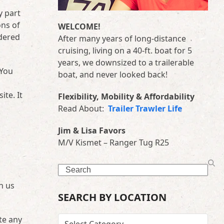
y part
ons of
WELCOME!
idered
After many years of long-distance
cruising, living on a 40-ft. boat for 5
years, we downsized to a trailerable
 You
boat, and never looked back!
te. It
Flexibility, Mobility & Affordability
Read About:
Trailer Trawler Life
Jim & Lisa Favors
M/V Kismet – Ranger Tug R25
Search
n us
SEARCH BY LOCATION
te any
SEARCH