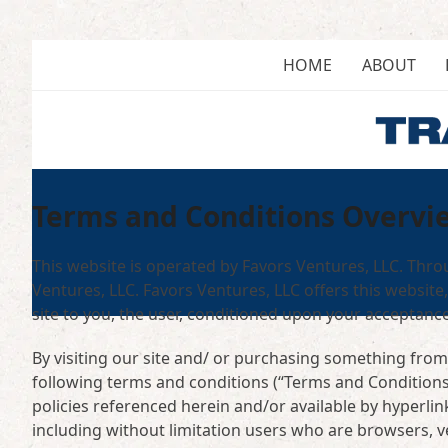
Skip
to
content
HOME
ABOUT
Terms and Conditions Overvi
This website is operated by Favors Ventures, LLC. Throu
Ventures, LLC. Favors Ventures, LLC offers this website,
site to you, the user, conditioned upon your acceptance 
By visiting our site and/ or purchasing something from
following terms and conditions (“Terms and Conditions”
policies referenced herein and/or available by hyperlink
including without limitation users who are browsers, 