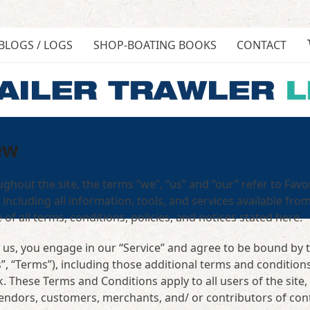
BLOGS / LOGS
SHOP-BOATING BOOKS
CONTACT
ew
ghout the site, the terms “we”, “us” and “our” refer to Favo
 including all information, tools, and services available from
of all terms, conditions, policies, and notices stated here.
 us, you engage in our “Service” and agree to be bound by 
, “Terms”), including those additional terms and condition
. These Terms and Conditions apply to all users of the site,
vendors, customers, merchants, and/ or contributors of con