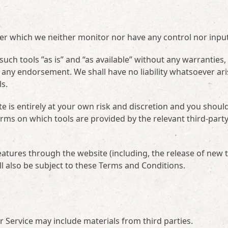
ver which we neither monitor nor have any control nor input
ch tools ”as is” and “as available” without any warranties,
 any endorsement. We shall have no liability whatsoever ari
ls.
te is entirely at your own risk and discretion and you shoul
erms on which tools are provided by the relevant third-part
eatures through the website (including, the release of new 
l also be subject to these Terms and Conditions.
ur Service may include materials from third parties.