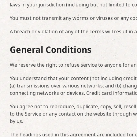
laws in your jurisdiction (including but not limited to c
You must not transmit any worms or viruses or any cod
A breach or violation of any of the Terms will result in
General Conditions
We reserve the right to refuse service to anyone for an
You understand that your content (not including credi
(a) transmissions over various networks; and (b) chan
connecting networks or devices. Credit card informati
You agree not to reproduce, duplicate, copy, sell, resell
to the Service or any contact on the website through w
by us.
The headings used in this agreement are included for c