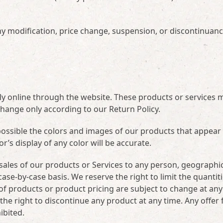
 any modification, price change, suspension, or discontinuanc
ely online through the website. These products or services 
change only according to our Return Policy.
possible the colors and images of our products that appear 
s display of any color will be accurate.
e sales of our products or Services to any person, geographi
case-by-case basis. We reserve the right to limit the quantiti
s of products or product pricing are subject to change at any
 the right to discontinue any product at any time. Any offer 
ibited.