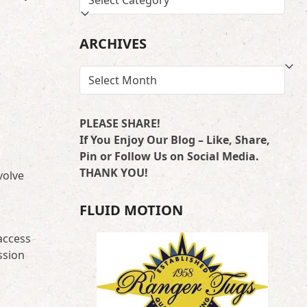
BY
LOCATION
ARCHIVES
ARCHIVES
PLEASE SHARE!
If You Enjoy Our Blog – Like, Share,
Pin or Follow Us on Social Media.
THANK YOU!
volve
FLUID MOTION
 access
ssion