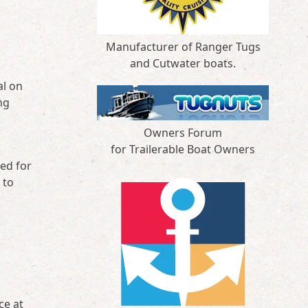
Manufacturer of Ranger Tugs
and Cutwater boats.
al on
ng
Owners Forum
for Trailerable Boat Owners
ded for
 to
ce at