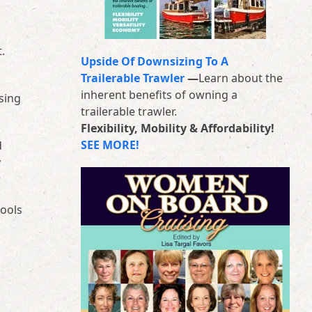
.
Upside Of Downsizing To A
Trailerable Trawler
—
Learn about the
inherent benefits of owning a
sing
trailerable trawler.
Flexibility, Mobility & Affordability!
SEE MORE!
d
y
tools