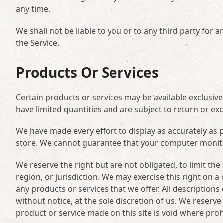
any time.
We shall not be liable to you or to any third party for
the Service.
Products Or Services
Certain products or services may be available exclusiv
have limited quantities and are subject to return or ex
We have made every effort to display as accurately as 
store. We cannot guarantee that your computer monitor’
We reserve the right but are not obligated, to limit th
region, or jurisdiction. We may exercise this right on a 
any products or services that we offer. All description
without notice, at the sole discretion of us. We reserve
product or service made on this site is void where proh