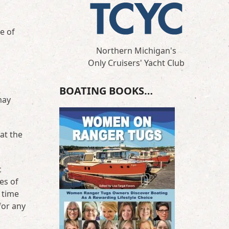
e of
Northern Michigan's
Only Cruisers' Yacht Club
BOATING BOOKS…
may
at the
c
es of
 time
for any