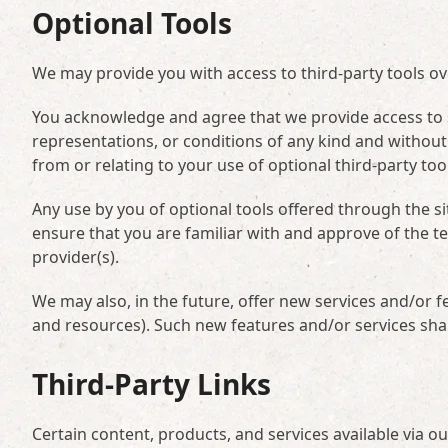
Optional Tools
We may provide you with access to third-party tools o
You acknowledge and agree that we provide access to su
representations, or conditions of any kind and without
from or relating to your use of optional third-party too
Any use by you of optional tools offered through the si
ensure that you are familiar with and approve of the t
provider(s).
We may also, in the future, offer new services and/or f
and resources). Such new features and/or services shal
Third-Party Links
Certain content, products, and services available via o