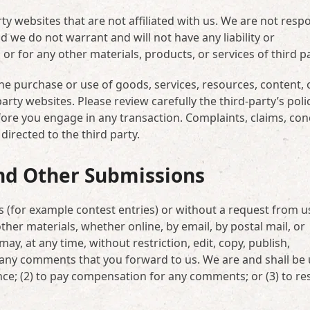
rty websites that are not affiliated with us. We are not resp
 we do not warrant and will not have any liability or
 or for any other materials, products, or services of third pa
he purchase or use of goods, services, resources, content, 
rty websites. Please review carefully the third-party’s poli
re you engage in any transaction. Complaints, claims, con
irected to the third party.
nd Other Submissions
ns (for example contest entries) or without a request from u
ther materials, whether online, by email, by postal mail, or
ay, at any time, without restriction, edit, copy, publish,
 any comments that you forward to us. We are and shall be
nce; (2) to pay compensation for any comments; or (3) to r