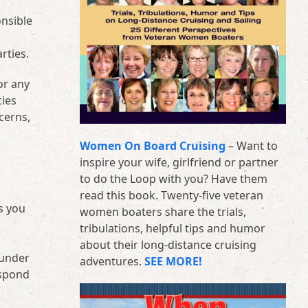
onsible
rties.
or any
cies
cerns,
Women On Board Cruising
– Want to
inspire your wife, girlfriend or partner
to do the Loop with you? Have them
read this book. Twenty-five veteran
s you
women boaters share the trials,
tribulations, helpful tips and humor
about their long-distance cruising
 under
adventures.
SEE MORE!
espond