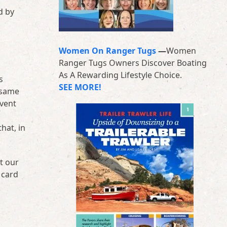
d by
Women On Ranger Tugs
—
Women
Ranger Tugs Owners Discover Boating
As A Rewarding Lifestyle Choice.
s
SEE MORE!
 same
event
hat, in
t our
 card