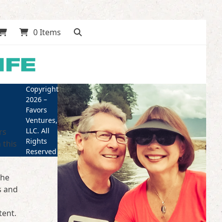
0 Items
Copyright
2026 –
Favors
Ventures,
LLC. All
rs
Rights
 this
Reserved
the
s and
tent.