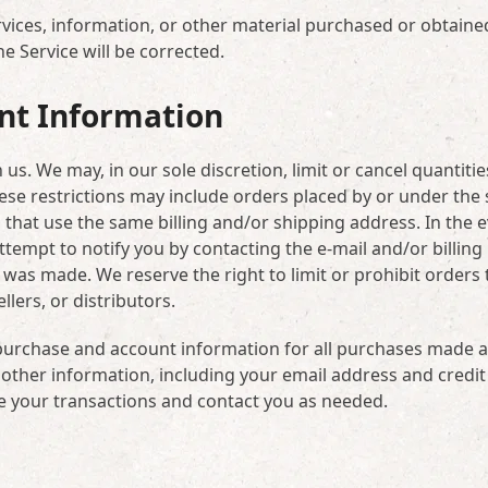
rvices, information, or other material purchased or obtaine
he Service will be corrected.
unt Information
us. We may, in our sole discretion, limit or cancel quantitie
ese restrictions may include orders placed by or under the
that use the same billing and/or shipping address. In the 
tempt to notify you by contacting the e-mail and/or billing
s made. We reserve the right to limit or prohibit orders t
lers, or distributors.
purchase and account information for all purchases made a
other information, including your email address and credit
e your transactions and contact you as needed.