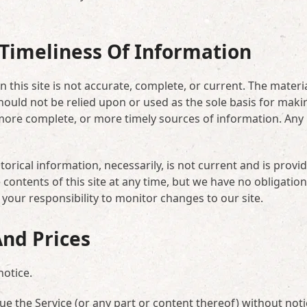
Timeliness Of Information
 this site is not accurate, complete, or current. The materi
should not be relied upon or used as the sole basis for maki
more complete, or more timely sources of information. Any
torical information, necessarily, is not current and is provi
contents of this site at any time, but we have no obligation
 your responsibility to monitor changes to our site.
And Prices
notice.
ue the Service (or any part or content thereof) without noti