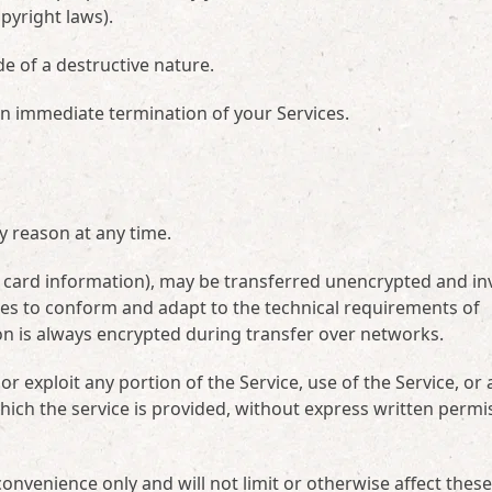
opyright laws).
e of a destructive nature.
 an immediate termination of your Services.
y reason at any time.
t card information), may be transferred unencrypted and in
ges to conform and adapt to the technical requirements of
on is always encrypted during transfer over networks.
 or exploit any portion of the Service, use of the Service, or
hich the service is provided, without express written permi
onvenience only and will not limit or otherwise affect these