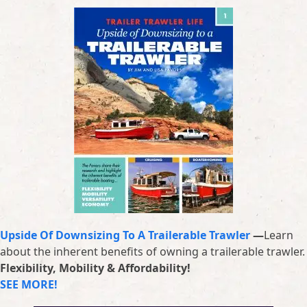
Upside Of Downsizing To A Trailerable Trawler
—
Learn
about the inherent benefits of owning a trailerable trawler.
Flexibility, Mobility & Affordability!
SEE MORE!