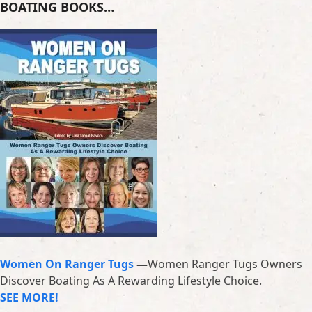
BOATING BOOKS…
Women On Ranger Tugs
—
Women Ranger Tugs Owners
Discover Boating As A Rewarding Lifestyle Choice.
SEE MORE!