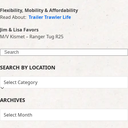
Flexibility, Mobility & Affordability
Read About:
Trailer Trawler Life
Jim & Lisa Favors
M/V Kismet – Ranger Tug R25
Search
SEARCH BY LOCATION
SEARCH
BY
LOCATION
ARCHIVES
ARCHIVES