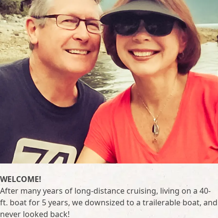
WELCOME!
After many years of long-distance cruising, living on a 40-
ft. boat for 5 years, we downsized to a trailerable boat, and
never looked back!