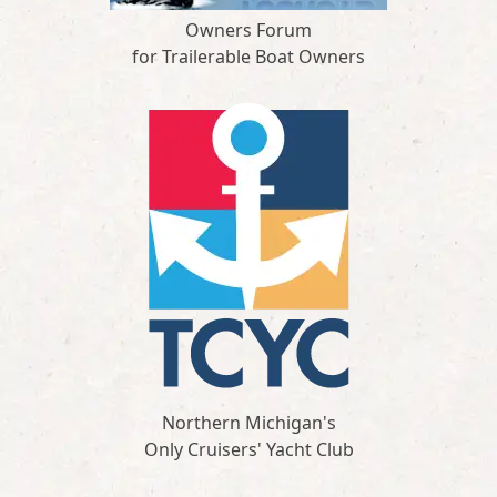
Owners Forum
for Trailerable Boat Owners
Northern Michigan's
Only Cruisers' Yacht Club