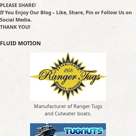
PLEASE SHARE!
If You Enjoy Our Blog – Like, Share, Pin or Follow Us on
Social Media.
THANK YOU!
FLUID MOTION
Manufacturer of Ranger Tugs
and Cutwater boats.