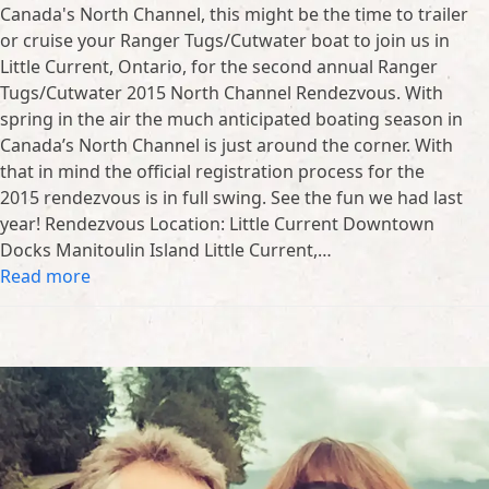
Canada's North Channel, this might be the time to trailer
or cruise your Ranger Tugs/Cutwater boat to join us in
Little Current, Ontario, for the second annual Ranger
Tugs/Cutwater 2015 North Channel Rendezvous. With
spring in the air the much anticipated boating season in
Canada’s North Channel is just around the corner. With
that in mind the official registration process for the
2015 rendezvous is in full swing. See the fun we had last
year! Rendezvous Location: Little Current Downtown
Docks Manitoulin Island Little Current,…
Read more