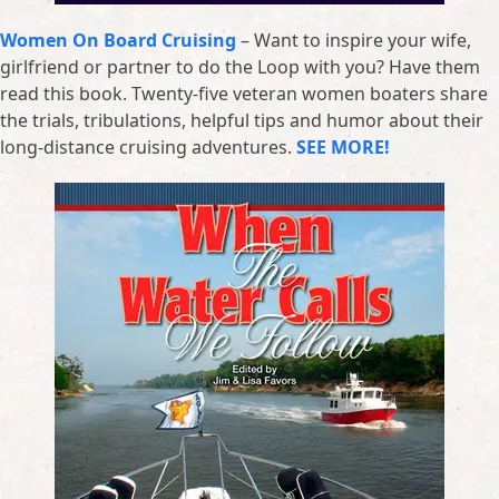
Women On Board Cruising
– Want to inspire your wife,
girlfriend or partner to do the Loop with you? Have them
read this book. Twenty-five veteran women boaters share
the trials, tribulations, helpful tips and humor about their
long-distance cruising adventures.
SEE MORE!