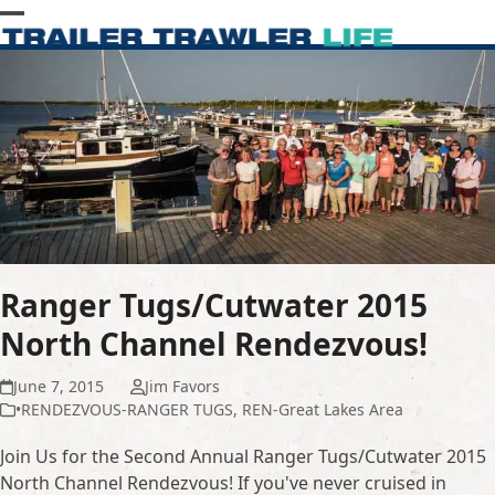
Skip
Open
Close
to
content
mobile
mobile
menu
menu
Ranger Tugs/Cutwater 2015
North Channel Rendezvous!
June 7, 2015
Jim Favors
•RENDEZVOUS-RANGER TUGS
,
REN-Great Lakes Area
Join Us for the Second Annual Ranger Tugs/Cutwater 2015
North Channel Rendezvous! If you've never cruised in