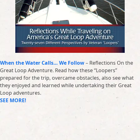
When the Water Calls… We Follow
– Reflections On the
Great Loop Adventure. Read how these “Loopers”
prepared for the trip, overcame obstacles, also see what
they enjoyed and learned while undertaking their Great
Loop adventures.
SEE MORE!