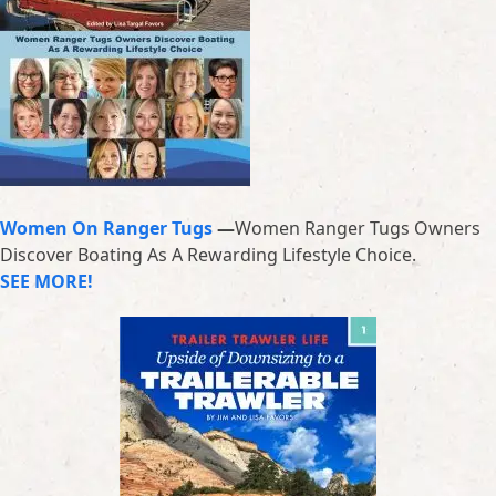
Women On Ranger Tugs
—
Women Ranger Tugs Owners
Discover Boating As A Rewarding Lifestyle Choice.
SEE MORE!