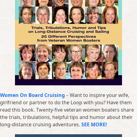
Women On Board Cruising
– Want to inspire your wife,
girlfriend or partner to do the Loop with you? Have them
read this book. Twenty-five veteran women boaters share
the trials, tribulations, helpful tips and humor about their
long-distance cruising adventures.
SEE MORE!