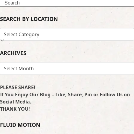
Search
SEARCH BY LOCATION
SEARCH
BY
LOCATION
ARCHIVES
ARCHIVES
PLEASE SHARE!
If You Enjoy Our Blog – Like, Share, Pin or Follow Us on
Social Media.
THANK YOU!
FLUID MOTION