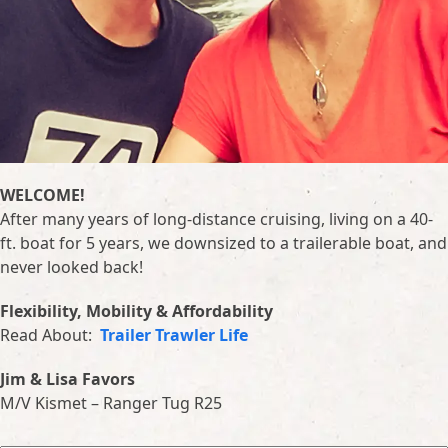
WELCOME!
After many years of long-distance cruising, living on a 40-
ft. boat for 5 years, we downsized to a trailerable boat, and
never looked back!
Flexibility, Mobility & Affordability
Read About:
Trailer Trawler Life
Jim & Lisa Favors
M/V Kismet – Ranger Tug R25