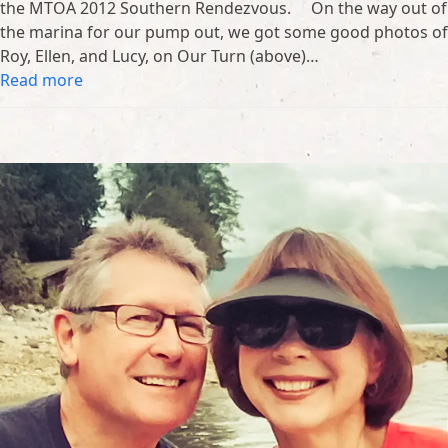
the MTOA 2012 Southern Rendezvous. On the way out of
the marina for our pump out, we got some good photos of
Roy, Ellen, and Lucy, on Our Turn (above)…
Read more