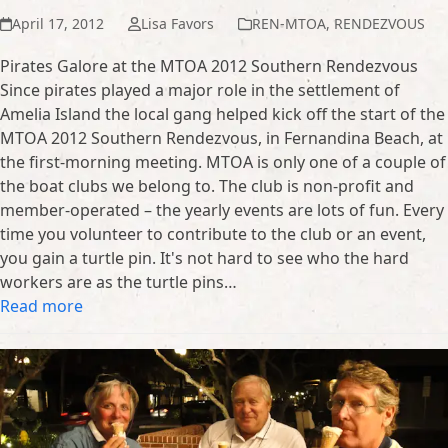
April 17, 2012
Lisa Favors
REN-MTOA
,
RENDEZVOUS
Pirates Galore at the MTOA 2012 Southern Rendezvous
Since pirates played a major role in the settlement of
Amelia Island the local gang helped kick off the start of the
MTOA 2012 Southern Rendezvous, in Fernandina Beach, at
the first-morning meeting. MTOA is only one of a couple of
the boat clubs we belong to. The club is non-profit and
member-operated – the yearly events are lots of fun. Every
time you volunteer to contribute to the club or an event,
you gain a turtle pin. It's not hard to see who the hard
workers are as the turtle pins…
Read more