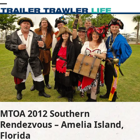
Skip
Open
Close
to
content
mobile
mobile
menu
menu
MTOA 2012 Southern
Rendezvous – Amelia Island,
Florida