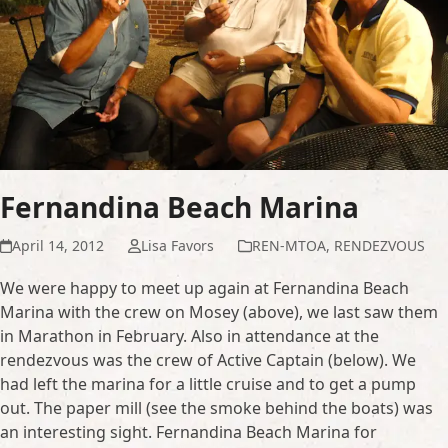
Fernandina Beach Marina
April 14, 2012
Lisa Favors
REN-MTOA
,
RENDEZVOUS
We were happy to meet up again at Fernandina Beach
Marina with the crew on Mosey (above), we last saw them
in Marathon in February. Also in attendance at the
rendezvous was the crew of Active Captain (below). We
had left the marina for a little cruise and to get a pump
out. The paper mill (see the smoke behind the boats) was
an interesting sight. Fernandina Beach Marina for