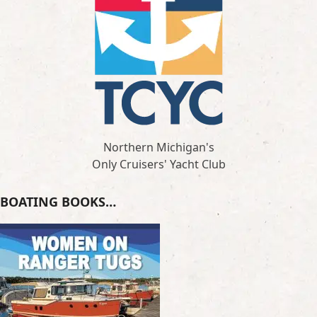
Northern Michigan's
Only Cruisers' Yacht Club
BOATING BOOKS…