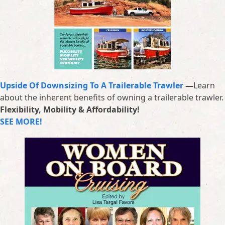
Upside Of Downsizing To A Trailerable Trawler
—
Learn
about the inherent benefits of owning a trailerable trawler.
Flexibility, Mobility & Affordability!
SEE MORE!