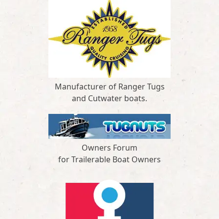
Manufacturer of Ranger Tugs
and Cutwater boats.
Owners Forum
for Trailerable Boat Owners