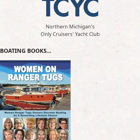
Northern Michigan's
Only Cruisers' Yacht Club
BOATING BOOKS…