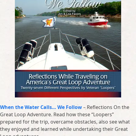
When the Water Calls… We Follow
– Reflections On the
Great Loop Adventure. Read how these “Loopers”
prepared for the trip, overcame obstacles, also see what
they enjoyed and learned while undertaking their Great