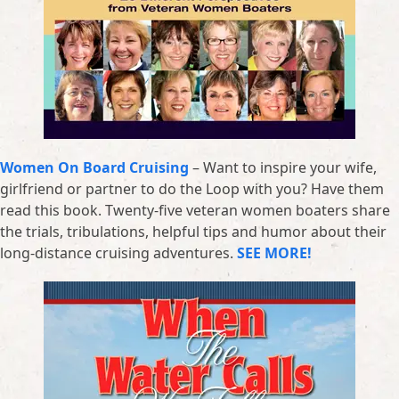
Women On Board Cruising
– Want to inspire your wife,
girlfriend or partner to do the Loop with you? Have them
read this book. Twenty-five veteran women boaters share
the trials, tribulations, helpful tips and humor about their
long-distance cruising adventures.
SEE MORE!