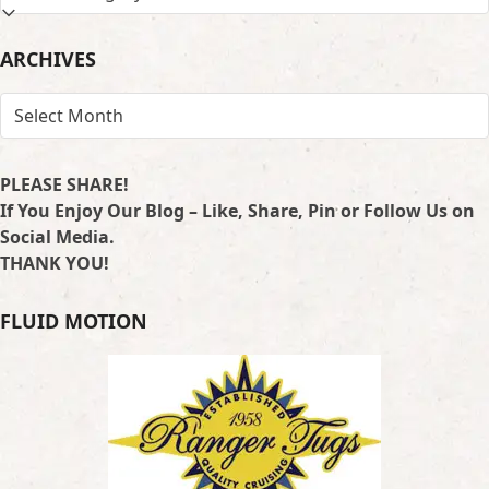
BY
LOCATION
ARCHIVES
ARCHIVES
PLEASE SHARE!
If You Enjoy Our Blog – Like, Share, Pin or Follow Us on
Social Media.
THANK YOU!
FLUID MOTION