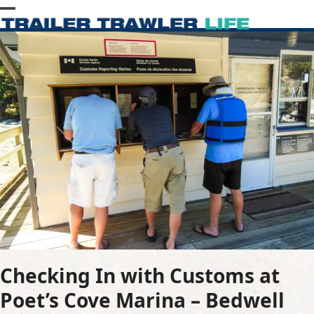
Skip
Open
Close
to
content
mobile
mobile
menu
menu
Checking In with Customs at
Poet’s Cove Marina – Bedwell