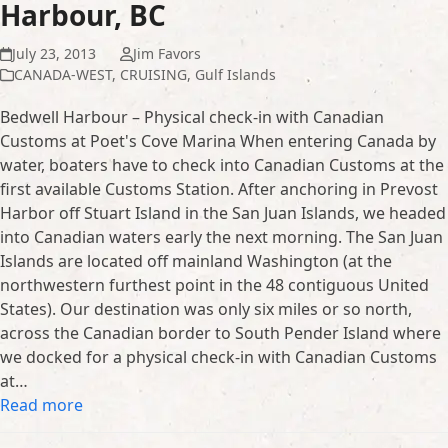
Harbour, BC
July 23, 2013
Jim Favors
CANADA-WEST
,
CRUISING
,
Gulf Islands
Bedwell Harbour – Physical check-in with Canadian
Customs at Poet's Cove Marina When entering Canada by
water, boaters have to check into Canadian Customs at the
first available Customs Station. After anchoring in Prevost
Harbor off Stuart Island in the San Juan Islands, we headed
into Canadian waters early the next morning. The San Juan
Islands are located off mainland Washington (at the
northwestern furthest point in the 48 contiguous United
States). Our destination was only six miles or so north,
across the Canadian border to South Pender Island where
we docked for a physical check-in with Canadian Customs
at…
Read more