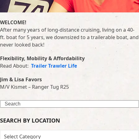
WELCOME!
After many years of long-distance cruising, living on a 40-
ft. boat for 5 years, we downsized to a trailerable boat, and
never looked back!
Flexibility, Mobility & Affordability
Read About:
Trailer Trawler Life
Jim & Lisa Favors
M/V Kismet – Ranger Tug R25
Search
SEARCH BY LOCATION
SEARCH