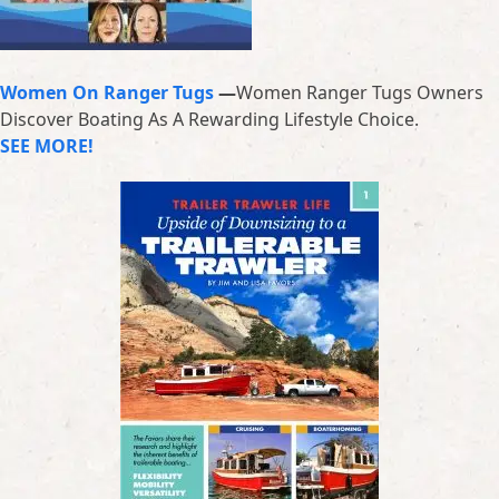
Women On Ranger Tugs
—
Women Ranger Tugs Owners
Discover Boating As A Rewarding Lifestyle Choice.
SEE MORE!