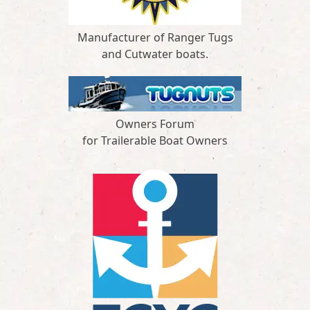
Manufacturer of Ranger Tugs
and Cutwater boats.
Owners Forum
for Trailerable Boat Owners