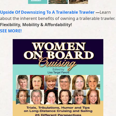
Upside Of Downsizing To A Trailerable Trawler
—
Learn
about the inherent benefits of owning a trailerable trawler.
Flexibility, Mobility & Affordability!
SEE MORE!