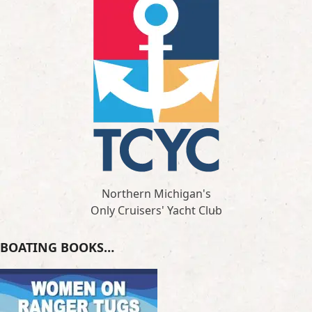
Northern Michigan's
Only Cruisers' Yacht Club
BOATING BOOKS…