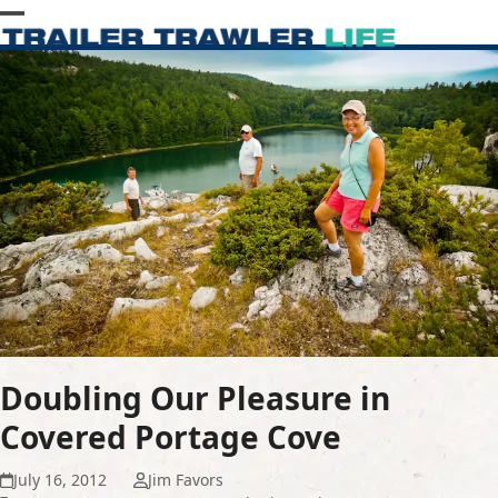
Skip
Open
Close
to
content
mobile
mobile
menu
menu
Doubling Our Pleasure in
Covered Portage Cove
July 16, 2012
Jim Favors