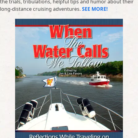
the trials, tribulations, helpful tips and humor about their
long-distance cruising adventures.
SEE MORE!