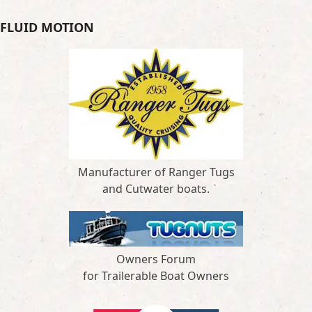
FLUID MOTION
Manufacturer of Ranger Tugs
and Cutwater boats.
Owners Forum
for Trailerable Boat Owners