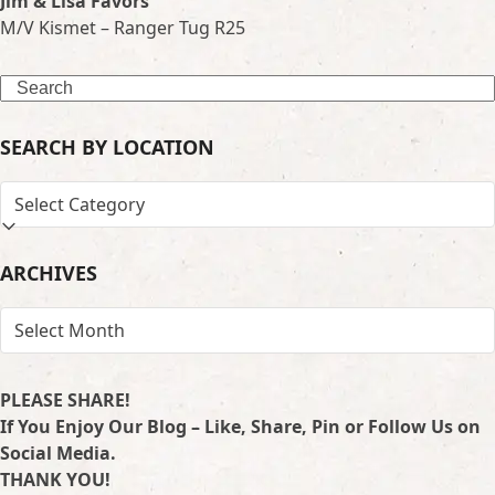
Jim & Lisa Favors
M/V Kismet – Ranger Tug R25
Search
SEARCH BY LOCATION
SEARCH
BY
LOCATION
ARCHIVES
ARCHIVES
PLEASE SHARE!
If You Enjoy Our Blog – Like, Share, Pin or Follow Us on
Social Media.
THANK YOU!