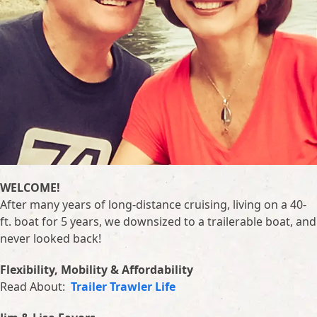
WELCOME!
After many years of long-distance cruising, living on a 40-
ft. boat for 5 years, we downsized to a trailerable boat, and
never looked back!
Flexibility, Mobility & Affordability
Read About:
Trailer Trawler Life