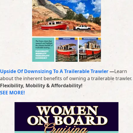
Upside Of Downsizing To A Trailerable Trawler
—
Learn
about the inherent benefits of owning a trailerable trawler.
Flexibility, Mobility & Affordability!
SEE MORE!