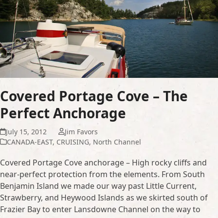
Covered Portage Cove – The
Perfect Anchorage
July 15, 2012
Jim Favors
CANADA-EAST
,
CRUISING
,
North Channel
Covered Portage Cove anchorage – High rocky cliffs and
near-perfect protection from the elements. From South
Benjamin Island we made our way past Little Current,
Strawberry, and Heywood Islands as we skirted south of
Frazier Bay to enter Lansdowne Channel on the way to