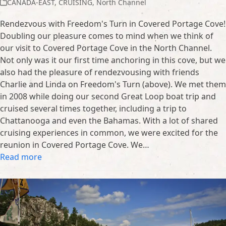
CANADA-EAST
,
CRUISING
,
North Channel
Rendezvous with Freedom's Turn in Covered Portage Cove!
Doubling our pleasure comes to mind when we think of
our visit to Covered Portage Cove in the North Channel.
Not only was it our first time anchoring in this cove, but we
also had the pleasure of rendezvousing with friends
Charlie and Linda on Freedom's Turn (above). We met them
in 2008 while doing our second Great Loop boat trip and
cruised several times together, including a trip to
Chattanooga and even the Bahamas. With a lot of shared
cruising experiences in common, we were excited for the
reunion in Covered Portage Cove. We…
Read more