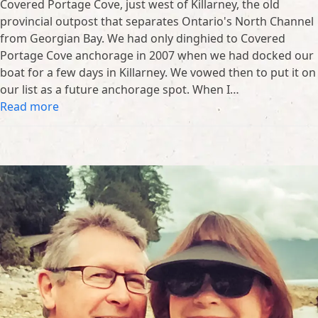
Covered Portage Cove, just west of Killarney, the old
provincial outpost that separates Ontario's North Channel
from Georgian Bay. We had only dinghied to Covered
Portage Cove anchorage in 2007 when we had docked our
boat for a few days in Killarney. We vowed then to put it on
our list as a future anchorage spot. When I…
Read more