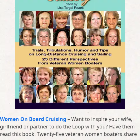
Women On Board Cruising
– Want to inspire your wife,
girlfriend or partner to do the Loop with you? Have them
read this book. Twenty-five veteran women boaters share