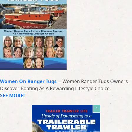
Women On Ranger Tugs
—
Women Ranger Tugs Owners
Discover Boating As A Rewarding Lifestyle Choice.
SEE MORE!