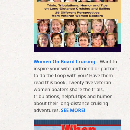
Women On Board Cruising
– Want to
inspire your wife, girlfriend or partner
to do the Loop with you? Have them
read this book. Twenty-five veteran
women boaters share the trials,
tribulations, helpful tips and humor
about their long-distance cruising
adventures.
SEE MORE!