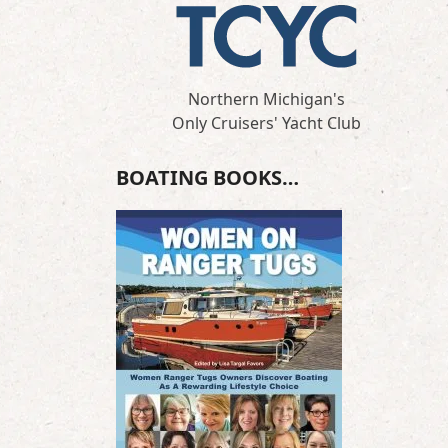
Northern Michigan's
Only Cruisers' Yacht Club
BOATING BOOKS…