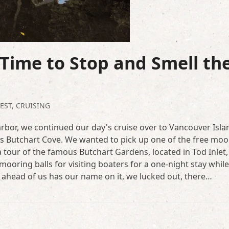
Time to Stop and Smell th
EST
,
CRUISING
rbor, we continued our day's cruise over to Vancouver Isla
t's Butchart Cove. We wanted to pick up one of the free moo
a tour of the famous Butchart Gardens, located in Tod Inlet,
ooring balls for visiting boaters for a one-night stay while
 ahead of us has our name on it, we lucked out, there…