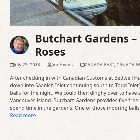
Butchart Gardens – 
Roses
July 23, 2013
Jim Favors
CANADA-EAST
,
CANADA-W
After checking in with Canadian Customs at Bedwell Ha
down into Saanich Inlet continuing south to Todd Inle
balls for the night. We could then dinghy over to have 
Vancouver Island. Butchart Gardens provides five free m
spend time in the gardens. One of those mooring balls
Read more