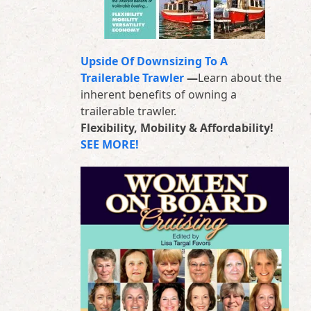
Upside Of Downsizing To A
Trailerable Trawler
—
Learn about the
inherent benefits of owning a
trailerable trawler.
Flexibility, Mobility & Affordability!
SEE MORE!