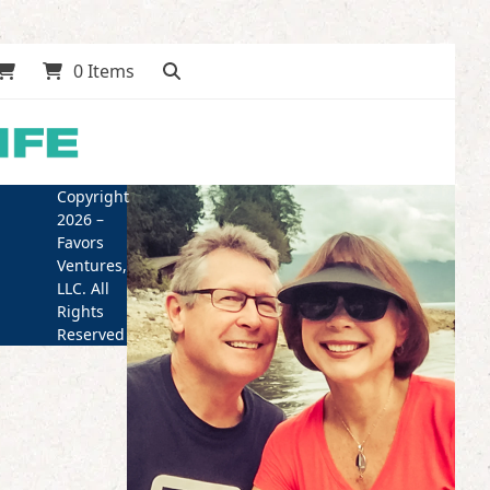
0 Items
Copyright
2026 –
Favors
Ventures,
LLC. All
Rights
Reserved