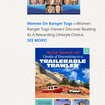
Women On Ranger Tugs
—
Women
Ranger Tugs Owners Discover Boating
As A Rewarding Lifestyle Choice.
SEE MORE!