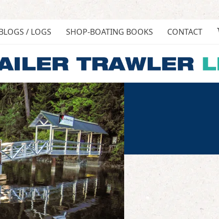
BLOGS / LOGS
SHOP-BOATING BOOKS
CONTACT