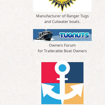
Manufacturer of Ranger Tugs
and Cutwater boats.
Owners Forum
for Trailerable Boat Owners