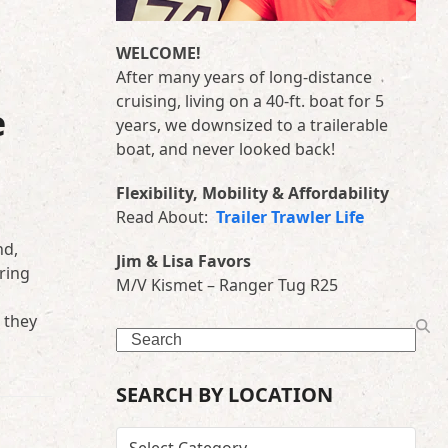
WELCOME!
After many years of long-distance
cruising, living on a 40-ft. boat for 5
e
years, we downsized to a trailerable
boat, and never looked back!
Flexibility, Mobility & Affordability
Read About:
Trailer Trawler Life
nd,
Jim & Lisa Favors
ring
M/V Kismet – Ranger Tug R25
 they
Search
SEARCH BY LOCATION
SEARCH