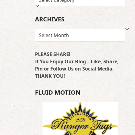
BY
LOCATION
ARCHIVES
ARCHIVES
PLEASE SHARE!
If You Enjoy Our Blog – Like, Share,
Pin or Follow Us on Social Media.
THANK YOU!
FLUID MOTION