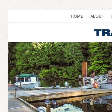
Skip
to
content
HOME
ABOUT