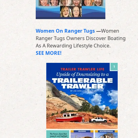
Women On Ranger Tugs
—
Women
Ranger Tugs Owners Discover Boating
As A Rewarding Lifestyle Choice.
SEE MORE!