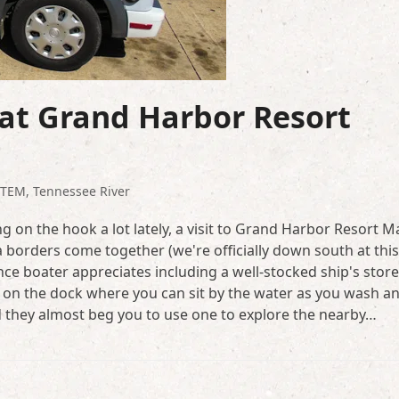
at Grand Harbor Resort
STEM
,
Tennessee River
g on the hook a lot lately, a visit to Grand Harbor Resort M
 borders come together (we're officially down south at this
tance boater appreciates including a well-stocked ship's store
ht on the dock where you can sit by the water as you wash a
nd they almost beg you to use one to explore the nearby…