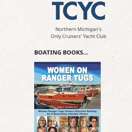
Northern Michigan's
Only Cruisers' Yacht Club
BOATING BOOKS…