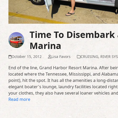
Time To Disembark 
Marina
October 15, 2012
Lisa Favors
CRUISING
,
RIVER SY
End of the line, Grand Harbor Resort Marina. After bein
located where the Tennessee, Mississippi, and Alabama
point), hit the spot. It has all the amenities a long-dis
elegant boater's lounge, laundry facilities located rig
your clothes, they also have several loaner vehicles a
Read more