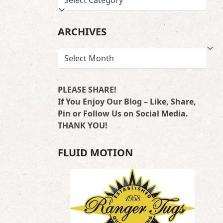
BY
LOCATION
ARCHIVES
ARCHIVES
PLEASE SHARE!
If You Enjoy Our Blog – Like, Share,
Pin or Follow Us on Social Media.
THANK YOU!
FLUID MOTION