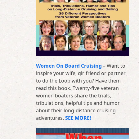
Women On Board Cruising
– Want to
inspire your wife, girlfriend or partner
to do the Loop with you? Have them
read this book. Twenty-five veteran
women boaters share the trials,
tribulations, helpful tips and humor
about their long-distance cruising
adventures.
SEE MORE!