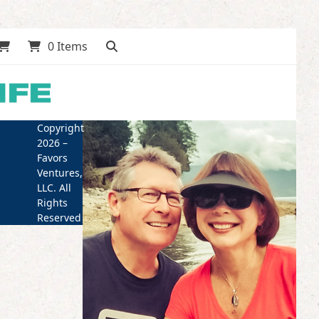
0 Items
Copyright
2026 –
Favors
Ventures,
LLC. All
Rights
Reserved