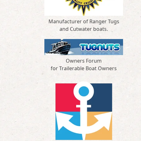
Manufacturer of Ranger Tugs
and Cutwater boats.
Owners Forum
for Trailerable Boat Owners