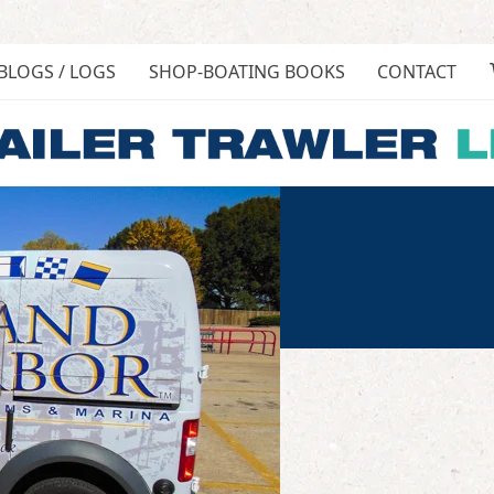
BLOGS / LOGS
SHOP-BOATING BOOKS
CONTACT