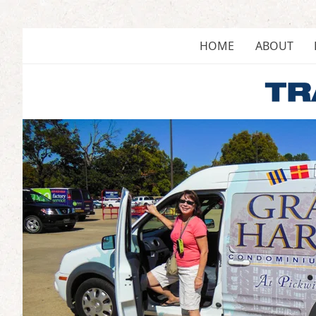
Skip
to
content
HOME
ABOUT