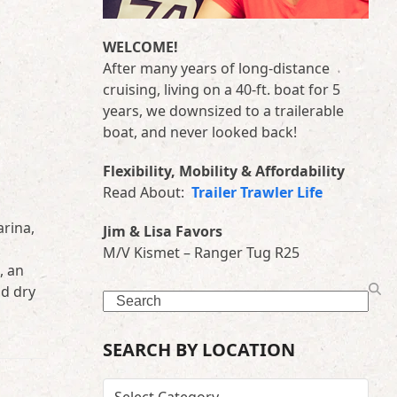
WELCOME!
After many years of long-distance
cruising, living on a 40-ft. boat for 5
years, we downsized to a trailerable
boat, and never looked back!
Flexibility, Mobility & Affordability
Read About:
Trailer Trawler Life
arina,
Jim & Lisa Favors
M/V Kismet – Ranger Tug R25
, an
nd dry
Search
SEARCH BY LOCATION
SEARCH