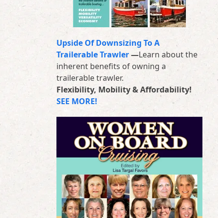
Upside Of Downsizing To A
Trailerable Trawler
—
Learn about the
inherent benefits of owning a
trailerable trawler.
Flexibility, Mobility & Affordability!
SEE MORE!