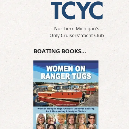
Northern Michigan's
Only Cruisers' Yacht Club
BOATING BOOKS…