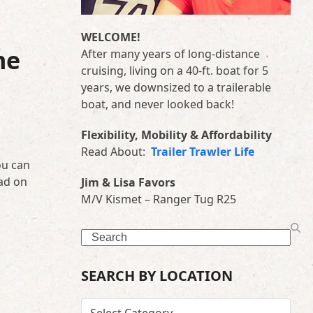
WELCOME!
me
After many years of long-distance
cruising, living on a 40-ft. boat for 5
years, we downsized to a trailerable
boat, and never looked back!
Flexibility, Mobility & Affordability
Read About:
Trailer Trawler Life
ou can
ad on
Jim & Lisa Favors
M/V Kismet – Ranger Tug R25
Search
SEARCH BY LOCATION
SEARCH