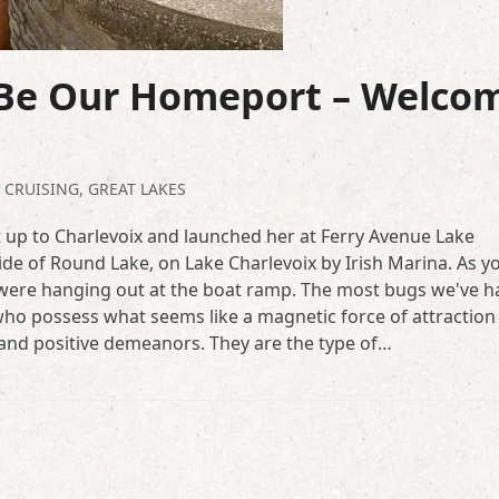
 Be Our Homeport – Welco
,
CRUISING
,
GREAT LAKES
 up to Charlevoix and launched her at Ferry Avenue Lake
ide of Round Lake, on Lake Charlevoix by Irish Marina. As y
t were hanging out at the boat ramp. The most bugs we've h
ho possess what seems like a magnetic force of attraction
 and positive demeanors. They are the type of…