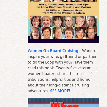
Women On Board Cruising
– Want to
inspire your wife, girlfriend or partner
to do the Loop with you? Have them
read this book. Twenty-five veteran
women boaters share the trials,
tribulations, helpful tips and humor
about their long-distance cruising
adventures.
SEE MORE!