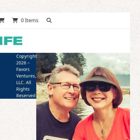
0 Items
Copyright
2026 –
Favors
Ventures,
LLC. All
Rights
Reserved