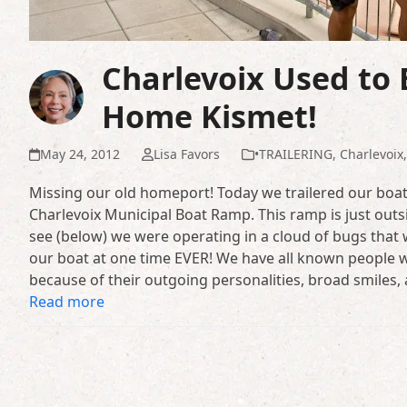
Charlevoix Used to
Home Kismet!
May 24, 2012
Lisa Favors
•TRAILERING
,
Charlevoix
Missing our old homeport! Today we trailered our boat
Charlevoix Municipal Boat Ramp. This ramp is just outs
see (below) we were operating in a cloud of bugs tha
our boat at one time EVER! We have all known people w
because of their outgoing personalities, broad smiles,
Read more