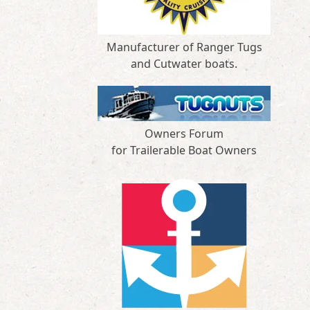
Manufacturer of Ranger Tugs
and Cutwater boats.
Owners Forum
for Trailerable Boat Owners