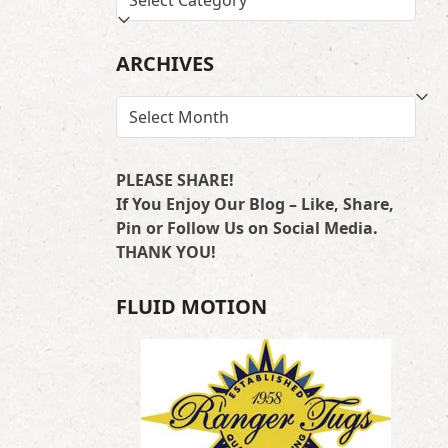
BY
LOCATION
ARCHIVES
ARCHIVES
PLEASE SHARE!
If You Enjoy Our Blog – Like, Share,
Pin or Follow Us on Social Media.
THANK YOU!
FLUID MOTION