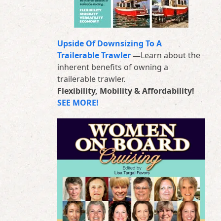
Upside Of Downsizing To A
Trailerable Trawler
—
Learn about the
inherent benefits of owning a
trailerable trawler.
Flexibility, Mobility & Affordability!
SEE MORE!