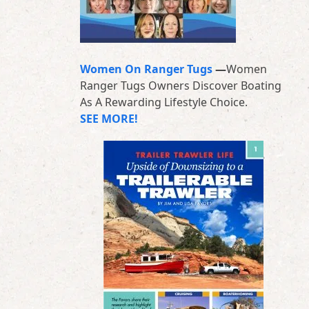
Women On Ranger Tugs
—
Women
Ranger Tugs Owners Discover Boating
As A Rewarding Lifestyle Choice.
SEE MORE!