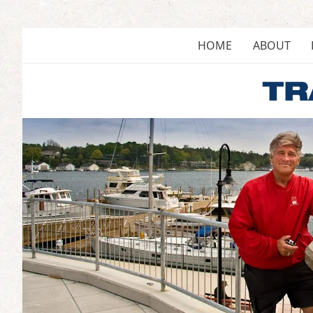
Skip
to
content
HOME
ABOUT