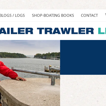
BLOGS / LOGS
SHOP-BOATING BOOKS
CONTACT