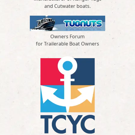
and Cutwater boats.
Owners Forum
for Trailerable Boat Owners