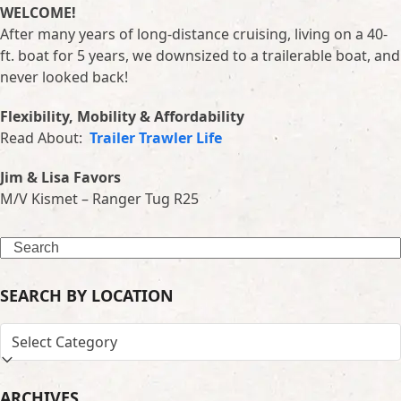
WELCOME!
After many years of long-distance cruising, living on a 40-
ft. boat for 5 years, we downsized to a trailerable boat, and
never looked back!
Flexibility, Mobility & Affordability
Read About:
Trailer Trawler Life
Jim & Lisa Favors
M/V Kismet – Ranger Tug R25
Search
SEARCH BY LOCATION
SEARCH
BY
LOCATION
ARCHIVES