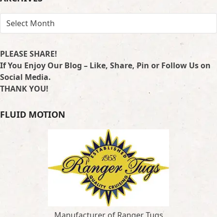
ARCHIVES
PLEASE SHARE!
If You Enjoy Our Blog – Like, Share, Pin or Follow Us on
Social Media.
THANK YOU!
FLUID MOTION
Manufacturer of Ranger Tugs