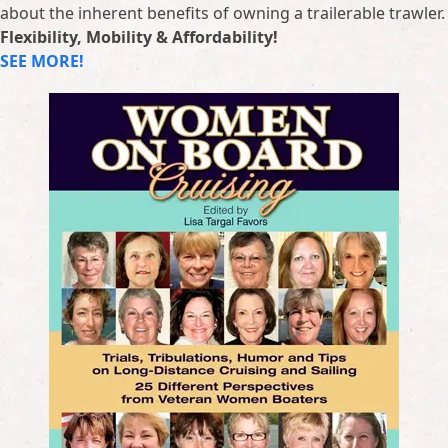
about the inherent benefits of owning a trailerable trawler.
Flexibility, Mobility & Affordability!
SEE MORE!