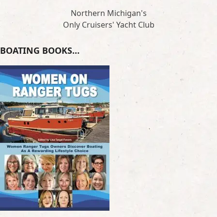
Northern Michigan's
Only Cruisers' Yacht Club
BOATING BOOKS…