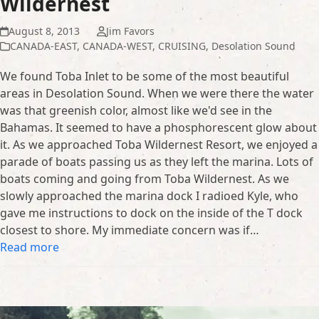
Wildernest
August 8, 2013
Jim Favors
CANADA-EAST
,
CANADA-WEST
,
CRUISING
,
Desolation Sound
We found Toba Inlet to be some of the most beautiful
areas in Desolation Sound. When we were there the water
was that greenish color, almost like we'd see in the
Bahamas. It seemed to have a phosphorescent glow about
it. As we approached Toba Wildernest Resort, we enjoyed a
parade of boats passing us as they left the marina. Lots of
boats coming and going from Toba Wildernest. As we
slowly approached the marina dock I radioed Kyle, who
gave me instructions to dock on the inside of the T dock
closest to shore. My immediate concern was if…
Read more