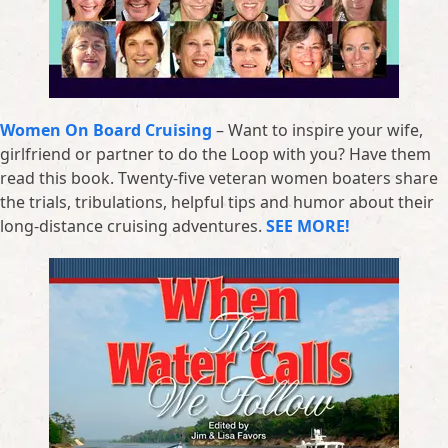
Women On Board Cruising
– Want to inspire your wife,
girlfriend or partner to do the Loop with you? Have them
read this book. Twenty-five veteran women boaters share
the trials, tribulations, helpful tips and humor about their
long-distance cruising adventures.
SEE MORE!