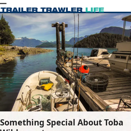
Skip
Open
Close
to
content
mobile
mobile
menu
menu
Something Special About Toba