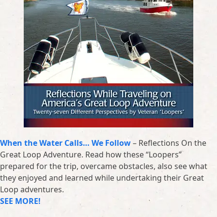
When the Water Calls… We Follow
– Reflections On the
Great Loop Adventure. Read how these “Loopers”
prepared for the trip, overcame obstacles, also see what
they enjoyed and learned while undertaking their Great
Loop adventures.
SEE MORE!