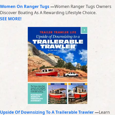
Women On Ranger Tugs
—
Women Ranger Tugs Owners
Discover Boating As A Rewarding Lifestyle Choice.
SEE MORE!
Upside Of Downsizing To A Trailerable Trawler
—
Learn