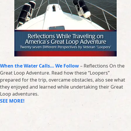
When the Water Calls… We Follow
– Reflections On the
Great Loop Adventure. Read how these “Loopers”
prepared for the trip, overcame obstacles, also see what
they enjoyed and learned while undertaking their Great
Loop adventures.
SEE MORE!