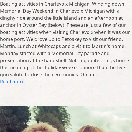
Boating activities in Charlevoix Michigan. Winding down
Memorial Day Weekend in Charlevoix Michigan with a
dinghy ride around the little island and an afternoon at
anchor in Oyster Bay (below). These are just a few of our
boating activities when visiting Charlevoix when it was our
home port. We drove up to Petoskey to visit our friend,
Martin. Lunch at Whitecaps and a visit to Martin's home.
Monday started with a Memorial Day parade and
presentation at the bandshell. Nothing quite brings home
the meaning of this holiday weekend more than the five-
gun salute to close the ceremonies. On our…
Read more