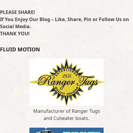
PLEASE SHARE!
If You Enjoy Our Blog – Like, Share, Pin or Follow Us on
Social Media.
THANK YOU!
FLUID MOTION
Manufacturer of Ranger Tugs
and Cutwater boats.