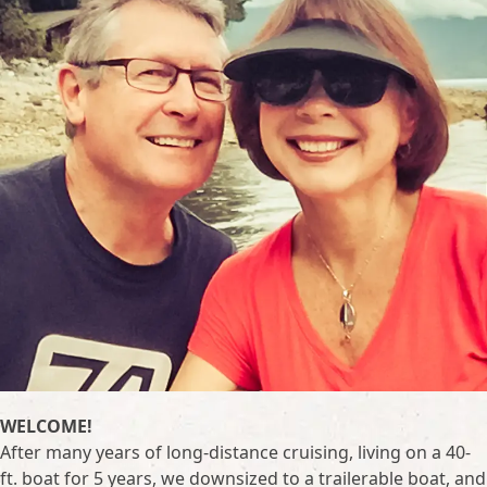
WELCOME!
After many years of long-distance cruising, living on a 40-
ft. boat for 5 years, we downsized to a trailerable boat, and