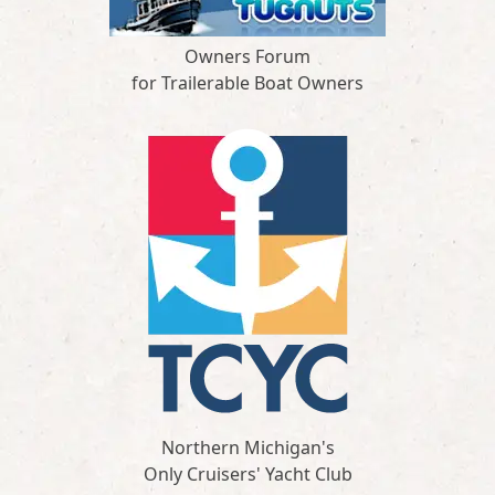
Owners Forum
for Trailerable Boat Owners
Northern Michigan's
Only Cruisers' Yacht Club