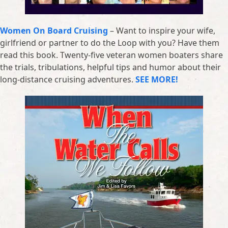
Women On Board Cruising
– Want to inspire your wife,
girlfriend or partner to do the Loop with you? Have them
read this book. Twenty-five veteran women boaters share
the trials, tribulations, helpful tips and humor about their
long-distance cruising adventures.
SEE MORE!