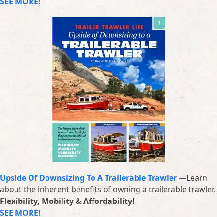
SEE MORE!
Upside Of Downsizing To A Trailerable Trawler
—
Learn
about the inherent benefits of owning a trailerable trawler.
Flexibility, Mobility & Affordability!
SEE MORE!