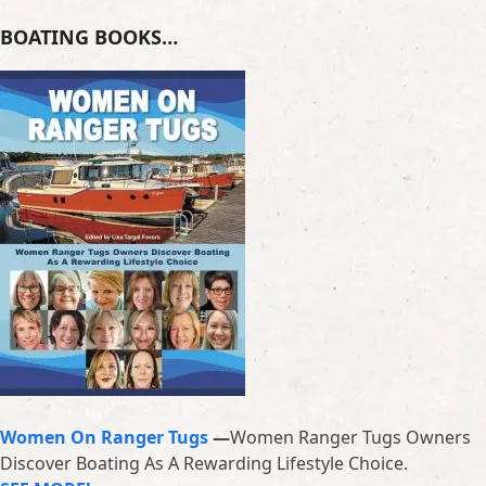
BOATING BOOKS…
Women On Ranger Tugs
—
Women Ranger Tugs Owners
Discover Boating As A Rewarding Lifestyle Choice.