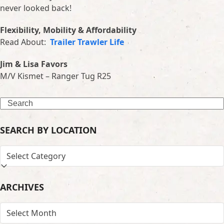
never looked back!
Flexibility, Mobility & Affordability
Read About:
Trailer Trawler Life
Jim & Lisa Favors
M/V Kismet – Ranger Tug R25
Search
SEARCH BY LOCATION
SEARCH
BY
LOCATION
ARCHIVES
ARCHIVES