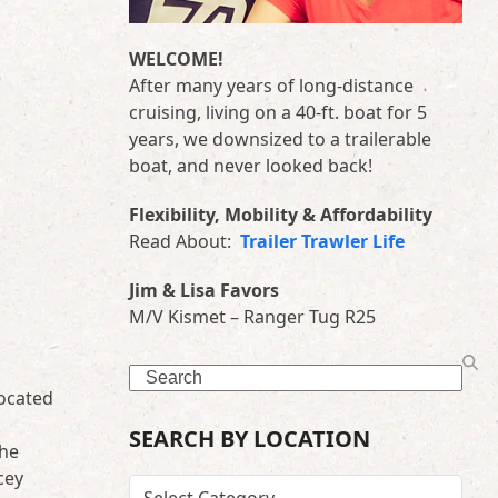
WELCOME!
After many years of long-distance
cruising, living on a 40-ft. boat for 5
years, we downsized to a trailerable
boat, and never looked back!
Flexibility, Mobility & Affordability
Read About:
Trailer Trawler Life
Jim & Lisa Favors
M/V Kismet – Ranger Tug R25
Search
located
SEARCH BY LOCATION
the
cey
SEARCH