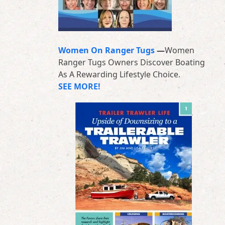
Women On Ranger Tugs
—
Women
Ranger Tugs Owners Discover Boating
As A Rewarding Lifestyle Choice.
SEE MORE!