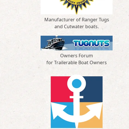
Manufacturer of Ranger Tugs
and Cutwater boats.
Owners Forum
for Trailerable Boat Owners