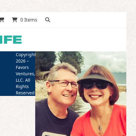
0 Items
Copyright
2026 –
Favors
Ventures,
LLC. All
Rights
Reserved