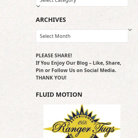
…
BY
LOCATION
ARCHIVES
ARCHIVES
PLEASE SHARE!
If You Enjoy Our Blog – Like, Share,
Pin or Follow Us on Social Media.
THANK YOU!
FLUID MOTION