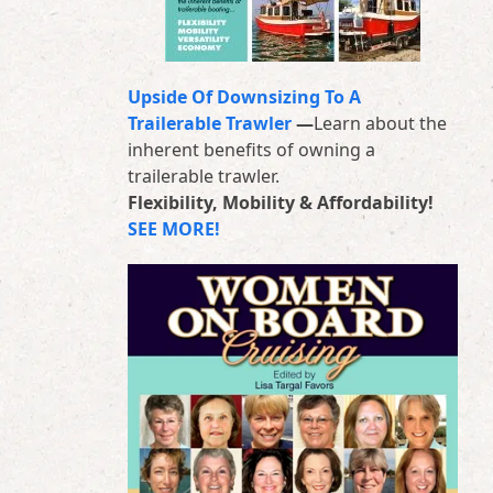
Upside Of Downsizing To A
Trailerable Trawler
—
Learn about the
inherent benefits of owning a
trailerable trawler.
Flexibility, Mobility & Affordability!
SEE MORE!