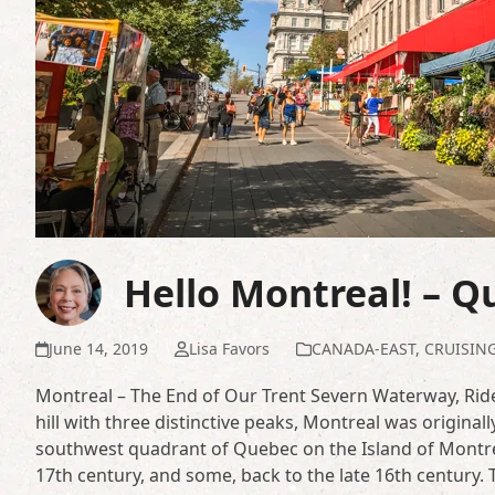
Hello Montreal! – 
June 14, 2019
Lisa Favors
CANADA-EAST
,
CRUISIN
Montreal – The End of Our Trent Severn Waterway, Ride
hill with three distinctive peaks, Montreal was originally 
southwest quadrant of Quebec on the Island of Montrea
17th century, and some, back to the late 16th century. 