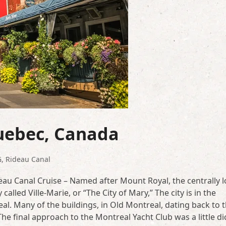
Quebec, Canada
G
,
Rideau Canal
au Canal Cruise – Named after Mount Royal, the centrally 
called Ville-Marie, or “The City of Mary,” The city is in the
l. Many of the buildings, in Old Montreal, dating back to 
The final approach to the Montreal Yacht Club was a little di