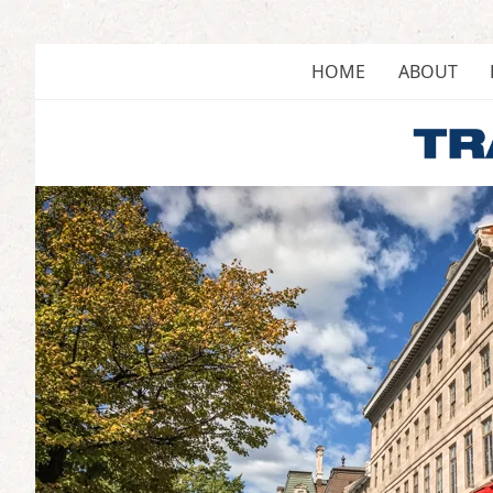
Skip
to
content
HOME
ABOUT