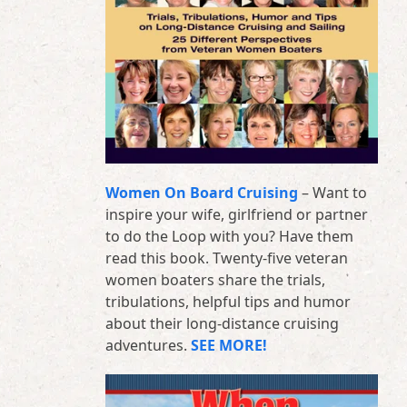
Women On Board Cruising
– Want to
inspire your wife, girlfriend or partner
to do the Loop with you? Have them
read this book. Twenty-five veteran
women boaters share the trials,
tribulations, helpful tips and humor
about their long-distance cruising
adventures.
SEE MORE!