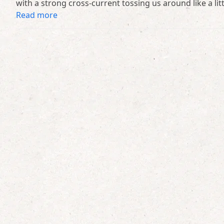
with a strong cross-current tossing us around like a lit
Read more