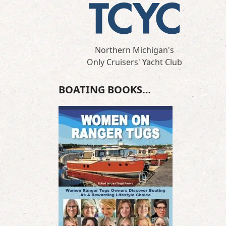
Northern Michigan's
Only Cruisers' Yacht Club
BOATING BOOKS…