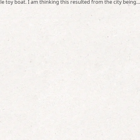
tle toy boat. I am thinking this resulted from the city being