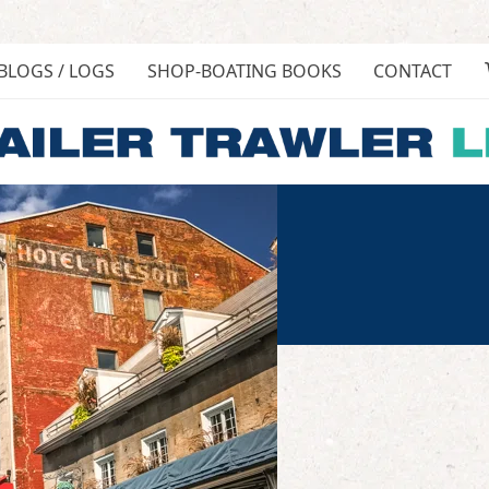
BLOGS / LOGS
SHOP-BOATING BOOKS
CONTACT