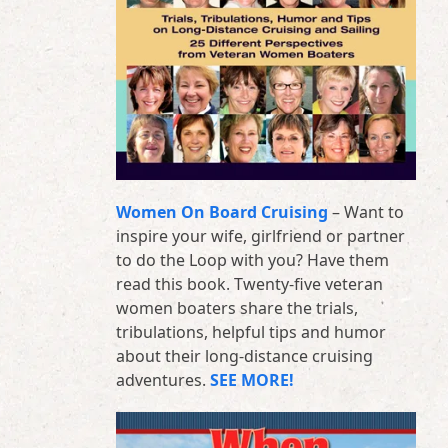
Women On Board Cruising
– Want to
inspire your wife, girlfriend or partner
to do the Loop with you? Have them
read this book. Twenty-five veteran
women boaters share the trials,
tribulations, helpful tips and humor
about their long-distance cruising
adventures.
SEE MORE!