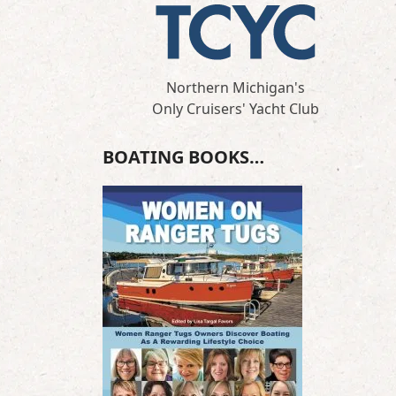
Northern Michigan's
Only Cruisers' Yacht Club
BOATING BOOKS…