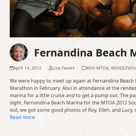
Fernandina Beach 
April 14, 2012
Lisa Favors
REN-MTOA
,
RENDEZVOU
We were happy to meet up again at Fernandina Beach M
Marathon in February. Also in attendance at the rendez
marina for a little cruise and to get a pump out. The p
sight. Fernandina Beach Marina for the MTOA 2012 S
out, we got some good photos of Roy, Ellen, and Lucy,
Read more