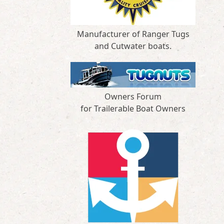
Manufacturer of Ranger Tugs
and Cutwater boats.
Owners Forum
for Trailerable Boat Owners