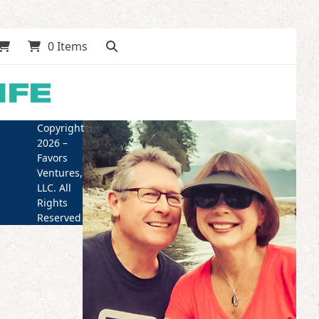
0 Items
Copyright
2026 –
Favors
Ventures,
LLC. All
Rights
Reserved