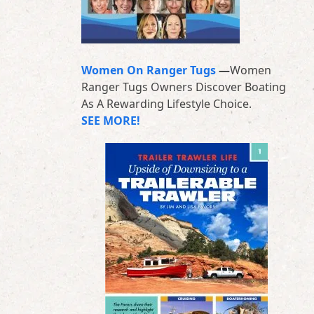
Women On Ranger Tugs
—
Women
Ranger Tugs Owners Discover Boating
As A Rewarding Lifestyle Choice.
SEE MORE!