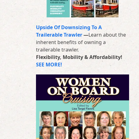
Upside Of Downsizing To A
Trailerable Trawler
—
Learn about the
inherent benefits of owning a
trailerable trawler.
Flexibility, Mobility & Affordability!
SEE MORE!