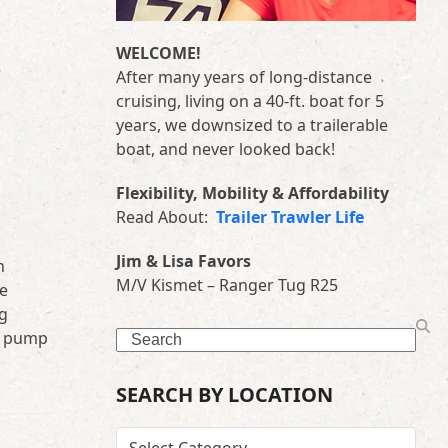
WELCOME!
After many years of long-distance
cruising, living on a 40-ft. boat for 5
years, we downsized to a trailerable
boat, and never looked back!
Flexibility, Mobility & Affordability
Read About:
Trailer Trawler Life
Jim & Lisa Favors
n
M/V Kismet – Ranger Tug R25
he
ng
r pump
Search
SEARCH BY LOCATION
SEARCH