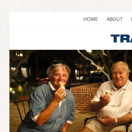
Skip
to
content
HOME
ABOUT