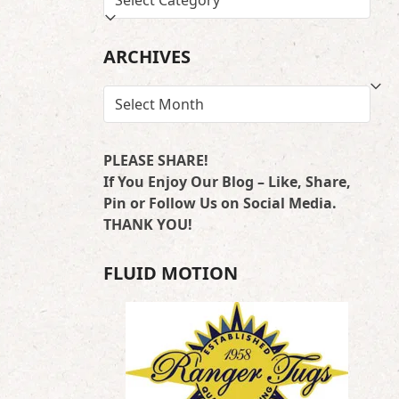
BY
LOCATION
ARCHIVES
ARCHIVES
PLEASE SHARE!
If You Enjoy Our Blog – Like, Share,
Pin or Follow Us on Social Media.
THANK YOU!
FLUID MOTION