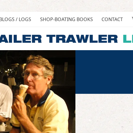
BLOGS / LOGS
SHOP-BOATING BOOKS
CONTACT