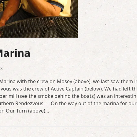
Marina
S
arina with the crew on Mosey (above), we last saw them i
vous was the crew of Active Captain (below). We had left t
aper mill (see the smoke behind the boats) was an interesti
outhern Rendezvous. On the way out of the marina for ou
 on Our Turn (above)…