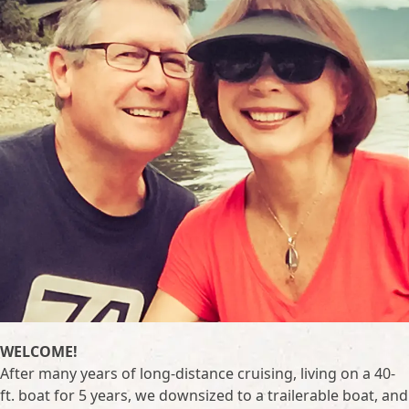
WELCOME!
After many years of long-distance cruising, living on a 40-
ft. boat for 5 years, we downsized to a trailerable boat, and