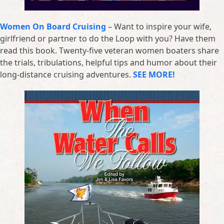
Women On Board Cruising
– Want to inspire your wife,
girlfriend or partner to do the Loop with you? Have them
read this book. Twenty-five veteran women boaters share
the trials, tribulations, helpful tips and humor about their
long-distance cruising adventures.
SEE MORE!