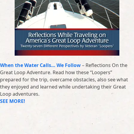
When the Water Calls… We Follow
– Reflections On the
Great Loop Adventure. Read how these “Loopers”
prepared for the trip, overcame obstacles, also see what
they enjoyed and learned while undertaking their Great
Loop adventures.
SEE MORE!