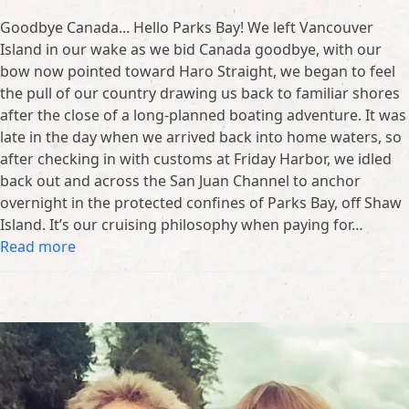
Goodbye Canada... Hello Parks Bay! We left Vancouver
Island in our wake as we bid Canada goodbye, with our
bow now pointed toward Haro Straight, we began to feel
the pull of our country drawing us back to familiar shores
after the close of a long-planned boating adventure. It was
late in the day when we arrived back into home waters, so
after checking in with customs at Friday Harbor, we idled
back out and across the San Juan Channel to anchor
overnight in the protected confines of Parks Bay, off Shaw
Island. It’s our cruising philosophy when paying for…
Read more