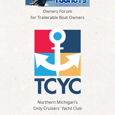
Owners Forum
for Trailerable Boat Owners
Northern Michigan's
Only Cruisers' Yacht Club