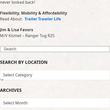
never looked back!
Flexibility, Mobility & Affordability
Read About:
Trailer Trawler Life
Jim & Lisa Favors
M/V Kismet – Ranger Tug R25
Search
SEARCH BY LOCATION
SEARCH
BY
LOCATION
ARCHIVES
ARCHIVES