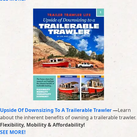
Upside Of Downsizing To A Trailerable Trawler
—
Learn
about the inherent benefits of owning a trailerable trawler.
Flexibility, Mobility & Affordability!
SEE MORE!