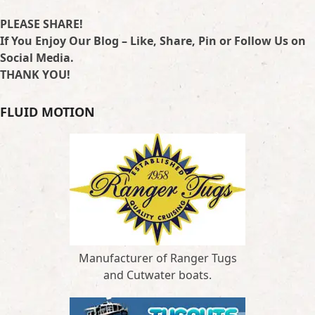
PLEASE SHARE!
If You Enjoy Our Blog – Like, Share, Pin or Follow Us on
Social Media.
THANK YOU!
FLUID MOTION
Manufacturer of Ranger Tugs
and Cutwater boats.