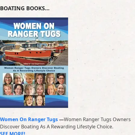
BOATING BOOKS…
Women On Ranger Tugs
—
Women Ranger Tugs Owners
Discover Boating As A Rewarding Lifestyle Choice.
SEE MORE!