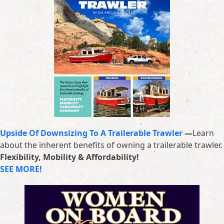
Upside Of Downsizing To A Trailerable Trawler
—
Learn
about the inherent benefits of owning a trailerable trawler.
Flexibility, Mobility & Affordability!
SEE MORE!