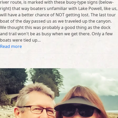
river route, is marked with these buoy-type signs (below-
right) that way boaters unfamiliar with Lake Powell, like us,
will have a better chance of NOT getting lost. The last tour
boat of the day passed us as we traveled up the canyon.
We thought this was probably a good thing as the dock
and trail won't be as busy when we get there. Only a few
boats were tied up…
Read more