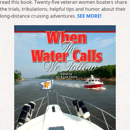
read this book. Twenty-five veteran women boaters share
the trials, tribulations, helpful tips and humor about their
long-distance cruising adventures.
SEE MORE!