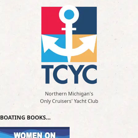
Northern Michigan's
Only Cruisers' Yacht Club
BOATING BOOKS…