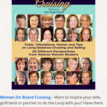
Women On Board Cruising
– Want to inspire your wife,
girlfriend or partner to do the Loop with you? Have them