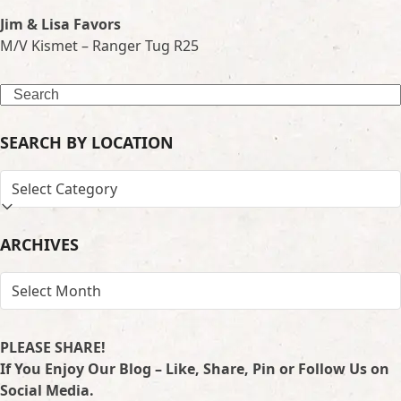
Jim & Lisa Favors
M/V Kismet – Ranger Tug R25
Search
SEARCH BY LOCATION
SEARCH
BY
LOCATION
ARCHIVES
ARCHIVES
PLEASE SHARE!
If You Enjoy Our Blog – Like, Share, Pin or Follow Us on
Social Media.