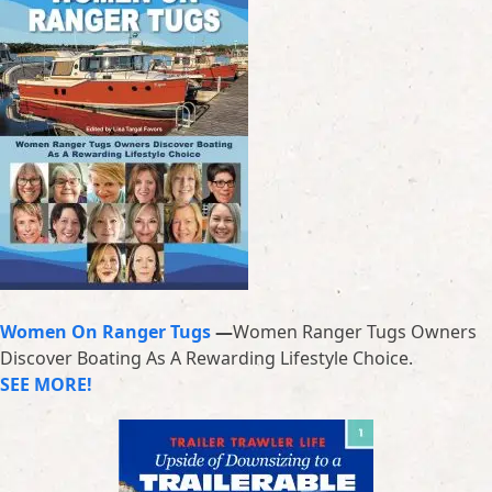
Women On Ranger Tugs
—
Women Ranger Tugs Owners
Discover Boating As A Rewarding Lifestyle Choice.
SEE MORE!