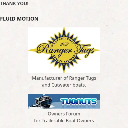
THANK YOU!
FLUID MOTION
Manufacturer of Ranger Tugs
and Cutwater boats.
Owners Forum
for Trailerable Boat Owners