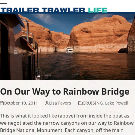
Skip
Open
Close
to
content
mobile
mobile
menu
menu
On Our Way to Rainbow Bridge
October 10, 2011
Lisa Favors
CRUISING
,
Lake Powell
This is what it looked like (above) from inside the boat as
we negotiated the narrow canyons on our way to Rainbow
Bridge National Monument. Each canyon, off the main