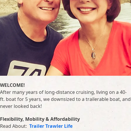
WELCOME!
After many years of long-distance cruising, living on a 40-
ft. boat for 5 years, we downsized to a trailerable boat, and
never looked back!
Flexibility, Mobility & Affordability
Read About:
Trailer Trawler Life