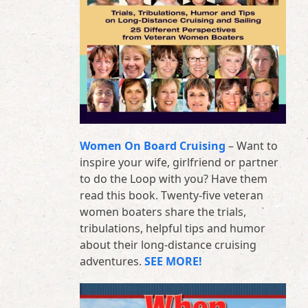
Women On Board Cruising
– Want to
inspire your wife, girlfriend or partner
to do the Loop with you? Have them
read this book. Twenty-five veteran
women boaters share the trials,
tribulations, helpful tips and humor
about their long-distance cruising
adventures.
SEE MORE!