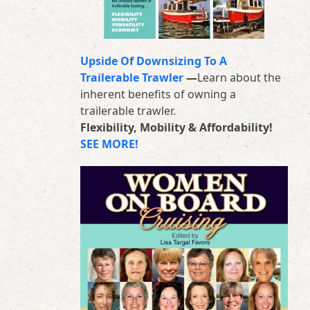
Upside Of Downsizing To A
Trailerable Trawler
—
Learn about the
inherent benefits of owning a
trailerable trawler.
Flexibility, Mobility & Affordability!
SEE MORE!