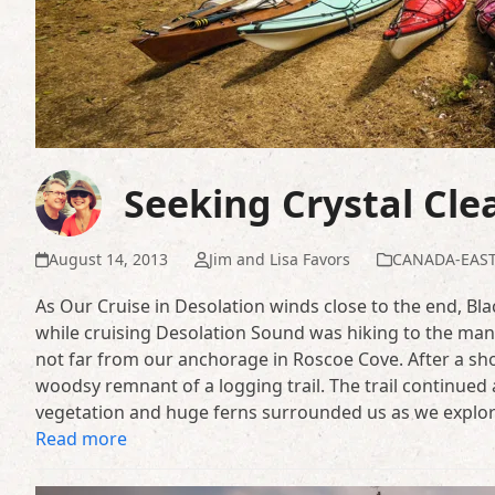
Seeking Crystal Cle
August 14, 2013
Jim and Lisa Favors
CANADA-EAS
As Our Cruise in Desolation winds close to the end, Bla
while cruising Desolation Sound was hiking to the man
not far from our anchorage in Roscoe Cove. After a short
woodsy remnant of a logging trail. The trail continued a
vegetation and huge ferns surrounded us as we explored
Read more