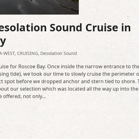
solation Sound Cruise in
ay
A-WEST
,
CRUISING
,
Desolation Sound
uise for Roscoe Bay. Once inside the narrow entrance to th
sing tide), we took our time to slowly cruise the perimeter o
ct spot before we dropped anchor and stern tied to shore. 
out our selection which was located all the way up into the
e offered, not only…