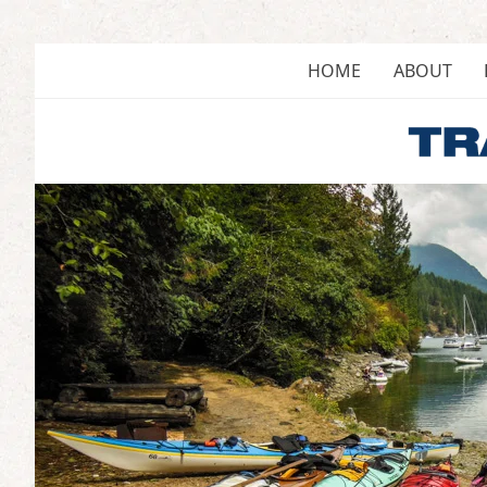
Skip
to
content
HOME
ABOUT