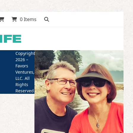
0 Items
Copyright
2026 –
Favors
Ventures,
LLC. All
Rights
Reserved