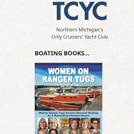
Northern Michigan's
Only Cruisers' Yacht Club
BOATING BOOKS…