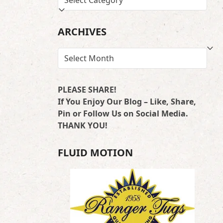
BY
LOCATION
ARCHIVES
ARCHIVES
PLEASE SHARE!
If You Enjoy Our Blog – Like, Share,
Pin or Follow Us on Social Media.
THANK YOU!
FLUID MOTION