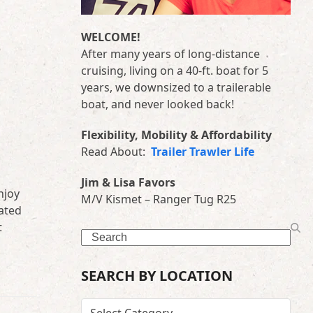
WELCOME!
After many years of long-distance
cruising, living on a 40-ft. boat for 5
years, we downsized to a trailerable
boat, and never looked back!
Flexibility, Mobility & Affordability
Read About:
Trailer Trawler Life
Jim & Lisa Favors
njoy
M/V Kismet – Ranger Tug R25
cated
t
Search
SEARCH BY LOCATION
SEARCH