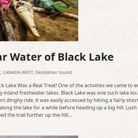
ar Water of Black Lake
T
,
CANADA-WEST
,
Desolation Sound
ck Lake Was a Real Treat! One of the activities we came to e
y inland freshwater lakes. Black Lake was one such lake lo
 dinghy ride, it was easily accessed by hiking a fairly shor
long the lake for a while before heading up a big hill. Lush
 the trail further up the hill…