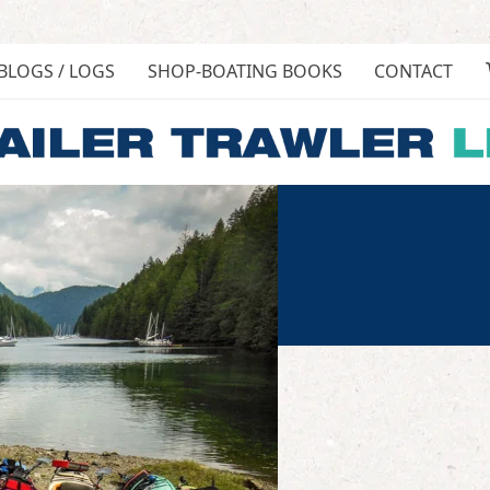
BLOGS / LOGS
SHOP-BOATING BOOKS
CONTACT