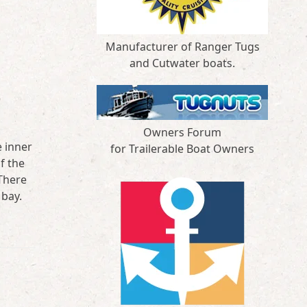
Manufacturer of Ranger Tugs
and Cutwater boats.
Owners Forum
e inner
for Trailerable Boat Owners
f the
There
 bay.