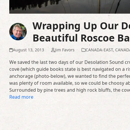
Wrapping Up Our De
Beautiful Roscoe B
August 13, 2013
Jim Favors
CANADA-EAST
,
CANAD
We saved the last two days of our Desolation Sound cr
cove (which guide books state is best navigated on a ri
anchorage (photo-below), we wanted to find the perfe
was plenty of room available, so we could be choosy ab
Surrounded by pine trees and high rock bluffs, the cov
Read more