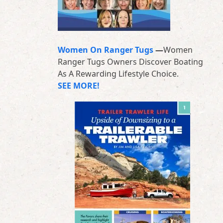
Women On Ranger Tugs
—
Women
Ranger Tugs Owners Discover Boating
As A Rewarding Lifestyle Choice.
SEE MORE!