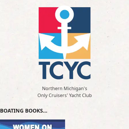
Northern Michigan's
Only Cruisers' Yacht Club
BOATING BOOKS…