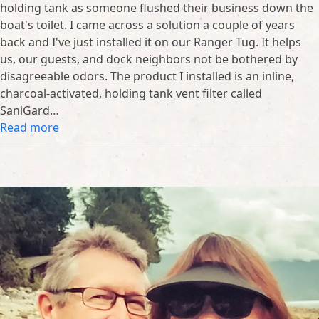
holding tank as someone flushed their business down the
boat's toilet. I came across a solution a couple of years
back and I've just installed it on our Ranger Tug. It helps
us, our guests, and dock neighbors not be bothered by
disagreeable odors. The product I installed is an inline,
charcoal-activated, holding tank vent filter called
SaniGard…
Read more