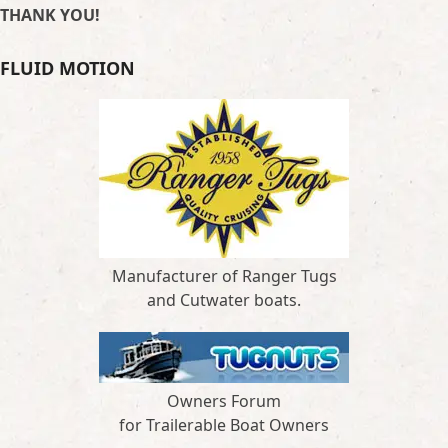
THANK YOU!
FLUID MOTION
Manufacturer of Ranger Tugs
and Cutwater boats.
Owners Forum
for Trailerable Boat Owners