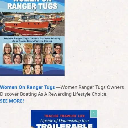
Women On Ranger Tugs
—
Women Ranger Tugs Owners
Discover Boating As A Rewarding Lifestyle Choice.
SEE MORE!