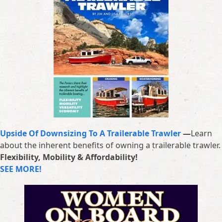
Upside Of Downsizing To A Trailerable Trawler
—
Learn
about the inherent benefits of owning a trailerable trawler.
Flexibility, Mobility & Affordability!
SEE MORE!