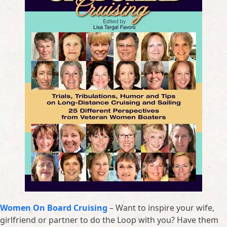
Women On Board Cruising
– Want to inspire your wife,
girlfriend or partner to do the Loop with you? Have them