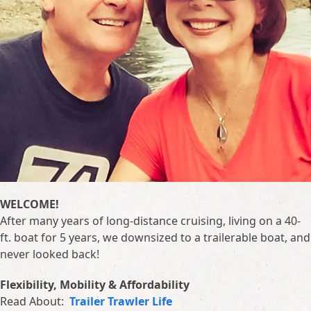
WELCOME!
After many years of long-distance cruising, living on a 40-
ft. boat for 5 years, we downsized to a trailerable boat, and
never looked back!
Flexibility, Mobility & Affordability
Read About:
Trailer Trawler Life