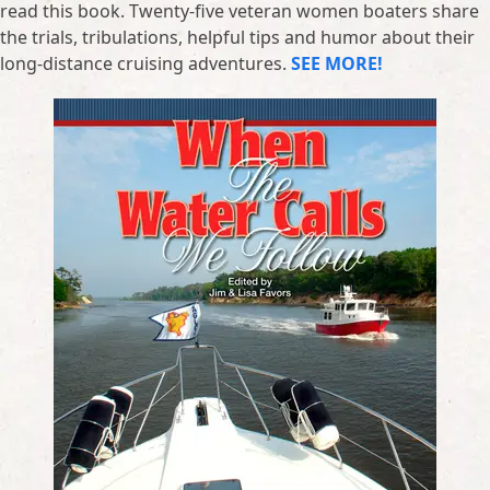
read this book. Twenty-five veteran women boaters share
the trials, tribulations, helpful tips and humor about their
long-distance cruising adventures.
SEE MORE!