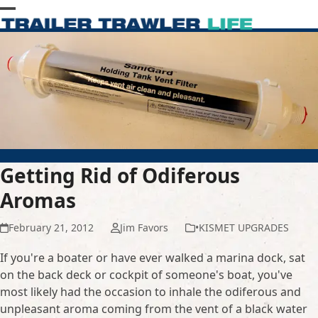
Skip
Open
Close
to
content
mobile
mobile
menu
menu
Getting Rid of Odiferous
Aromas
February 21, 2012
Jim Favors
•KISMET UPGRADES
If you're a boater or have ever walked a marina dock, sat
on the back deck or cockpit of someone's boat, you've
most likely had the occasion to inhale the odiferous and
unpleasant aroma coming from the vent of a black water