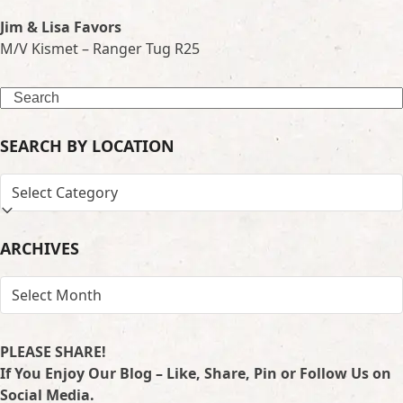
Jim & Lisa Favors
M/V Kismet – Ranger Tug R25
Search
SEARCH BY LOCATION
SEARCH
BY
LOCATION
ARCHIVES
ARCHIVES
PLEASE SHARE!
If You Enjoy Our Blog – Like, Share, Pin or Follow Us on
Social Media.