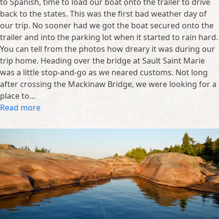
to Spanish, time to load our boat onto the trailer to drive
back to the states. This was the first bad weather day of
our trip. No sooner had we got the boat secured onto the
trailer and into the parking lot when it started to rain hard.
You can tell from the photos how dreary it was during our
trip home. Heading over the bridge at Sault Saint Marie
was a little stop-and-go as we neared customs. Not long
after crossing the Mackinaw Bridge, we were looking for a
place to…
Read more