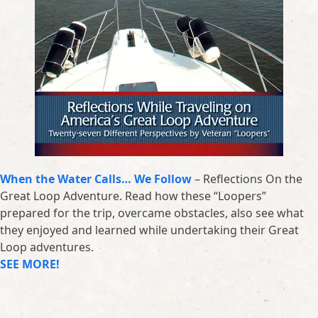
When the Water Calls… We Follow
– Reflections On the
Great Loop Adventure. Read how these “Loopers”
prepared for the trip, overcame obstacles, also see what
they enjoyed and learned while undertaking their Great
Loop adventures.
SEE MORE!