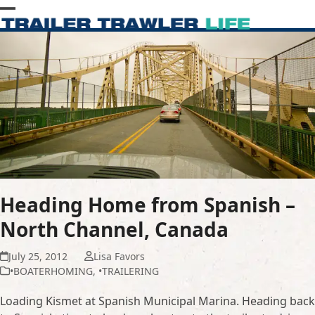
Skip
Open
Close
to
content
mobile
mobile
menu
menu
Heading Home from Spanish –
North Channel, Canada
July 25, 2012
Lisa Favors
•BOATERHOMING
,
•TRAILERING
Loading Kismet at Spanish Municipal Marina. Heading back