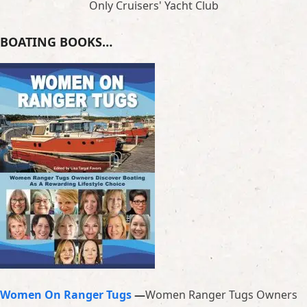
Only Cruisers' Yacht Club
BOATING BOOKS…
Women On Ranger Tugs
—
Women Ranger Tugs Owners