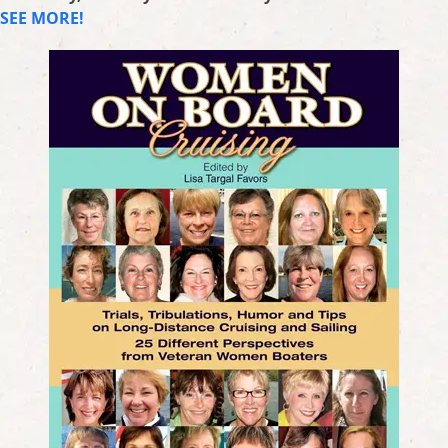
SEE MORE!