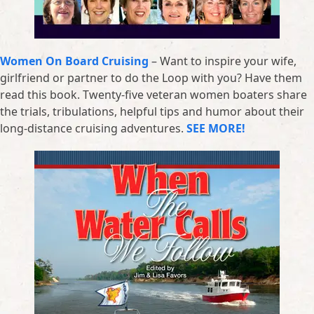
Women On Board Cruising
– Want to inspire your wife,
girlfriend or partner to do the Loop with you? Have them
read this book. Twenty-five veteran women boaters share
the trials, tribulations, helpful tips and humor about their
long-distance cruising adventures.
SEE MORE!