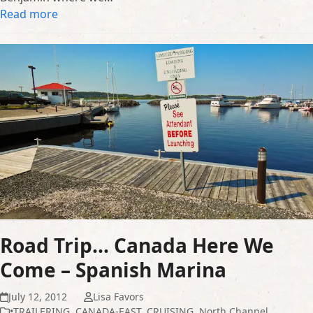
Read more
Road Trip… Canada Here We
Come – Spanish Marina
July 12, 2012
Lisa Favors
•TRAILERING
,
CANADA-EAST
,
CRUISING
,
North Channel