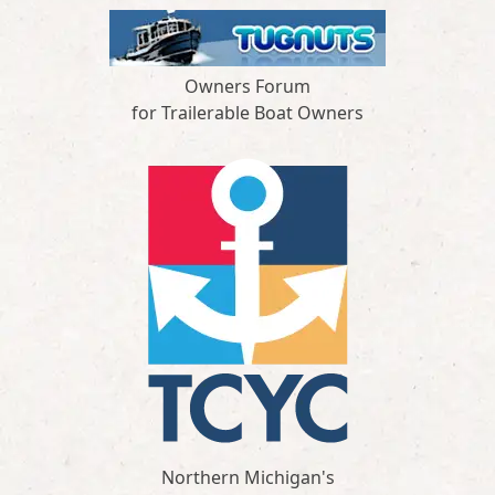
Owners Forum
for Trailerable Boat Owners
Northern Michigan's