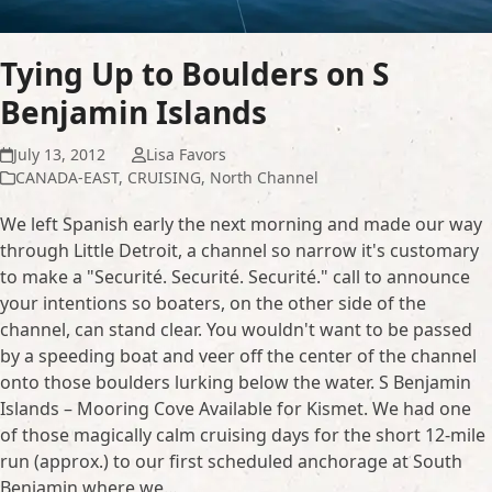
Tying Up to Boulders on S
Benjamin Islands
July 13, 2012
Lisa Favors
CANADA-EAST
,
CRUISING
,
North Channel
We left Spanish early the next morning and made our way
through Little Detroit, a channel so narrow it's customary
to make a "Securité. Securité. Securité." call to announce
your intentions so boaters, on the other side of the
channel, can stand clear. You wouldn't want to be passed
by a speeding boat and veer off the center of the channel
onto those boulders lurking below the water. S Benjamin
Islands – Mooring Cove Available for Kismet. We had one
of those magically calm cruising days for the short 12-mile
run (approx.) to our first scheduled anchorage at South
Benjamin where we…