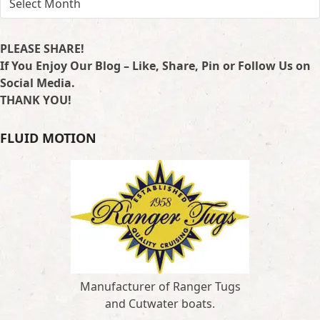
PLEASE SHARE!
If You Enjoy Our Blog – Like, Share, Pin or Follow Us on
Social Media.
THANK YOU!
FLUID MOTION
Manufacturer of Ranger Tugs
and Cutwater boats.