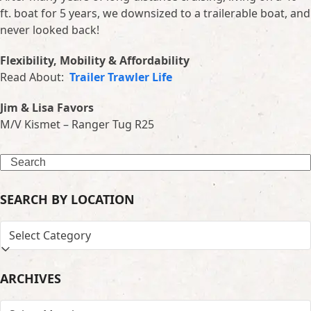
ft. boat for 5 years, we downsized to a trailerable boat, and
never looked back!
Flexibility, Mobility & Affordability
Read About:
Trailer Trawler Life
Jim & Lisa Favors
M/V Kismet – Ranger Tug R25
Search
SEARCH BY LOCATION
SEARCH
BY
LOCATION
ARCHIVES
ARCHIVES