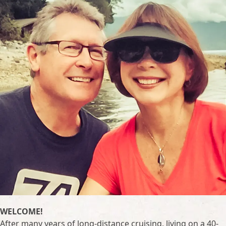
WELCOME!
After many years of long-distance cruising, living on a 40-