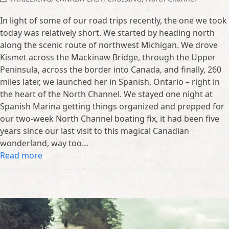
In light of some of our road trips recently, the one we took
today was relatively short. We started by heading north
along the scenic route of northwest Michigan. We drove
Kismet across the Mackinaw Bridge, through the Upper
Peninsula, across the border into Canada, and finally, 260
miles later, we launched her in Spanish, Ontario – right in
the heart of the North Channel. We stayed one night at
Spanish Marina getting things organized and prepped for
our two-week North Channel boating fix, it had been five
years since our last visit to this magical Canadian
wonderland, way too…
Read more