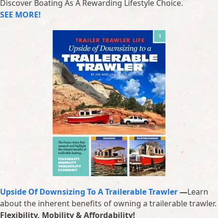
Discover Boating As A Rewarding Lifestyle Choice.
SEE MORE!
Upside Of Downsizing To A Trailerable Trawler
—
Learn
about the inherent benefits of owning a trailerable trawler.
Flexibility, Mobility & Affordability!