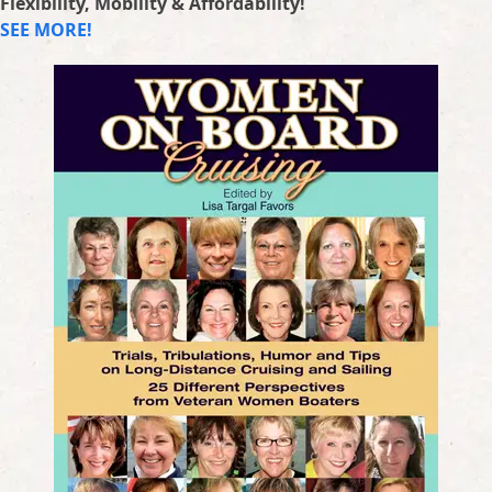
Flexibility, Mobility & Affordability!
SEE MORE!