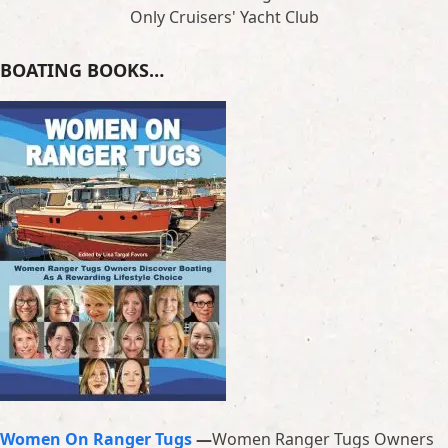
Only Cruisers' Yacht Club
BOATING BOOKS…
Women On Ranger Tugs
—
Women Ranger Tugs Owners