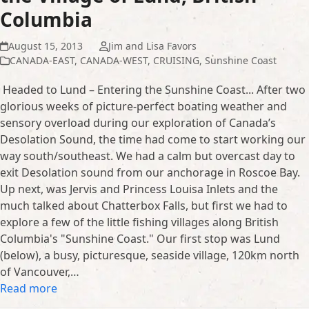
Columbia
August 15, 2013
Jim and Lisa Favors
CANADA-EAST
,
CANADA-WEST
,
CRUISING
,
Sunshine Coast
Headed to Lund – Entering the Sunshine Coast... After two
glorious weeks of picture-perfect boating weather and
sensory overload during our exploration of Canada’s
Desolation Sound, the time had come to start working our
way south/southeast. We had a calm but overcast day to
exit Desolation sound from our anchorage in Roscoe Bay.
Up next, was Jervis and Princess Louisa Inlets and the
much talked about Chatterbox Falls, but first we had to
explore a few of the little fishing villages along British
Columbia's "Sunshine Coast." Our first stop was Lund
(below), a busy, picturesque, seaside village, 120km north
of Vancouver,…
Read more