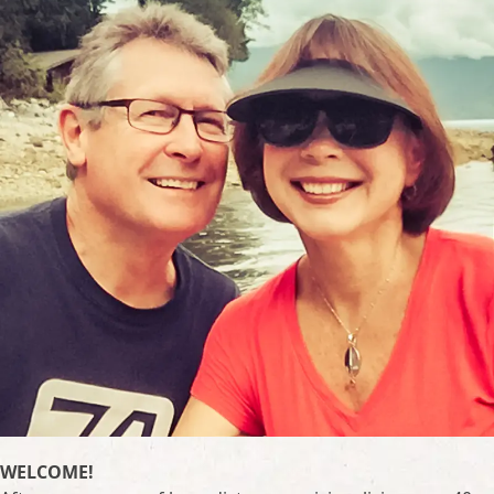
WELCOME!