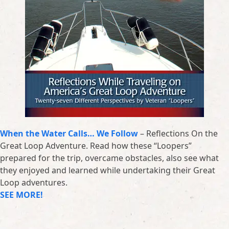
When the Water Calls… We Follow
– Reflections On the
Great Loop Adventure. Read how these “Loopers”
prepared for the trip, overcame obstacles, also see what
they enjoyed and learned while undertaking their Great
Loop adventures.
SEE MORE!