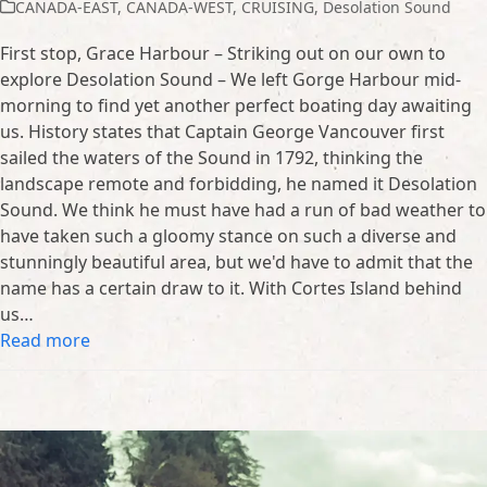
CANADA-EAST
,
CANADA-WEST
,
CRUISING
,
Desolation Sound
First stop, Grace Harbour – Striking out on our own to
explore Desolation Sound – We left Gorge Harbour mid-
morning to find yet another perfect boating day awaiting
us. History states that Captain George Vancouver first
sailed the waters of the Sound in 1792, thinking the
landscape remote and forbidding, he named it Desolation
Sound. We think he must have had a run of bad weather to
have taken such a gloomy stance on such a diverse and
stunningly beautiful area, but we'd have to admit that the
name has a certain draw to it. With Cortes Island behind
us…
Read more