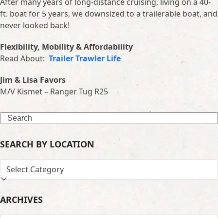
After many years of long-distance cruising, living on a 40-
ft. boat for 5 years, we downsized to a trailerable boat, and
never looked back!
Flexibility, Mobility & Affordability
Read About:
Trailer Trawler Life
Jim & Lisa Favors
M/V Kismet – Ranger Tug R25
Search
SEARCH BY LOCATION
SEARCH
BY
LOCATION
ARCHIVES