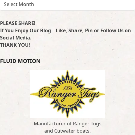
ARCHIVES
PLEASE SHARE!
If You Enjoy Our Blog – Like, Share, Pin or Follow Us on
Social Media.
THANK YOU!
FLUID MOTION
Manufacturer of Ranger Tugs
and Cutwater boats.