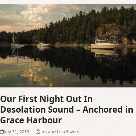
Our First Night Out In
Desolation Sound – Anchored in
Grace Harbour
July 31, 2013
Jim and Lisa Favors