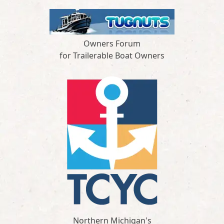
Owners Forum
for Trailerable Boat Owners
Northern Michigan's