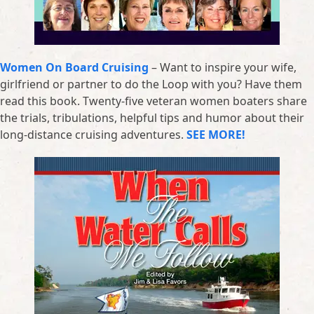
Women On Board Cruising
– Want to inspire your wife,
girlfriend or partner to do the Loop with you? Have them
read this book. Twenty-five veteran women boaters share
the trials, tribulations, helpful tips and humor about their
long-distance cruising adventures.
SEE MORE!