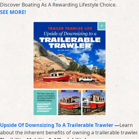
Discover Boating As A Rewarding Lifestyle Choice.
SEE MORE!
Upside Of Downsizing To A Trailerable Trawler
—
Learn
about the inherent benefits of owning a trailerable trawler.