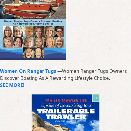
Women On Ranger Tugs
—
Women Ranger Tugs Owners
Discover Boating As A Rewarding Lifestyle Choice.
SEE MORE!