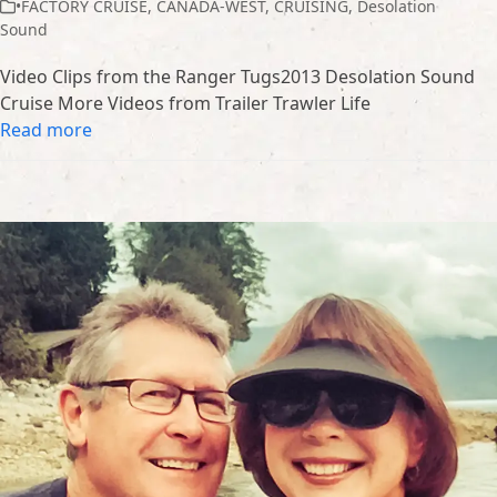
•FACTORY CRUISE
,
CANADA-WEST
,
CRUISING
,
Desolation
Sound
Video Clips from the Ranger Tugs2013 Desolation Sound
Cruise More Videos from Trailer Trawler Life
Read more