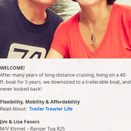
WELCOME!
After many years of long-distance cruising, living on a 40-
ft. boat for 5 years, we downsized to a trailerable boat, and
never looked back!
Flexibility, Mobility & Affordability
Read About:
Trailer Trawler Life
Jim & Lisa Favors
M/V Kismet – Ranger Tug R25