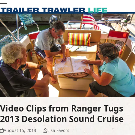
Skip
Open
Close
to
content
mobile
mobile
menu
menu
Video Clips from Ranger Tugs
2013 Desolation Sound Cruise
August 15, 2013
Lisa Favors