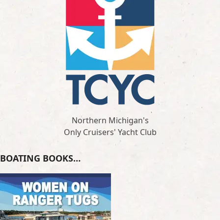
Northern Michigan's
Only Cruisers' Yacht Club
BOATING BOOKS…