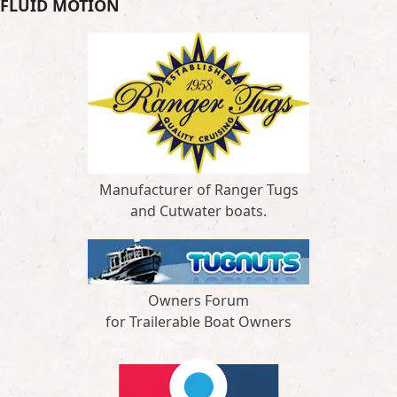
FLUID MOTION
Manufacturer of Ranger Tugs
and Cutwater boats.
Owners Forum
for Trailerable Boat Owners