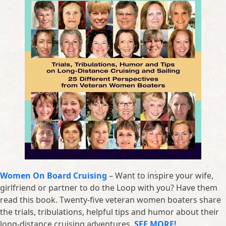
Women On Board Cruising
– Want to inspire your wife,
girlfriend or partner to do the Loop with you? Have them
read this book. Twenty-five veteran women boaters share
the trials, tribulations, helpful tips and humor about their
long-distance cruising adventures.
SEE MORE!