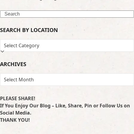
Search
SEARCH BY LOCATION
SEARCH
BY
LOCATION
ARCHIVES
ARCHIVES
PLEASE SHARE!
If You Enjoy Our Blog – Like, Share, Pin or Follow Us on
Social Media.
THANK YOU!