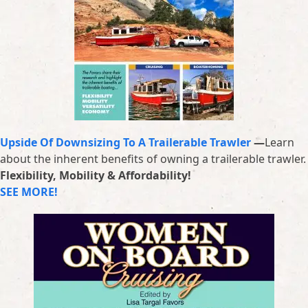
Upside Of Downsizing To A Trailerable Trawler
—
Learn
about the inherent benefits of owning a trailerable trawler.
Flexibility, Mobility & Affordability!
SEE MORE!