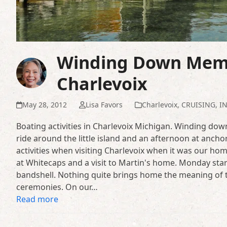
Winding Down Memo
Charlevoix
May 28, 2012
Lisa Favors
Charlevoix
,
CRUISING
,
I
Boating activities in Charlevoix Michigan. Winding d
ride around the little island and an afternoon at ancho
activities when visiting Charlevoix when it was our hom
at Whitecaps and a visit to Martin's home. Monday sta
bandshell. Nothing quite brings home the meaning of t
ceremonies. On our…
Read more