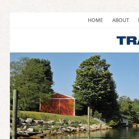
Skip
to
content
HOME
ABOUT