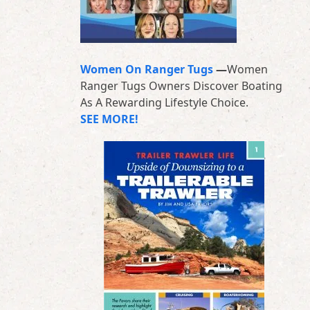
Women On Ranger Tugs
—
Women
Ranger Tugs Owners Discover Boating
As A Rewarding Lifestyle Choice.
SEE MORE!