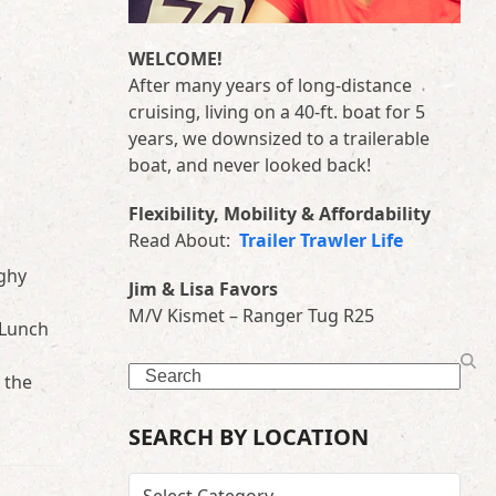
WELCOME!
After many years of long-distance
cruising, living on a 40-ft. boat for 5
years, we downsized to a trailerable
boat, and never looked back!
Flexibility, Mobility & Affordability
Read About:
Trailer Trawler Life
nghy
Jim & Lisa Favors
M/V Kismet – Ranger Tug R25
 Lunch
Search
 the
SEARCH BY LOCATION
SEARCH