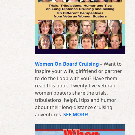
Women On Board Cruising
– Want to
inspire your wife, girlfriend or partner
to do the Loop with you? Have them
read this book. Twenty-five veteran
women boaters share the trials,
tribulations, helpful tips and humor
about their long-distance cruising
adventures.
SEE MORE!