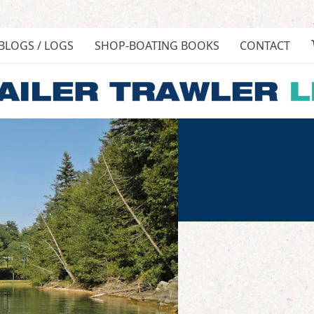
BLOGS / LOGS
SHOP-BOATING BOOKS
CONTACT