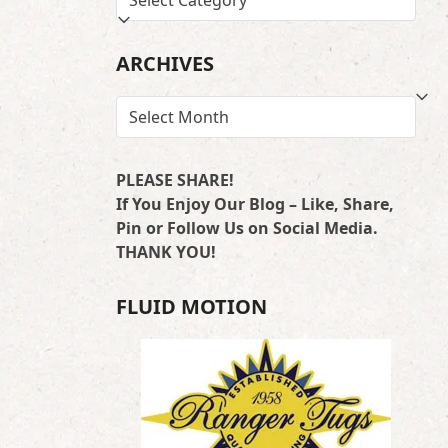
BY
LOCATION
ARCHIVES
ARCHIVES
PLEASE SHARE!
If You Enjoy Our Blog – Like, Share,
Pin or Follow Us on Social Media.
THANK YOU!
FLUID MOTION