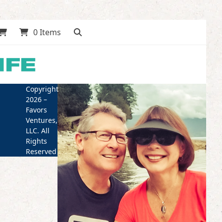
0 Items
Copyright
2026 –
Favors
Ventures,
LLC. All
Rights
Reserved