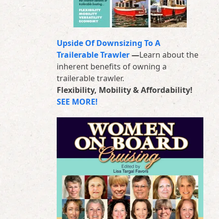
Upside Of Downsizing To A
Trailerable Trawler
—
Learn about the
inherent benefits of owning a
trailerable trawler.
Flexibility, Mobility & Affordability!
SEE MORE!