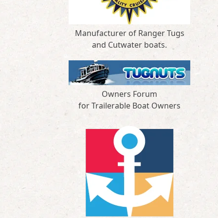
Manufacturer of Ranger Tugs
and Cutwater boats.
Owners Forum
for Trailerable Boat Owners