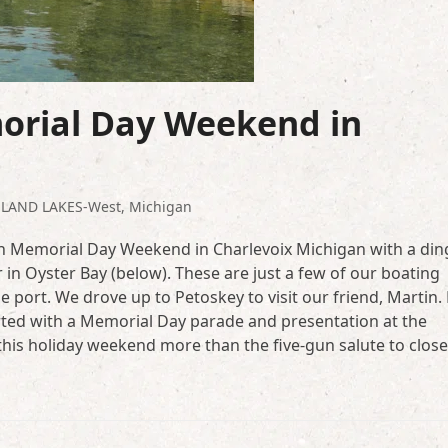
rial Day Weekend in
NLAND LAKES-West
,
Michigan
own Memorial Day Weekend in Charlevoix Michigan with a di
r in Oyster Bay (below). These are just a few of our boating
e port. We drove up to Petoskey to visit our friend, Martin.
rted with a Memorial Day parade and presentation at the
his holiday weekend more than the five-gun salute to close