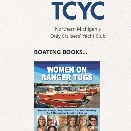
Northern Michigan's
Only Cruisers' Yacht Club
BOATING BOOKS…