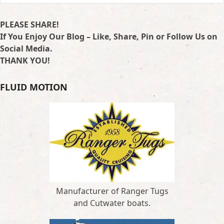
PLEASE SHARE!
If You Enjoy Our Blog – Like, Share, Pin or Follow Us on
Social Media.
THANK YOU!
FLUID MOTION
Manufacturer of Ranger Tugs
and Cutwater boats.