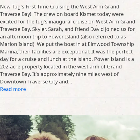
New Tug's First Time Cruising the West Arm Grand
Traverse Bay! The crew on board Kismet today were
excited for the tug's inaugural cruise on West Arm Grand
Traverse Bay. Skyler, Sarah, and friend David joined us for
an afternoon trip to Power Island (also referred to as
Marion Island). We put the boat in at Elmwood Township
Marina, their facilities are exceptional. It was the perfect
day for a cruise and lunch at the island. Power Island is a
202-acre property located in the west arm of Grand
Traverse Bay. It's approximately nine miles west of
Downtown Traverse City and…
Read more