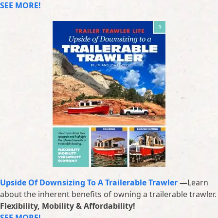
SEE MORE!
Upside Of Downsizing To A Trailerable Trawler
—
Learn
about the inherent benefits of owning a trailerable trawler.
Flexibility, Mobility & Affordability!
SEE MORE!