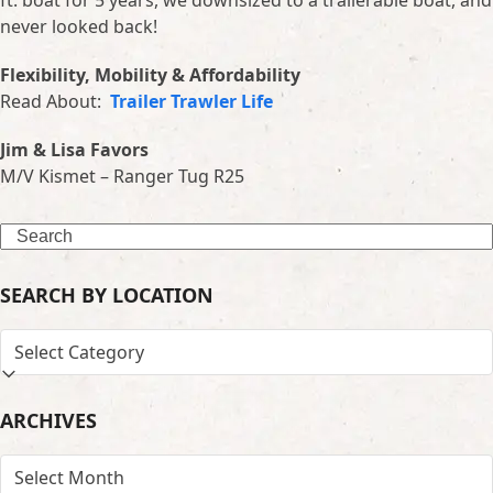
ft. boat for 5 years, we downsized to a trailerable boat, and
never looked back!
Flexibility, Mobility & Affordability
Read About:
Trailer Trawler Life
Jim & Lisa Favors
M/V Kismet – Ranger Tug R25
Search
SEARCH BY LOCATION
SEARCH
BY
LOCATION
ARCHIVES
ARCHIVES