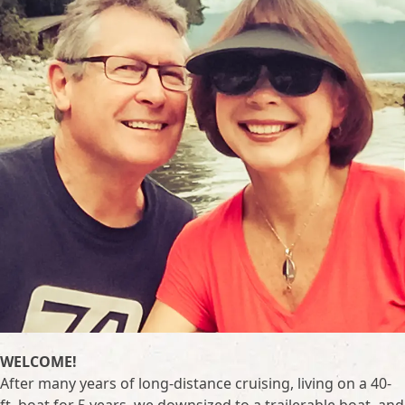
WELCOME!
After many years of long-distance cruising, living on a 40-