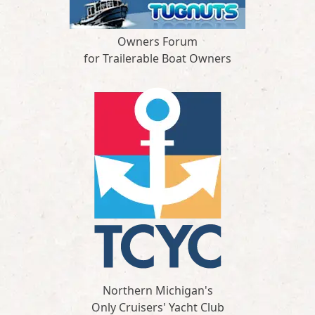
Owners Forum
for Trailerable Boat Owners
Northern Michigan's
Only Cruisers' Yacht Club