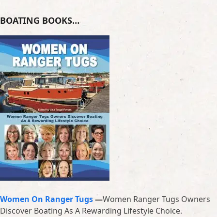
BOATING BOOKS…
Women On Ranger Tugs
—
Women Ranger Tugs Owners
Discover Boating As A Rewarding Lifestyle Choice.