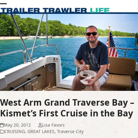
Skip
Open
Close
to
content
mobile
mobile
menu
menu
West Arm Grand Traverse Bay –
Kismet’s First Cruise in the Bay
May 20, 2012
Lisa Favors
CRUISING
,
GREAT LAKES
,
Traverse City