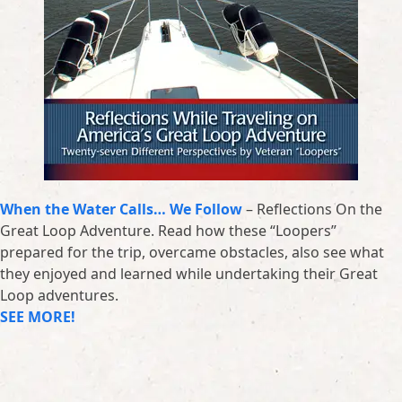
When the Water Calls… We Follow
– Reflections On the
Great Loop Adventure. Read how these “Loopers”
prepared for the trip, overcame obstacles, also see what
they enjoyed and learned while undertaking their Great
Loop adventures.
SEE MORE!