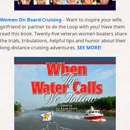
Women On Board Cruising
– Want to inspire your wife,
girlfriend or partner to do the Loop with you? Have them
read this book. Twenty-five veteran women boaters share
the trials, tribulations, helpful tips and humor about their
long-distance cruising adventures.
SEE MORE!