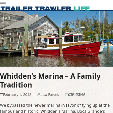
Skip
Open
Close
to
content
mobile
mobile
menu
menu
Whidden’s Marina – A Family
Tradition
February 1, 2012
Lisa Favors
CRUISING
We bypassed the newer marina in favor of tying up at the
famous and historic, Whidden's Marina. Boca Grande's