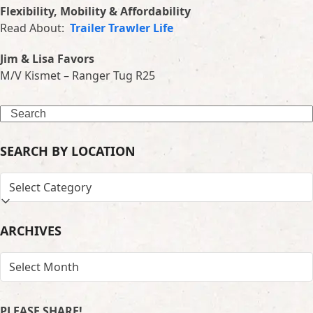
Flexibility, Mobility & Affordability
Read About:
Trailer Trawler Life
Jim & Lisa Favors
M/V Kismet – Ranger Tug R25
Search
SEARCH BY LOCATION
SEARCH
BY
LOCATION
ARCHIVES
ARCHIVES
PLEASE SHARE!