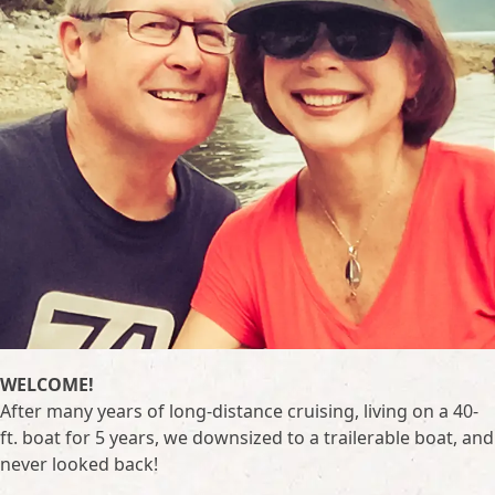
WELCOME!
After many years of long-distance cruising, living on a 40-
ft. boat for 5 years, we downsized to a trailerable boat, and
never looked back!