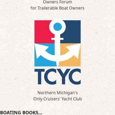
Owners Forum
for Trailerable Boat Owners
Northern Michigan's
Only Cruisers' Yacht Club
BOATING BOOKS…