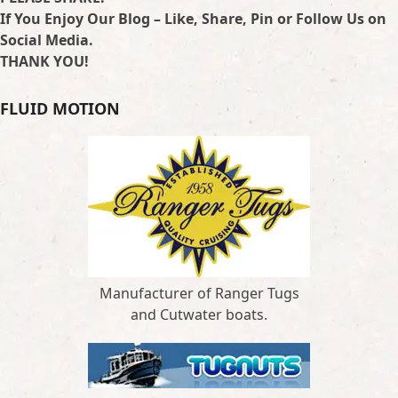
If You Enjoy Our Blog – Like, Share, Pin or Follow Us on
Social Media.
THANK YOU!
FLUID MOTION
Manufacturer of Ranger Tugs
and Cutwater boats.