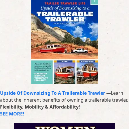
Upside Of Downsizing To A Trailerable Trawler
—
Learn
about the inherent benefits of owning a trailerable trawler.
Flexibility, Mobility & Affordability!
SEE MORE!