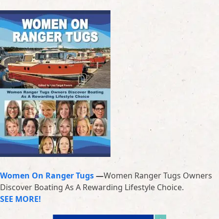
Women On Ranger Tugs
—
Women Ranger Tugs Owners
Discover Boating As A Rewarding Lifestyle Choice.
SEE MORE!