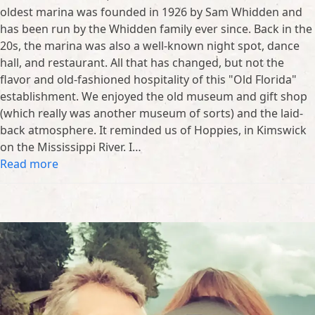
oldest marina was founded in 1926 by Sam Whidden and
has been run by the Whidden family ever since. Back in the
20s, the marina was also a well-known night spot, dance
hall, and restaurant. All that has changed, but not the
flavor and old-fashioned hospitality of this "Old Florida"
establishment. We enjoyed the old museum and gift shop
(which really was another museum of sorts) and the laid-
back atmosphere. It reminded us of Hoppies, in Kimswick
on the Mississippi River. I…
Read more