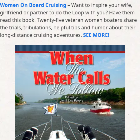
Women On Board Cruising
– Want to inspire your wife,
girlfriend or partner to do the Loop with you? Have them
read this book. Twenty-five veteran women boaters share
the trials, tribulations, helpful tips and humor about their
long-distance cruising adventures.
SEE MORE!