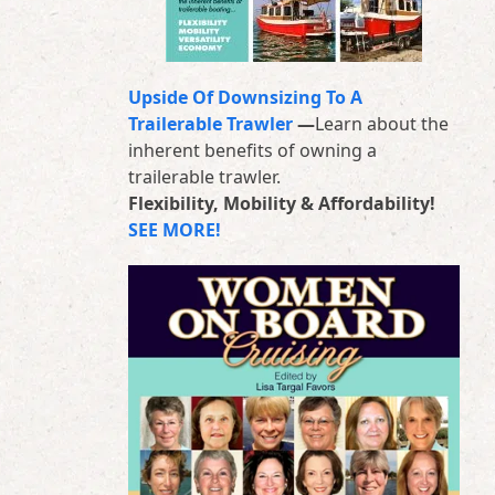
Upside Of Downsizing To A
Trailerable Trawler
—
Learn about the
inherent benefits of owning a
trailerable trawler.
Flexibility, Mobility & Affordability!
SEE MORE!