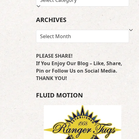
BY
LOCATION
ARCHIVES
ARCHIVES
PLEASE SHARE!
If You Enjoy Our Blog – Like, Share,
Pin or Follow Us on Social Media.
THANK YOU!
FLUID MOTION