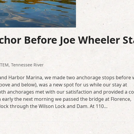
hor Before Joe Wheeler St
STEM
,
Tennessee River
Grand Harbor Marina, we made two anchorage stops before 
(above and below), was a new spot for us while our stay at
th anchorages met with our satisfaction and provided a co
early the next morning we passed the bridge at Florence,
lock through the Wilson Lock and Dam. At 110…