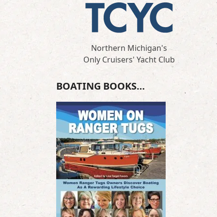
Northern Michigan's
Only Cruisers' Yacht Club
BOATING BOOKS…