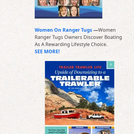
Women On Ranger Tugs
—
Women
Ranger Tugs Owners Discover Boating
As A Rewarding Lifestyle Choice.
SEE MORE!