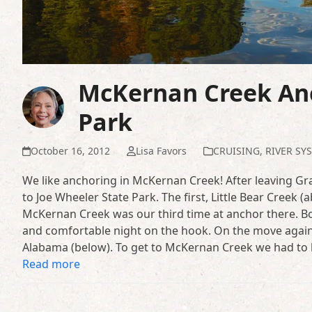
McKernan Creek Anc
Park
October 16, 2012
Lisa Favors
CRUISING
,
RIVER SY
We like anchoring in McKernan Creek! After leaving 
to Joe Wheeler State Park. The first, Little Bear Creek 
McKernan Creek was our third time at anchor there. Bo
and comfortable night on the hook. On the move again 
Alabama (below). To get to McKernan Creek we had to 
Read more