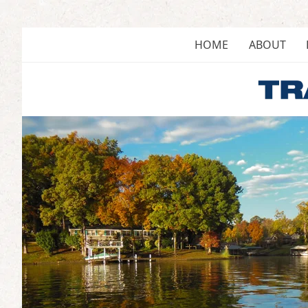
Skip
to
content
HOME
ABOUT