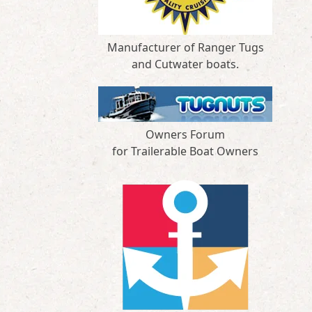
Manufacturer of Ranger Tugs
and Cutwater boats.
Owners Forum
for Trailerable Boat Owners