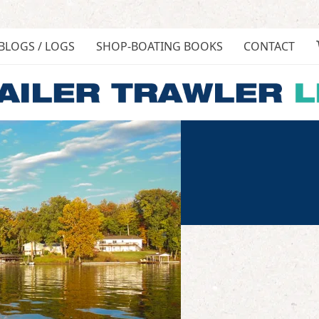
BLOGS / LOGS
SHOP-BOATING BOOKS
CONTACT