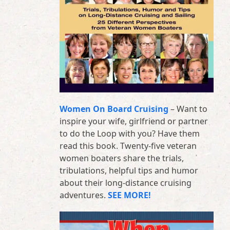
Women On Board Cruising
– Want to
inspire your wife, girlfriend or partner
to do the Loop with you? Have them
read this book. Twenty-five veteran
women boaters share the trials,
tribulations, helpful tips and humor
about their long-distance cruising
adventures.
SEE MORE!