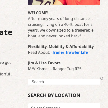
WELCOME!
After many years of long-distance
cruising, living on a 40-ft. boat for 5
ate
years, we downsized to a trailerable
boat, and never looked back!
Flexibility, Mobility & Affordability
Read About:
Trailer Trawler Life
we got
Jim & Lisa Favors
M/V Kismet – Ranger Tug R25
lorful
Search
SEARCH BY LOCATION
SEARCH