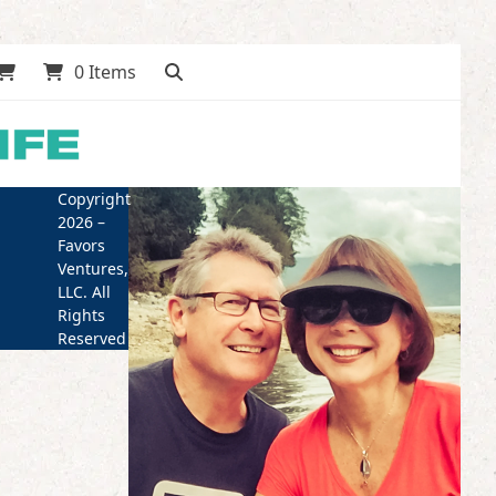
0 Items
Copyright
2026 –
Favors
Ventures,
LLC. All
Rights
Reserved