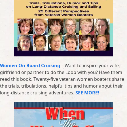
Women On Board Cruising
– Want to inspire your wife,
girlfriend or partner to do the Loop with you? Have them
read this book. Twenty-five veteran women boaters share
the trials, tribulations, helpful tips and humor about their
long-distance cruising adventures.
SEE MORE!