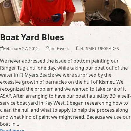
Boat Yard Blues
February 27, 2012
Jim Favors
•KISMET UPGRADES
We never addressed the issue of bottom painting our
Ranger Tug until one day, while taking our boat out of the
water in Ft Myers Beach; we were surprised by the
excessive growth of barnacles on the hull of Kismet. We
recognized the problem and we wanted to take care of it
ASAP. After arranging to have our boat hauled by 3D, a self-
service boat yard in Key West, I began researching how to
clean the hull and what to apply to help the process along
and what kind of paint we might need. Because we use our
boat in…
Read more