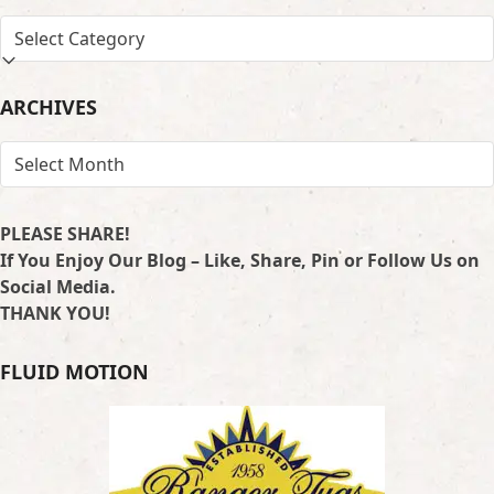
SEARCH
BY
LOCATION
ARCHIVES
ARCHIVES
PLEASE SHARE!
If You Enjoy Our Blog – Like, Share, Pin or Follow Us on
Social Media.
THANK YOU!
FLUID MOTION