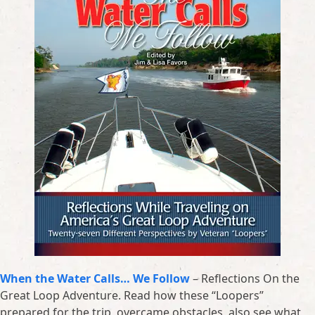
When the Water Calls… We Follow
– Reflections On the
Great Loop Adventure. Read how these “Loopers”
prepared for the trip, overcame obstacles, also see what