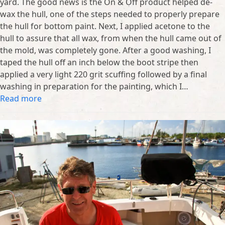
yard. The good news is the On & Off product helped de-
wax the hull, one of the steps needed to properly prepare
the hull for bottom paint. Next, I applied acetone to the
hull to assure that all wax, from when the hull came out of
the mold, was completely gone. After a good washing, I
taped the hull off an inch below the boot stripe then
applied a very light 220 grit scuffing followed by a final
washing in preparation for the painting, which I…
Read more