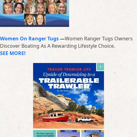
Women On Ranger Tugs
—
Women Ranger Tugs Owners
Discover Boating As A Rewarding Lifestyle Choice.
SEE MORE!