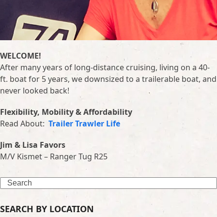
WELCOME!
After many years of long-distance cruising, living on a 40-
ft. boat for 5 years, we downsized to a trailerable boat, and
never looked back!
Flexibility, Mobility & Affordability
Read About:
Trailer Trawler Life
Jim & Lisa Favors
M/V Kismet – Ranger Tug R25
Search
SEARCH BY LOCATION