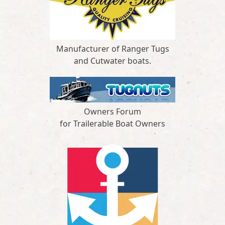
Manufacturer of Ranger Tugs
and Cutwater boats.
Owners Forum
for Trailerable Boat Owners