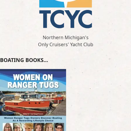
Northern Michigan's
Only Cruisers' Yacht Club
BOATING BOOKS…