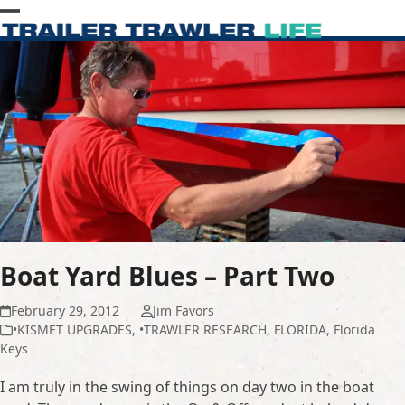
Skip
Open
Close
to
content
mobile
mobile
menu
menu
Boat Yard Blues – Part Two
February 29, 2012
Jim Favors
•KISMET UPGRADES
,
•TRAWLER RESEARCH
,
FLORIDA
,
Florida
Keys
I am truly in the swing of things on day two in the boat