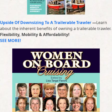
Upside Of Downsizing To A Trailerable Trawler
—
Learn
about the inherent benefits of owning a trailerable trawler.
Flexibility, Mobility & Affordability!
SEE MORE!