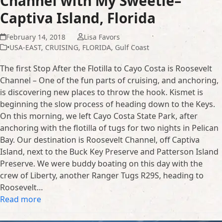
Channel with My Sweetie–
Captiva Island, Florida
February 14, 2018
Lisa Favors
•USA-EAST
,
CRUISING
,
FLORIDA
,
Gulf Coast
The first Stop After the Flotilla to Cayo Costa is Roosevelt
Channel – One of the fun parts of cruising, and anchoring,
is discovering new places to throw the hook. Kismet is
beginning the slow process of heading down to the Keys.
On this morning, we left Cayo Costa State Park, after
anchoring with the flotilla of tugs for two nights in Pelican
Bay. Our destination is Roosevelt Channel, off Captiva
Island, next to the Buck Key Preserve and Patterson Island
Preserve. We were buddy boating on this day with the
crew of Liberty, another Ranger Tugs R29S, heading to
Roosevelt…
Read more