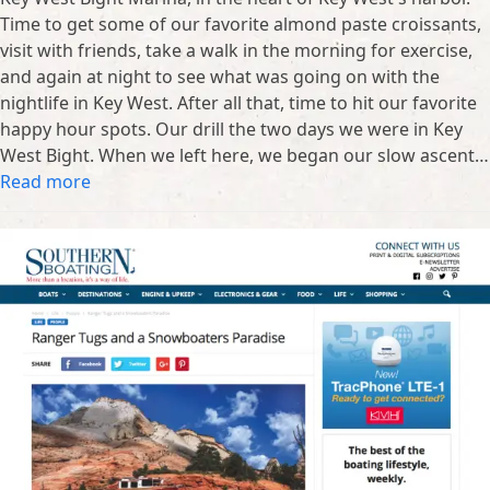
Time to get some of our favorite almond paste croissants,
visit with friends, take a walk in the morning for exercise,
and again at night to see what was going on with the
nightlife in Key West. After all that, time to hit our favorite
happy hour spots. Our drill the two days we were in Key
West Bight. When we left here, we began our slow ascent…
Read more