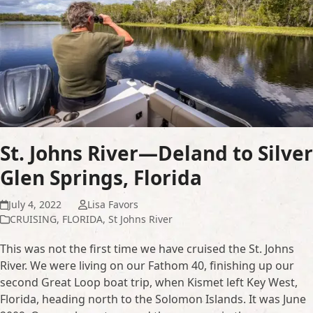
St. Johns River—Deland to Silver
Glen Springs, Florida
July 4, 2022
Lisa Favors
CRUISING
,
FLORIDA
,
St Johns River
This was not the first time we have cruised the St. Johns
River. We were living on our Fathom 40, finishing up our
second Great Loop boat trip, when Kismet left Key West,
Florida, heading north to the Solomon Islands. It was June