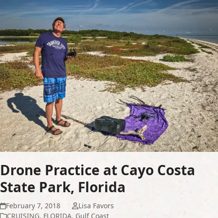
Drone Practice at Cayo Costa
State Park, Florida
February 7, 2018
Lisa Favors
CRUISING
,
FLORIDA
,
Gulf Coast