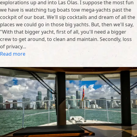
explorations up and into Las Olas. I suppose the most fun
we have is watching tug boats tow mega-yachts past the
cockpit of our boat. We'll sip cocktails and dream of all the
places we could go in those big yachts. But, then we'll say,
"With that bigger yacht, first of all, you'll need a bigger
crew to get around, to clean and maintain. Secondly, loss
of privacy…
Read more