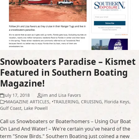
Snowboaters Paradise – Kismet
Featured in Southern Boating
Magazine!
July 17, 2018
Jim and Lisa Favors
•MAGAZINE ARTICLES
,
•TRAILERING
,
CRUISING
,
Florida Keys
,
Gulf Coast
,
Lake Powell
Call us Snowboaters or Boaterhomers – Using Our Boat
On Land And Water! – We're certain you've heard of the
term "Snow Birds." Southern Boating just coined a new