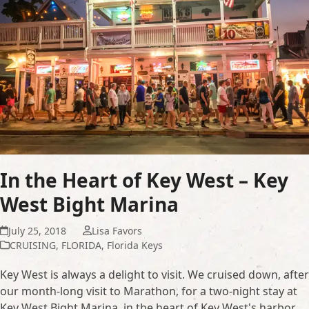
In the Heart of Key West – Key
West Bight Marina
July 25, 2018
Lisa Favors
CRUISING
,
FLORIDA
,
Florida Keys
Key West is always a delight to visit. We cruised down, after
our month-long visit to Marathon, for a two-night stay at
Key West Bight Marina, in the heart of Key West's harbor.