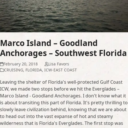
Marco Island – Goodland
Anchorages – Southwest Florida
February 20, 2018
Lisa Favors
CRUISING
,
FLORIDA
,
ICW-EAST COAST
Leaving the shelter of Florida's well-protected Gulf Coast
ICW, we made two stops before we hit the Everglades –
Marco Island - Goodland Anchorages. I don't know what it
is about transiting this part of Florida. It's pretty thrilling to
slowly leave civilization behind, knowing that we are about
to head out into the vast expanse of hot and steamy
wilderness that is Florida's Everglades. The first stop was