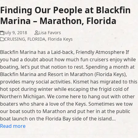
Finding Our People at Blackfin
Marina – Marathon, Florida
July 9, 2018
Lisa Favors
CRUISING
,
FLORIDA
,
Florida Keys
Blackfin Marina has a Laid-back, Friendly Atmosphere If
you had a doubt about how much fun cruisers enjoy while
boating, let’s put that notion to rest. Spending a month at
Blackfin Marina and Resort in Marathon (Florida Keys),
provides many social activities. Kismet has migrated to this
hot spot during winter while escaping the frigid cold of
Northern Michigan. We come here to hang out with other
boaters who share a love of the Keys. Sometimes we tow
our boat south to Marathon and put her in at the public
boat launch on the Florida Bay side of the island…
Read more