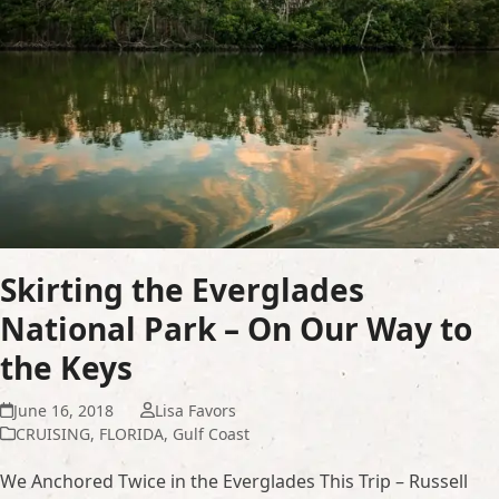
Skirting the Everglades
National Park – On Our Way to
the Keys
June 16, 2018
Lisa Favors
CRUISING
,
FLORIDA
,
Gulf Coast
We Anchored Twice in the Everglades This Trip – Russell