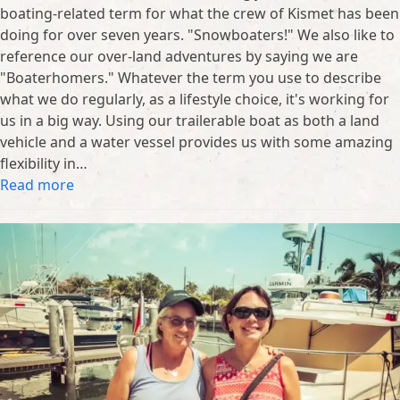
boating-related term for what the crew of Kismet has been
doing for over seven years. "Snowboaters!" We also like to
reference our over-land adventures by saying we are
"Boaterhomers." Whatever the term you use to describe
what we do regularly, as a lifestyle choice, it's working for
us in a big way. Using our trailerable boat as both a land
vehicle and a water vessel provides us with some amazing
flexibility in…
Read more