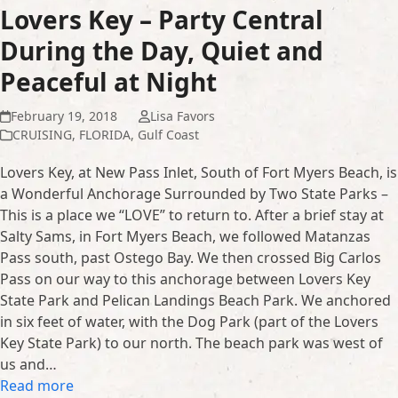
Lovers Key – Party Central
During the Day, Quiet and
Peaceful at Night
February 19, 2018
Lisa Favors
CRUISING
,
FLORIDA
,
Gulf Coast
Lovers Key, at New Pass Inlet, South of Fort Myers Beach, is
a Wonderful Anchorage Surrounded by Two State Parks –
This is a place we “LOVE” to return to. After a brief stay at
Salty Sams, in Fort Myers Beach, we followed Matanzas
Pass south, past Ostego Bay. We then crossed Big Carlos
Pass on our way to this anchorage between Lovers Key
State Park and Pelican Landings Beach Park. We anchored
in six feet of water, with the Dog Park (part of the Lovers
Key State Park) to our north. The beach park was west of
us and…
Read more