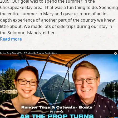
2009. Our goal was to spend the summer in the
Chesapeake Bay area. That was a fun thing to do. Spending
the entire summer in Maryland gave us more of an in-
depth experience of another part of the country we knew
little about. We made lots of side trips during our stay in
the Solomon Islands, either…
Read more