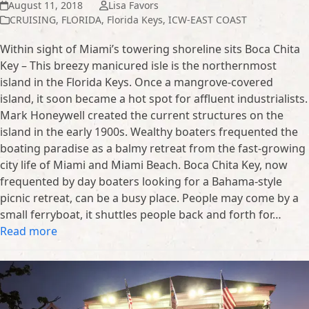
August 11, 2018
Lisa Favors
CRUISING
,
FLORIDA
,
Florida Keys
,
ICW-EAST COAST
Within sight of Miami’s towering shoreline sits Boca Chita
Key – This breezy manicured isle is the northernmost
island in the Florida Keys. Once a mangrove-covered
island, it soon became a hot spot for affluent industrialists.
Mark Honeywell created the current structures on the
island in the early 1900s. Wealthy boaters frequented the
boating paradise as a balmy retreat from the fast-growing
city life of Miami and Miami Beach. Boca Chita Key, now
frequented by day boaters looking for a Bahama-style
picnic retreat, can be a busy place. People may come by a
small ferryboat, it shuttles people back and forth for…
Read more