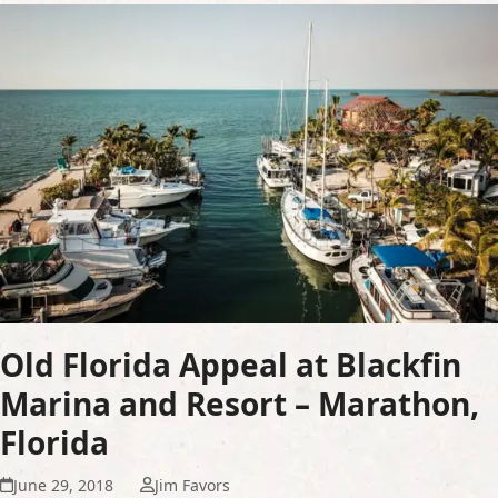
Old Florida Appeal at Blackfin
Marina and Resort – Marathon,
Florida
June 29, 2018
Jim Favors