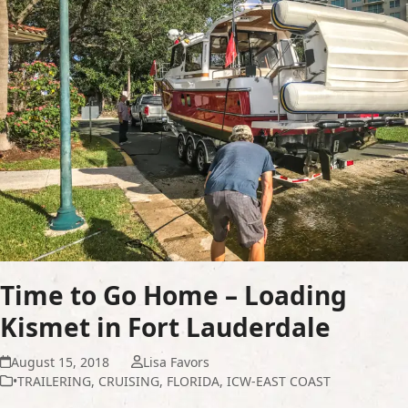
Time to Go Home – Loading
Kismet in Fort Lauderdale
August 15, 2018
Lisa Favors
•TRAILERING
,
CRUISING
,
FLORIDA
,
ICW-EAST COAST