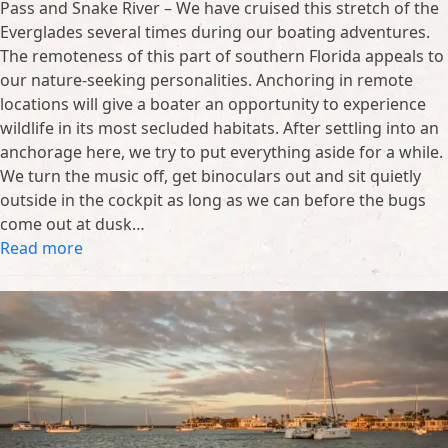
Pass and Snake River – We have cruised this stretch of the
Everglades several times during our boating adventures.
The remoteness of this part of southern Florida appeals to
our nature-seeking personalities. Anchoring in remote
locations will give a boater an opportunity to experience
wildlife in its most secluded habitats. After settling into an
anchorage here, we try to put everything aside for a while.
We turn the music off, get binoculars out and sit quietly
outside in the cockpit as long as we can before the bugs
come out at dusk…
Read more