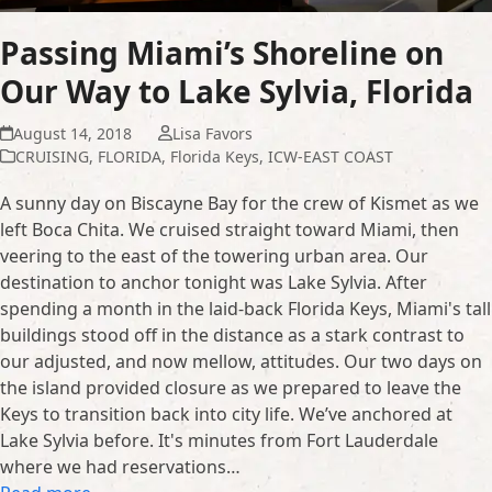
Passing Miami’s Shoreline on
Our Way to Lake Sylvia, Florida
August 14, 2018
Lisa Favors
CRUISING
,
FLORIDA
,
Florida Keys
,
ICW-EAST COAST
A sunny day on Biscayne Bay for the crew of Kismet as we
left Boca Chita. We cruised straight toward Miami, then
veering to the east of the towering urban area. Our
destination to anchor tonight was Lake Sylvia. After
spending a month in the laid-back Florida Keys, Miami's tall
buildings stood off in the distance as a stark contrast to
our adjusted, and now mellow, attitudes. Our two days on
the island provided closure as we prepared to leave the
Keys to transition back into city life. We’ve anchored at
Lake Sylvia before. It's minutes from Fort Lauderdale
where we had reservations…