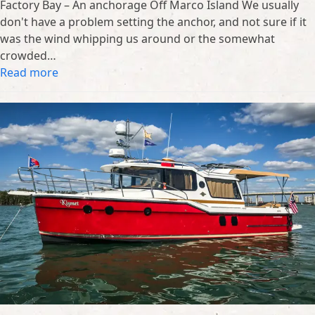
Factory Bay – An anchorage Off Marco Island We usually
don't have a problem setting the anchor, and not sure if it
was the wind whipping us around or the somewhat
crowded…
Read more