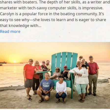
shares with boaters. The depth of her skills, as a writer and
marketer with tech-savvy computer skills, is impressive.
Carolyn is a popular force in the boating community. It’s
easy to see why—she loves to learn and is eager to share
that knowledge with…
Read more