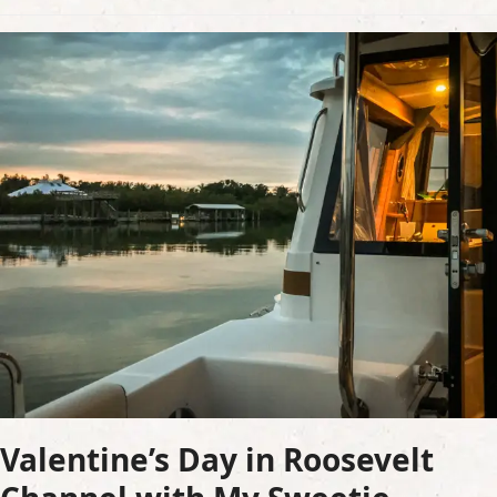
Valentine’s Day in Roosevelt