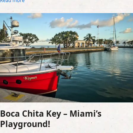
Read more
Boca Chita Key – Miami’s
Playground!