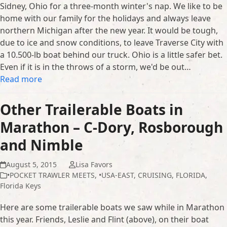
Sidney, Ohio for a three-month winter's nap. We like to be
home with our family for the holidays and always leave
northern Michigan after the new year. It would be tough,
due to ice and snow conditions, to leave Traverse City with
a 10.500-lb boat behind our truck. Ohio is a little safer bet.
Even if it is in the throws of a storm, we'd be out…
Read more
Other Trailerable Boats in
Marathon – C-Dory, Rosborough
and Nimble
August 5, 2015
Lisa Favors
•POCKET TRAWLER MEETS
,
•USA-EAST
,
CRUISING
,
FLORIDA
,
Florida Keys
Here are some trailerable boats we saw while in Marathon
this year. Friends, Leslie and Flint (above), on their boat