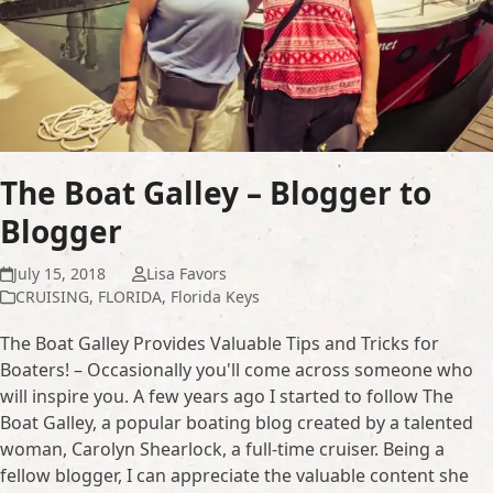
The Boat Galley – Blogger to
Blogger
July 15, 2018
Lisa Favors
CRUISING
,
FLORIDA
,
Florida Keys
The Boat Galley Provides Valuable Tips and Tricks for
Boaters! – Occasionally you'll come across someone who
will inspire you. A few years ago I started to follow The
Boat Galley, a popular boating blog created by a talented
woman, Carolyn Shearlock, a full-time cruiser. Being a
fellow blogger, I can appreciate the valuable content she