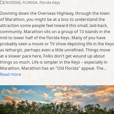
CRUISING
,
FLORIDA
,
Florida Keys
Zooming down the Overseas Highway, through the town
of Marathon, you might be at a loss to understand the
attraction some people feel toward this small, laid-back,
community. Marathon sits on a group of 13 islands in the
mid to lower half of the Florida Keys. Many of you have
probably seen a movie or TV show depicting life in the Keys
as lethargic, perhaps even a little unrefined. Things move
at a slower pace here, Folks don't get wound up about
things so much. Life is simpler in the Keys – especially in
Marathon. Marathon has an "Old Florida" appeal. The…
Read more