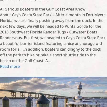
All Serious Boaters in the Gulf Coast Area Know
About Cayo Costa State Park – After a month in Fort Myers,
Florida, we are finally pushing away from the dock. In the
next few days, we will be headed to Punta Gorda for the
2018 Southwest Florida Ranger Tugs / Cutwater Boats
Rendezvous. But first, we headed to Cayo Costa State Park,
a beautiful barrier island featuring a nice anchorage with
room for all. In addition, boaters can dinghy to the dock
off the park to hike or take a short shuttle ride to the
beach on the Gulf Coast. A…
Read more