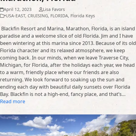
April 12, 2023
Lisa Favors
•USA-EAST
,
CRUISING
,
FLORIDA
,
Florida Keys
Blackfin Resort and Marina, Marathon, Florida, is an island
paradise and a welcome slice of old Florida. Jim and I have
been wintering at this marina since 2013. Because of its old
Florida character and its relaxed atmosphere, we keep
coming back. In our minds, when we leave Traverse City,
Michigan, for Florida, after the holidays each year, we head
to a warm, friendly place where our friends are also
returning. We look forward to soaking up the sun and
ending each day with beautiful daily sunsets over Florida
Bay. Blackfin is not a high-end, fancy place, and that’s…
Read more