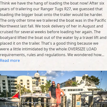
Think we have the hang of loading the boat now! After six
years of trailering our Ranger Tugs R27, we guessed that
loading the bigger boat onto the trailer would be harder.
The only other time we trailered the boat was in the Pacific
Northwest last fall. We took delivery of her in August and
cruised for several weeks before loading her again. The
boatyard lifted the boat out of the water by a travel lift and
placed it on the trailer. That's a good thing because we
were a little intimidated by the whole OVERSIZE LOAD
requirements, rules and regulations. We wondered how…
Read more