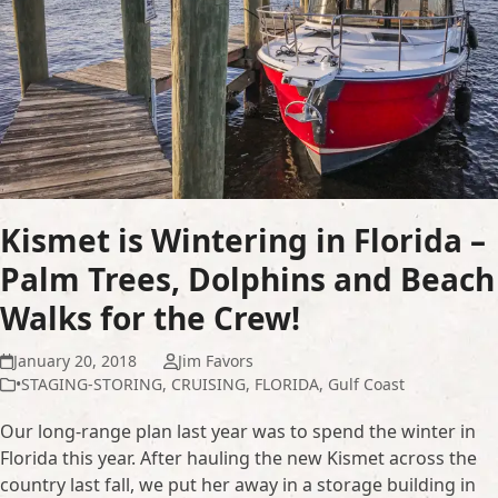
Kismet is Wintering in Florida –
Palm Trees, Dolphins and Beach
Walks for the Crew!
January 20, 2018
Jim Favors
•STAGING-STORING
,
CRUISING
,
FLORIDA
,
Gulf Coast
Our long-range plan last year was to spend the winter in
Florida this year. After hauling the new Kismet across the
country last fall, we put her away in a storage building in