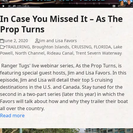
In Case You Missed It – As The
Prop Turns
June 2, 2020
Jim and Lisa Favors
•TRAILERING
,
Broughton Islands
,
CRUISING
,
FLORIDA
,
Lake
Powell
,
North Channel
,
Rideau Canal
,
Trent Severn Waterway
Ranger Tugs' live webinar series, As the Prop Turns, is
featuring special guest hosts, Jim and Lisa Favors. In this
episode, Jim and Lisa will detail their top 5 cruising
destinations in the U.S. and Canada. Stay tuned for the
second in a two-part series (later this year) in which the
Favors will talk about how and why they trailer their boat
all over the country.
Read more