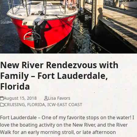
New River Rendezvous with
Family – Fort Lauderdale,
Florida
August 15, 2018
Lisa Favors
CRUISING
,
FLORIDA
,
ICW-EAST COAST
Fort Lauderdale – One of my favorite stops on the water! I
love the boating activity on the New River, and the River
Walk for an early morning stroll, or late afternoon