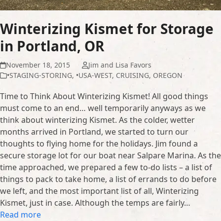
Winterizing Kismet for Storage
in Portland, OR
November 18, 2015
Jim and Lisa Favors
•STAGING-STORING
,
•USA-WEST
,
CRUISING
,
OREGON
Time to Think About Winterizing Kismet! All good things
must come to an end… well temporarily anyways as we
think about winterizing Kismet. As the colder, wetter
months arrived in Portland, we started to turn our
thoughts to flying home for the holidays. Jim found a
secure storage lot for our boat near Salpare Marina. As the
time approached, we prepared a few to-do lists – a list of
things to pack to take home, a list of errands to do before
we left, and the most important list of all, Winterizing
Kismet, just in case. Although the temps are fairly…
Read more