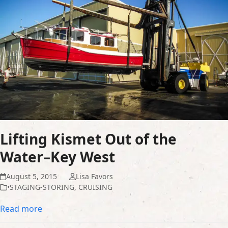
Lifting Kismet Out of the
Water–Key West
August 5, 2015
Lisa Favors
•STAGING-STORING
,
CRUISING
Read more