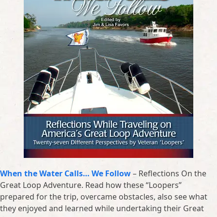
When the Water Calls… We Follow
– Reflections On the
Great Loop Adventure. Read how these “Loopers”
prepared for the trip, overcame obstacles, also see what
they enjoyed and learned while undertaking their Great