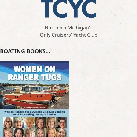
Northern Michigan's
Only Cruisers' Yacht Club
BOATING BOOKS…