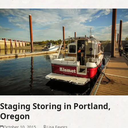
Staging Storing in Portland,
Oregon
October 10, 2015
Lisa Favors