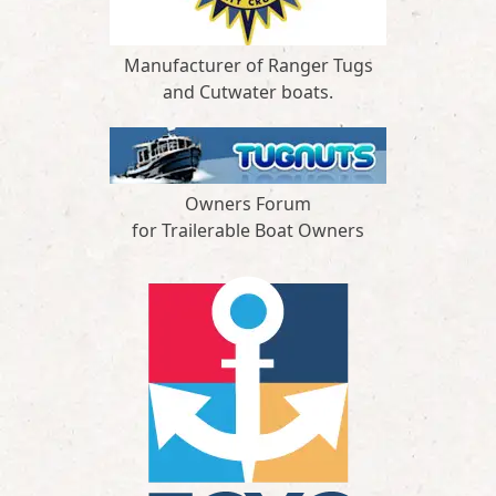
Manufacturer of Ranger Tugs
and Cutwater boats.
Owners Forum
for Trailerable Boat Owners