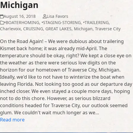
Michigan
August 16, 2018
Lisa Favors
•BOATERHOMING
,
•STAGING-STORING
,
•TRAILERING
,
Charlevoix
,
CRUISING
,
GREAT LAKES
,
Michigan
,
Traverse City
On the Road Again! – We were dubious about trailering
Kismet back home; it was already mid-April. The
temperature should be okay, right? We kept a close eye on
the weather as there were serious low digits on the
horizon for our hometown of Traverse City, Michigan.
Ideally, we'd like to not have to winterize the boat when
leaving Florida. Not looking too good as our departure day
inched closer. We even stayed a couple more days, hoping
not to do this chore. However, as serious blizzard
conditions headed for Traverse City, our outlook seemed
glum. We couldn't wait much longer as we…
Read more