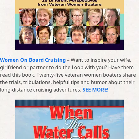
Women On Board Cruising
– Want to inspire your wife,
girlfriend or partner to do the Loop with you? Have them
read this book. Twenty-five veteran women boaters share
the trials, tribulations, helpful tips and humor about their
long-distance cruising adventures.
SEE MORE!