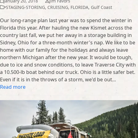
January 20, 2018
Jim Favors
•STAGING-STORING
,
CRUISING
,
FLORIDA
,
Gulf Coast
Our long-range plan last year was to spend the winter in
Florida this year. After hauling the new Kismet across the
country last fall, we put her away in a storage building in
Sidney, Ohio for a three-month winter's nap. We like to be
home with our family for the holidays and always leave
northern Michigan after the new year. It would be tough,
due to ice and snow conditions, to leave Traverse City with
a 10.500-lb boat behind our truck. Ohio is a little safer bet.
Even if it is in the throws of a storm, we'd be out…
Read more