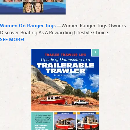
Women On Ranger Tugs
—
Women Ranger Tugs Owners
Discover Boating As A Rewarding Lifestyle Choice.
SEE MORE!