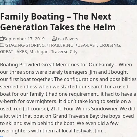
Family Boating – The Next
Generation Takes the Helm
September 17, 2019
Lisa Favors
•STAGING-STORING
,
•TRAILERING
,
•USA-EAST
,
CRUISING
,
GREAT LAKES
,
Michigan
,
Traverse City
Boating Provided Great Memories for Our Family – When
our three sons were barely teenagers, Jim and I bought
our first boat together. The configurations and possibilities
seemed endless when we started our search for a used
boat for our family. I had one requirement, it had to have a
v-berth for overnighters. It didn’t take long to settle on a
used, red (of course), 21-ft. Four Winns Sundowner. We did
a lot with that boat on Grand Traverse Bay; the boys loved
to ski and swim behind the boat. We even did a few
overnighters with them at local festivals. Jim…