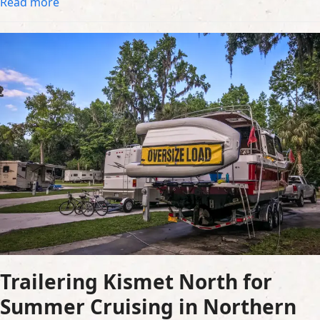
Read more
Trailering Kismet North for
Summer Cruising in Northern