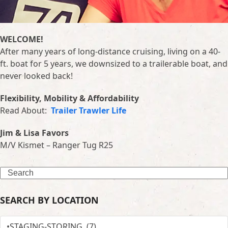
WELCOME!
After many years of long-distance cruising, living on a 40-
ft. boat for 5 years, we downsized to a trailerable boat, and
never looked back!
Flexibility, Mobility & Affordability
Read About:
Trailer Trawler Life
Jim & Lisa Favors
M/V Kismet – Ranger Tug R25
Search
SEARCH BY LOCATION
SEARCH