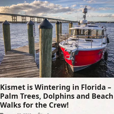
Kismet is Wintering in Florida –
Palm Trees, Dolphins and Beach
Walks for the Crew!