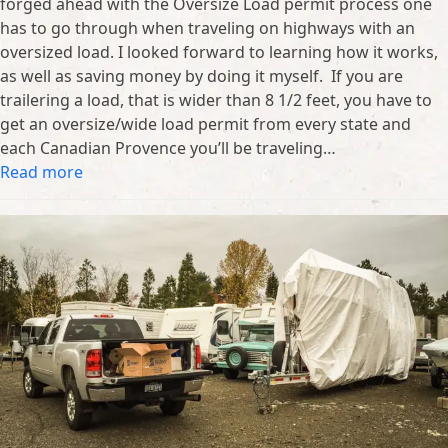
forged ahead with the Oversize Load permit process one
has to go through when traveling on highways with an
oversized load. I looked forward to learning how it works,
as well as saving money by doing it myself. If you are
trailering a load, that is wider than 8 1/2 feet, you have to
get an oversize/wide load permit from every state and
each Canadian Provence you’ll be traveling…
Read more