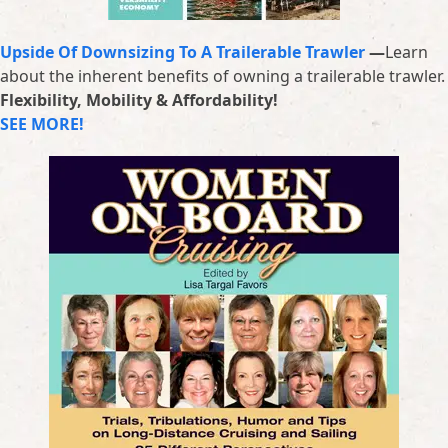
Upside Of Downsizing To A Trailerable Trawler
—
Learn
about the inherent benefits of owning a trailerable trawler.
Flexibility, Mobility & Affordability!
SEE MORE!