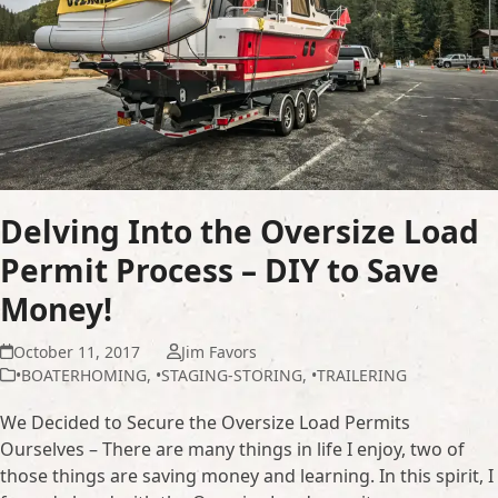
Delving Into the Oversize Load
Permit Process – DIY to Save
Money!
October 11, 2017
Jim Favors
•BOATERHOMING
,
•STAGING-STORING
,
•TRAILERING
We Decided to Secure the Oversize Load Permits
Ourselves – There are many things in life I enjoy, two of
those things are saving money and learning. In this spirit, I