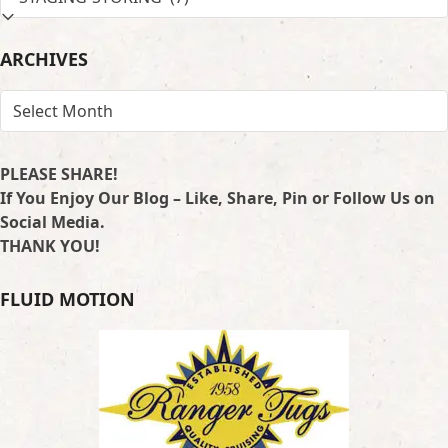
BY
LOCATION
ARCHIVES
ARCHIVES
PLEASE SHARE!
If You Enjoy Our Blog – Like, Share, Pin or Follow Us on
Social Media.
THANK YOU!
FLUID MOTION