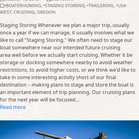
•BOATERHOMING
,
•STAGING-STORING
,
•TRAILERING
,
•USA-
WEST
,
CRUISING
,
OREGON
Staging Storing Whenever we plan a major trip, usually
once a year if we can manage, it usually involves what we
like to call "Staging Storing." We often need to stage our
boat somewhere near our intended future cruising
area well before we actually start cruising. Whether it be
storage or docking somewhere nearby to avoid weather
restrictions, to avoid higher costs, or we think we'd like to
take in some interesting activity short of our final
destination – making plans to stage and store the boat is
an important element of trip planning. Our cruising plans
for the next year will be focused…
Read more