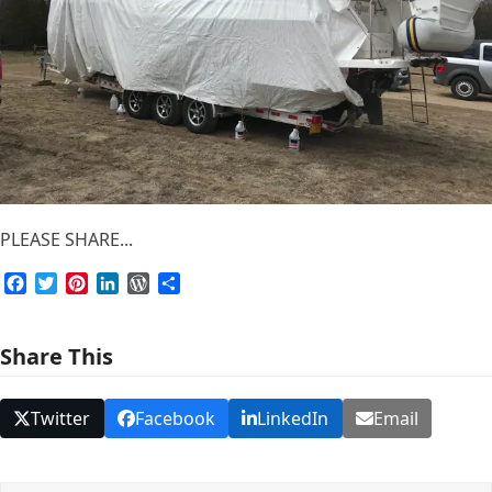
PLEASE SHARE...
Facebook
Twitter
Pinterest
LinkedIn
WordPress
Share
Share This
Twitter
Facebook
LinkedIn
Email