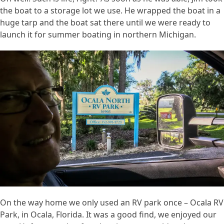
the boat to a storage lot we use. He wrapped the boat in a
huge tarp and the boat sat there until we were ready to
launch it for summer boating in northern Michigan.
On the way home we only used an RV park once – Ocala RV
Park, in Ocala, Florida. It was a good find, we enjoyed our