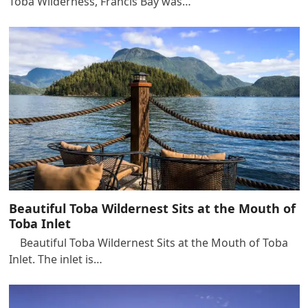
Toba Wilderness, Francis Bay was…
Beautiful Toba Wildernest Sits at the Mouth of
Toba Inlet
Beautiful Toba Wildernest Sits at the Mouth of Toba
Inlet. The inlet is…