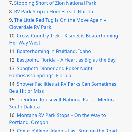
7.
Stopping Short of Zion National Park
8.
RV Park Stop in Homestead, Florida
9.
The Little Red Tug Is On the Move Again –
Cloverdale RV Park
10.
Cross-Country Trek – Kismet is Boaterhoming
Her Way West
11.
Boaterhoming in Fruitland, Idaho
12.
Eastpoint, Florida – A Heart as Big as the Bay!
13.
Spaghetti Dinner and Poker Night –
Homosassa Springs, Florida
14.
Shower Facilities at RV Parks Can Sometimes
Be a Hit or Miss
15.
Theodore Roosevelt National Park – Medora,
South Dakota
16.
Montana RV Park Stops – On the Way to
Portland, Oregon
17.
Coeur ď Alene, Idaho – Last Stop on the Road