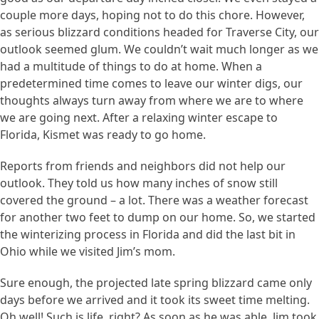
couple more days, hoping not to do this chore. However,
as serious blizzard conditions headed for Traverse City, our
outlook seemed glum. We couldn’t wait much longer as we
had a multitude of things to do at home. When a
predetermined time comes to leave our winter digs, our
thoughts always turn away from where we are to where
we are going next. After a relaxing winter escape to
Florida, Kismet was ready to go home.
Reports from friends and neighbors did not help our
outlook. They told us how many inches of snow still
covered the ground – a lot. There was a weather forecast
for another two feet to dump on our home. So, we started
the winterizing process in Florida and did the last bit in
Ohio while we visited Jim’s mom.
Sure enough, the projected late spring blizzard came only
days before we arrived and it took its sweet time melting.
Oh well! Such is life, right? As soon as he was able, Jim took