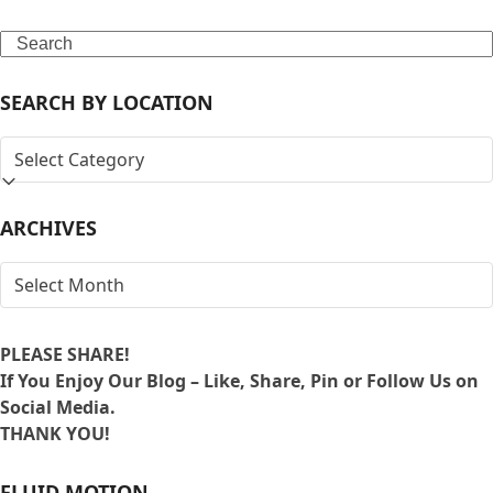
Search
SEARCH BY LOCATION
SEARCH
BY
LOCATION
ARCHIVES
ARCHIVES
PLEASE SHARE!
If You Enjoy Our Blog – Like, Share, Pin or Follow Us on
Social Media.
THANK YOU!
FLUID MOTION