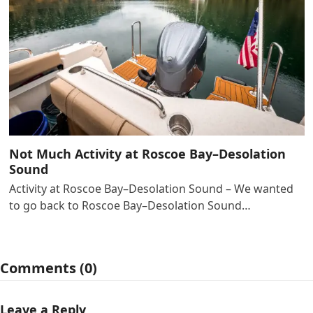
Not Much Activity at Roscoe Bay–Desolation
Sound
Activity at Roscoe Bay–Desolation Sound – We wanted
to go back to Roscoe Bay–Desolation Sound…
Comments (0)
Leave a Reply