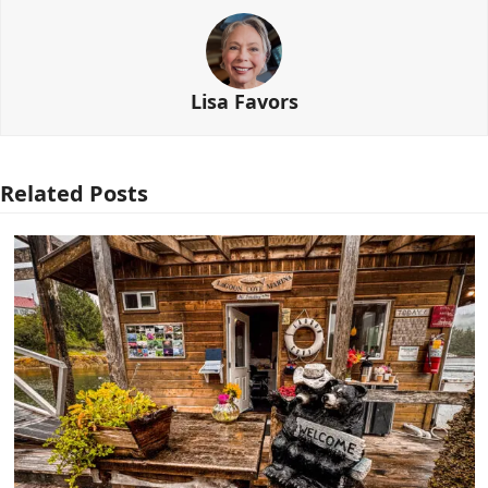
Lisa Favors
Related Posts