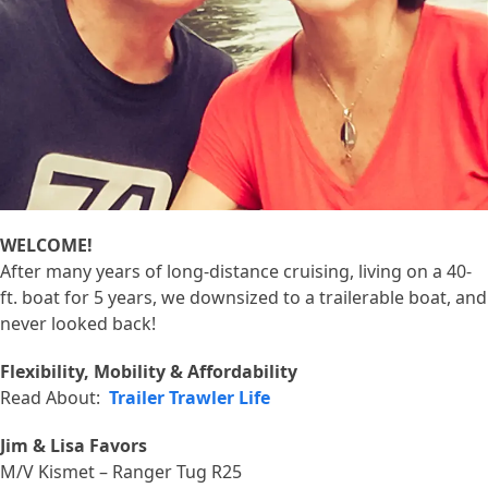
WELCOME!
After many years of long-distance cruising, living on a 40-
ft. boat for 5 years, we downsized to a trailerable boat, and
never looked back!
Flexibility, Mobility & Affordability
Read About:
Trailer Trawler Life
Jim & Lisa Favors
M/V Kismet – Ranger Tug R25