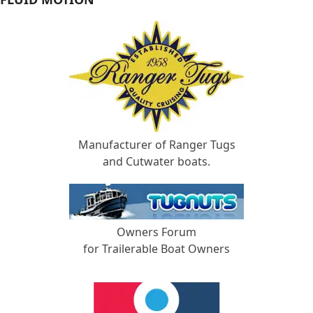
Manufacturer of Ranger Tugs
and Cutwater boats.
Owners Forum
for Trailerable Boat Owners