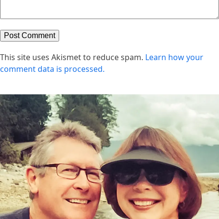
This site uses Akismet to reduce spam.
Learn how your
comment data is processed.