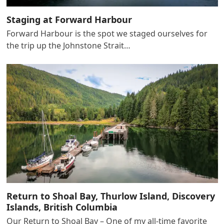
Staging at Forward Harbour
Forward Harbour is the spot we staged ourselves for
the trip up the Johnstone Strait…
Return to Shoal Bay, Thurlow Island, Discovery
Islands, British Columbia
Our Return to Shoal Bay – One of my all-time favorite