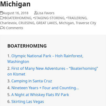
Michigan
August 16, 2018
Lisa Favors
•BOATERHOMING
,
•STAGING-STORING
,
•TRAILERING
,
Charlevoix
,
CRUISING
,
GREAT LAKES
,
Michigan
,
Traverse City
0 Comments
BOATERHOMING
1.
Olympic National Park – Hoh Rainforest,
Washington
2.
First of Many New Adventures – “Boaterhoming”
on Kismet
3.
Camping in Santa Cruz
4.
Nineteen Years + Four and Counting…
5.
A Night at Whiskey Flats RV Park
6.
Skirting Las Vegas