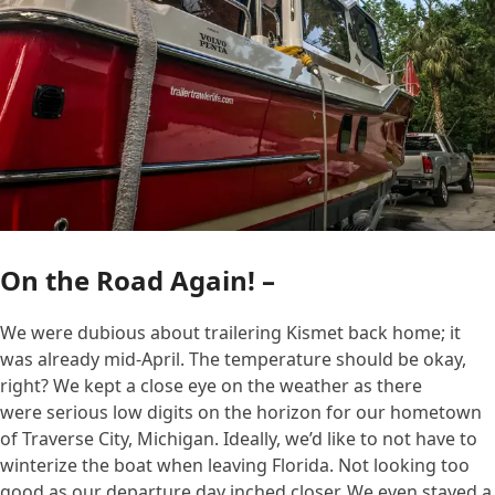
On the Road Again! –
We were dubious about trailering Kismet back home; it
was already mid-April. The temperature should be okay,
right? We kept a close eye on the weather as there
were serious low digits on the horizon for our hometown
of Traverse City, Michigan. Ideally, we’d like to not have to
winterize the boat when leaving Florida. Not looking too
good as our departure day inched closer. We even stayed a