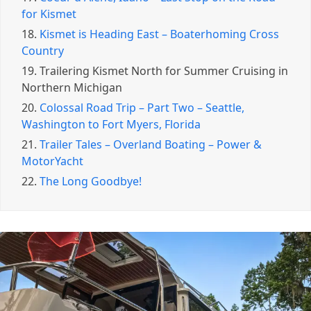
for Kismet
18.
Kismet is Heading East – Boaterhoming Cross
Country
19.
Trailering Kismet North for Summer Cruising in
Northern Michigan
20.
Colossal Road Trip – Part Two – Seattle,
Washington to Fort Myers, Florida
21.
Trailer Tales – Overland Boating – Power &
MotorYacht
22.
The Long Goodbye!