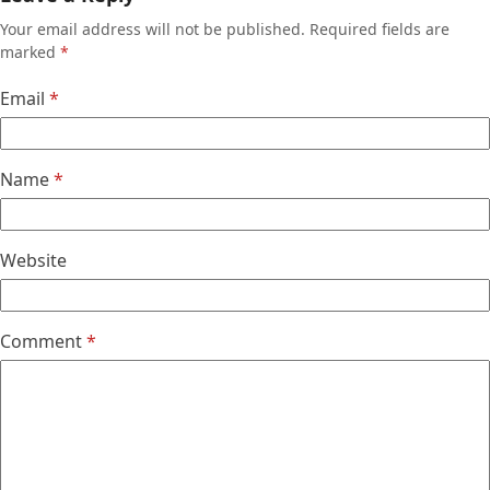
Your email address will not be published.
Required fields are
marked
*
Email
*
Name
*
Website
Comment
*