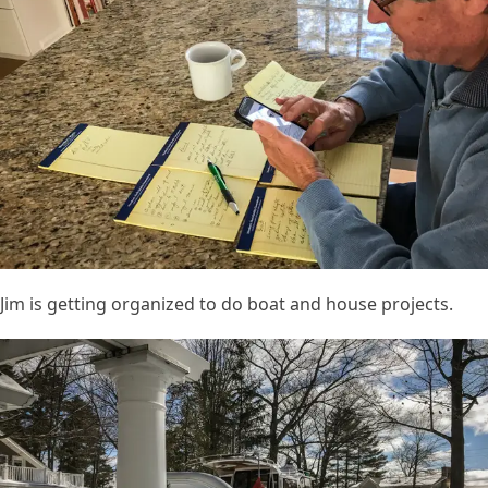
Jim is getting organized to do boat and house projects.