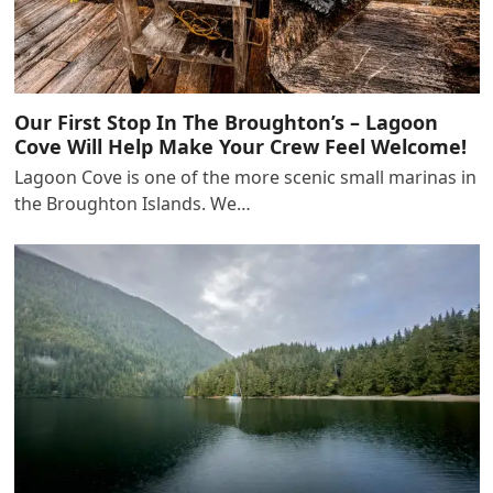
Our First Stop In The Broughton’s – Lagoon
Cove Will Help Make Your Crew Feel Welcome!
Lagoon Cove is one of the more scenic small marinas in
the Broughton Islands. We…