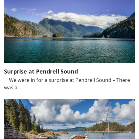
Surprise at Pendrell Sound
We were in for a surprise at Pendrell Sound – There
was a…