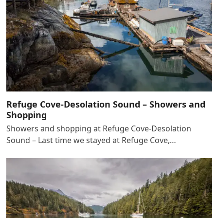
Refuge Cove-Desolation Sound – Showers and
Shopping
Showers and shopping at Refuge Cove-Desolation
Sound – Last time we stayed at Refuge Cove,…