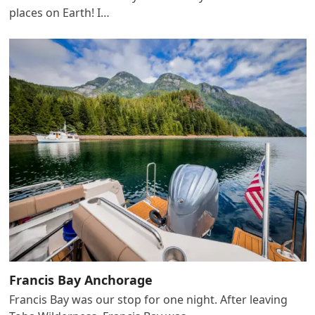
places on Earth! I…
Francis Bay Anchorage
Francis Bay was our stop for one night. After leaving