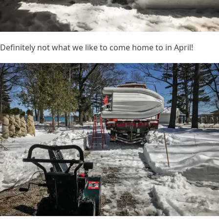
Definitely not what we like to come home to in April!