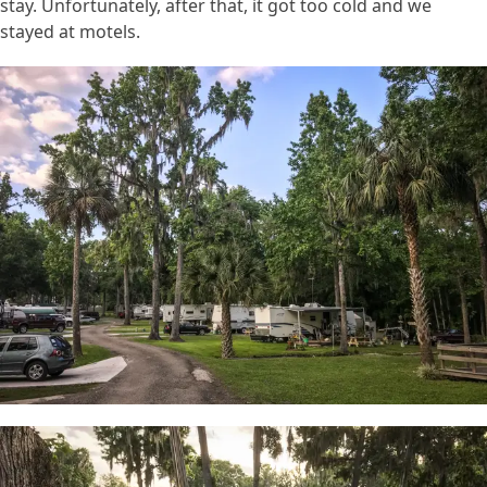
stay. Unfortunately, after that, it got too cold and we
stayed at motels.