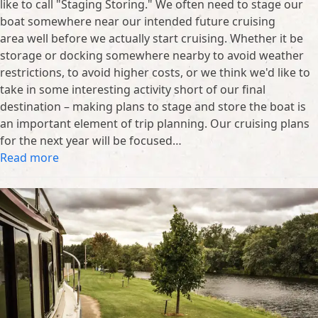
like to call "Staging Storing." We often need to stage our
boat somewhere near our intended future cruising
area well before we actually start cruising. Whether it be
storage or docking somewhere nearby to avoid weather
restrictions, to avoid higher costs, or we think we'd like to
take in some interesting activity short of our final
destination – making plans to stage and store the boat is
an important element of trip planning. Our cruising plans
for the next year will be focused…
Read more