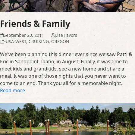
Friends & Family
September 20, 2011
Lisa Favors
•USA-WEST
,
CRUISING
,
OREGON
We've been planning this dinner ever since we saw Patti &
Eric in Sandpoint, Idaho, in August. Finally, it was time to
meet kids and grandkids, see a new home and share a
meal. It was one of those nights that you never want to
come to an end. Thank you all for a memorable night.
Read more