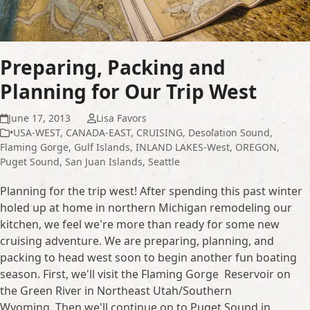
Preparing, Packing and
Planning for Our Trip West
June 17, 2013
Lisa Favors
•USA-WEST
,
CANADA-EAST
,
CRUISING
,
Desolation Sound
,
Flaming Gorge
,
Gulf Islands
,
INLAND LAKES-West
,
OREGON
,
Puget Sound
,
San Juan Islands
,
Seattle
Planning for the trip west! After spending this past winter
holed up at home in northern Michigan remodeling our
kitchen, we feel we're more than ready for some new
cruising adventure. We are preparing, planning, and
packing to head west soon to begin another fun boating
season. First, we'll visit the Flaming Gorge Reservoir on
the Green River in Northeast Utah/Southern
Wyoming. Then we'll continue on to Puget Sound in