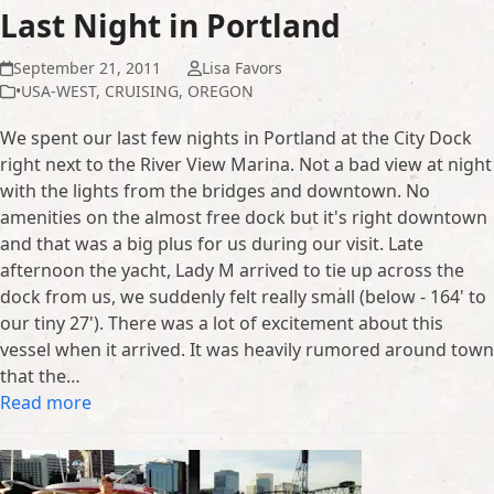
Last Night in Portland
September 21, 2011
Lisa Favors
•USA-WEST
,
CRUISING
,
OREGON
We spent our last few nights in Portland at the City Dock
right next to the River View Marina. Not a bad view at night
with the lights from the bridges and downtown. No
amenities on the almost free dock but it's right downtown
and that was a big plus for us during our visit. Late
afternoon the yacht, Lady M arrived to tie up across the
dock from us, we suddenly felt really small (below - 164' to
our tiny 27'). There was a lot of excitement about this
vessel when it arrived. It was heavily rumored around town
that the…
Read more