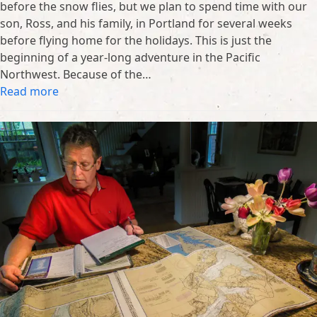
before the snow flies, but we plan to spend time with our
son, Ross, and his family, in Portland for several weeks
before flying home for the holidays. This is just the
beginning of a year-long adventure in the Pacific
Northwest. Because of the…
Read more