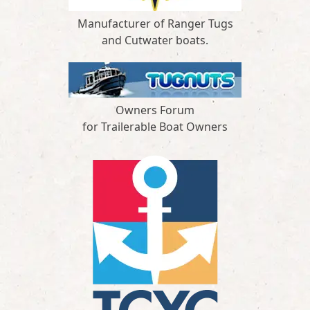
Manufacturer of Ranger Tugs
and Cutwater boats.
Owners Forum
for Trailerable Boat Owners