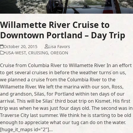
Willamette River Cruise to
Downtown Portland – Day Trip
October 20, 2015
Lisa Favors
•USA-WEST
,
CRUISING
,
OREGON
Cruise from Columbia River to Willamette River In an effort
to get several cruises in before the weather turns on us,
we planned a cruise from the Columbia River to the
Willamette River. We left the marina with our son, Ross,
and grandson, Silas, for Portland within ten days of our
arrival. This will be Silas' third boat trip on Kismet. His first
trip was when he was just four days old. The second was in
Traverse City last summer. We think he is starting to be old
enough to appreciate what our tug can do on the water.
[huge_it_maps id="2"]…