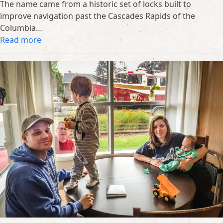
The name came from a historic set of locks built to
improve navigation past the Cascades Rapids of the
Columbia…
Read more