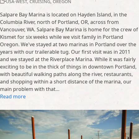
•USA-WEST
,
CRUISING
,
OREGON
Salpare Bay Marina is located on Hayden Island, in the
Columbia River, north of Portland, OR, across from
Vancouver, WA. Salpare Bay Marina is home for the crew of
Kismet for six weeks while we visit family in Portland
Oregon. We've stayed at two marinas in Portland over the
years with our trailerable tug. Our first visit was in 2011
and we stayed at the Riverplace Marina. While it was fairly
exciting to be in the thick of things in downtown Portland,
with beautiful walking paths along the river, restaurants,
and shopping within a short distance of the marina, our
main problem with that…
Read more