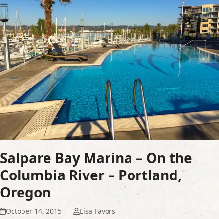
Salpare Bay Marina – On the
Columbia River – Portland,
Oregon
October 14, 2015
Lisa Favors