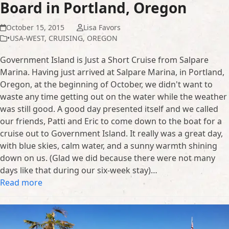
Board in Portland, Oregon
October 15, 2015
Lisa Favors
•USA-WEST
,
CRUISING
,
OREGON
Government Island is Just a Short Cruise from Salpare
Marina. Having just arrived at Salpare Marina, in Portland,
Oregon, at the beginning of October, we didn't want to
waste any time getting out on the water while the weather
was still good. A good day presented itself and we called
our friends, Patti and Eric to come down to the boat for a
cruise out to Government Island. It really was a great day,
with blue skies, calm water, and a sunny warmth shining
down on us. (Glad we did because there were not many
days like that during our six-week stay)…
Read more