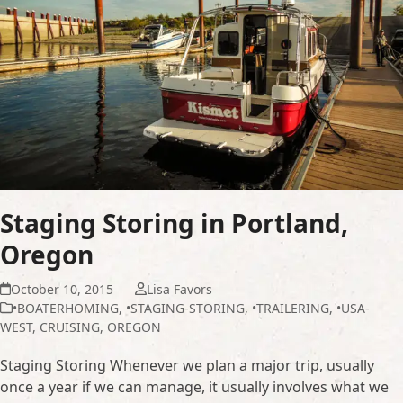
Staging Storing in Portland,
Oregon
October 10, 2015
Lisa Favors
•BOATERHOMING
,
•STAGING-STORING
,
•TRAILERING
,
•USA-
WEST
,
CRUISING
,
OREGON
Staging Storing Whenever we plan a major trip, usually
once a year if we can manage, it usually involves what we