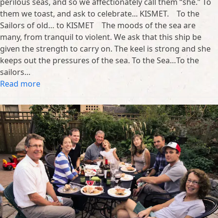
perilous seas, and so we affectionately call them “she.” To
them we toast, and ask to celebrate... KISMET. To the
Sailors of old… to KISMET The moods of the sea are
many, from tranquil to violent. We ask that this ship be
given the strength to carry on. The keel is strong and she
keeps out the pressures of the sea. To the Sea…To the
sailors…
Read more