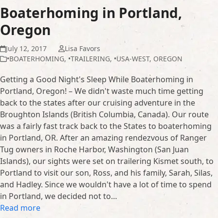
Boaterhoming in Portland,
Oregon
July 12, 2017
Lisa Favors
•BOATERHOMING
,
•TRAILERING
,
•USA-WEST
,
OREGON
Getting a Good Night's Sleep While Boaterhoming in
Portland, Oregon! – We didn't waste much time getting
back to the states after our cruising adventure in the
Broughton Islands (British Columbia, Canada). Our route
was a fairly fast track back to the States to boaterhoming
in Portland, OR. After an amazing rendezvous of Ranger
Tug owners in Roche Harbor, Washington (San Juan
Islands), our sights were set on trailering Kismet south, to
Portland to visit our son, Ross, and his family, Sarah, Silas,
and Hadley. Since we wouldn't have a lot of time to spend
in Portland, we decided not to…
Read more