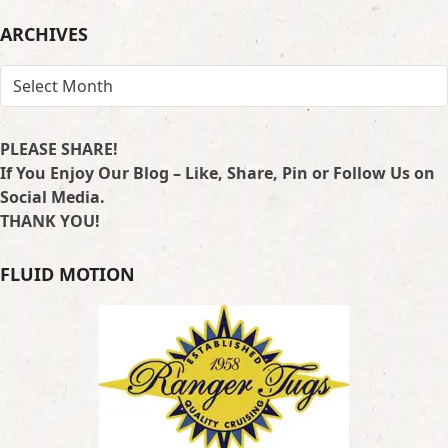
LOCATION
ARCHIVES
ARCHIVES
PLEASE SHARE!
If You Enjoy Our Blog – Like, Share, Pin or Follow Us on
Social Media.
THANK YOU!
FLUID MOTION