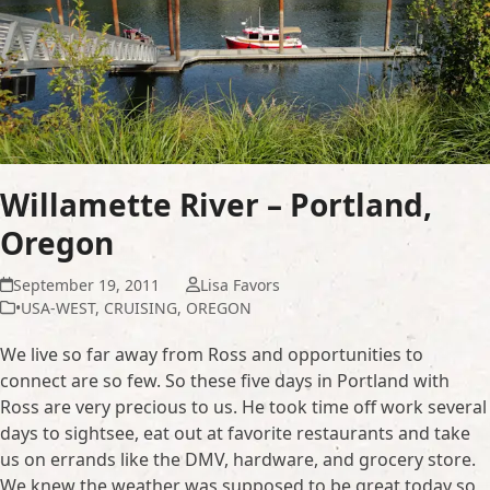
Willamette River – Portland,
Oregon
September 19, 2011
Lisa Favors
•USA-WEST
,
CRUISING
,
OREGON
We live so far away from Ross and opportunities to
connect are so few. So these five days in Portland with
Ross are very precious to us. He took time off work several
days to sightsee, eat out at favorite restaurants and take
us on errands like the DMV, hardware, and grocery store.
We knew the weather was supposed to be great today so