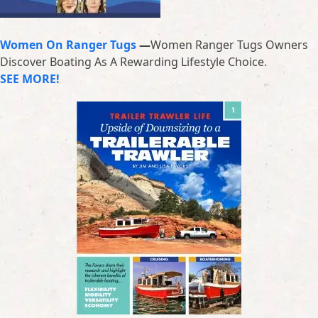
Women On Ranger Tugs
—
Women Ranger Tugs Owners
Discover Boating As A Rewarding Lifestyle Choice.
SEE MORE!