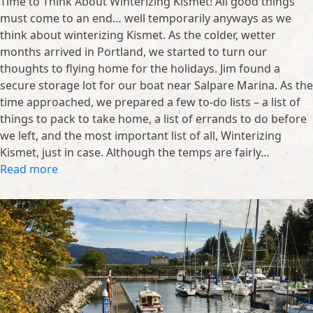
Time to Think About Winterizing Kismet! All good things
must come to an end… well temporarily anyways as we
think about winterizing Kismet. As the colder, wetter
months arrived in Portland, we started to turn our
thoughts to flying home for the holidays. Jim found a
secure storage lot for our boat near Salpare Marina. As the
time approached, we prepared a few to-do lists – a list of
things to pack to take home, a list of errands to do before
we left, and the most important list of all, Winterizing
Kismet, just in case. Although the temps are fairly…
Read more