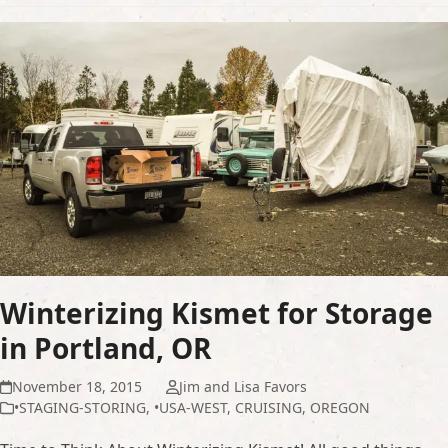
Winterizing Kismet for Storage
in Portland, OR
November 18, 2015
Jim and Lisa Favors
•STAGING-STORING
,
•USA-WEST
,
CRUISING
,
OREGON