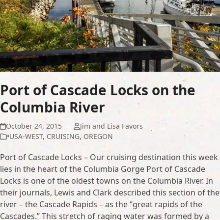
Port of Cascade Locks on the
Columbia River
October 24, 2015
Jim and Lisa Favors
•USA-WEST
,
CRUISING
,
OREGON
Port of Cascade Locks – Our cruising destination this week
lies in the heart of the Columbia Gorge Port of Cascade
Locks is one of the oldest towns on the Columbia River. In
their journals, Lewis and Clark described this section of the
river – the Cascade Rapids – as the “great rapids of the
Cascades.” This stretch of raging water was formed by a