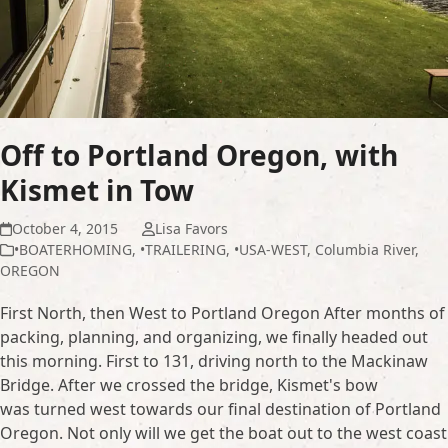
Off to Portland Oregon, with
Kismet in Tow
October 4, 2015
Lisa Favors
•BOATERHOMING
,
•TRAILERING
,
•USA-WEST
,
Columbia River
,
OREGON
First North, then West to Portland Oregon After months of
packing, planning, and organizing, we finally headed out
this morning. First to 131, driving north to the Mackinaw
Bridge. After we crossed the bridge, Kismet's bow
was turned west towards our final destination of Portland
Oregon. Not only will we get the boat out to the west coast