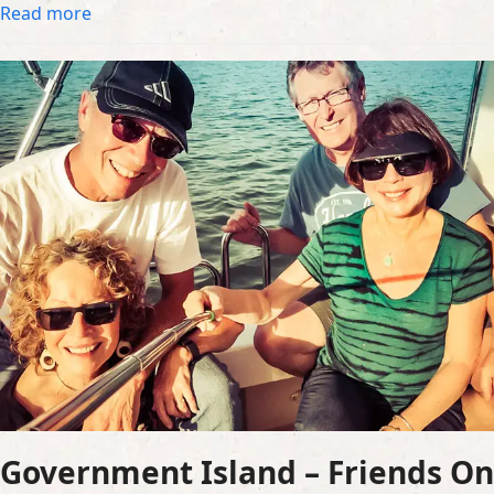
Read more
Government Island – Friends On