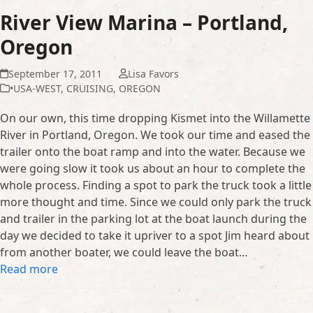
River View Marina – Portland,
Oregon
September 17, 2011
Lisa Favors
•USA-WEST
,
CRUISING
,
OREGON
On our own, this time dropping Kismet into the Willamette
River in Portland, Oregon. We took our time and eased the
trailer onto the boat ramp and into the water. Because we
were going slow it took us about an hour to complete the
whole process. Finding a spot to park the truck took a little
more thought and time. Since we could only park the truck
and trailer in the parking lot at the boat launch during the
day we decided to take it upriver to a spot Jim heard about
from another boater, we could leave the boat…
Read more