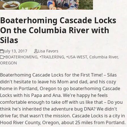
Boaterhoming Cascade Locks
On the Columbia River with
Silas
July 13, 2017
Lisa Favors
•BOATERHOMING
,
•TRAILERING
,
•USA-WEST
,
Columbia River
,
OREGON
Boaterhoming Cascade Locks for the First Time! – Silas
didn't hesitate to leave his Mom and dad, and his cozy
home in Portland, Oregon to go boaterhoming Cascade
Locks with his Papa and Ana. We're happy he feels
comfortable enough to take off with us like that – Do you
think he's inherited the adventure bug DNA? We didn't
drive far, that wasn't the mission. Cascade Locks is a city in
Hood River County, Oregon, about 25 miles from Portland.