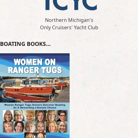
Northern Michigan's
Only Cruisers' Yacht Club
BOATING BOOKS…