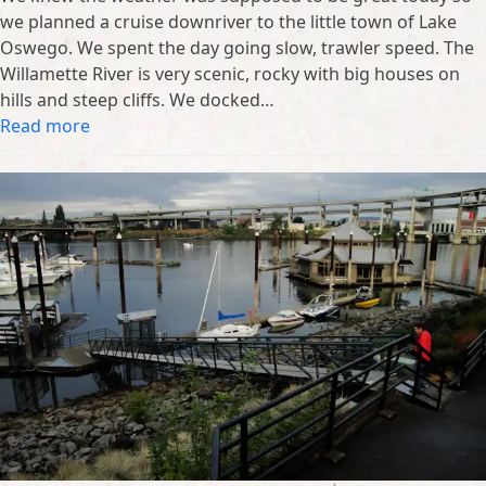
we planned a cruise downriver to the little town of Lake
Oswego. We spent the day going slow, trawler speed. The
Willamette River is very scenic, rocky with big houses on
hills and steep cliffs. We docked…
Read more