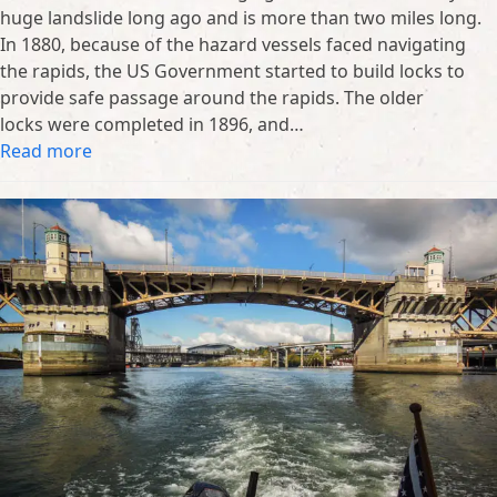
huge landslide long ago and is more than two miles long.
In 1880, because of the hazard vessels faced navigating
the rapids, the US Government started to build locks to
provide safe passage around the rapids. The older
locks were completed in 1896, and…
Read more