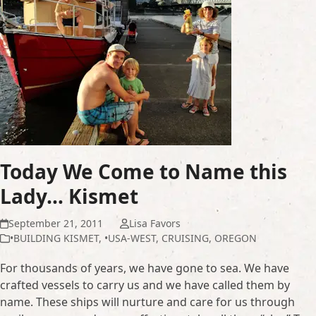
Today We Come to Name this
Lady… Kismet
September 21, 2011
Lisa Favors
•BUILDING KISMET
,
•USA-WEST
,
CRUISING
,
OREGON
For thousands of years, we have gone to sea. We have
crafted vessels to carry us and we have called them by
name. These ships will nurture and care for us through