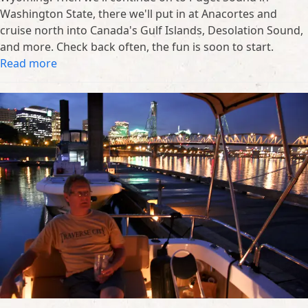
Washington State, there we'll put in at Anacortes and
cruise north into Canada's Gulf Islands, Desolation Sound,
and more. Check back often, the fun is soon to start.
Read more