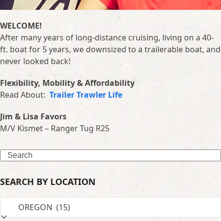
WELCOME!
After many years of long-distance cruising, living on a 40-
ft. boat for 5 years, we downsized to a trailerable boat, and
never looked back!
Flexibility, Mobility & Affordability
Read About:
Trailer Trawler Life
Jim & Lisa Favors
M/V Kismet – Ranger Tug R25
Search
SEARCH BY LOCATION
SEARCH
BY