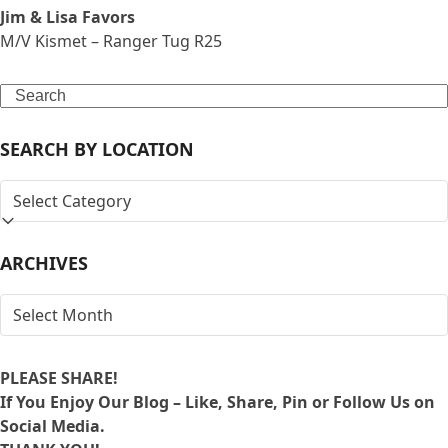
Jim & Lisa Favors
M/V Kismet – Ranger Tug R25
Search
SEARCH BY LOCATION
SEARCH
BY
LOCATION
ARCHIVES
ARCHIVES
PLEASE SHARE!
If You Enjoy Our Blog – Like, Share, Pin or Follow Us on
Social Media.