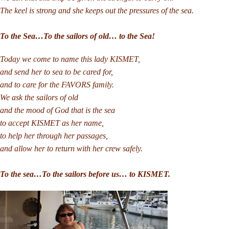
The keel is strong and she keeps out the pressures of the sea.
To the Sea…To the sailors of old… to the Sea!
Today we come to name this lady KISMET,
and send her to sea to be cared for,
and to care for the FAVORS family.
We ask the sailors of old
and the mood of God that is the sea
to accept KISMET as her name,
to help her through her passages,
and allow her to return with her crew safely.
To the sea…To the sailors before us… to KISMET.