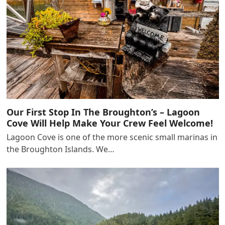
Our First Stop In The Broughton’s – Lagoon
Cove Will Help Make Your Crew Feel Welcome!
Lagoon Cove is one of the more scenic small marinas in
the Broughton Islands. We…