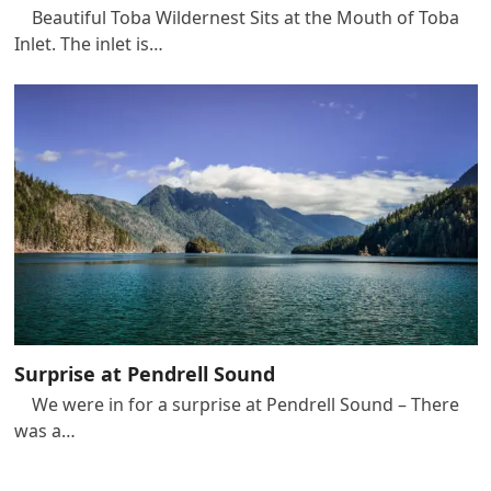
Beautiful Toba Wildernest Sits at the Mouth of Toba
Inlet. The inlet is…
Surprise at Pendrell Sound
We were in for a surprise at Pendrell Sound – There
was a…