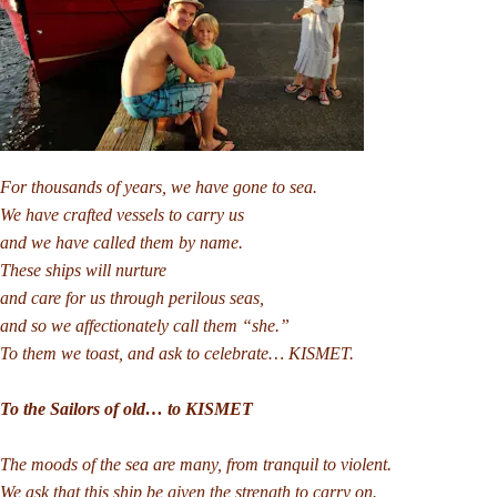
For thousands of years, we have gone to sea.
We have crafted vessels to carry us
and we have called them by name.
These ships will nurture
and care for us through perilous seas,
and so we affectionately call them “she.”
To them we toast, and ask to celebrate… KISMET.
To the Sailors of old… to KISMET
The moods of the sea are many, from tranquil to violent.
We ask that this ship be given the strength to carry on.