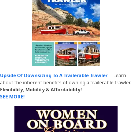
Upside Of Downsizing To A Trailerable Trawler
—
Learn
about the inherent benefits of owning a trailerable trawler.
Flexibility, Mobility & Affordability!
SEE MORE!