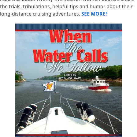
the trials, tribulations, helpful tips and humor about their
long-distance cruising adventures.
SEE MORE!