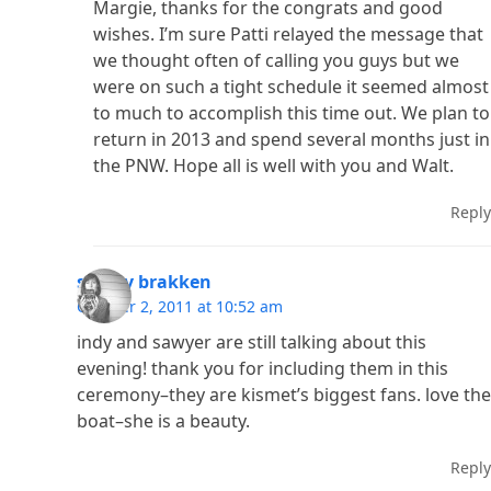
Margie, thanks for the congrats and good
wishes. I’m sure Patti relayed the message that
we thought often of calling you guys but we
were on such a tight schedule it seemed almost
to much to accomplish this time out. We plan to
return in 2013 and spend several months just in
the PNW. Hope all is well with you and Walt.
Reply
shelby brakken
October 2, 2011 at 10:52 am
indy and sawyer are still talking about this
evening! thank you for including them in this
ceremony–they are kismet’s biggest fans. love the
boat–she is a beauty.
Reply