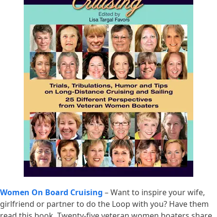
Women On Board Cruising
– Want to inspire your wife,
girlfriend or partner to do the Loop with you? Have them
read this book. Twenty-five veteran women boaters share