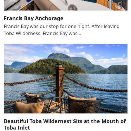
Francis Bay Anchorage
Francis Bay was our stop for one night. After leaving
Toba Wilderness, Francis Bay was…
Beautiful Toba Wildernest Sits at the Mouth of
Toba Inlet