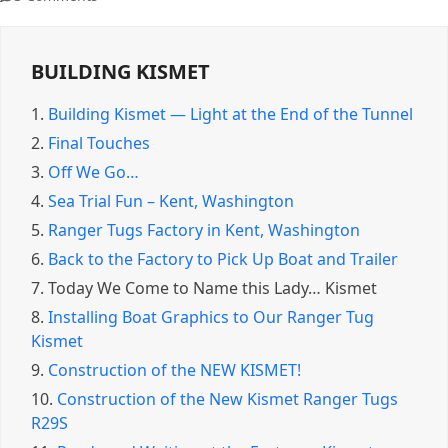
BUILDING KISMET
1.
Building Kismet — Light at the End of the Tunnel
2.
Final Touches
3.
Off We Go…
4.
Sea Trial Fun – Kent, Washington
5.
Ranger Tugs Factory in Kent, Washington
6.
Back to the Factory to Pick Up Boat and Trailer
7.
Today We Come to Name this Lady… Kismet
8.
Installing Boat Graphics to Our Ranger Tug
Kismet
9.
Construction of the NEW KISMET!
10.
Construction of the New Kismet Ranger Tugs
R29S