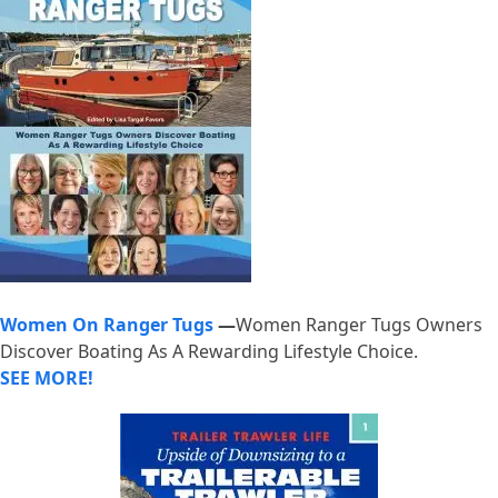
Women On Ranger Tugs
—
Women Ranger Tugs Owners
Discover Boating As A Rewarding Lifestyle Choice.
SEE MORE!