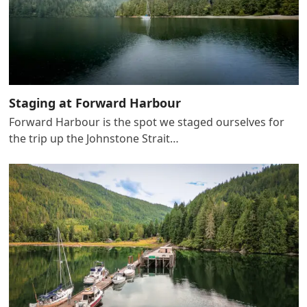
Staging at Forward Harbour
Forward Harbour is the spot we staged ourselves for
the trip up the Johnstone Strait…