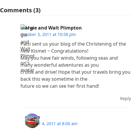
Comments (3)
Margie and Walt Plimpton
October 3, 2011 at 10:58 pm
Patti sent us your blog of the Christening of the
new Kismet ~ Congratulations!
May you have fair winds, following seas and
many wonderful adventures as you
cruise and drive! Hope that your travels bring you
back this way sometime in the
future so we can see her first hand!
Reply
admin
October 4, 2011 at 8:00 am