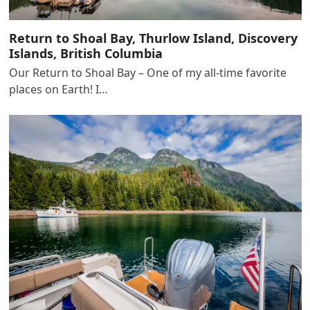
Return to Shoal Bay, Thurlow Island, Discovery
Islands, British Columbia
Our Return to Shoal Bay – One of my all-time favorite
places on Earth! I…