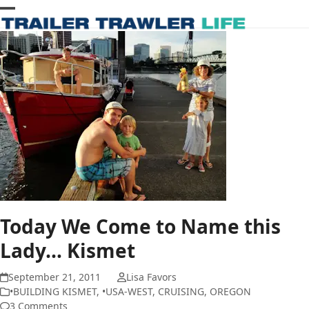
Skip
Open
Close
to
content
mobile
mobile
menu
menu
Today We Come to Name this
Lady… Kismet
September 21, 2011
Lisa Favors
•BUILDING KISMET
,
•USA-WEST
,
CRUISING
,
OREGON
3 Comments