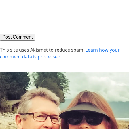
This site uses Akismet to reduce spam.
Learn how your
comment data is processed.