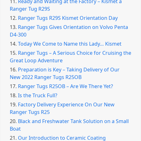
11.
Ready and Waiting at the Factory – Kismet a
Ranger Tug R29S
12.
Ranger Tugs R29S Kismet Orientation Day
13.
Ranger Tugs Gives Orientation on Volvo Penta
D4-300
14.
Today We Come to Name this Lady… Kismet
15.
Ranger Tugs – A Serious Choice for Cruising the
Great Loop Adventure
16.
Preparation is Key – Taking Delivery of Our
New 2022 Ranger Tugs R25OB
17.
Ranger Tugs R25OB – Are We There Yet?
18.
Is the Truck Full?
19.
Factory Delivery Experience On Our New
Ranger Tugs R25
20.
Black and Freshwater Tank Solution on a Small
Boat
21.
Our Introduction to Ceramic Coating