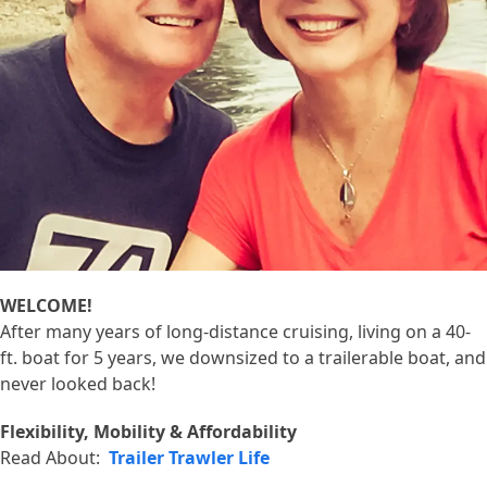
WELCOME!
After many years of long-distance cruising, living on a 40-
ft. boat for 5 years, we downsized to a trailerable boat, and
never looked back!
Flexibility, Mobility & Affordability
Read About:
Trailer Trawler Life