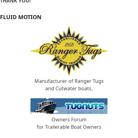
THANK YOU!
FLUID MOTION
Manufacturer of Ranger Tugs
and Cutwater boats.
Owners Forum
for Trailerable Boat Owners