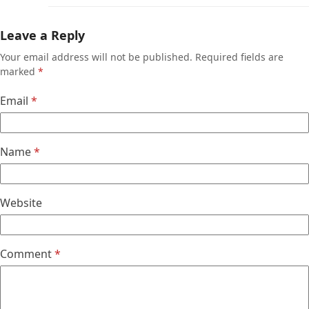
Leave a Reply
Your email address will not be published.
Required fields are
marked
*
Email
*
Name
*
Website
Comment
*