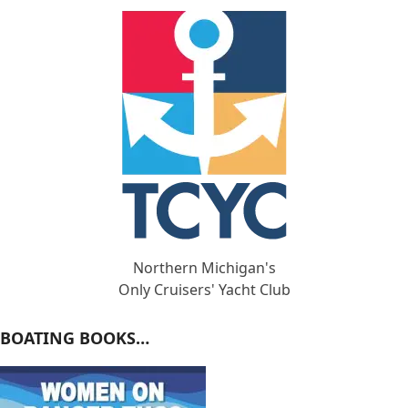
Northern Michigan's
Only Cruisers' Yacht Club
BOATING BOOKS…