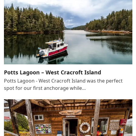
Potts Lagoon – West Cracroft Island
Potts Lagoon - West Cracroft Island was the perfect
spot for our first anchorage while…