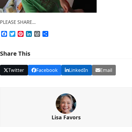
PLEASE SHARE...
Facebook
Twitter
Pinterest
LinkedIn
WordPress
Share
Share This
Twitter
Facebook
LinkedIn
Email
Lisa Favors