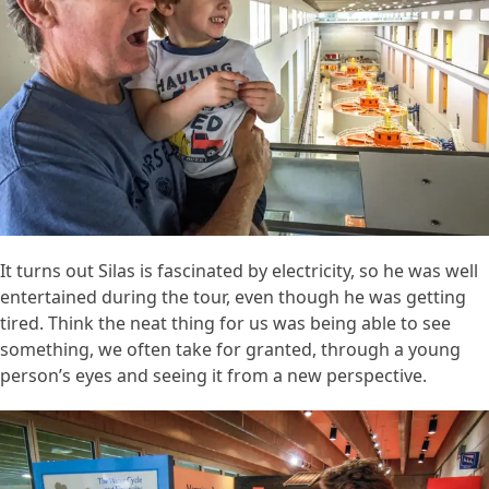
It turns out Silas is fascinated by electricity, so he was well
entertained during the tour, even though he was getting
tired. Think the neat thing for us was being able to see
something, we often take for granted, through a young
person’s eyes and seeing it from a new perspective.