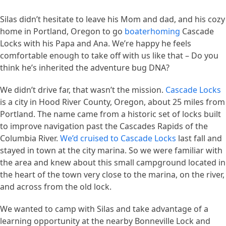
Silas didn’t hesitate to leave his Mom and dad, and his cozy
home in Portland, Oregon to go
boaterhoming
Cascade
Locks with his Papa and Ana. We’re happy he feels
comfortable enough to take off with us like that – Do you
think he’s inherited the adventure bug DNA?
We didn’t drive far, that wasn’t the mission.
Cascade Locks
is a city in Hood River County, Oregon, about 25 miles from
Portland. The name came from a historic set of locks built
to improve navigation past the Cascades Rapids of the
Columbia River.
We’d cruised to Cascade Locks
last fall and
stayed in town at the city marina. So we were familiar with
the area and knew about this small campground located in
the heart of the town very close to the marina, on the river,
and across from the old lock.
We wanted to camp with Silas and take advantage of a
learning opportunity at the nearby Bonneville Lock and