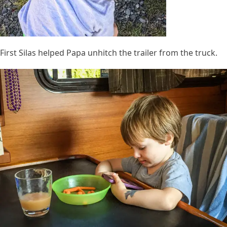
First Silas helped Papa unhitch the trailer from the truck.