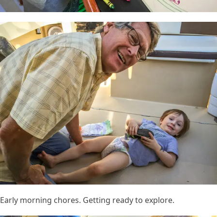
Early morning chores. Getting ready to explore.