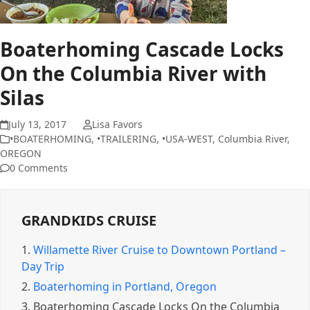
Boaterhoming Cascade Locks
On the Columbia River with
Silas
July 13, 2017
Lisa Favors
•BOATERHOMING
,
•TRAILERING
,
•USA-WEST
,
Columbia River
,
OREGON
0 Comments
GRANDKIDS CRUISE
1.
Willamette River Cruise to Downtown Portland –
Day Trip
2.
Boaterhoming in Portland, Oregon
3.
Boaterhoming Cascade Locks On the Columbia