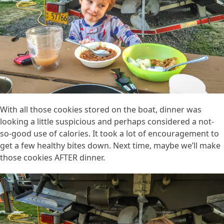
With all those cookies stored on the boat, dinner was
looking a little suspicious and perhaps considered a not-
so-good use of calories. It took a lot of encouragement to
get a few healthy bites down. Next time, maybe we’ll make
those cookies AFTER dinner.