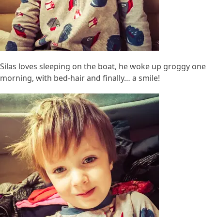
Silas loves sleeping on the boat, he woke up groggy one
morning, with bed-hair and finally… a smile!