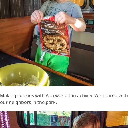
Making cookies with Ana was a fun activity. We shared with
our neighbors in the park.