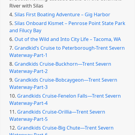
River with Silas
4.
Silas First Boating Adventure – Gig Harbor
5.
Silas Onboard Kismet – Penrose Point State Park
and Filucy Bay
6.
Out of the Wild and Into City Life – Tacoma, WA
7.
Grandkid’s Cruise to Peterborough-Trent Severn
Waterway-Part-1
8.
Grandkids Cruise-Buckhorn—Trent Severn
Waterway-Part-2
9.
Grandkids Cruise-Bobcaygeon—Trent Severn
Waterway-Part-3
10.
Grandkids Cruise-Fenelon Falls—Trent Severn
Waterway-Part-4
11.
Grandkids Cruise-Orillia—Trent Severn
Waterway-Part-5
12.
Grandkids Cruise-Big Chute—Trent Severn