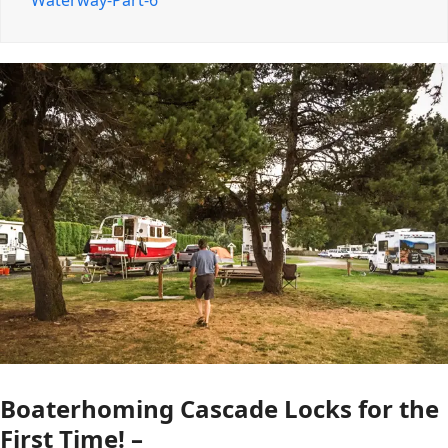
Waterway-Part-6
Boaterhoming Cascade Locks for the
First Time! –