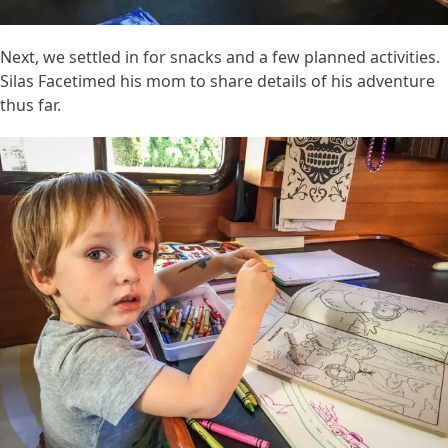
Next, we settled in for snacks and a few planned activities.
Silas Facetimed his mom to share details of his adventure
thus far.