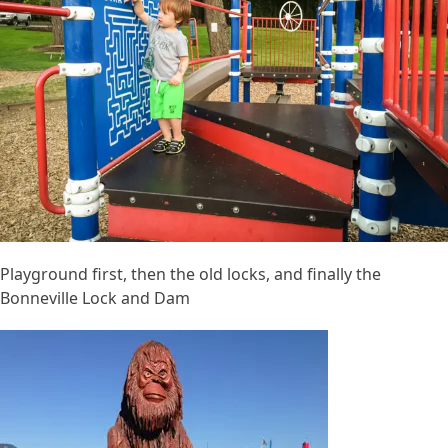
Playground first, then the old locks, and finally the
Bonneville Lock and Dam