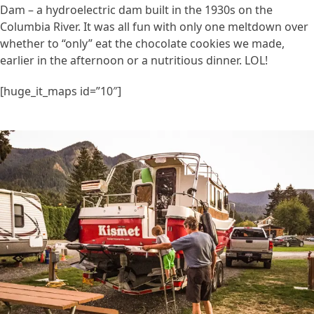
Dam – a hydroelectric dam built in the 1930s on the
Columbia River. It was all fun with only one meltdown over
whether to “only” eat the chocolate cookies we made,
earlier in the afternoon or a nutritious dinner. LOL!
[huge_it_maps id=”10″]