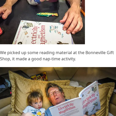
We picked up some reading material at the Bonneville Gift
Shop, it made a good nap-time activity.