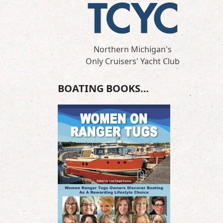
Northern Michigan's
Only Cruisers' Yacht Club
BOATING BOOKS…