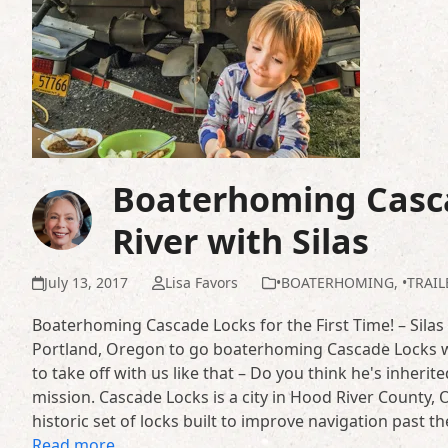
Boaterhoming Casc
River with Silas
July 13, 2017
Lisa Favors
•BOATERHOMING
,
•TRAI
Boaterhoming Cascade Locks for the First Time! – Silas
Portland, Oregon to go boaterhoming Cascade Locks w
to take off with us like that – Do you think he's inheri
mission. Cascade Locks is a city in Hood River County
historic set of locks built to improve navigation past
Read more