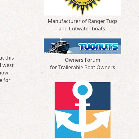
Manufacturer of Ranger Tugs
and Cutwater boats.
t this
Owners Forum
d west
for Trailerable Boat Owners
snow
e for