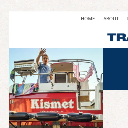
Skip
to
content
HOME
ABOUT