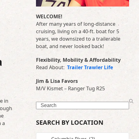
WELCOME!
After many years of long-distance
cruising, living on a 40-ft. boat for 5
years, we downsized to a trailerable
boat, and never looked back!
a
Flexibility, Mobility & Affordability
Read About:
Trailer Trawler Life
Jim & Lisa Favors
M/V Kismet – Ranger Tug R25
e in
Search
nough
he
SEARCH BY LOCATION
m a
SEARCH