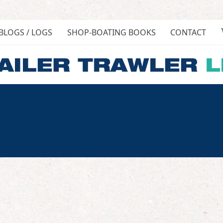
BLOGS / LOGS
SHOP-BOATING BOOKS
CONTACT