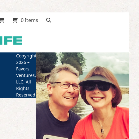
0 Items
Copyright
2026 –
Favors
Ventures,
LLC. All
Rights
Reserved