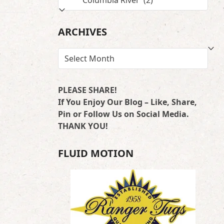
BY
LOCATION
ARCHIVES
ARCHIVES
PLEASE SHARE!
If You Enjoy Our Blog – Like, Share,
Pin or Follow Us on Social Media.
THANK YOU!
FLUID MOTION