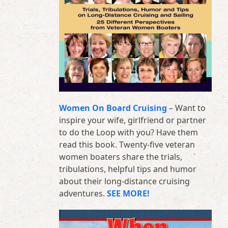
Women On Board Cruising
– Want to
inspire your wife, girlfriend or partner
to do the Loop with you? Have them
read this book. Twenty-five veteran
women boaters share the trials,
tribulations, helpful tips and humor
about their long-distance cruising
adventures.
SEE MORE!