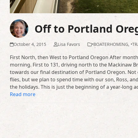
Off to Portland Ore
October 4, 2015
Lisa Favors
•BOATERHOMING
,
•TR
First North, then West to Portland Oregon After months
morning. First to 131, driving north to the Mackinaw B
towards our final destination of Portland Oregon. Not 
flies, but we plan to spend time with our son, Ross, and
the holidays. This is just the beginning of a year-long
Read more