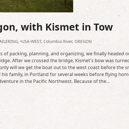
gon, with Kismet in Tow
AILERING
,
•USA-WEST
,
Columbia River
,
OREGON
 of packing, planning, and organizing, we finally headed ou
ridge. After we crossed the bridge, Kismet's bow was turne
only will we get the boat out to the west coast before the 
 his family, in Portland for several weeks before flying hom
 adventure in the Pacific Northwest. Because of the…