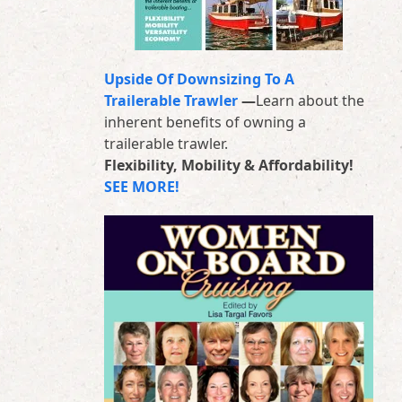
Upside Of Downsizing To A
Trailerable Trawler
—
Learn about the
inherent benefits of owning a
trailerable trawler.
Flexibility, Mobility & Affordability!
SEE MORE!