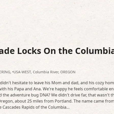
ade Locks On the Columbi
LERING
,
•USA-WEST
,
Columbia River
,
OREGON
 didn't hesitate to leave his Mom and dad, and his cozy hom
ith his Papa and Ana. We're happy he feels comfortable e
ted the adventure bug DNA? We didn't drive far, that wasn't t
, Oregon, about 25 miles from Portland. The name came fro
 the Cascades Rapids of the Columbia…