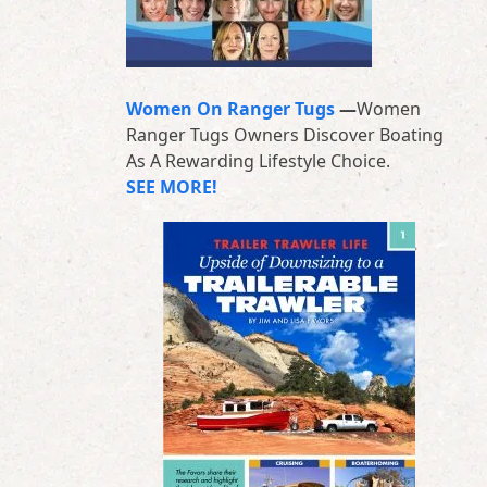
Women On Ranger Tugs
—
Women
Ranger Tugs Owners Discover Boating
As A Rewarding Lifestyle Choice.
SEE MORE!