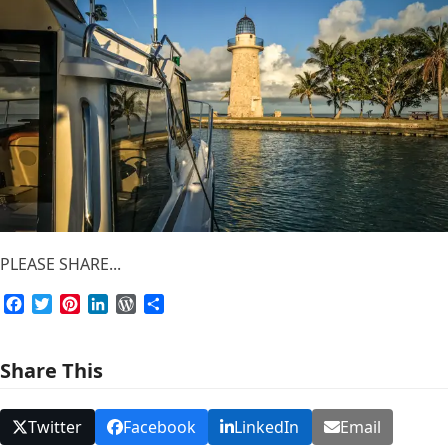
PLEASE SHARE...
Facebook
Twitter
Pinterest
LinkedIn
WordPress
Share
Share This
Twitter
Facebook
LinkedIn
Email