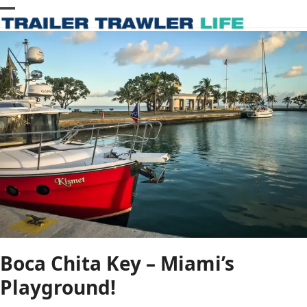
Skip
Open
Close
to
content
mobile
mobile
menu
menu
Boca Chita Key – Miami’s
Playground!