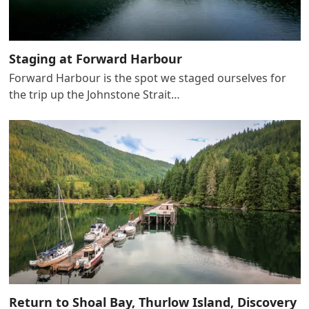
Staging at Forward Harbour
Forward Harbour is the spot we staged ourselves for
the trip up the Johnstone Strait…
Return to Shoal Bay, Thurlow Island, Discovery