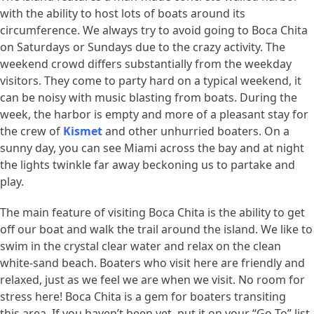
with the ability to host lots of boats around its
circumference. We always try to avoid going to Boca Chita
on Saturdays or Sundays due to the crazy activity. The
weekend crowd differs substantially from the weekday
visitors. They come to party hard on a typical weekend, it
can be noisy with music blasting from boats. During the
week, the harbor is empty and more of a pleasant stay for
the crew of
Kismet
and other unhurried boaters. On a
sunny day, you can see Miami across the bay and at night
the lights twinkle far away beckoning us to partake and
play.
The main feature of visiting Boca Chita is the ability to get
off our boat and walk the trail around the island. We like to
swim in the crystal clear water and relax on the clean
white-sand beach. Boaters who visit here are friendly and
relaxed, just as we feel we are when we visit. No room for
stress here! Boca Chita is a gem for boaters transiting
this area. If you haven’t been yet, put it on your “Go To” list.