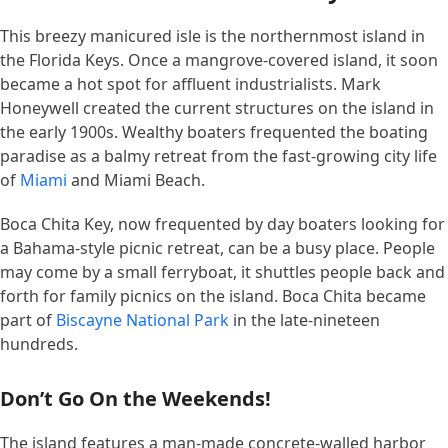
This breezy manicured isle is the northernmost island in
the Florida Keys. Once a mangrove-covered island, it soon
became a hot spot for affluent industrialists. Mark
Honeywell created the current structures on the island in
the early 1900s. Wealthy boaters frequented the boating
paradise as a balmy retreat from the fast-growing city life
of
Miami
and Miami Beach.
Boca Chita Key, now frequented by day boaters looking for
a Bahama-style picnic retreat, can be a busy place. People
may come by a small ferryboat, it shuttles people back and
forth for family picnics on the island. Boca Chita became
part of
Biscayne National Park
in the late-nineteen
hundreds.
Don’t Go On the Weekends!
The island features a man-made concrete-walled harbor