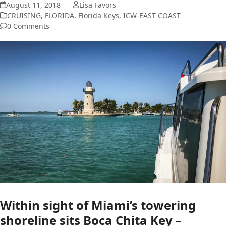
August 11, 2018
Lisa Favors
CRUISING
,
FLORIDA
,
Florida Keys
,
ICW-EAST COAST
0 Comments
Within sight of Miami’s towering
shoreline sits Boca Chita Key –