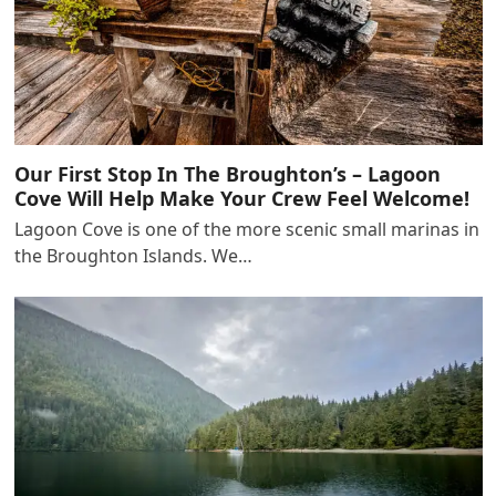
Our First Stop In The Broughton’s – Lagoon
Cove Will Help Make Your Crew Feel Welcome!
Lagoon Cove is one of the more scenic small marinas in
the Broughton Islands. We…