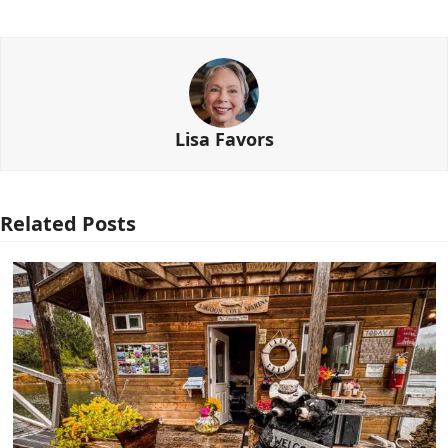
Lisa Favors
Related Posts