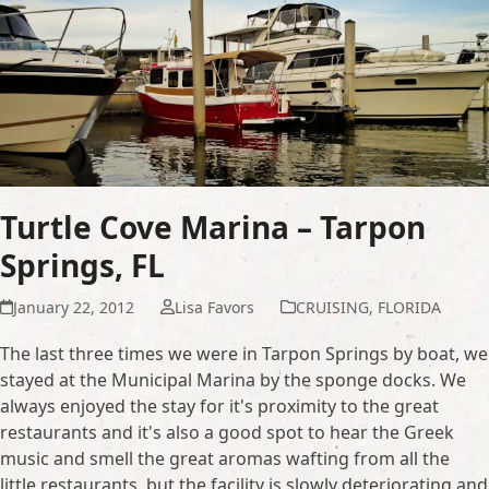
Turtle Cove Marina – Tarpon
Springs, FL
January 22, 2012
Lisa Favors
CRUISING
,
FLORIDA
The last three times we were in Tarpon Springs by boat, we
stayed at the Municipal Marina by the sponge docks. We
always enjoyed the stay for it's proximity to the great
restaurants and it's also a good spot to hear the Greek
music and smell the great aromas wafting from all the
little restaurants, but the facility is slowly deteriorating and