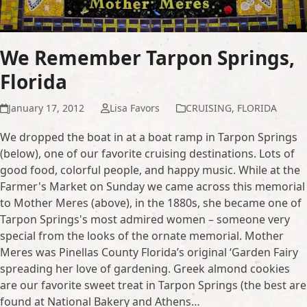
We Remember Tarpon Springs,
Florida
January 17, 2012
Lisa Favors
CRUISING
,
FLORIDA
We dropped the boat in at a boat ramp in Tarpon Springs
(below), one of our favorite cruising destinations. Lots of
good food, colorful people, and happy music. While at the
Farmer's Market on Sunday we came across this memorial
to Mother Meres (above), in the 1880s, she became one of
Tarpon Springs's most admired women – someone very
special from the looks of the ornate memorial. Mother
Meres was Pinellas County Florida’s original ‘Garden Fairy
spreading her love of gardening. Greek almond cookies
are our favorite sweet treat in Tarpon Springs (the best are
found at National Bakery and Athens…