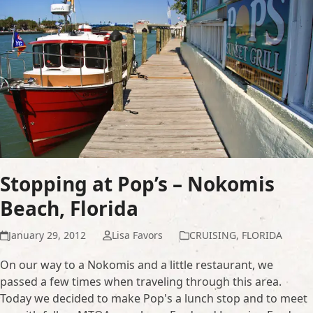
Stopping at Pop’s – Nokomis
Beach, Florida
January 29, 2012
Lisa Favors
CRUISING
,
FLORIDA
On our way to a Nokomis and a little restaurant, we
passed a few times when traveling through this area.
Today we decided to make Pop's a lunch stop and to meet