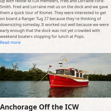
up with fellow MTOA members, Fred and Lorraine Ford-
Smith. Fred and Lorraine met us on the dock and we gave
them a quick tour of Kismet. They were interested to get
on board a Ranger Tug 27 because they're thinking of
downsizing someday. It worked out well because we were
early enough that the dock was not yet crowded with
weekend boaters stopping for lunch at Pops.
Read more
Anchorage Off the ICW