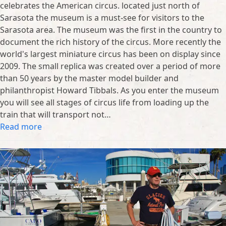
celebrates the American circus. located just north of
Sarasota the museum is a must-see for visitors to the
Sarasota area. The museum was the first in the country to
document the rich history of the circus. More recently the
world's largest miniature circus has been on display since
2009. The small replica was created over a period of more
than 50 years by the master model builder and
philanthropist Howard Tibbals. As you enter the museum
you will see all stages of circus life from loading up the
train that will transport not…
Read more