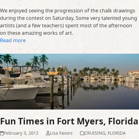
We enjoyed seeing the progression of the chalk drawings
during the contest on Saturday. Some very talented young
artists (and a few teachers) spent most of the afternoon
on these amazing works of art.
Read more
Fun Times in Fort Myers, Florida
February 3, 2012
Lisa Favors
CRUISING
,
FLORIDA