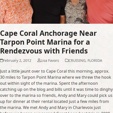
Cape Coral Anchorage Near
Tarpon Point Marina for a
Rendezvous with Friends
February 2, 2012
Lisa Favors
CRUISING
,
FLORIDA
Just a little jaunt over to Cape Coral this morning, approx.
30 miles to Tarpon Point Marina where we threw the hook
out within sight of the marina. Spent the afternoon
catching up on the blog and bills until it was time to dinghy
over to the marina so friends, Andy and Mary could pick us
up for dinner at their rental located just a few miles from
the marina. We met Andy and Mary in Charlevoix just