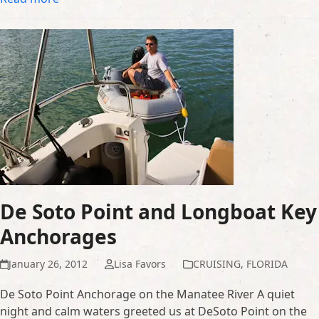
De Soto Point and Longboat Key
Anchorages
January 26, 2012
Lisa Favors
CRUISING
,
FLORIDA
De Soto Point Anchorage on the Manatee River A quiet
night and calm waters greeted us at DeSoto Point on the