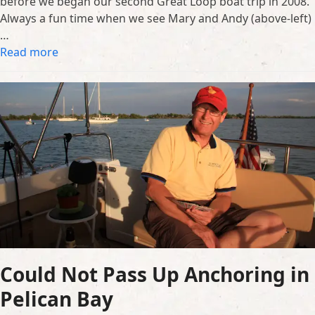
before we began our second Great Loop boat trip in 2008.
Always a fun time when we see Mary and Andy (above-left)
…
Read more
Could Not Pass Up Anchoring in
Pelican Bay