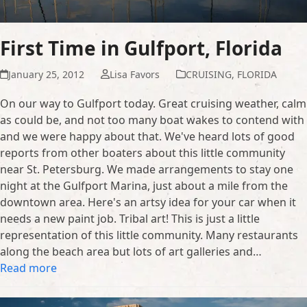
First Time in Gulfport, Florida
January 25, 2012
Lisa Favors
CRUISING
,
FLORIDA
On our way to Gulfport today. Great cruising weather, calm
as could be, and not too many boat wakes to contend with
and we were happy about that. We've heard lots of good
reports from other boaters about this little community
near St. Petersburg. We made arrangements to stay one
night at the Gulfport Marina, just about a mile from the
downtown area. Here's an artsy idea for your car when it
needs a new paint job. Tribal art! This is just a little
representation of this little community. Many restaurants
along the beach area but lots of art galleries and…
Read more