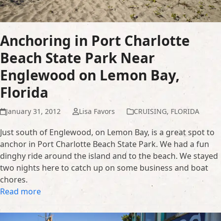
Anchoring in Port Charlotte
Beach State Park Near
Englewood on Lemon Bay,
Florida
January 31, 2012
Lisa Favors
CRUISING
,
FLORIDA
Just south of Englewood, on Lemon Bay, is a great spot to
anchor in Port Charlotte Beach State Park. We had a fun
dinghy ride around the island and to the beach. We stayed
two nights here to catch up on some business and boat
chores.
Read more