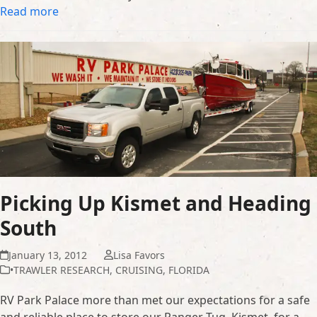
Read more
Picking Up Kismet and Heading
South
January 13, 2012
Lisa Favors
•TRAWLER RESEARCH
,
CRUISING
,
FLORIDA
RV Park Palace more than met our expectations for a safe
and reliable place to store our Ranger Tug, Kismet, for a