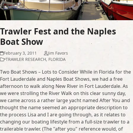
Trawler Fest and the Naples
Boat Show
February 3, 2011
Jim Favors
•TRAWLER RESEARCH
,
FLORIDA
Two Boat Shows – Lots to Consider While in Florida for the
Fort Lauderdale and Naples Boat Shows, we had a free
afternoon to walk along New River in Fort Lauderdale. As
we were strolling the River Walk on this clear sunny day,
we came across a rather large yacht named After You and
thought the name seemed an appropriate description to
the process Lisa and I are going through, as it relates to
changing our boating lifestyle from a full-size trawler to a
trailerable trawler. (The "after you" reference would, of