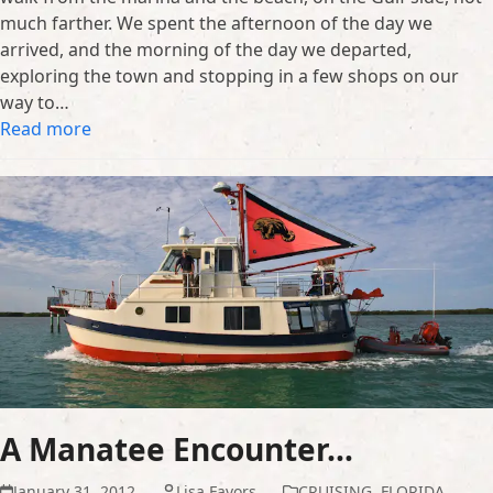
much farther. We spent the afternoon of the day we
arrived, and the morning of the day we departed,
exploring the town and stopping in a few shops on our
way to…
Read more
A Manatee Encounter…
January 31, 2012
Lisa Favors
CRUISING
,
FLORIDA