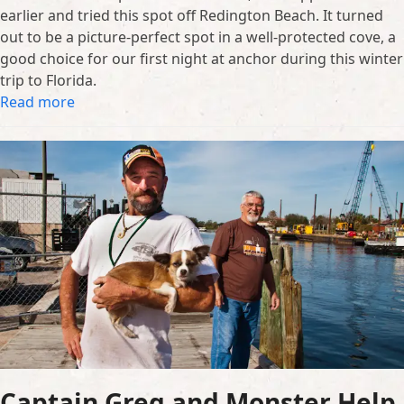
earlier and tried this spot off Redington Beach. It turned
out to be a picture-perfect spot in a well-protected cove, a
good choice for our first night at anchor during this winter
trip to Florida.
Read more
Captain Greg and Monster Help