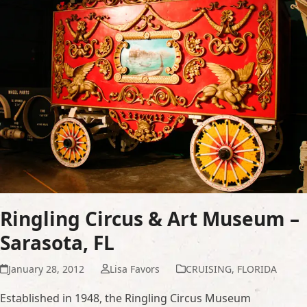
Ringling Circus & Art Museum –
Sarasota, FL
January 28, 2012
Lisa Favors
CRUISING
,
FLORIDA
Established in 1948, the Ringling Circus Museum