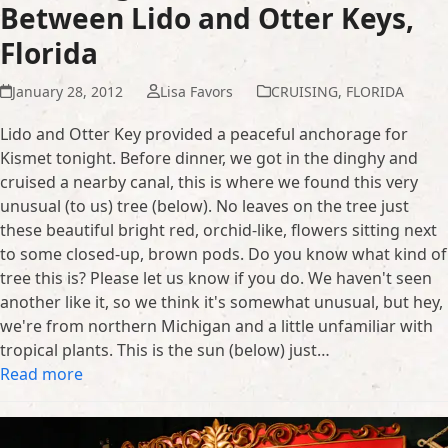
Between Lido and Otter Keys,
Florida
January 28, 2012
Lisa Favors
CRUISING
,
FLORIDA
Lido and Otter Key provided a peaceful anchorage for
Kismet tonight. Before dinner, we got in the dinghy and
cruised a nearby canal, this is where we found this very
unusual (to us) tree (below). No leaves on the tree just
these beautiful bright red, orchid-like, flowers sitting next
to some closed-up, brown pods. Do you know what kind of
tree this is? Please let us know if you do. We haven't seen
another like it, so we think it's somewhat unusual, but hey,
we're from northern Michigan and a little unfamiliar with
tropical plants. This is the sun (below) just…
Read more