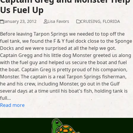
Us Fuel Up
January 23, 2012
Lisa Favors
CRUISING
,
FLORIDA
Before leaving Tarpon Springs we needed to top off the
fuel tank, we found the F & Y fuel dock close to the Sponge
Docks and we were surprised at all the help we got.
Captain Gregg and his little dog Monster greeted us along
with the fuel guy and helped us secure the boat and fuel
the boat. Captain Greg is pretty proud of his companion,
Monster. The captain is a real Tarpon Springs fisherman,
he and his crew, including Monster, go out in the Gulf
several days at a time until his boat's fish, holding tank is
full…
Read more