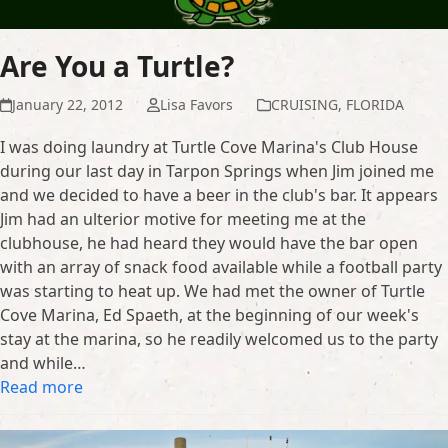
Are You a Turtle?
January 22, 2012
Lisa Favors
CRUISING
,
FLORIDA
I was doing laundry at Turtle Cove Marina's Club House
during our last day in Tarpon Springs when Jim joined me
and we decided to have a beer in the club's bar. It appears
Jim had an ulterior motive for meeting me at the
clubhouse, he had heard they would have the bar open
with an array of snack food available while a football party
was starting to heat up. We had met the owner of Turtle
Cove Marina, Ed Spaeth, at the beginning of our week's
stay at the marina, so he readily welcomed us to the party
and while…
Read more