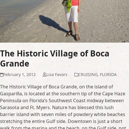
The Historic Village of Boca
Grande
February 1, 2012
Lisa Favors
CRUISING
,
FLORIDA
The Historic Village of Boca Grande, on the island of
Gasparilla, is located at the southern tip of the Cape Haze
Peninsula on Florida’s Southwest Coast midway between
Sarasota and Ft. Myers. Nature has blessed this lush
barrier island with seven miles of powdery white beaches
stretching the entire Gulf side. Downtown is just a short
walk from the marina and the beach, on the Gulf side, not