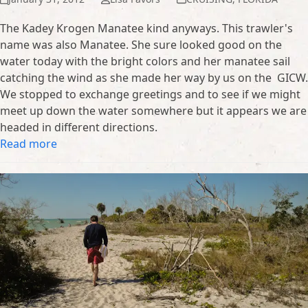
The Kadey Krogen Manatee kind anyways. This trawler's
name was also Manatee. She sure looked good on the
water today with the bright colors and her manatee sail
catching the wind as she made her way by us on the GICW.
We stopped to exchange greetings and to see if we might
meet up down the water somewhere but it appears we are
headed in different directions.
Read more