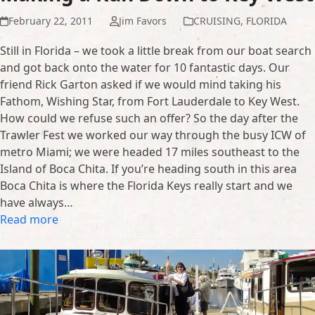
February 22, 2011
Jim Favors
CRUISING
,
FLORIDA
Still in Florida – we took a little break from our boat search
and got back onto the water for 10 fantastic days. Our
friend Rick Garton asked if we would mind taking his
Fathom, Wishing Star, from Fort Lauderdale to Key West.
How could we refuse such an offer? So the day after the
Trawler Fest we worked our way through the busy ICW of
metro Miami; we were headed 17 miles southeast to the
Island of Boca Chita. If you’re heading south in this area
Boca Chita is where the Florida Keys really start and we
have always…
Read more