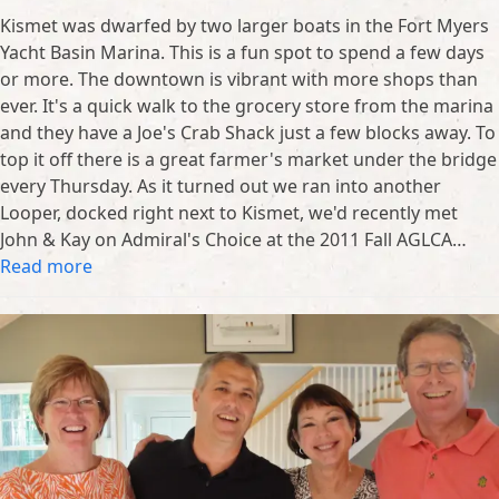
Kismet was dwarfed by two larger boats in the Fort Myers
Yacht Basin Marina. This is a fun spot to spend a few days
or more. The downtown is vibrant with more shops than
ever. It's a quick walk to the grocery store from the marina
and they have a Joe's Crab Shack just a few blocks away. To
top it off there is a great farmer's market under the bridge
every Thursday. As it turned out we ran into another
Looper, docked right next to Kismet, we'd recently met
John & Kay on Admiral's Choice at the 2011 Fall AGLCA…
Read more