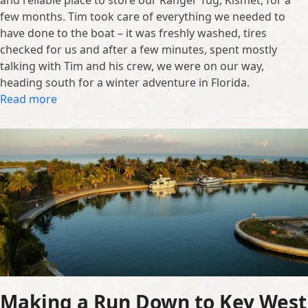
few months. Tim took care of everything we needed to
have done to the boat – it was freshly washed, tires
checked for us and after a few minutes, spent mostly
talking with Tim and his crew, we were on our way,
heading south for a winter adventure in Florida.
Read more
Making a Run Down to Key West