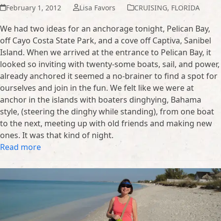
February 1, 2012
Lisa Favors
CRUISING
,
FLORIDA
We had two ideas for an anchorage tonight, Pelican Bay,
off Cayo Costa State Park, and a cove off Captiva, Sanibel
Island. When we arrived at the entrance to Pelican Bay, it
looked so inviting with twenty-some boats, sail, and power,
already anchored it seemed a no-brainer to find a spot for
ourselves and join in the fun. We felt like we were at
anchor in the islands with boaters dinghying, Bahama
style, (steering the dinghy while standing), from one boat
to the next, meeting up with old friends and making new
ones. It was that kind of night.
Read more