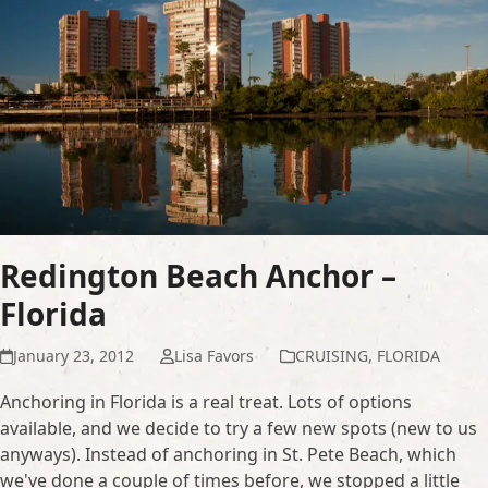
Redington Beach Anchor –
Florida
January 23, 2012
Lisa Favors
CRUISING
,
FLORIDA
Anchoring in Florida is a real treat. Lots of options
available, and we decide to try a few new spots (new to us
anyways). Instead of anchoring in St. Pete Beach, which
we've done a couple of times before, we stopped a little