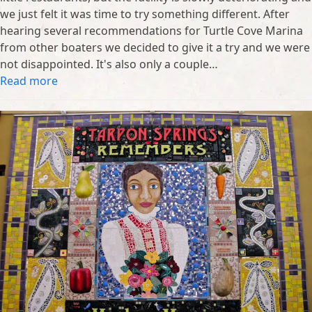
we just felt it was time to try something different. After
hearing several recommendations for Turtle Cove Marina
from other boaters we decided to give it a try and we were
not disappointed. It's also only a couple…
Read more