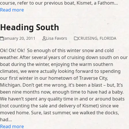
course, refer to our previous boat, Kismet, a Fathom…
Read more
Heading South
January 20, 2011
Lisa Favors
CRUISING
,
FLORIDA
Ok! Ok! Ok! So enough of this winter snow and cold
weather. After several years of cruising down south on our
boat during the winter, enjoying the warm southern
climates, we were actually looking forward to spending
our first winter in our hometown of Traverse City,
Michigan. Don’t get me wrong, it’s been a blast – but, It’s
been nine months now, enough time to have had a baby.
We haven’t spent any quality time in and or around boats
(not counting the sale and delivery of Kismet) since we
moved home. Sure, last summer, we walked the docks,
had…
Read more