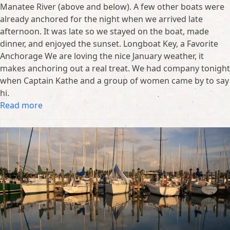
Manatee River (above and below). A few other boats were
already anchored for the night when we arrived late
afternoon. It was late so we stayed on the boat, made
dinner, and enjoyed the sunset. Longboat Key, a Favorite
Anchorage We are loving the nice January weather, it
makes anchoring out a real treat. We had company tonight
when Captain Kathe and a group of women came by to say
hi.
Read more