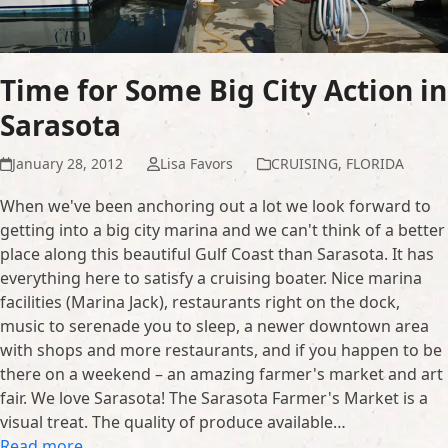
Time for Some Big City Action in
Sarasota
January 28, 2012
Lisa Favors
CRUISING
,
FLORIDA
When we've been anchoring out a lot we look forward to
getting into a big city marina and we can't think of a better
place along this beautiful Gulf Coast than Sarasota. It has
everything here to satisfy a cruising boater. Nice marina
facilities (Marina Jack), restaurants right on the dock,
music to serenade you to sleep, a newer downtown area
with shops and more restaurants, and if you happen to be
there on a weekend – an amazing farmer's market and art
fair. We love Sarasota! The Sarasota Farmer's Market is a
visual treat. The quality of produce available…
Read more