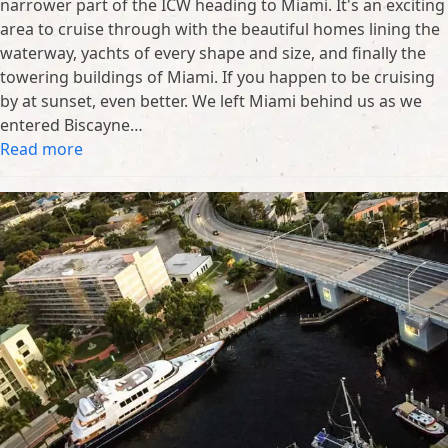
narrower part of the ICW heading to Miami. It's an exciting
area to cruise through with the beautiful homes lining the
waterway, yachts of every shape and size, and finally the
towering buildings of Miami. If you happen to be cruising
by at sunset, even better. We left Miami behind us as we
entered Biscayne…
Read more