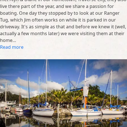
live there part of the year, and we share a passion for
boating. One day they stopped by to look at our Ranger
Tug, which Jim often works on while it is parked in our
driveway. It's as simple as that and before we knew it (well,
actually a few months later) we were visiting them at their
home…
Read more