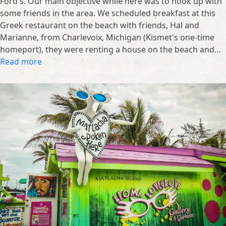
Ford's. Our main objective while here was to hook up with
some friends in the area. We scheduled breakfast at this
Greek restaurant on the beach with friends, Hal and
Marianne, from Charlevoix, Michigan (Kismet's one-time
homeport), they were renting a house on the beach and…
Read more