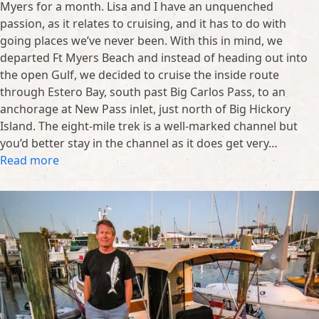
Myers for a month. Lisa and I have an unquenched
passion, as it relates to cruising, and it has to do with
going places we’ve never been. With this in mind, we
departed Ft Myers Beach and instead of heading out into
the open Gulf, we decided to cruise the inside route
through Estero Bay, south past Big Carlos Pass, to an
anchorage at New Pass inlet, just north of Big Hickory
Island. The eight-mile trek is a well-marked channel but
you’d better stay in the channel as it does get very…
Read more