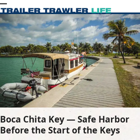
Skip
Open
Close
to
content
mobile
mobile
menu
menu
Boca Chita Key — Safe Harbor
Before the Start of the Keys