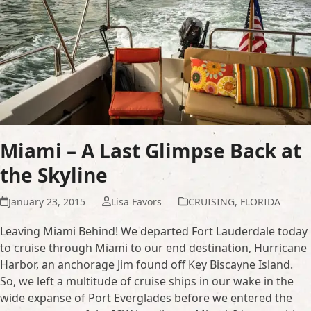
Miami – A Last Glimpse Back at
the Skyline
January 23, 2015
Lisa Favors
CRUISING
,
FLORIDA
Leaving Miami Behind! We departed Fort Lauderdale today
to cruise through Miami to our end destination, Hurricane
Harbor, an anchorage Jim found off Key Biscayne Island.
So, we left a multitude of cruise ships in our wake in the
wide expanse of Port Everglades before we entered the