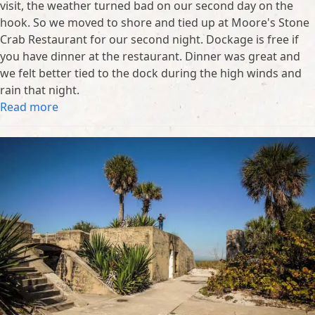
visit, the weather turned bad on our second day on the
hook. So we moved to shore and tied up at Moore's Stone
Crab Restaurant for our second night. Dockage is free if
you have dinner at the restaurant. Dinner was great and
we felt better tied to the dock during the high winds and
rain that night.
Read more