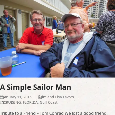
A Simple Sailor Man
January 11, 2015
Jim and Lisa Favors
CRUISING
,
FLORIDA
,
Gulf Coast
Tribute to a Friend – Tom Conrad We lost a good friend.