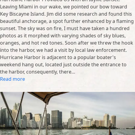
Leaving Miami in our wake, we pointed our bow toward
Key Biscayne Island. Jim did some research and found this
beautiful anchorage, a spot further enhanced by a flaming
sunset. The sky was on fire, I must have taken a hundred
photos as it morphed with varying shades of sky blues,
oranges, and hot red tones. Soon after we threw the hook
into the harbor, we had a visit by local law enforcement.
Hurricane Harbor is adjacent to a popular boater's
weekend hang out, located just outside the entrance to
the harbor, consequently, there…
Read more