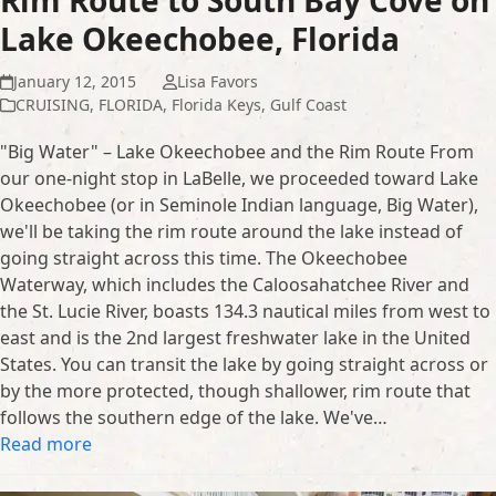
Rim Route to South Bay Cove on
Lake Okeechobee, Florida
January 12, 2015
Lisa Favors
CRUISING
,
FLORIDA
,
Florida Keys
,
Gulf Coast
"Big Water" – Lake Okeechobee and the Rim Route From
our one-night stop in LaBelle, we proceeded toward Lake
Okeechobee (or in Seminole Indian language, Big Water),
we'll be taking the rim route around the lake instead of
going straight across this time. The Okeechobee
Waterway, which includes the Caloosahatchee River and
the St. Lucie River, boasts 134.3 nautical miles from west to
east and is the 2nd largest freshwater lake in the United
States. You can transit the lake by going straight across or
by the more protected, though shallower, rim route that
follows the southern edge of the lake. We've…
Read more