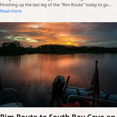
Finishing up the last leg of the "Rim Route" today to go…
Read more