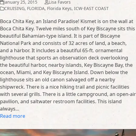
January 25, 2015
Lisa Favors
CRUISING
,
FLORIDA
,
Florida Keys
,
ICW-EAST COAST
Boca Chita Key, an Island Paradise! Kismet is on the wall at
Boca Chita Key. Twelve miles south of Key Biscayne sits this
beautiful Bahamian-type island. It is part of Biscayne
National Park and consists of 32 acres of land, a beach,
and a harbor. It includes a beautiful 65-ft. ornamental
lighthouse that sports an observation deck overlooking
the beautiful harbor, nearby islands, Key Biscayne Bay, the
ocean, Miami, and Key Biscayne Island. Down below the
lighthouse sits an old canon salvaged off a nearby
shipwreck. There is a nice hiking trail and picnic facilities
with several grills. There is a little campground, an open-air
pavilion, and saltwater restroom facilities. This island
always…
Read more