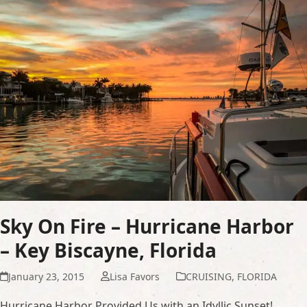
Sky On Fire – Hurricane Harbor
– Key Biscayne, Florida
January 23, 2015
Lisa Favors
CRUISING
,
FLORIDA
Hurricane Harbor Provided Us with an Idyllic Sunset!