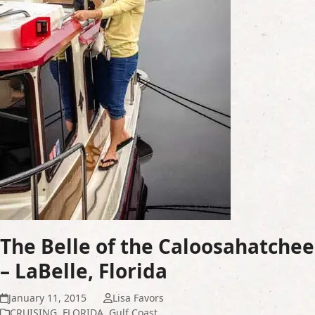
The Belle of the Caloosahatchee
– LaBelle, Florida
January 11, 2015
Lisa Favors
CRUISING
,
FLORIDA
,
Gulf Coast