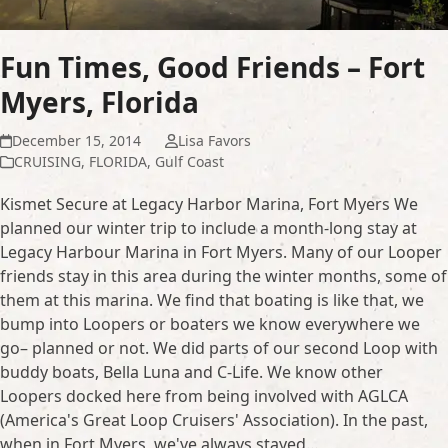
Fun Times, Good Friends – Fort
Myers, Florida
December 15, 2014
Lisa Favors
CRUISING
,
FLORIDA
,
Gulf Coast
Kismet Secure at Legacy Harbor Marina, Fort Myers We
planned our winter trip to include a month-long stay at
Legacy Harbour Marina in Fort Myers. Many of our Looper
friends stay in this area during the winter months, some of
them at this marina. We find that boating is like that, we
bump into Loopers or boaters we know everywhere we
go– planned or not. We did parts of our second Loop with
buddy boats, Bella Luna and C-Life. We know other
Loopers docked here from being involved with AGLCA
(America's Great Loop Cruisers' Association). In the past,
when in Fort Myers, we've always stayed…