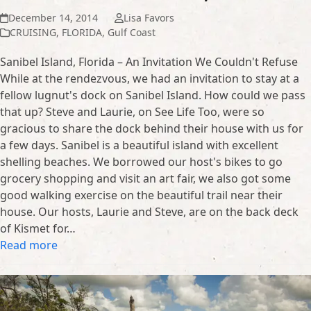
December 14, 2014
Lisa Favors
CRUISING
,
FLORIDA
,
Gulf Coast
Sanibel Island, Florida – An Invitation We Couldn't Refuse
While at the rendezvous, we had an invitation to stay at a
fellow lugnut's dock on Sanibel Island. How could we pass
that up? Steve and Laurie, on See Life Too, were so
gracious to share the dock behind their house with us for
a few days. Sanibel is a beautiful island with excellent
shelling beaches. We borrowed our host's bikes to go
grocery shopping and visit an art fair, we also got some
good walking exercise on the beautiful trail near their
house. Our hosts, Laurie and Steve, are on the back deck
of Kismet for…
Read more