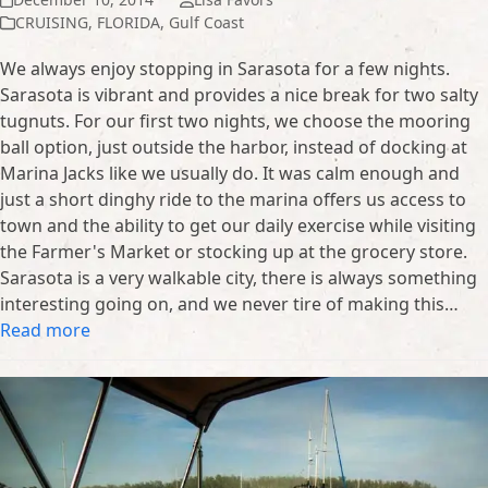
CRUISING
,
FLORIDA
,
Gulf Coast
We always enjoy stopping in Sarasota for a few nights.
Sarasota is vibrant and provides a nice break for two salty
tugnuts. For our first two nights, we choose the mooring
ball option, just outside the harbor, instead of docking at
Marina Jacks like we usually do. It was calm enough and
just a short dinghy ride to the marina offers us access to
town and the ability to get our daily exercise while visiting
the Farmer's Market or stocking up at the grocery store.
Sarasota is a very walkable city, there is always something
interesting going on, and we never tire of making this…
Read more