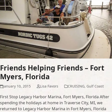
Friends Helping Friends – Fort
Myers, Florida
January 10, 2015
Lisa Favors
CRUISING
,
Gulf Coast
First Stop Legacy Harbor Marina, Fort Myers, Florida After
spending the holidays at home in Traverse City, MI, we
returned to Legacy Harbor Marina in Fort Myers, Florida