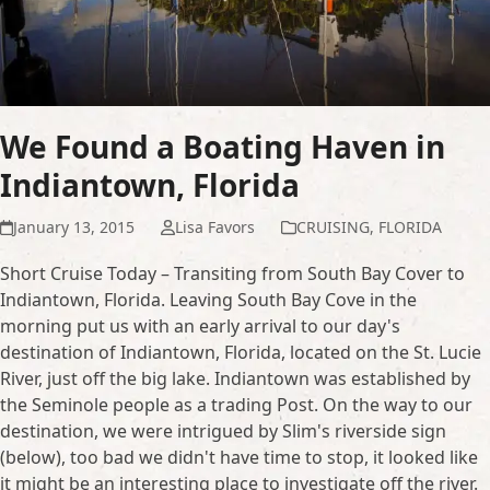
We Found a Boating Haven in
Indiantown, Florida
January 13, 2015
Lisa Favors
CRUISING
,
FLORIDA
Short Cruise Today – Transiting from South Bay Cover to
Indiantown, Florida. Leaving South Bay Cove in the
morning put us with an early arrival to our day's
destination of Indiantown, Florida, located on the St. Lucie
River, just off the big lake. Indiantown was established by
the Seminole people as a trading Post. On the way to our
destination, we were intrigued by Slim's riverside sign
(below), too bad we didn't have time to stop, it looked like
it might be an interesting place to investigate off the river.