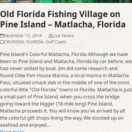
Old Florida Fishing Village on
Pine Island – Matlacha, Florida
December 13, 2014
Lisa Favors
CRUISING
,
FLORIDA
,
Gulf Coast
Pine Island's Colorful Matlacha, Florida Although we have
been to Pine Island and Matlacha, Florida by car before, we
had never visited by boat. Jim did some research and
found Olde Fish House Marina, a local marina in Matlacha
Pass, situated smack dab in the middle of one of the most
colorful little "Old Florida" towns in Florida. Matlacha is just
a small part of Pine Island, when you cross the bridge
going toward the bigger (18-mile long) Pine Island,
Matlacha proceeds it. You will know you've arrived by all
the colorful gift shops lining the way. We stocked up on
seafood and enjoyed…
Read more