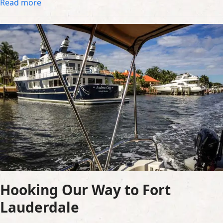
Read more
Hooking Our Way to Fort
Lauderdale