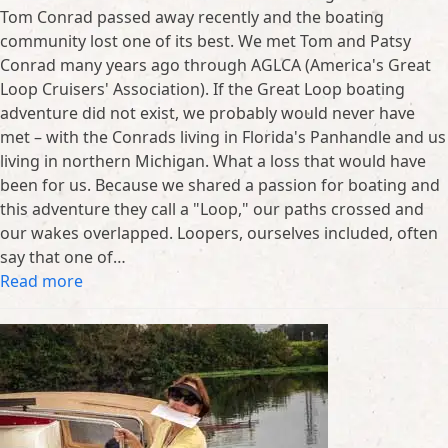
Tom Conrad passed away recently and the boating
community lost one of its best. We met Tom and Patsy
Conrad many years ago through AGLCA (America's Great
Loop Cruisers' Association). If the Great Loop boating
adventure did not exist, we probably would never have
met – with the Conrads living in Florida's Panhandle and us
living in northern Michigan. What a loss that would have
been for us. Because we shared a passion for boating and
this adventure they call a "Loop," our paths crossed and
our wakes overlapped. Loopers, ourselves included, often
say that one of…
Read more