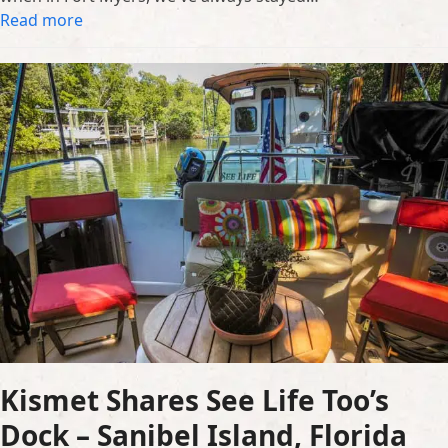
Read more
Kismet Shares See Life Too’s
Dock – Sanibel Island, Florida