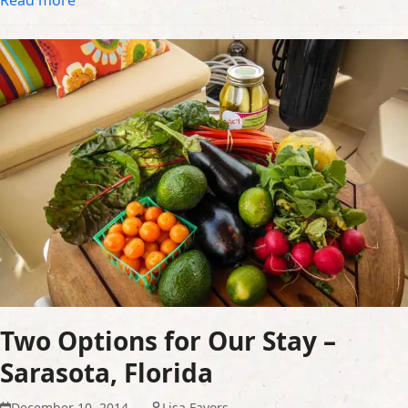
Two Options for Our Stay –
Sarasota, Florida
December 10, 2014
Lisa Favors