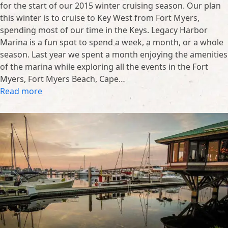
for the start of our 2015 winter cruising season. Our plan
this winter is to cruise to Key West from Fort Myers,
spending most of our time in the Keys. Legacy Harbor
Marina is a fun spot to spend a week, a month, or a whole
season. Last year we spent a month enjoying the amenities
of the marina while exploring all the events in the Fort
Myers, Fort Myers Beach, Cape…
Read more