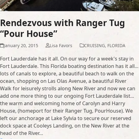
Rendezvous with Ranger Tug
“Pour House”
January 20, 2015
Lisa Favors
CRUISING
,
FLORIDA
Fort Lauderdale has it all. On our way for a week's stay in
Fort Lauderdale. This Florida boating destination has it all...
lots of canals to explore, a beautiful beach to walk on the
ocean, shopping on Las Olas Avenue, a beautiful River
Walk for leisurely strolls along New River and now we can
add one more thing to our ongoing Fort Lauderdale list...
the warm and welcoming home of Carolyn and Harry
House, (homeport for their Ranger Tug, PourHouse). We
left our anchorage at Lake Sylvia to secure our reserved
dock space at Cooleys Landing, on the New River at the
head of the River…