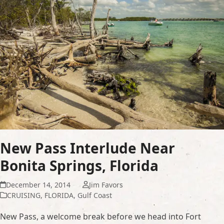
New Pass Interlude Near
Bonita Springs, Florida
December 14, 2014
Jim Favors
CRUISING
,
FLORIDA
,
Gulf Coast
New Pass, a welcome break before we head into Fort