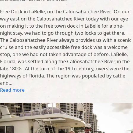
Free Dock in LaBelle, on the Caloosahatchee River! On our
way east on the Caloosahatchee River today with our eye
on making it to the free town dock in LaBelle for a one-
night stay, we had to go through two locks to get there.
The Caloosahatchee River always provides us with a scenic
cruise and the easily accessible free dock was a welcome
stop, one we had not taken advantage of before. LaBelle,
Florida, was settled along the Caloosahatchee River, in the
late 1800s. At the turn of the 19th century, rivers were the
highways of Florida. The region was populated by cattle
and…
Read more