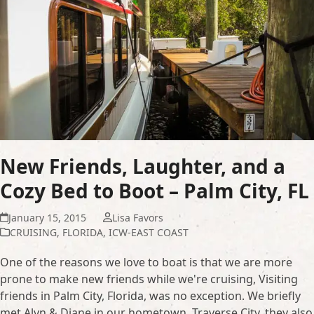
New Friends, Laughter, and a
Cozy Bed to Boot – Palm City, FL
January 15, 2015
Lisa Favors
CRUISING
,
FLORIDA
,
ICW-EAST COAST
One of the reasons we love to boat is that we are more
prone to make new friends while we're cruising, Visiting
friends in Palm City, Florida, was no exception. We briefly
met Alyn & Diane in our hometown, Traverse City, they also