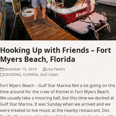
Hooking Up with Friends – Fort
Myers Beach, Florida
December 13, 2014
Lisa Favors
CRUISING
,
FLORIDA
,
Gulf Coast
Fort Myers Beach – Gulf Star Marina Not a lot going on this
time around for the crew of Kismet in Fort Myers Beach.
We usually take a mooring ball, but this time we docked at
Gulf Star Marina. It was Sunday when we arrived and we
were treated to live music at the nearby restaurant, Doc