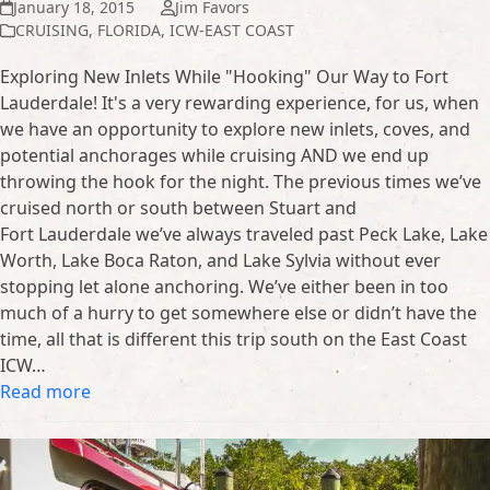
January 18, 2015
Jim Favors
CRUISING
,
FLORIDA
,
ICW-EAST COAST
Exploring New Inlets While "Hooking" Our Way to Fort
Lauderdale! It's a very rewarding experience, for us, when
we have an opportunity to explore new inlets, coves, and
potential anchorages while cruising AND we end up
throwing the hook for the night. The previous times we’ve
cruised north or south between Stuart and
Fort Lauderdale we’ve always traveled past Peck Lake, Lake
Worth, Lake Boca Raton, and Lake Sylvia without ever
stopping let alone anchoring. We’ve either been in too
much of a hurry to get somewhere else or didn’t have the
time, all that is different this trip south on the East Coast
ICW…
Read more