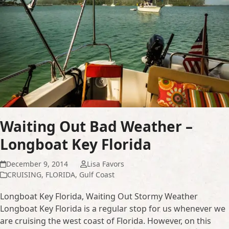
Waiting Out Bad Weather –
Longboat Key Florida
December 9, 2014
Lisa Favors
CRUISING
,
FLORIDA
,
Gulf Coast
Longboat Key Florida, Waiting Out Stormy Weather
Longboat Key Florida is a regular stop for us whenever we
are cruising the west coast of Florida. However, on this