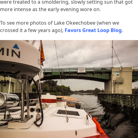
were treated to a smoldering, slowly setting sun that got
more intense as the early evening wore on.
To see more photos of Lake Okeechobee (when we
crossed it a few years ago),
Favors Great Loop Blog
.