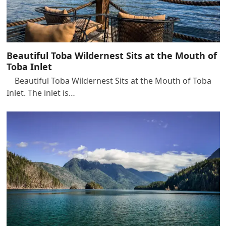
Beautiful Toba Wildernest Sits at the Mouth of
Toba Inlet
Beautiful Toba Wildernest Sits at the Mouth of Toba
Inlet. The inlet is…