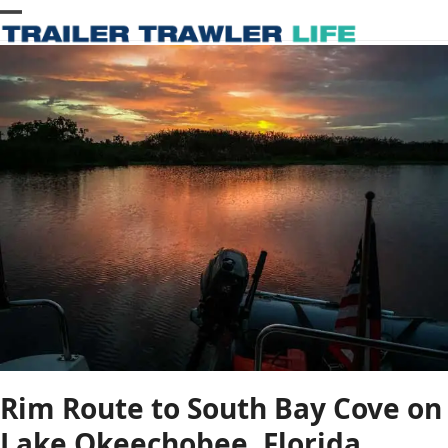
Skip
Open
Close
to
content
mobile
mobile
menu
menu
Rim Route to South Bay Cove on
Lake Okeechobee, Florida