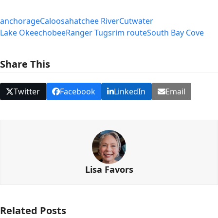
anchorage
Caloosahatchee River
Cutwater
Lake Okeechobee
Ranger Tugs
rim route
South Bay Cove
Share This
Twitter
Facebook
LinkedIn
Email
Lisa Favors
Related Posts