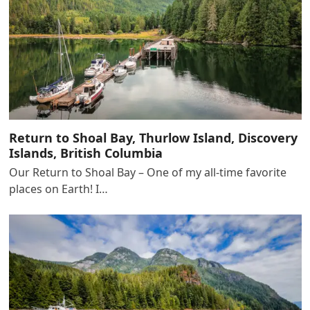
Return to Shoal Bay, Thurlow Island, Discovery
Islands, British Columbia
Our Return to Shoal Bay – One of my all-time favorite
places on Earth! I…