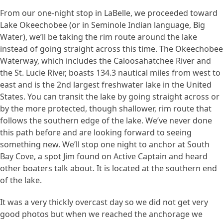
From our one-night stop in LaBelle, we proceeded toward
Lake Okeechobee (or in Seminole Indian language, Big
Water), we’ll be taking the rim route around the lake
instead of going straight across this time. The Okeechobee
Waterway, which includes the Caloosahatchee River and
the St. Lucie River, boasts 134.3 nautical miles from west to
east and is the 2nd largest freshwater lake in the United
States. You can transit the lake by going straight across or
by the more protected, though shallower, rim route that
follows the southern edge of the lake. We’ve never done
this path before and are looking forward to seeing
something new. We’ll stop one night to anchor at South
Bay Cove, a spot Jim found on Active Captain and heard
other boaters talk about. It is located at the southern end
of the lake.
It was a very thickly overcast day so we did not get very
good photos but when we reached the anchorage we