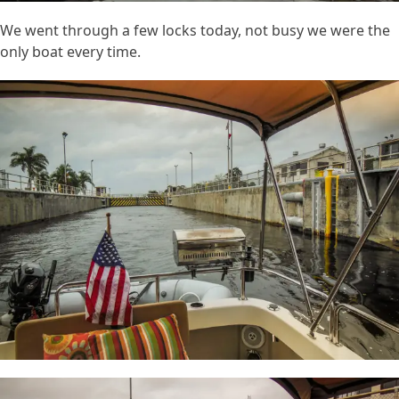
We went through a few locks today, not busy we were the
only boat every time.