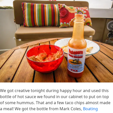
We got creative tonight during happy hour and used this
bottle of hot sauce we found in our cabinet to put on top
of some hummus. That and a few taco chips almost made
a meal! We got the bottle from Mark Coles,
Boating