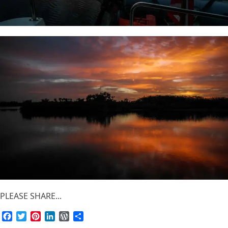
PLEASE SHARE...
Facebook
Twitter
Pinterest
LinkedIn
WordPress
Share