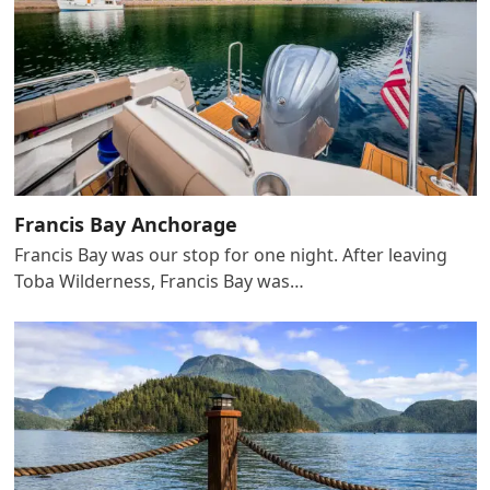
Francis Bay Anchorage
Francis Bay was our stop for one night. After leaving
Toba Wilderness, Francis Bay was…