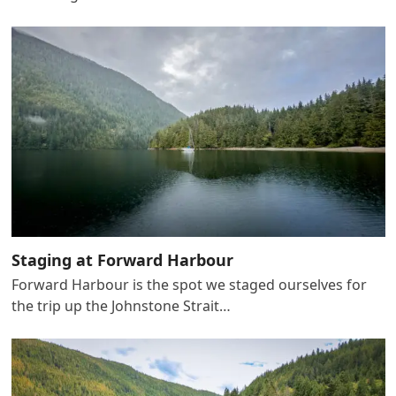
Staging at Forward Harbour
Forward Harbour is the spot we staged ourselves for
the trip up the Johnstone Strait…