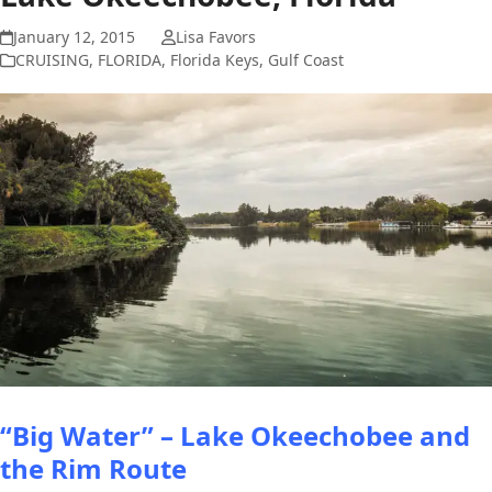
January 12, 2015
Lisa Favors
CRUISING
,
FLORIDA
,
Florida Keys
,
Gulf Coast
“Big Water” – Lake Okeechobee
and
the Rim Route