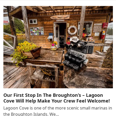
Our First Stop In The Broughton’s – Lagoon
Cove Will Help Make Your Crew Feel Welcome!
Lagoon Cove is one of the more scenic small marinas in
the Broughton Islands. We…