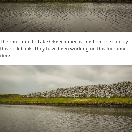
The rim route to Lake Okeechobee is lined on one side by
this rock bank. They have been working on this for some
time.