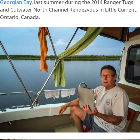
Georgian Bay
, last summer during the 2014 Ranger Tugs
and Cutwater North Channel Rendezvous in Little Current,
Ontario, Canada.