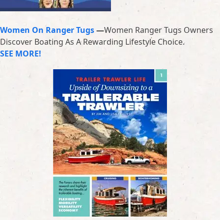
Women On Ranger Tugs
—
Women Ranger Tugs Owners
Discover Boating As A Rewarding Lifestyle Choice.
SEE MORE!