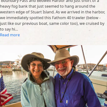
Boundary Pass and Bedwell Harbor and just short of a
heavy fog bank that just seemed to hang around the
western edge of Stuart Island. As we arrived in the harbor,
we immediately spotted this Fathom 40 trawler (below -
just like our previous boat, same color too), we cruised by
to say hi…
Read more