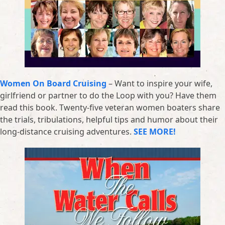
Women On Board Cruising
– Want to inspire your wife,
girlfriend or partner to do the Loop with you? Have them
read this book. Twenty-five veteran women boaters share
the trials, tribulations, helpful tips and humor about their
long-distance cruising adventures.
SEE MORE!