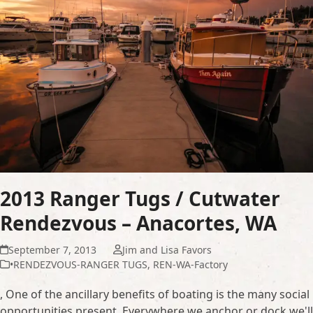
2013 Ranger Tugs / Cutwater
Rendezvous – Anacortes, WA
September 7, 2013
Jim and Lisa Favors
•RENDEZVOUS-RANGER TUGS
,
REN-WA-Factory
, One of the ancillary benefits of boating is the many social
opportunities present. Everywhere we anchor or dock we'll