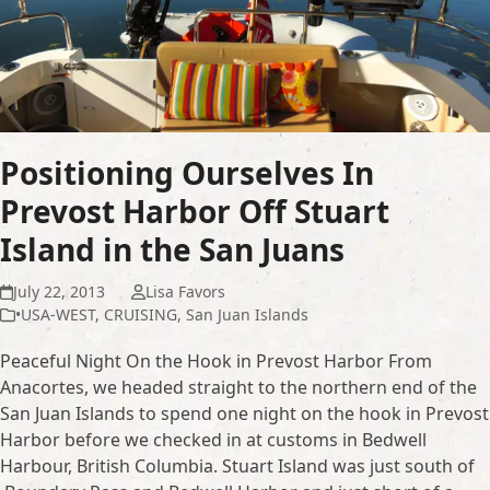
Positioning Ourselves In
Prevost Harbor Off Stuart
Island in the San Juans
July 22, 2013
Lisa Favors
•USA-WEST
,
CRUISING
,
San Juan Islands
Peaceful Night On the Hook in Prevost Harbor From
Anacortes, we headed straight to the northern end of the
San Juan Islands to spend one night on the hook in Prevost
Harbor before we checked in at customs in Bedwell
Harbour, British Columbia. Stuart Island was just south of