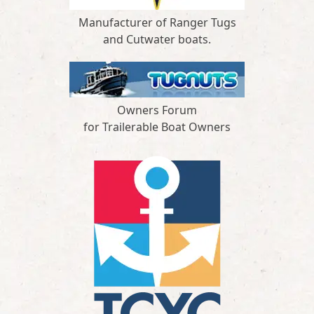
Manufacturer of Ranger Tugs
and Cutwater boats.
Owners Forum
for Trailerable Boat Owners