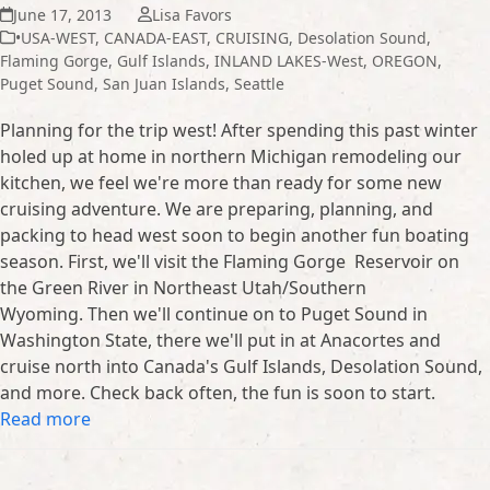
June 17, 2013
Lisa Favors
•USA-WEST
,
CANADA-EAST
,
CRUISING
,
Desolation Sound
,
Flaming Gorge
,
Gulf Islands
,
INLAND LAKES-West
,
OREGON
,
Puget Sound
,
San Juan Islands
,
Seattle
Planning for the trip west! After spending this past winter
holed up at home in northern Michigan remodeling our
kitchen, we feel we're more than ready for some new
cruising adventure. We are preparing, planning, and
packing to head west soon to begin another fun boating
season. First, we'll visit the Flaming Gorge Reservoir on
the Green River in Northeast Utah/Southern
Wyoming. Then we'll continue on to Puget Sound in
Washington State, there we'll put in at Anacortes and
cruise north into Canada's Gulf Islands, Desolation Sound,
and more. Check back often, the fun is soon to start.
Read more