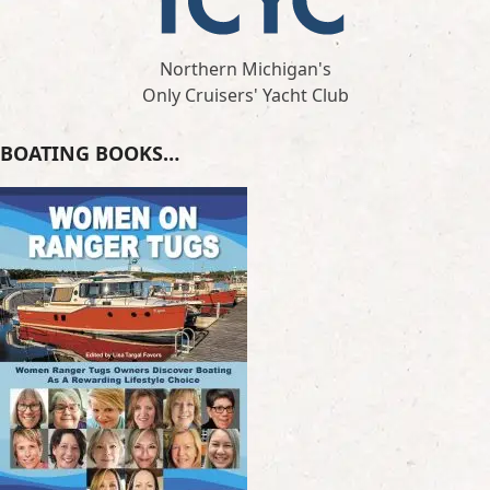
Northern Michigan's
Only Cruisers' Yacht Club
BOATING BOOKS…