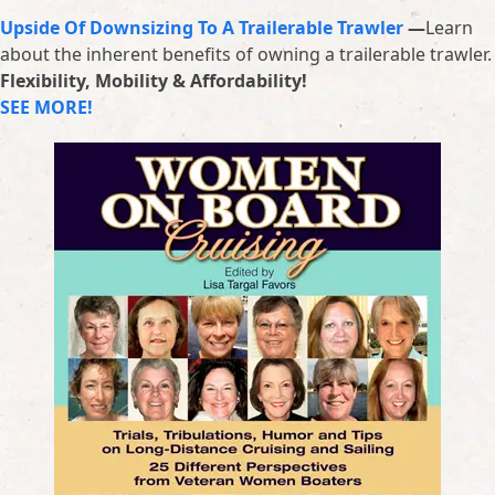
Upside Of Downsizing To A Trailerable Trawler
—
Learn
about the inherent benefits of owning a trailerable trawler.
Flexibility, Mobility & Affordability!
SEE MORE!