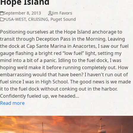
Hope Island
September 8, 2013
Jim Favors
•USA-WEST
,
CRUISING
,
Puget Sound
Positioning ourselves at the Hope Island anchorage to
transit through Deception Pass in the Morning. Leaving
the dock at Cap Sante Marina in Anacortes, I saw our fuel
gauge flashing a bright red “low fuel” light, setting my
mind into a bit of a panic. Idling to the fuel dock, I was
hoping we’d make it before running completely out. How
embarrassing would that have been? I haven't run out of
fuel since I was in High School. The good news is we made
it to the fuel dock without conking out in the harbor.
Confidently fueled up, we headed…
Read more