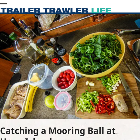
Skip
Open
Close
to
content
mobile
mobile
menu
menu
Catching a Mooring Ball at