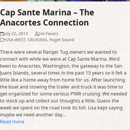
Cap Sante Marina – The
Anacortes Connection
July 22, 2013
Jim Favors
•USA-WEST
,
CRUISING
,
Puget Sound
There were several Ranger Tug owners we wanted to
connect with while we were at Cap Sante Marina. We'd
been to Anacortes, Washington, the gateway to the San
Juans Islands, several times in the past 15 years so it felt a
little like a home away from home for us. After launching
the boat and stowing the trailer and truck it was time to
get organized for some serious PNW cruising. We needed
to stock up and collect our thoughts a little. Guess the
week we spent on the road took its toll. Lisa kept saying
maybe we need another day…
Read more