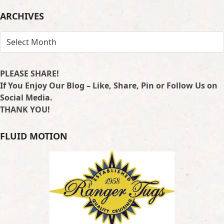
LOCATION
ARCHIVES
ARCHIVES
PLEASE SHARE!
If You Enjoy Our Blog – Like, Share, Pin or Follow Us on
Social Media.
THANK YOU!
FLUID MOTION