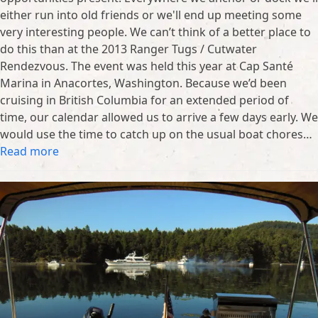
either run into old friends or we'll end up meeting some
very interesting people. We can’t think of a better place to
do this than at the 2013 Ranger Tugs / Cutwater
Rendezvous. The event was held this year at Cap Santé
Marina in Anacortes, Washington. Because we’d been
cruising in British Columbia for an extended period of
time, our calendar allowed us to arrive a few days early. We
would use the time to catch up on the usual boat chores…
Read more