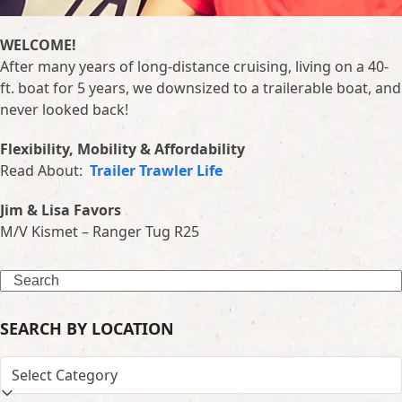
WELCOME!
After many years of long-distance cruising, living on a 40-
ft. boat for 5 years, we downsized to a trailerable boat, and
never looked back!
Flexibility, Mobility & Affordability
Read About:
Trailer Trawler Life
Jim & Lisa Favors
M/V Kismet – Ranger Tug R25
Search
SEARCH BY LOCATION
SEARCH
BY