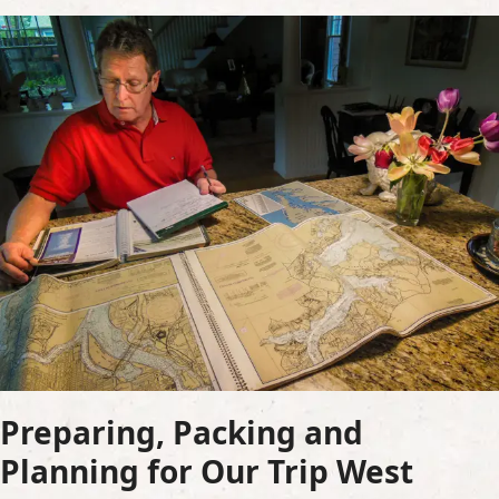
Preparing, Packing and
Planning for Our Trip West