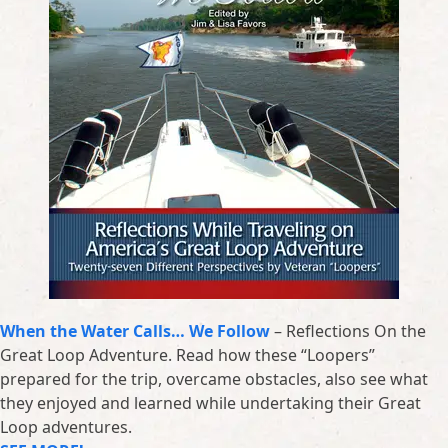
When the Water Calls… We Follow
– Reflections On the
Great Loop Adventure. Read how these “Loopers”
prepared for the trip, overcame obstacles, also see what
they enjoyed and learned while undertaking their Great
Loop adventures.