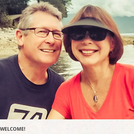
WELCOME!