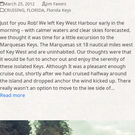
March 25, 2012
Jim Favors
CRUISING
,
FLORIDA
,
Florida Keys
Just for you Rob! We left Key West Harbour early in the
morning – with calmer waters and clear skies forecasted,
we thought it was time for a little excursion to the
Marquesas Keys. The Marquesas sit 18 nautical miles west
of Key West and are uninhabited. Our thoughts were that
it would be fun to anchor out and enjoy the serenity of
these isolated Keys. Although It was a pleasant enough
cruise out, shortly after we had cruised halfway around
the island and dropped anchor the wind kicked up. There
really wasn't an option to move to the lee side of…
Read more