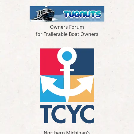
Owners Forum
for Trailerable Boat Owners
Northern Michigan's