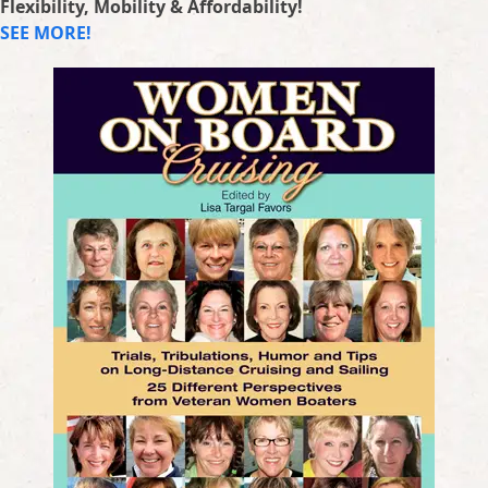
Flexibility, Mobility & Affordability!
SEE MORE!