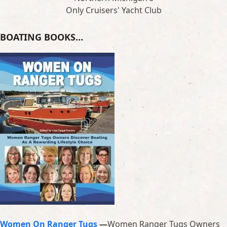
Only Cruisers' Yacht Club
BOATING BOOKS…
Women On Ranger Tugs
—
Women Ranger Tugs Owners