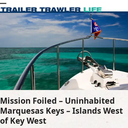
Skip
Open
Close
to
content
mobile
mobile
menu
menu
Mission Foiled – Uninhabited
Marquesas Keys – Islands West
of Key West