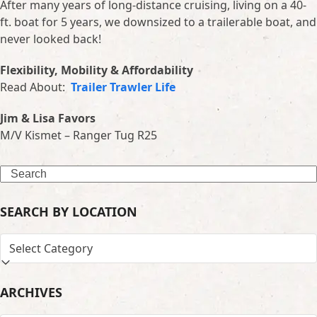
After many years of long-distance cruising, living on a 40-
ft. boat for 5 years, we downsized to a trailerable boat, and
never looked back!
Flexibility, Mobility & Affordability
Read About:
Trailer Trawler Life
Jim & Lisa Favors
M/V Kismet – Ranger Tug R25
Search
SEARCH BY LOCATION
SEARCH
BY
LOCATION
ARCHIVES