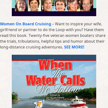
Women On Board Cruising
– Want to inspire your wife,
girlfriend or partner to do the Loop with you? Have them
read this book. Twenty-five veteran women boaters share
the trials, tribulations, helpful tips and humor about their
long-distance cruising adventures.
SEE MORE!