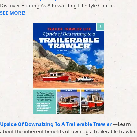
Discover Boating As A Rewarding Lifestyle Choice.
SEE MORE!
Upside Of Downsizing To A Trailerable Trawler
—
Learn
about the inherent benefits of owning a trailerable trawler.