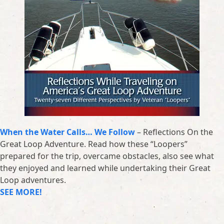
When the Water Calls… We Follow
– Reflections On the
Great Loop Adventure. Read how these “Loopers”
prepared for the trip, overcame obstacles, also see what
they enjoyed and learned while undertaking their Great
Loop adventures.
SEE MORE!