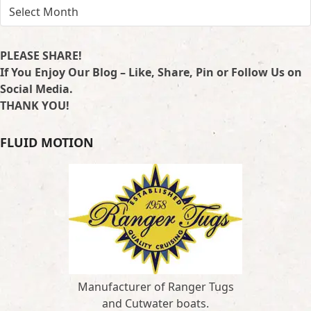
ARCHIVES
PLEASE SHARE!
If You Enjoy Our Blog – Like, Share, Pin or Follow Us on
Social Media.
THANK YOU!
FLUID MOTION
Manufacturer of Ranger Tugs
and Cutwater boats.