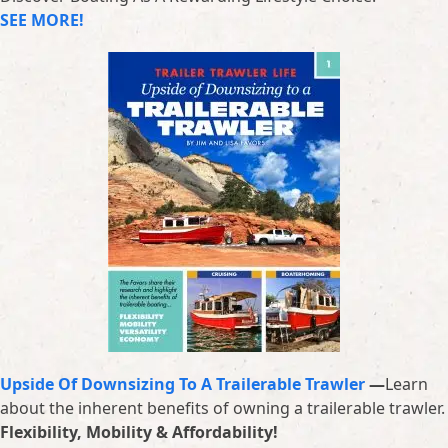
SEE MORE!
Upside Of Downsizing To A Trailerable Trawler
—
Learn
about the inherent benefits of owning a trailerable trawler.
Flexibility, Mobility & Affordability!