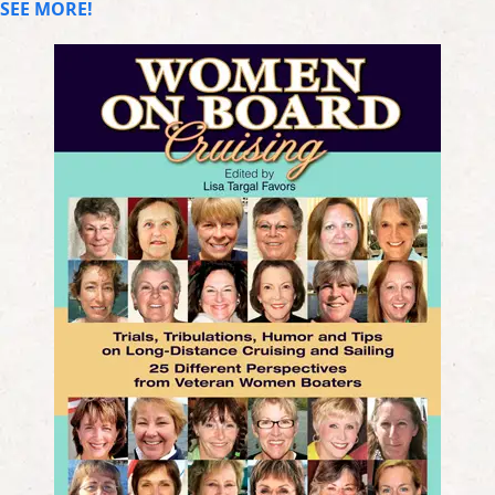
SEE MORE!