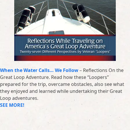
When the Water Calls… We Follow
– Reflections On the
Great Loop Adventure. Read how these “Loopers”
prepared for the trip, overcame obstacles, also see what
they enjoyed and learned while undertaking their Great
Loop adventures.
SEE MORE!