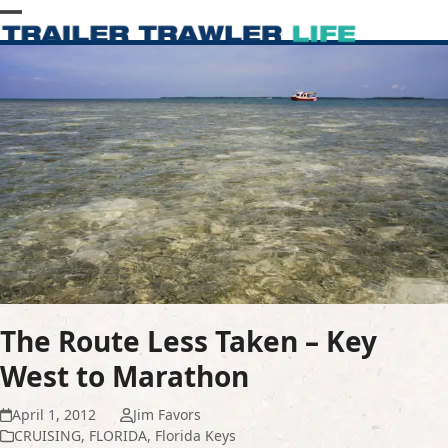
Skip
Open
Close
to
content
mobile
mobile
menu
menu
The Route Less Taken – Key
West to Marathon
April 1, 2012
Jim Favors
CRUISING
,
FLORIDA
,
Florida Keys