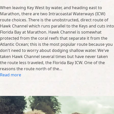
When leaving Key West by water, and heading east to
Marathon, there are two Intracoastal Waterways (ICW)
route choices. There is the unobstructed, direct route of
Hawk Channel which runs parallel to the Keys and cuts into
Florida Bay at Marathon. Hawk Channel is somewhat
protected from the coral reefs that separate it from the
Atlantic Ocean; this is the most popular route because you
don't need to worry about dodging shallow water. We've
taken Hawk Channel several times but have never taken
the route less traveled, the Florida Bay ICW. One of the
reasons the route north of the…
Read more