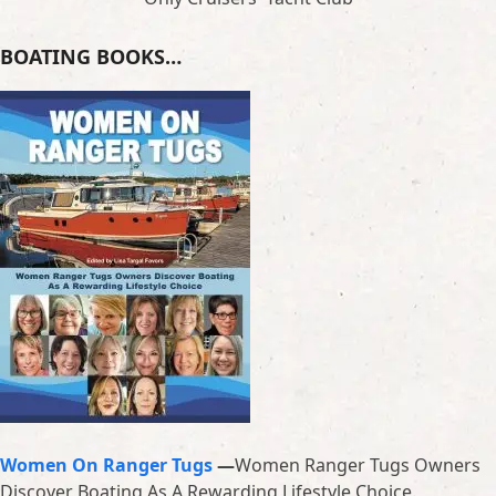
BOATING BOOKS…
Women On Ranger Tugs
—
Women Ranger Tugs Owners
Discover Boating As A Rewarding Lifestyle Choice.