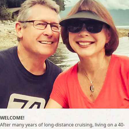
WELCOME!
After many years of long-distance cruising, living on a 40-