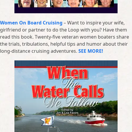
Women On Board Cruising
– Want to inspire your wife,
girlfriend or partner to do the Loop with you? Have them
read this book. Twenty-five veteran women boaters share
the trials, tribulations, helpful tips and humor about their
long-distance cruising adventures.
SEE MORE!