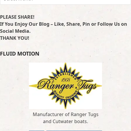
PLEASE SHARE!
If You Enjoy Our Blog – Like, Share, Pin or Follow Us on
Social Media.
THANK YOU!
FLUID MOTION
Manufacturer of Ranger Tugs
and Cutwater boats.