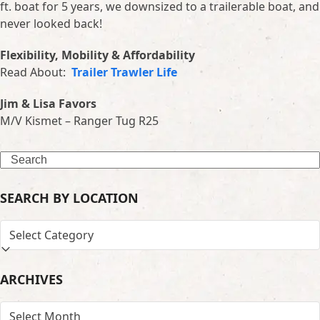
ft. boat for 5 years, we downsized to a trailerable boat, and
never looked back!
Flexibility, Mobility & Affordability
Read About:
Trailer Trawler Life
Jim & Lisa Favors
M/V Kismet – Ranger Tug R25
Search
SEARCH BY LOCATION
SEARCH
BY
LOCATION
ARCHIVES
ARCHIVES