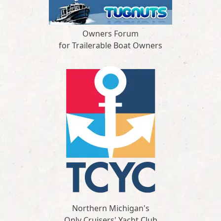
Owners Forum
for Trailerable Boat Owners
Northern Michigan's
Only Cruisers' Yacht Club