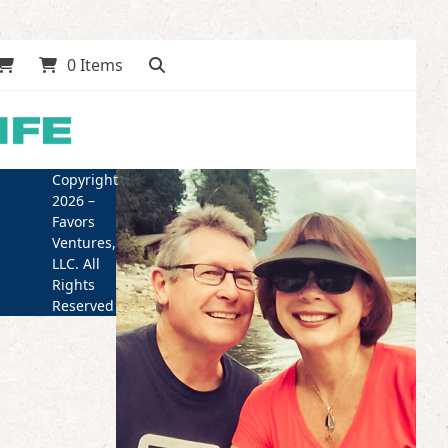
0 Items
Copyright
2026 –
Favors
Ventures,
LLC. All
Rights
Reserved