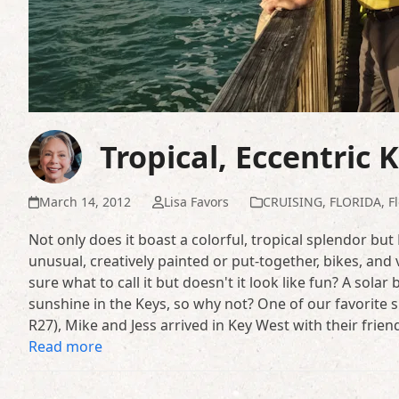
Tropical, Eccentric 
March 14, 2012
Lisa Favors
CRUISING
,
FLORIDA
,
F
Not only does it boast a colorful, tropical splendor but
unusual, creatively painted or put-together, bikes, and
sure what to call it but doesn't it look like fun? A sol
sunshine in the Keys, so why not? One of our favorite s
R27), Mike and Jess arrived in Key West with their frien
Read more