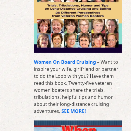
Women On Board Cruising
– Want to
inspire your wife, girlfriend or partner
to do the Loop with you? Have them
read this book. Twenty-five veteran
women boaters share the trials,
tribulations, helpful tips and humor
about their long-distance cruising
adventures.
SEE MORE!