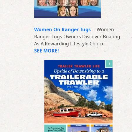
Women On Ranger Tugs
—
Women
Ranger Tugs Owners Discover Boating
As A Rewarding Lifestyle Choice.
SEE MORE!