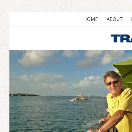
Skip
to
content
HOME
ABOUT