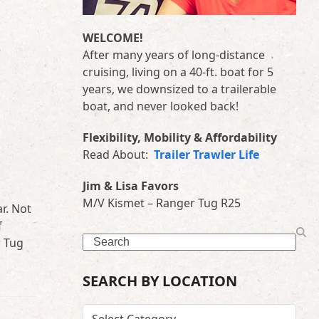
WELCOME!
After many years of long-distance
cruising, living on a 40-ft. boat for 5
years, we downsized to a trailerable
boat, and never looked back!
Flexibility, Mobility & Affordability
Read About:
Trailer Trawler Life
Jim & Lisa Favors
M/V Kismet – Ranger Tug R25
r. Not
f
Search
r Tug
SEARCH BY LOCATION
SEARCH