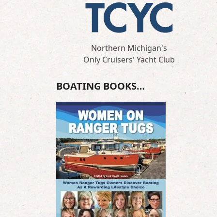
Northern Michigan's
Only Cruisers' Yacht Club
BOATING BOOKS…