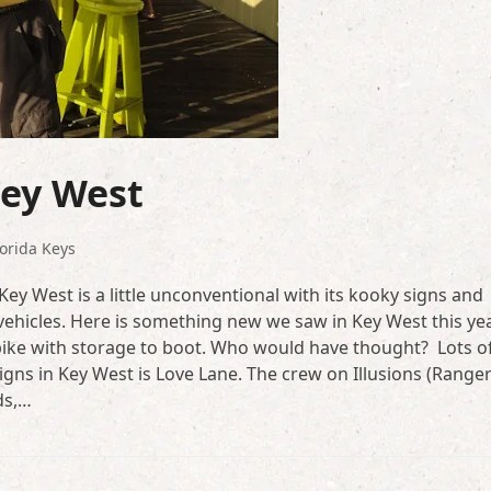
Key West
lorida Keys
 Key West is a little unconventional with its kooky signs and
 vehicles. Here is something new we saw in Key West this yea
ar bike with storage to boot. Who would have thought? Lots o
igns in Key West is Love Lane. The crew on Illusions (Range
ds,…