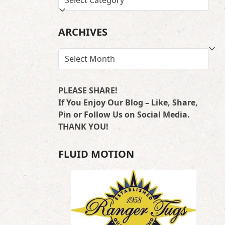
BY
LOCATION
ARCHIVES
ARCHIVES
PLEASE SHARE!
If You Enjoy Our Blog – Like, Share,
Pin or Follow Us on Social Media.
THANK YOU!
FLUID MOTION