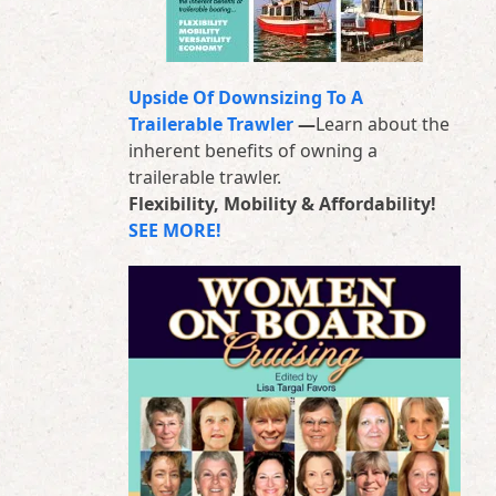
Upside Of Downsizing To A
Trailerable Trawler
—
Learn about the
inherent benefits of owning a
trailerable trawler.
Flexibility, Mobility & Affordability!
SEE MORE!