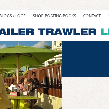
BLOGS / LOGS
SHOP-BOATING BOOKS
CONTACT