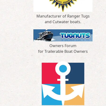
Manufacturer of Ranger Tugs
and Cutwater boats.
Owners Forum
for Trailerable Boat Owners