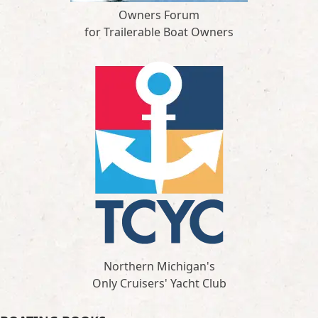
Owners Forum
for Trailerable Boat Owners
Northern Michigan's
Only Cruisers' Yacht Club