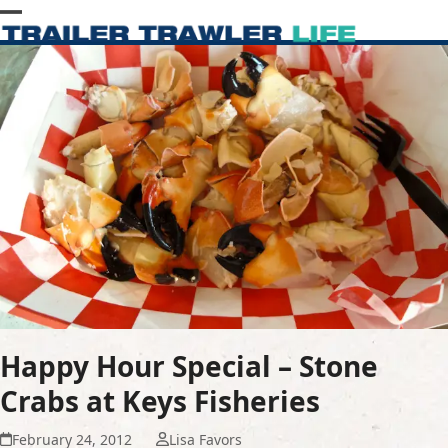
Skip
Open
Close
to
content
mobile
mobile
menu
menu
Happy Hour Special – Stone
Crabs at Keys Fisheries
February 24, 2012
Lisa Favors