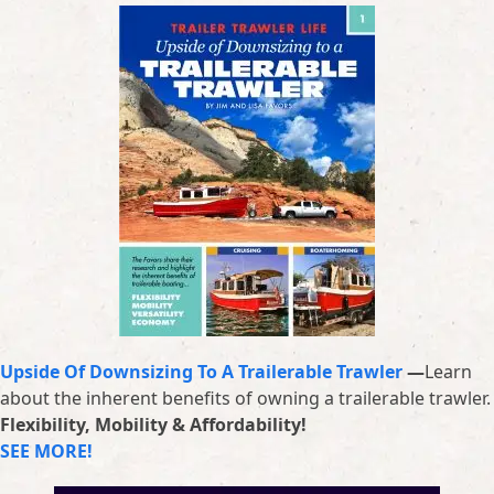
Upside Of Downsizing To A Trailerable Trawler
—
Learn
about the inherent benefits of owning a trailerable trawler.
Flexibility, Mobility & Affordability!
SEE MORE!