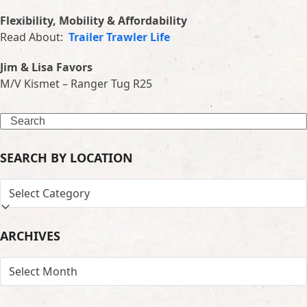
Flexibility, Mobility & Affordability
Read About:
Trailer Trawler Life
Jim & Lisa Favors
M/V Kismet – Ranger Tug R25
Search
SEARCH BY LOCATION
SEARCH
BY
LOCATION
ARCHIVES
ARCHIVES