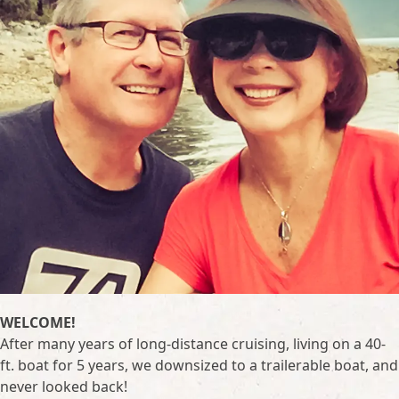
WELCOME!
After many years of long-distance cruising, living on a 40-
ft. boat for 5 years, we downsized to a trailerable boat, and
never looked back!