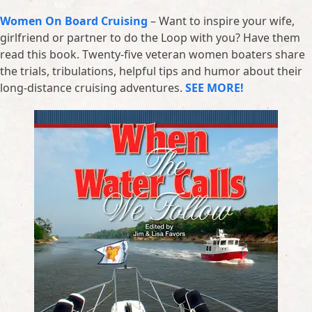
Women On Board Cruising
– Want to inspire your wife,
girlfriend or partner to do the Loop with you? Have them
read this book. Twenty-five veteran women boaters share
the trials, tribulations, helpful tips and humor about their
long-distance cruising adventures.
SEE MORE!