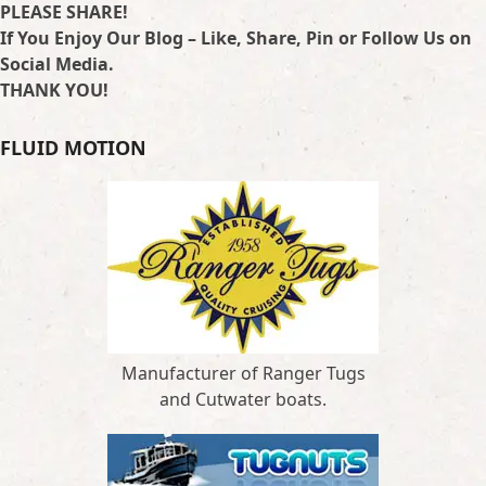
PLEASE SHARE!
If You Enjoy Our Blog – Like, Share, Pin or Follow Us on
Social Media.
THANK YOU!
FLUID MOTION
Manufacturer of Ranger Tugs
and Cutwater boats.