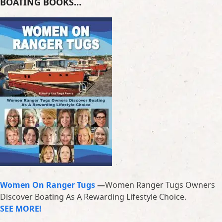
BOATING BOOKS…
Women On Ranger Tugs
—
Women Ranger Tugs Owners
Discover Boating As A Rewarding Lifestyle Choice.
SEE MORE!