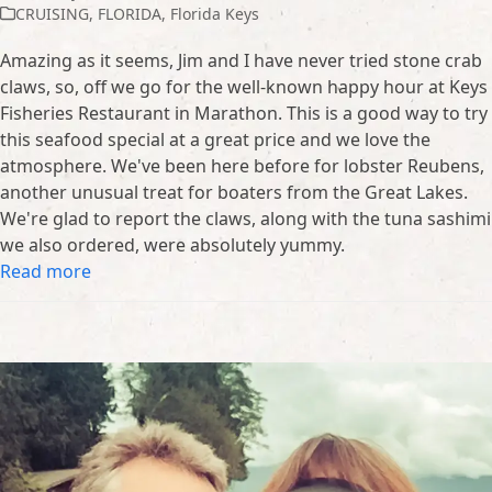
CRUISING
,
FLORIDA
,
Florida Keys
Amazing as it seems, Jim and I have never tried stone crab
claws, so, off we go for the well-known happy hour at Keys
Fisheries Restaurant in Marathon. This is a good way to try
this seafood special at a great price and we love the
atmosphere. We've been here before for lobster Reubens,
another unusual treat for boaters from the Great Lakes.
We're glad to report the claws, along with the tuna sashimi
we also ordered, were absolutely yummy.
Read more