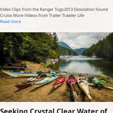
Video Clips from the Ranger Tugs2013 Desolation Sound
Cruise More Videos from Trailer Trawler Life
Read more
Seeking Crystal Clear Water of