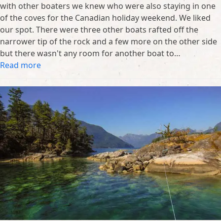
with other boaters we knew who were also staying in one
of the coves for the Canadian holiday weekend. We liked
our spot. There were three other boats rafted off the
narrower tip of the rock and a few more on the other side
but there wasn't any room for another boat to…
Read more