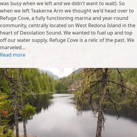
was busy when we left and we didn't want to wait). So
when we left Teakerne Arm we thought we'd head over to
Refuge Cove, a fully functioning marina and year-round
community, centrally located on West Redona Island in the
heart of Desolation Sound. We wanted to fuel up and top
off our water supply. Refuge Cove is a relic of the past. We
marveled…
Read more