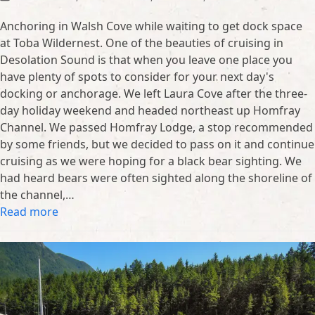
Anchoring in Walsh Cove while waiting to get dock space
at Toba Wildernest. One of the beauties of cruising in
Desolation Sound is that when you leave one place you
have plenty of spots to consider for your next day's
docking or anchorage. We left Laura Cove after the three-
day holiday weekend and headed northeast up Homfray
Channel. We passed Homfray Lodge, a stop recommended
by some friends, but we decided to pass on it and continue
cruising as we were hoping for a black bear sighting. We
had heard bears were often sighted along the shoreline of
the channel,…
Read more