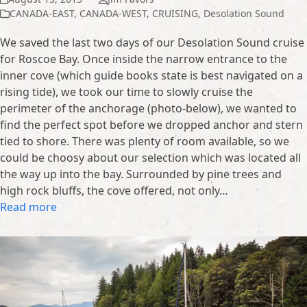
CANADA-EAST
,
CANADA-WEST
,
CRUISING
,
Desolation Sound
We saved the last two days of our Desolation Sound cruise
for Roscoe Bay. Once inside the narrow entrance to the
inner cove (which guide books state is best navigated on a
rising tide), we took our time to slowly cruise the
perimeter of the anchorage (photo-below), we wanted to
find the perfect spot before we dropped anchor and stern
tied to shore. There was plenty of room available, so we
could be choosy about our selection which was located all
the way up into the bay. Surrounded by pine trees and
high rock bluffs, the cove offered, not only…
Read more