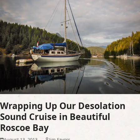
Wrapping Up Our Desolation
Sound Cruise in Beautiful
Roscoe Bay
August 13, 2013
Jim Favors