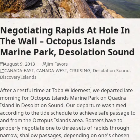
Negotiating Rapids At Hole In
The Wall – Octopus Islands
Marine Park, Desolation Sound
August 9, 2013
Jim Favors
CANADA-EAST
,
CANADA-WEST
,
CRUISING
,
Desolation Sound
,
Discovery Islands
After a restful time at Toba Wildernest, we departed late
morning for Octopus Islands Marine Park on Quadra
Island in Desolation Sound. Our departure was timed
according to the tide schedule to achieve safe passage to
and from the Octopus Islands area. Boaters have to
properly negotiate one to three sets of rapids through
narrow, shallow passages, depending on one's chosen