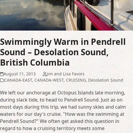
Swimmingly Warm in Pendrell
Sound – Desolation Sound,
British Columbia
August 11, 2013
Jim and Lisa Favors
CANADA-EAST
,
CANADA-WEST
,
CRUISING
,
Desolation Sound
We left our anchorage at Octopus Islands late morning,
during slack tide, to head to Pendrell Sound. Just as on
most days during this trip, we had sunny skies and calm
waters for our day's cruise. "How was the swimming at
Pendrell Sound?" We often get asked this question in
regard to how a cruising territory meets some