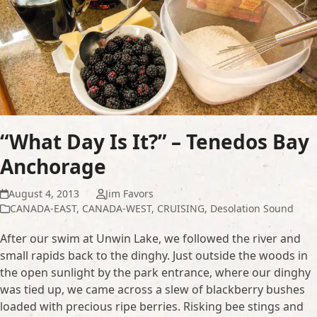
“What Day Is It?” – Tenedos Bay
Anchorage
August 4, 2013
Jim Favors
CANADA-EAST
,
CANADA-WEST
,
CRUISING
,
Desolation Sound
After our swim at Unwin Lake, we followed the river and
small rapids back to the dinghy. Just outside the woods in
the open sunlight by the park entrance, where our dinghy
was tied up, we came across a slew of blackberry bushes
loaded with precious ripe berries. Risking bee stings and