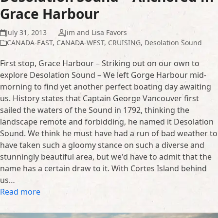
Grace Harbour
July 31, 2013
Jim and Lisa Favors
CANADA-EAST
,
CANADA-WEST
,
CRUISING
,
Desolation Sound
First stop, Grace Harbour – Striking out on our own to
explore Desolation Sound – We left Gorge Harbour mid-
morning to find yet another perfect boating day awaiting
us. History states that Captain George Vancouver first
sailed the waters of the Sound in 1792, thinking the
landscape remote and forbidding, he named it Desolation
Sound. We think he must have had a run of bad weather to
have taken such a gloomy stance on such a diverse and
stunningly beautiful area, but we'd have to admit that the
name has a certain draw to it. With Cortes Island behind
us…
Read more