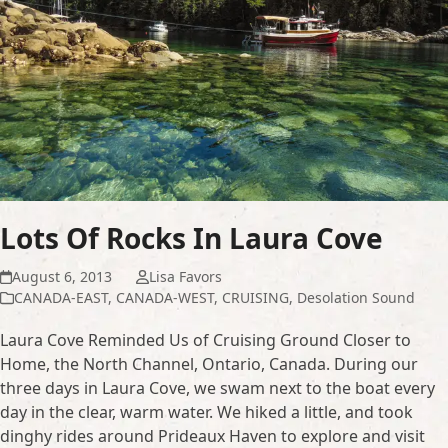
Lots Of Rocks In Laura Cove
August 6, 2013
Lisa Favors
CANADA-EAST
,
CANADA-WEST
,
CRUISING
,
Desolation Sound
Laura Cove Reminded Us of Cruising Ground Closer to
Home, the North Channel, Ontario, Canada. During our
three days in Laura Cove, we swam next to the boat every
day in the clear, warm water. We hiked a little, and took
dinghy rides around Prideaux Haven to explore and visit