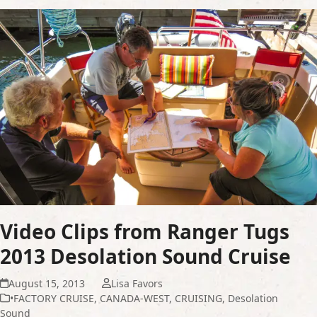
Video Clips from Ranger Tugs
2013 Desolation Sound Cruise
August 15, 2013
Lisa Favors
•FACTORY CRUISE
,
CANADA-WEST
,
CRUISING
,
Desolation
Sound