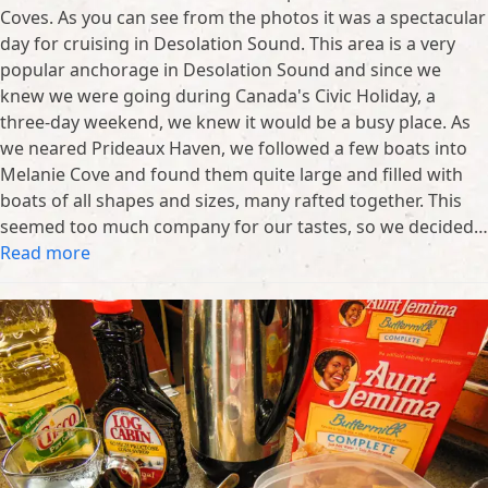
Coves. As you can see from the photos it was a spectacular
day for cruising in Desolation Sound. This area is a very
popular anchorage in Desolation Sound and since we
knew we were going during Canada's Civic Holiday, a
three-day weekend, we knew it would be a busy place. As
we neared Prideaux Haven, we followed a few boats into
Melanie Cove and found them quite large and filled with
boats of all shapes and sizes, many rafted together. This
seemed too much company for our tastes, so we decided…
Read more