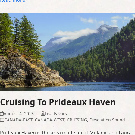
Cruising To Prideaux Haven
August 4, 2013
Lisa Favors
CANADA-EAST
,
CANADA-WEST
,
CRUISING
,
Desolation Sound
Prideaux Haven is the area made up of Melanie and Laura