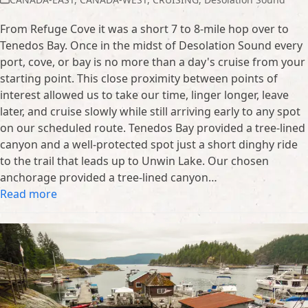
From Refuge Cove it was a short 7 to 8-mile hop over to
Tenedos Bay. Once in the midst of Desolation Sound every
port, cove, or bay is no more than a day's cruise from your
starting point. This close proximity between points of
interest allowed us to take our time, linger longer, leave
later, and cruise slowly while still arriving early to any spot
on our scheduled route. Tenedos Bay provided a tree-lined
canyon and a well-protected spot just a short dinghy ride
to the trail that leads up to Unwin Lake. Our chosen
anchorage provided a tree-lined canyon…
Read more