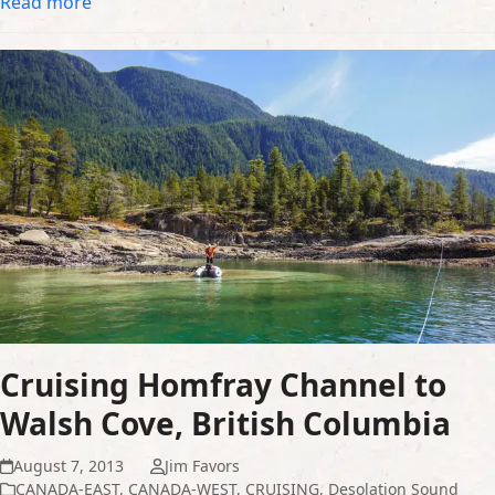
Read more
Cruising Homfray Channel to
Walsh Cove, British Columbia
August 7, 2013
Jim Favors
CANADA-EAST
,
CANADA-WEST
,
CRUISING
,
Desolation Sound