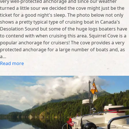
very well-protected anchorage and since our weather
turned a little sour we decided the cove might just be the
ticket for a good night's sleep. The photo below not only
shows a pretty typical type of cruising boat in Canada's
Desolation Sound but some of the huge logs boaters have
to contend with when cruising this area. Squirrel Cove is a
popular anchorage for cruisers! The cove provides a very
protected anchorage for a large number of boats and, as
a…
Read more