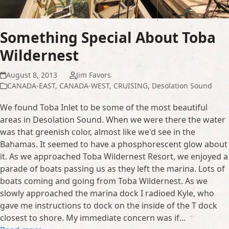
Something Special About Toba
Wildernest
August 8, 2013
Jim Favors
CANADA-EAST
,
CANADA-WEST
,
CRUISING
,
Desolation Sound
We found Toba Inlet to be some of the most beautiful
areas in Desolation Sound. When we were there the water
was that greenish color, almost like we'd see in the
Bahamas. It seemed to have a phosphorescent glow about
it. As we approached Toba Wildernest Resort, we enjoyed a
parade of boats passing us as they left the marina. Lots of
boats coming and going from Toba Wildernest. As we
slowly approached the marina dock I radioed Kyle, who
gave me instructions to dock on the inside of the T dock
closest to shore. My immediate concern was if…