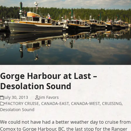
Gorge Harbour at Last –
Desolation Sound
July 30, 2013
Jim Favors
•FACTORY CRUISE
,
CANADA-EAST
,
CANADA-WEST
,
CRUISING
,
Desolation Sound
We could not have had a better weather day to cruise from
Comox to Gorge Harbour, BC, the last stop for the Ranger