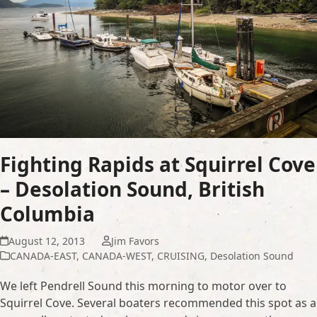
Fighting Rapids at Squirrel Cove
– Desolation Sound, British
Columbia
August 12, 2013
Jim Favors
CANADA-EAST
,
CANADA-WEST
,
CRUISING
,
Desolation Sound
We left Pendrell Sound this morning to motor over to
Squirrel Cove. Several boaters recommended this spot as a