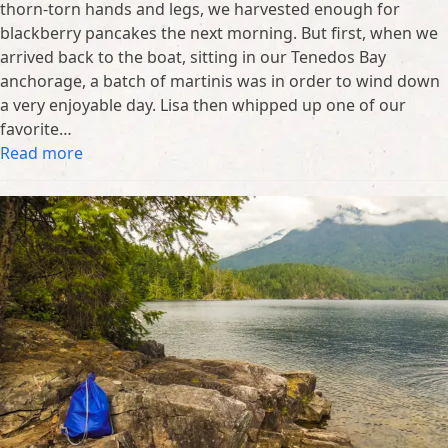
thorn-torn hands and legs, we harvested enough for
blackberry pancakes the next morning. But first, when we
arrived back to the boat, sitting in our Tenedos Bay
anchorage, a batch of martinis was in order to wind down
a very enjoyable day. Lisa then whipped up one of our
favorite…
Read more