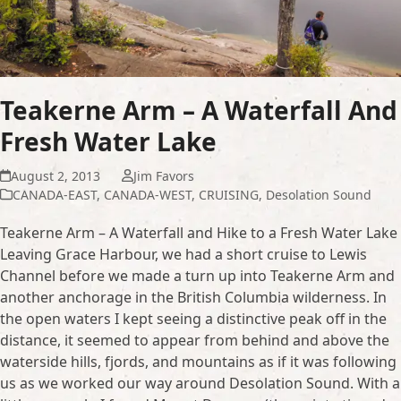
Teakerne Arm – A Waterfall And
Fresh Water Lake
August 2, 2013
Jim Favors
CANADA-EAST
,
CANADA-WEST
,
CRUISING
,
Desolation Sound
Teakerne Arm – A Waterfall and Hike to a Fresh Water Lake
Leaving Grace Harbour, we had a short cruise to Lewis
Channel before we made a turn up into Teakerne Arm and
another anchorage in the British Columbia wilderness. In
the open waters I kept seeing a distinctive peak off in the
distance, it seemed to appear from behind and above the
waterside hills, fjords, and mountains as if it was following
us as we worked our way around Desolation Sound. With a