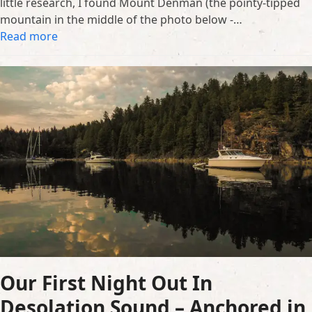
little research, I found Mount Denman (the pointy-tipped
mountain in the middle of the photo below -…
Read more
Our First Night Out In
Desolation Sound – Anchored in