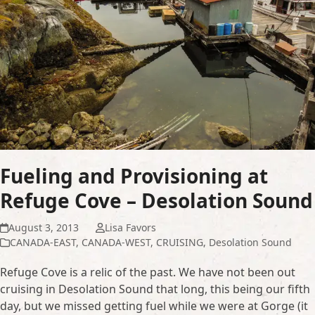
Fueling and Provisioning at
Refuge Cove – Desolation Sound
August 3, 2013
Lisa Favors
CANADA-EAST
,
CANADA-WEST
,
CRUISING
,
Desolation Sound
Refuge Cove is a relic of the past. We have not been out
cruising in Desolation Sound that long, this being our fifth
day, but we missed getting fuel while we were at Gorge (it