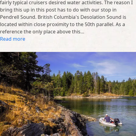
fairly typical cruisers desired water activities. The reason I
bring this up in this post has to do with our stop in
Pendrell Sound. British Columbia's Desolation Sound is
located within close proximity to the 50th parallel. As a
reference the only place above this…
Read more