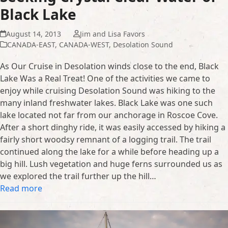
Black Lake
August 14, 2013
Jim and Lisa Favors
CANADA-EAST
,
CANADA-WEST
,
Desolation Sound
As Our Cruise in Desolation winds close to the end, Black
Lake Was a Real Treat! One of the activities we came to
enjoy while cruising Desolation Sound was hiking to the
many inland freshwater lakes. Black Lake was one such
lake located not far from our anchorage in Roscoe Cove.
After a short dinghy ride, it was easily accessed by hiking a
fairly short woodsy remnant of a logging trail. The trail
continued along the lake for a while before heading up a
big hill. Lush vegetation and huge ferns surrounded us as
we explored the trail further up the hill…
Read more