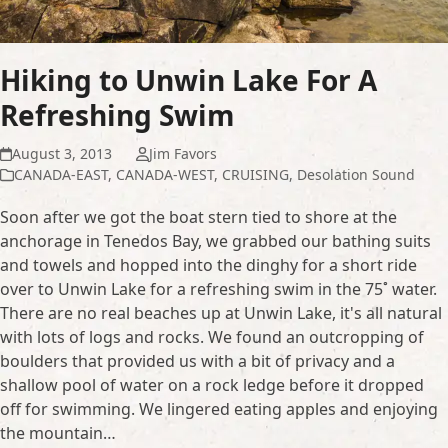
Hiking to Unwin Lake For A
Refreshing Swim
August 3, 2013
Jim Favors
CANADA-EAST
,
CANADA-WEST
,
CRUISING
,
Desolation Sound
Soon after we got the boat stern tied to shore at the
anchorage in Tenedos Bay, we grabbed our bathing suits
and towels and hopped into the dinghy for a short ride
over to Unwin Lake for a refreshing swim in the 75˚ water.
There are no real beaches up at Unwin Lake, it's all natural
with lots of logs and rocks. We found an outcropping of
boulders that provided us with a bit of privacy and a
shallow pool of water on a rock ledge before it dropped
off for swimming. We lingered eating apples and enjoying
the mountain…