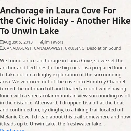
Anchorage in Laura Cove For
the Civic Holiday – Another Hike
To Unwin Lake
August 5, 2013
Jim Favors
CANADA-EAST
,
CANADA-WEST
,
CRUISING
,
Desolation Sound
We found a nice anchorage in Laura Cove, so we set the
anchor and tied lines to the big rock. Lisa prepared lunch
to take out on a dinghy exploration of the surrounding
area. We ventured out of the cove into Homfrey Channel
turned the outboard off and floated around while having
lunch with a spectacular mountain view surrounding us off
in the distance. Afterward, I dropped Lisa off at the boat
and continued on, by dinghy, to a hiking trail located off
Melanie Cove. I'd read about this trail somewhere and how
it leads up to Unwin Lake, the freshwater lake…
Read more