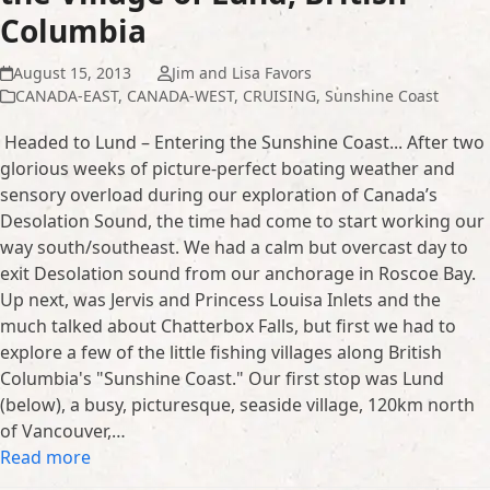
Columbia
August 15, 2013
Jim and Lisa Favors
CANADA-EAST
,
CANADA-WEST
,
CRUISING
,
Sunshine Coast
Headed to Lund – Entering the Sunshine Coast... After two
glorious weeks of picture-perfect boating weather and
sensory overload during our exploration of Canada’s
Desolation Sound, the time had come to start working our
way south/southeast. We had a calm but overcast day to
exit Desolation sound from our anchorage in Roscoe Bay.
Up next, was Jervis and Princess Louisa Inlets and the
much talked about Chatterbox Falls, but first we had to
explore a few of the little fishing villages along British
Columbia's "Sunshine Coast." Our first stop was Lund
(below), a busy, picturesque, seaside village, 120km north
of Vancouver,…
Read more