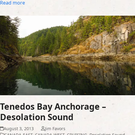
Read more
Tenedos Bay Anchorage –
Desolation Sound
August 3, 2013
Jim Favors
CANADA-EAST
,
CANADA-WEST
,
CRUISING
,
Desolation Sound