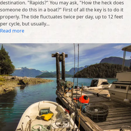
destination. "Rapids?" You may ask, "How the heck does
someone do this in a boat?" First of all the key is to do it
properly. The tide fluctuates twice per day, up to 12 feet
per cycle, but usually…
Read more