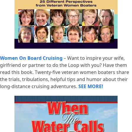
Women On Board Cruising
– Want to inspire your wife,
girlfriend or partner to do the Loop with you? Have them
read this book. Twenty-five veteran women boaters share
the trials, tribulations, helpful tips and humor about their
long-distance cruising adventures.
SEE MORE!