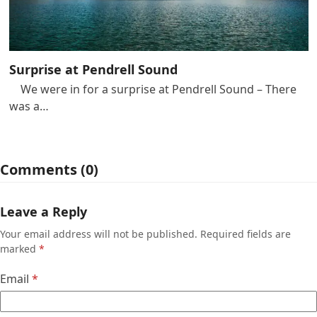
Surprise at Pendrell Sound
We were in for a surprise at Pendrell Sound – There
was a…
Comments (0)
Leave a Reply
Your email address will not be published.
Required fields are
marked
*
Email
*