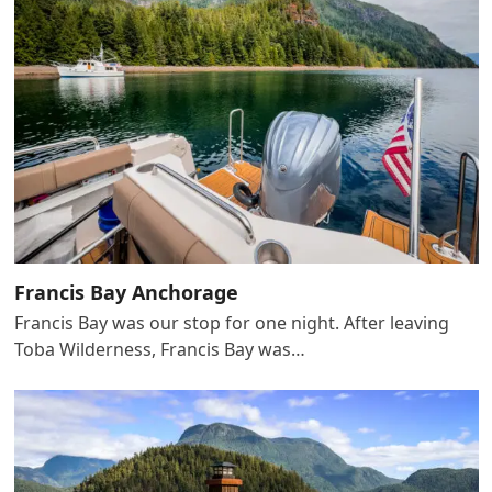
Francis Bay Anchorage
Francis Bay was our stop for one night. After leaving
Toba Wilderness, Francis Bay was…