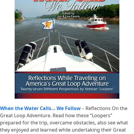
When the Water Calls… We Follow
– Reflections On the
Great Loop Adventure. Read how these “Loopers”
prepared for the trip, overcame obstacles, also see what
they enjoyed and learned while undertaking their Great