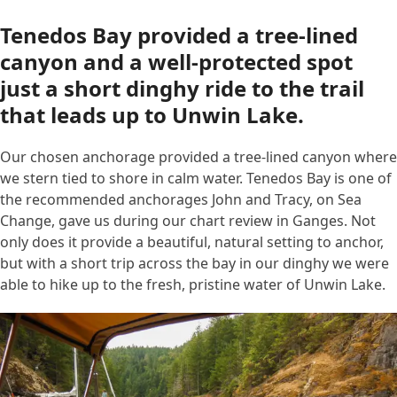
Tenedos Bay provided a tree-lined
canyon and a well-protected spot
just a short dinghy ride to the trail
that leads up to Unwin Lake.
Our chosen anchorage provided a tree-lined canyon where
we stern tied to shore in calm water. Tenedos Bay is one of
the recommended anchorages John and Tracy, on Sea
Change, gave us during our chart review in Ganges. Not
only does it provide a beautiful, natural setting to anchor,
but with a short trip across the bay in our dinghy we were
able to hike up to the fresh, pristine water of Unwin Lake.