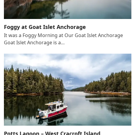
Foggy at Goat Islet Anchorage
It was a Foggy Morning at Our Goat Islet Anchorage
Goat Islet Anchorage is a…
Potts Lagoon – West Cracroft Island