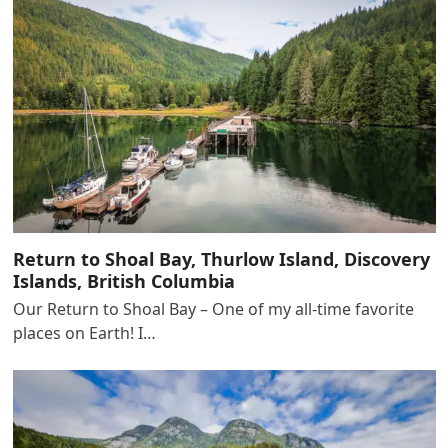
Return to Shoal Bay, Thurlow Island, Discovery
Islands, British Columbia
Our Return to Shoal Bay – One of my all-time favorite
places on Earth! I…