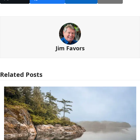
Jim Favors
Related Posts