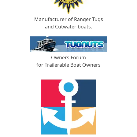
Manufacturer of Ranger Tugs
and Cutwater boats.
Owners Forum
for Trailerable Boat Owners