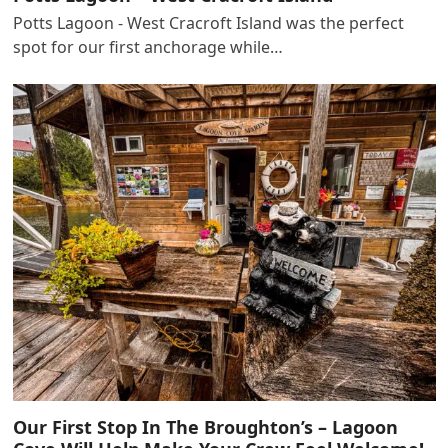
Potts Lagoon - West Cracroft Island was the perfect
spot for our first anchorage while…
Our First Stop In The Broughton’s – Lagoon