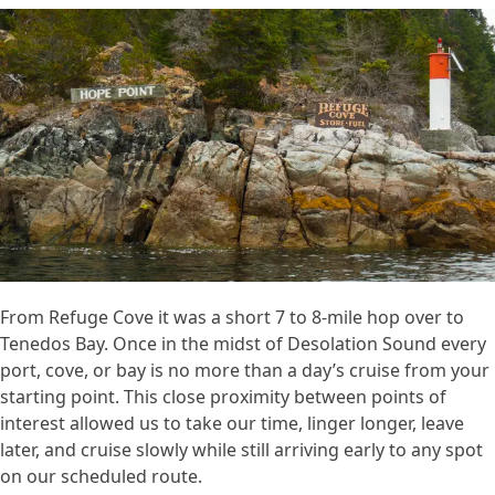
From Refuge Cove it was a short 7 to 8-mile hop over to
Tenedos Bay. Once in the midst of Desolation Sound every
port, cove, or bay is no more than a day’s cruise from your
starting point. This close proximity between points of
interest allowed us to take our time, linger longer, leave
later, and cruise slowly while still arriving early to any spot
on our scheduled route.