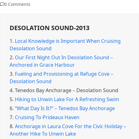
0 Comments
DESOLATION SOUND-2013
1.
Local Knowledge is Important When Cruising
Desolation Sound
2.
Our First Night Out In Desolation Sound –
Anchored in Grace Harbour
3.
Fueling and Provisioning at Refuge Cove –
Desolation Sound
4.
Tenedos Bay Anchorage – Desolation Sound
5.
Hiking to Unwin Lake For A Refreshing Swim
6.
“What Day Is It?” – Tenedos Bay Anchorage
7.
Cruising To Prideaux Haven
8.
Anchorage in Laura Cove For the Civic Holiday –
Another Hike To Unwin Lake