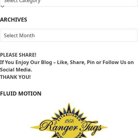
BY
LOCATION
ARCHIVES
ARCHIVES
PLEASE SHARE!
If You Enjoy Our Blog – Like, Share, Pin or Follow Us on
Social Media.
THANK YOU!
FLUID MOTION