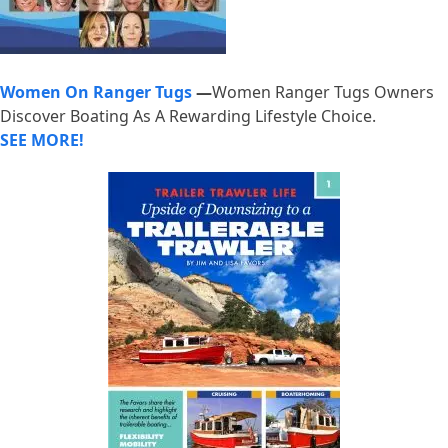
Women On Ranger Tugs
—
Women Ranger Tugs Owners
Discover Boating As A Rewarding Lifestyle Choice.
SEE MORE!