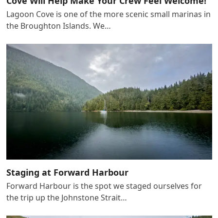
Cove Will Help Make Your Crew Feel Welcome!
Lagoon Cove is one of the more scenic small marinas in
the Broughton Islands. We…
Staging at Forward Harbour
Forward Harbour is the spot we staged ourselves for
the trip up the Johnstone Strait…