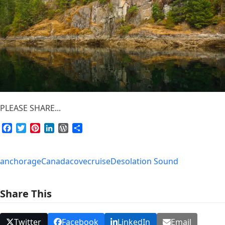
PLEASE SHARE...
Facebook
Twitter
Pinterest
LinkedIn
WordPress
Share
anchorage
Canada
cove
cruise
Desolation Sound
Share This
Twitter
Facebook
LinkedIn
Email