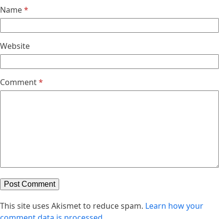
Name
*
Website
Comment
*
This site uses Akismet to reduce spam.
Learn how your
comment data is processed.