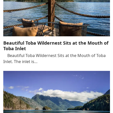
Beautiful Toba Wildernest Sits at the Mouth of
Toba Inlet
Beautiful Toba Wildernest Sits at the Mouth of Toba
Inlet. The inlet is…