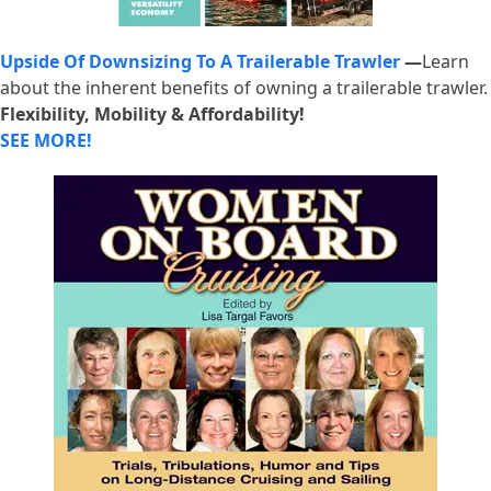
Upside Of Downsizing To A Trailerable Trawler
—
Learn
about the inherent benefits of owning a trailerable trawler.
Flexibility, Mobility & Affordability!
SEE MORE!