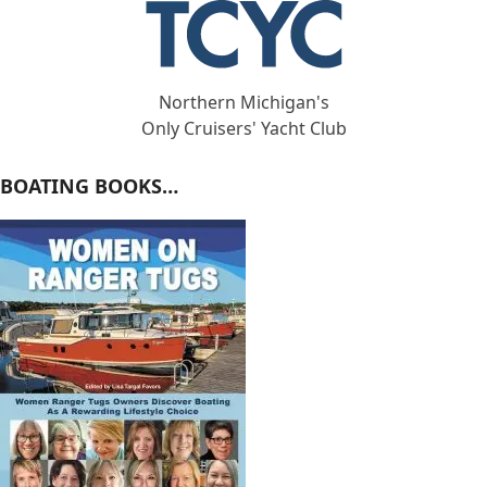
Northern Michigan's
Only Cruisers' Yacht Club
BOATING BOOKS…