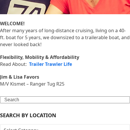
WELCOME!
After many years of long-distance cruising, living on a 40-
ft. boat for 5 years, we downsized to a trailerable boat, and
never looked back!
Flexibility, Mobility & Affordability
Read About:
Trailer Trawler Life
Jim & Lisa Favors
M/V Kismet – Ranger Tug R25
Search
SEARCH BY LOCATION
SEARCH