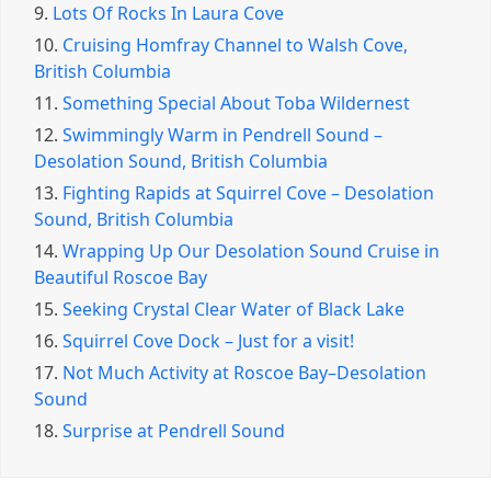
9.
Lots Of Rocks In Laura Cove
10.
Cruising Homfray Channel to Walsh Cove,
British Columbia
11.
Something Special About Toba Wildernest
12.
Swimmingly Warm in Pendrell Sound –
Desolation Sound, British Columbia
13.
Fighting Rapids at Squirrel Cove – Desolation
Sound, British Columbia
14.
Wrapping Up Our Desolation Sound Cruise in
Beautiful Roscoe Bay
15.
Seeking Crystal Clear Water of Black Lake
16.
Squirrel Cove Dock – Just for a visit!
17.
Not Much Activity at Roscoe Bay–Desolation
Sound
18.
Surprise at Pendrell Sound