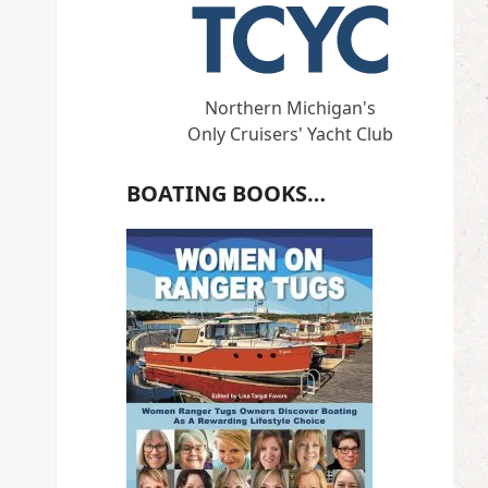
Northern Michigan's
Only Cruisers' Yacht Club
BOATING BOOKS…