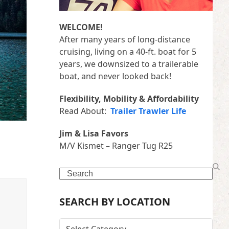
WELCOME!
After many years of long-distance
cruising, living on a 40-ft. boat for 5
years, we downsized to a trailerable
boat, and never looked back!
Flexibility, Mobility & Affordability
Read About:
Trailer Trawler Life
Jim & Lisa Favors
M/V Kismet – Ranger Tug R25
Search
SEARCH BY LOCATION
SEARCH