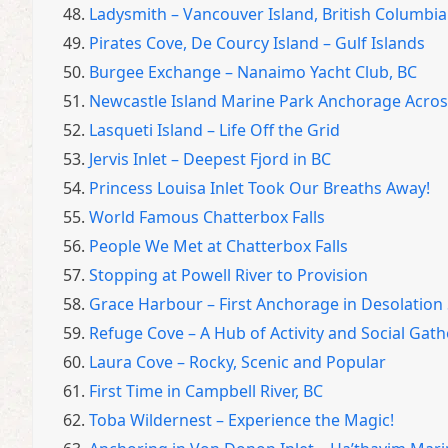
48.
Ladysmith – Vancouver Island, British Columbia
49.
Pirates Cove, De Courcy Island – Gulf Islands
50.
Burgee Exchange – Nanaimo Yacht Club, BC
51.
Newcastle Island Marine Park Anchorage Acro
52.
Lasqueti Island – Life Off the Grid
53.
Jervis Inlet – Deepest Fjord in BC
54.
Princess Louisa Inlet Took Our Breaths Away!
55.
World Famous Chatterbox Falls
56.
People We Met at Chatterbox Falls
57.
Stopping at Powell River to Provision
58.
Grace Harbour – First Anchorage in Desolatio
59.
Refuge Cove – A Hub of Activity and Social Gat
60.
Laura Cove – Rocky, Scenic and Popular
61.
First Time in Campbell River, BC
62.
Toba Wildernest – Experience the Magic!