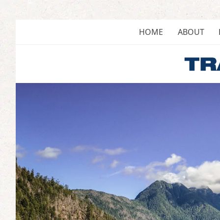
Skip
to
content
HOME
ABOUT