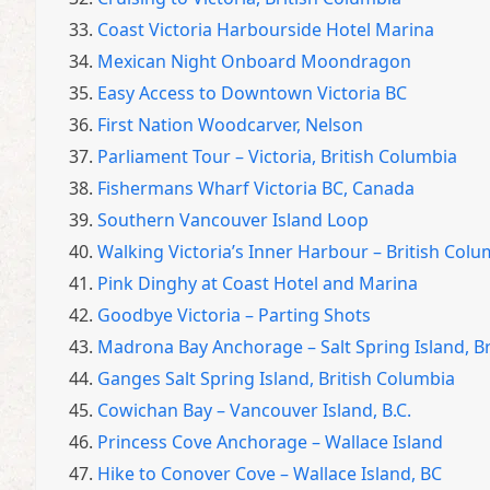
33.
Coast Victoria Harbourside Hotel Marina
34.
Mexican Night Onboard Moondragon
35.
Easy Access to Downtown Victoria BC
36.
First Nation Woodcarver, Nelson
37.
Parliament Tour – Victoria, British Columbia
38.
Fishermans Wharf Victoria BC, Canada
39.
Southern Vancouver Island Loop
40.
Walking Victoria’s Inner Harbour – British Colu
41.
Pink Dinghy at Coast Hotel and Marina
42.
Goodbye Victoria – Parting Shots
43.
Madrona Bay Anchorage – Salt Spring Island, B
44.
Ganges Salt Spring Island, British Columbia
45.
Cowichan Bay – Vancouver Island, B.C.
46.
Princess Cove Anchorage – Wallace Island
47.
Hike to Conover Cove – Wallace Island, BC