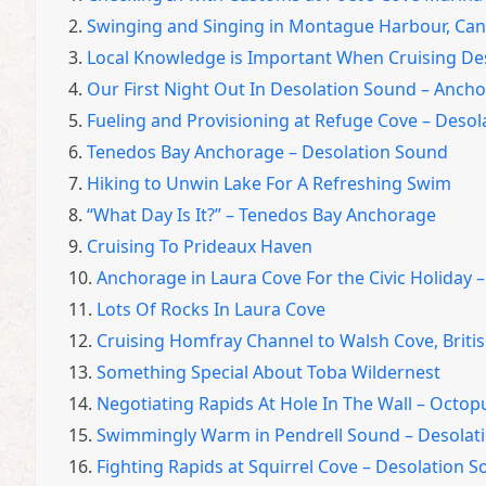
2.
Swinging and Singing in Montague Harbour, Ca
3.
Local Knowledge is Important When Cruising De
4.
Our First Night Out In Desolation Sound – Anch
5.
Fueling and Provisioning at Refuge Cove – Deso
6.
Tenedos Bay Anchorage – Desolation Sound
7.
Hiking to Unwin Lake For A Refreshing Swim
8.
“What Day Is It?” – Tenedos Bay Anchorage
9.
Cruising To Prideaux Haven
10.
Anchorage in Laura Cove For the Civic Holiday 
11.
Lots Of Rocks In Laura Cove
12.
Cruising Homfray Channel to Walsh Cove, Briti
13.
Something Special About Toba Wildernest
14.
Negotiating Rapids At Hole In The Wall – Octop
15.
Swimmingly Warm in Pendrell Sound – Desolati
16.
Fighting Rapids at Squirrel Cove – Desolation S