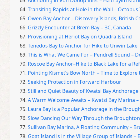
63.
Anchoring in Von Donop Inlet – Ha’thayim Mari
64.
Transiting Rapids at Hole in the Wall – Octopus
65.
Owen Bay Anchor – Discovery Islands, British 
66.
Grizzly Encounter at Brem Bay – BC, Canada
67.
Provisioning at Heriot Bay on Quadra Island
68.
Tenedos Bay to Anchor for Hike to Unwin Lake
69.
This is What We Came For – Pendrell Sound – D
70.
Roscoe Bay Anchor–Hike to Black Lake for a Re
71.
Pointing Kismet’s Bow North – Time to Explore 
72.
Seeking Protection in Forward Harbour
73.
Still and Quiet Beauty of Kwatsi Bay Anchorage
74.
A Warm Welcome Awaits – Kwatsi Bay Marina – 
75.
Laura Bay is a Popular Anchorage in the Broug
76.
Slow Dancing Our Way Through the Broughton Is
77.
Sullivan Bay Marina, A Floating Community – Br
78.
Goat Island is in the Village Group of Islands –