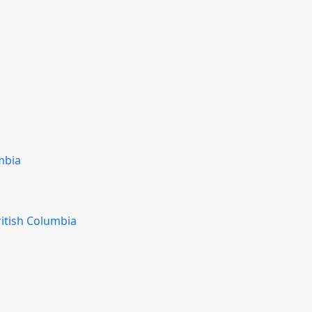
mbia
ritish Columbia