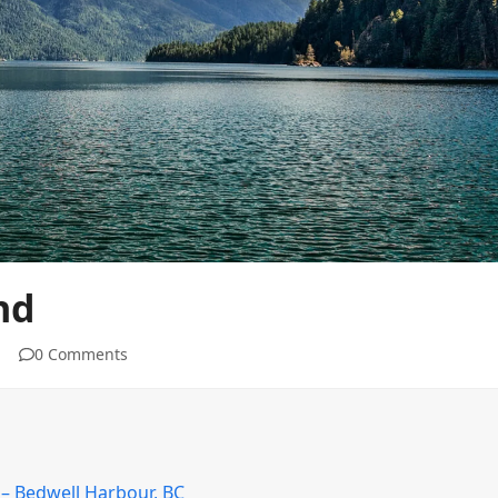
nd
0 Comments
 – Bedwell Harbour, BC