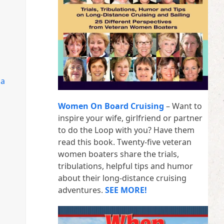
da
Women On Board Cruising
– Want to
inspire your wife, girlfriend or partner
to do the Loop with you? Have them
read this book. Twenty-five veteran
women boaters share the trials,
tribulations, helpful tips and humor
about their long-distance cruising
adventures.
SEE MORE!