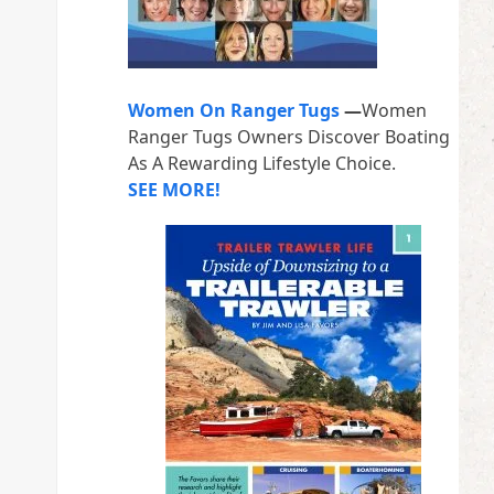
Women On Ranger Tugs
—
Women
Ranger Tugs Owners Discover Boating
As A Rewarding Lifestyle Choice.
SEE MORE!