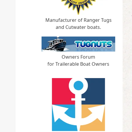
Manufacturer of Ranger Tugs
and Cutwater boats.
Owners Forum
for Trailerable Boat Owners