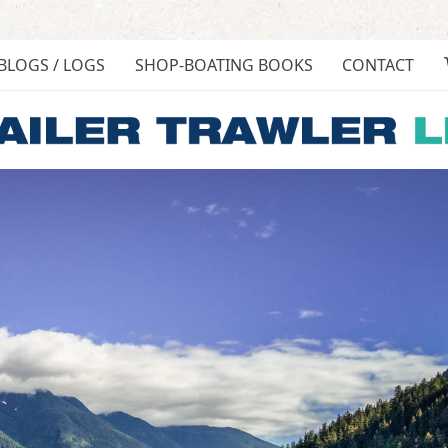
BLOGS / LOGS
SHOP-BOATING BOOKS
CONTACT