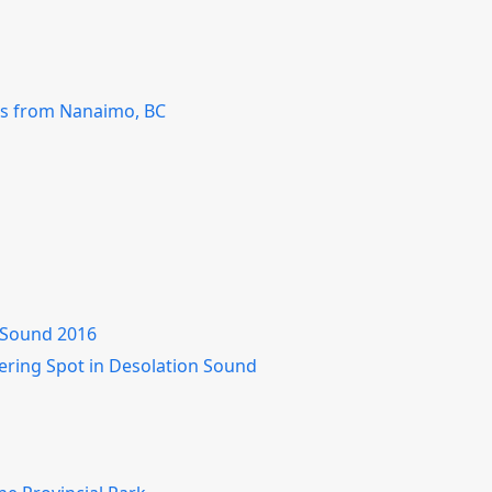
ss from Nanaimo, BC
n Sound 2016
hering Spot in Desolation Sound