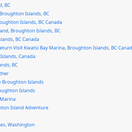
d, BC
– Broughton Islands, BC
Broughton Islands, BC Canada
land, Broughton Islands, BC
Islands, BC Canada
eturn Visit Kwatsi Bay Marina, Broughton Islands, BC Cana
Islands, Canada
ands, BC
ther
he Broughton Islands
Broughton Islands
 Marina
hton Island Adventure
tes, Washington