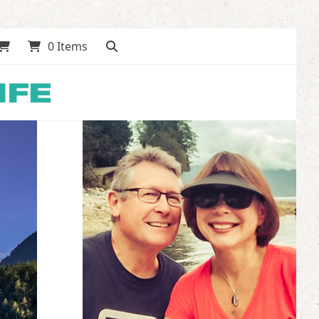
0 Items