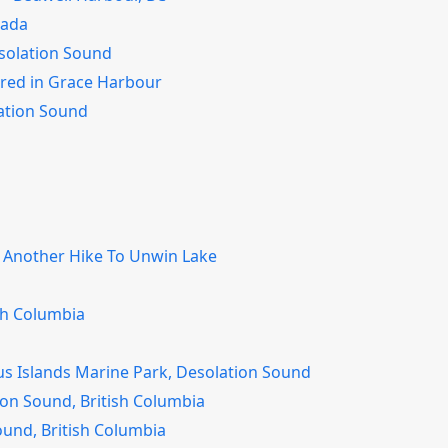
nada
solation Sound
ored in Grace Harbour
lation Sound
– Another Hike To Unwin Lake
sh Columbia
us Islands Marine Park, Desolation Sound
on Sound, British Columbia
ound, British Columbia