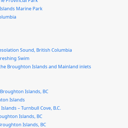
ne Provincial Park
 Islands Marine Park
Columbia
esolation Sound, British Columbia
freshing Swim
the Broughton Islands and Mainland inlets
Broughton Islands, BC
hton Islands
lands – Turnbull Cove, B.C.
oughton Islands, BC
 Broughton Islands, BC