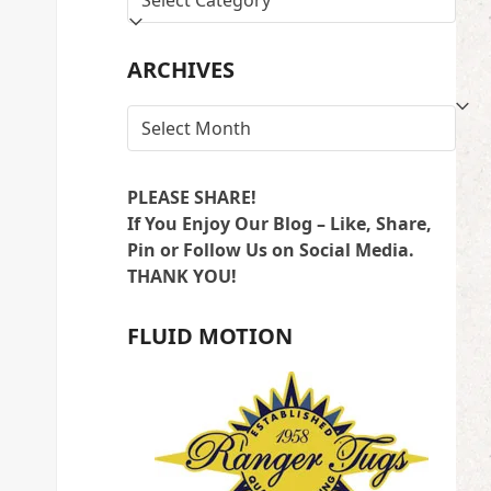
BY
LOCATION
ARCHIVES
ARCHIVES
PLEASE SHARE!
If You Enjoy Our Blog – Like, Share,
Pin or Follow Us on Social Media.
THANK YOU!
FLUID MOTION