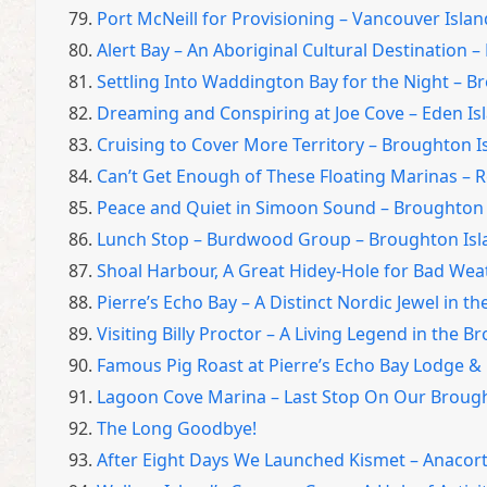
79.
Port McNeill for Provisioning – Vancouver Islan
80.
Alert Bay – An Aboriginal Cultural Destination 
81.
Settling Into Waddington Bay for the Night – 
82.
Dreaming and Conspiring at Joe Cove – Eden Is
83.
Cruising to Cover More Territory – Broughton 
84.
Can’t Get Enough of These Floating Marinas – R
85.
Peace and Quiet in Simoon Sound – Broughton 
86.
Lunch Stop – Burdwood Group – Broughton Isl
87.
Shoal Harbour, A Great Hidey-Hole for Bad Wea
88.
Pierre’s Echo Bay – A Distinct Nordic Jewel in t
89.
Visiting Billy Proctor – A Living Legend in the 
90.
Famous Pig Roast at Pierre’s Echo Bay Lodge &
91.
Lagoon Cove Marina – Last Stop On Our Broug
92.
The Long Goodbye!
93.
After Eight Days We Launched Kismet – Anacor