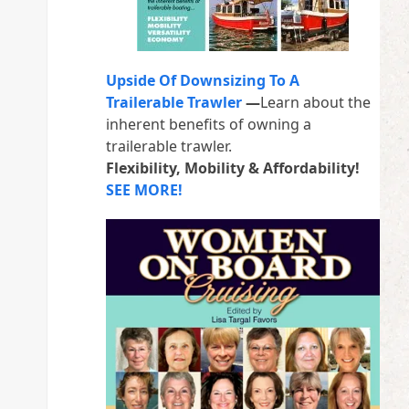
Upside Of Downsizing To A
Trailerable Trawler
—
Learn about the
inherent benefits of owning a
trailerable trawler.
Flexibility, Mobility & Affordability!
SEE MORE!