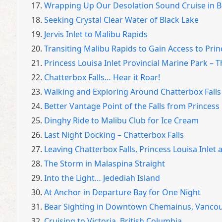
17.
Wrapping Up Our Desolation Sound Cruise in B
18.
Seeking Crystal Clear Water of Black Lake
19.
Jervis Inlet to Malibu Rapids
20.
Transiting Malibu Rapids to Gain Access to Prin
21.
Princess Louisa Inlet Provincial Marine Park –
22.
Chatterbox Falls… Hear it Roar!
23.
Walking and Exploring Around Chatterbox Falls
24.
Better Vantage Point of the Falls from Princess 
25.
Dinghy Ride to Malibu Club for Ice Cream
26.
Last Night Docking – Chatterbox Falls
27.
Leaving Chatterbox Falls, Princess Louisa Inlet a
28.
The Storm in Malaspina Straight
29.
Into the Light… Jedediah Island
30.
At Anchor in Departure Bay for One Night
31.
Bear Sighting in Downtown Chemainus, Vancou
32.
Cruising to Victoria, British Columbia