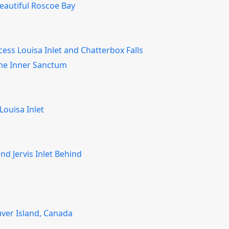
eautiful Roscoe Bay
cess Louisa Inlet and Chatterbox Falls
 The Inner Sanctum
Louisa Inlet
nd Jervis Inlet Behind
ver Island, Canada