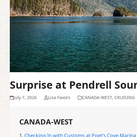
Surprise at Pendrell Sou
July 7, 2026
Lisa Favors
CANADA-WEST
,
CRUISING
CANADA-WEST
1.
Checking In with Customs at Poet’s Cove Marina