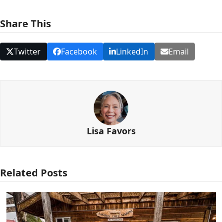
Share This
Twitter
Facebook
LinkedIn
Email
Lisa Favors
Related Posts