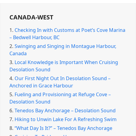
CANADA-WEST
1.
Checking In with Customs at Poet’s Cove Marina
– Bedwell Harbour, BC
2.
Swinging and Singing in Montague Harbour,
Canada
3.
Local Knowledge is Important When Cruising
Desolation Sound
4.
Our First Night Out In Desolation Sound –
Anchored in Grace Harbour
5.
Fueling and Provisioning at Refuge Cove –
Desolation Sound
6.
Tenedos Bay Anchorage – Desolation Sound
7.
Hiking to Unwin Lake For A Refreshing Swim
8.
“What Day Is It?” – Tenedos Bay Anchorage