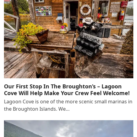
Our First Stop In The Broughton’s – Lagoon
Cove Will Help Make Your Crew Feel Welcome!
Lagoon Cove is one of the more scenic small marinas in
the Broughton Islands. We…