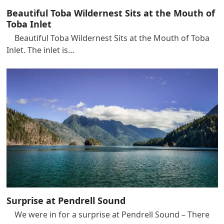
Beautiful Toba Wildernest Sits at the Mouth of
Toba Inlet
Beautiful Toba Wildernest Sits at the Mouth of Toba
Inlet. The inlet is…
Surprise at Pendrell Sound
We were in for a surprise at Pendrell Sound – There