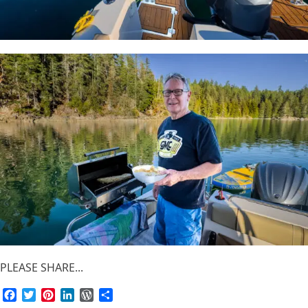
PLEASE SHARE...
Facebook
Twitter
Pinterest
LinkedIn
WordPress
Share