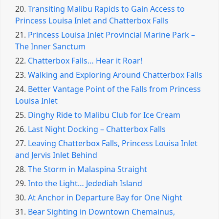
20.
Transiting Malibu Rapids to Gain Access to
Princess Louisa Inlet and Chatterbox Falls
21.
Princess Louisa Inlet Provincial Marine Park –
The Inner Sanctum
22.
Chatterbox Falls… Hear it Roar!
23.
Walking and Exploring Around Chatterbox Falls
24.
Better Vantage Point of the Falls from Princess
Louisa Inlet
25.
Dinghy Ride to Malibu Club for Ice Cream
26.
Last Night Docking – Chatterbox Falls
27.
Leaving Chatterbox Falls, Princess Louisa Inlet
and Jervis Inlet Behind
28.
The Storm in Malaspina Straight
29.
Into the Light… Jedediah Island
30.
At Anchor in Departure Bay for One Night
31.
Bear Sighting in Downtown Chemainus,