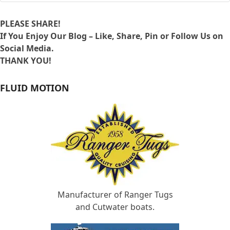
PLEASE SHARE!
If You Enjoy Our Blog – Like, Share, Pin or Follow Us on
Social Media.
THANK YOU!
FLUID MOTION
Manufacturer of Ranger Tugs
and Cutwater boats.