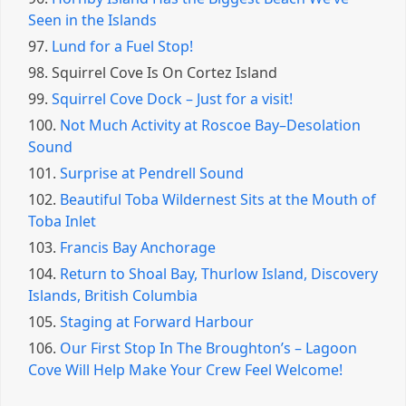
Seen in the Islands
97.
Lund for a Fuel Stop!
98.
Squirrel Cove Is On Cortez Island
99.
Squirrel Cove Dock – Just for a visit!
100.
Not Much Activity at Roscoe Bay–Desolation
Sound
101.
Surprise at Pendrell Sound
102.
Beautiful Toba Wildernest Sits at the Mouth of
Toba Inlet
103.
Francis Bay Anchorage
104.
Return to Shoal Bay, Thurlow Island, Discovery
Islands, British Columbia
105.
Staging at Forward Harbour
106.
Our First Stop In The Broughton’s – Lagoon
Cove Will Help Make Your Crew Feel Welcome!