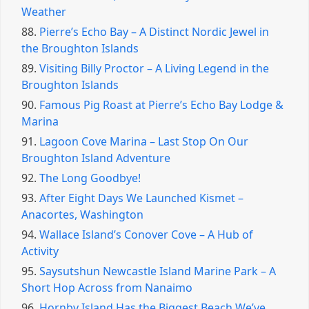
Weather
88.
Pierre’s Echo Bay – A Distinct Nordic Jewel in
the Broughton Islands
89.
Visiting Billy Proctor – A Living Legend in the
Broughton Islands
90.
Famous Pig Roast at Pierre’s Echo Bay Lodge &
Marina
91.
Lagoon Cove Marina – Last Stop On Our
Broughton Island Adventure
92.
The Long Goodbye!
93.
After Eight Days We Launched Kismet –
Anacortes, Washington
94.
Wallace Island’s Conover Cove – A Hub of
Activity
95.
Saysutshun Newcastle Island Marine Park – A
Short Hop Across from Nanaimo
96.
Hornby Island Has the Biggest Beach We’ve