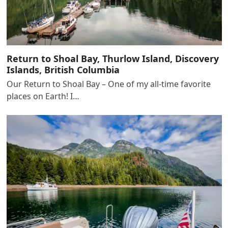
Return to Shoal Bay, Thurlow Island, Discovery
Islands, British Columbia
Our Return to Shoal Bay – One of my all-time favorite
places on Earth! I…