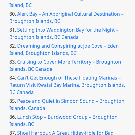
Island, BC
80.
Alert Bay – An Aboriginal Cultural Destination –
Broughton Islands, BC
81.
Settling Into Waddington Bay for the Night –
Broughton Islands, BC Canada
82.
Dreaming and Conspiring at Joe Cove – Eden
Island, Broughton Islands, BC
83.
Cruising to Cover More Territory – Broughton
Islands, BC Canada
84.
Can’t Get Enough of These Floating Marinas –
Return Visit Kwatsi Bay Marina, Broughton Islands,
BC Canada
85.
Peace and Quiet in Simoon Sound – Broughton
Islands, Canada
86.
Lunch Stop – Burdwood Group – Broughton
Islands, BC
87.
Shoal Harbour, A Great Hidey-Hole for Bad