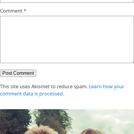
Comment
*
This site uses Akismet to reduce spam.
Learn how your
comment data is processed.