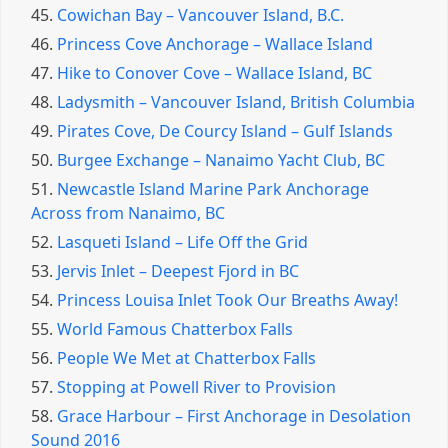
45.
Cowichan Bay – Vancouver Island, B.C.
46.
Princess Cove Anchorage – Wallace Island
47.
Hike to Conover Cove – Wallace Island, BC
48.
Ladysmith – Vancouver Island, British Columbia
49.
Pirates Cove, De Courcy Island – Gulf Islands
50.
Burgee Exchange – Nanaimo Yacht Club, BC
51.
Newcastle Island Marine Park Anchorage
Across from Nanaimo, BC
52.
Lasqueti Island – Life Off the Grid
53.
Jervis Inlet – Deepest Fjord in BC
54.
Princess Louisa Inlet Took Our Breaths Away!
55.
World Famous Chatterbox Falls
56.
People We Met at Chatterbox Falls
57.
Stopping at Powell River to Provision
58.
Grace Harbour – First Anchorage in Desolation
Sound 2016