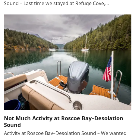
Sound – Last time we stayed at Refuge Cove,…
Not Much Activity at Roscoe Bay–Desolation
Sound
Activity at Roscoe Bay–Desolation Sound – We wanted