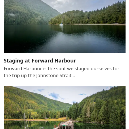
Staging at Forward Harbour
Forward Harbour is the spot we staged ourselves for
the trip up the Johnstone Strait…