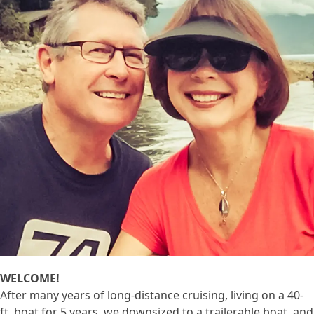
WELCOME!
After many years of long-distance cruising, living on a 40-
ft. boat for 5 years, we downsized to a trailerable boat, and