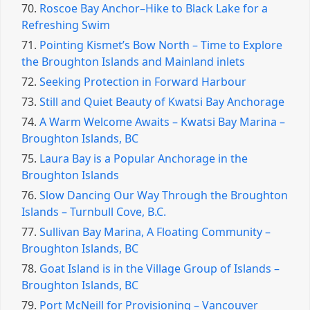
70.
Roscoe Bay Anchor–Hike to Black Lake for a
Refreshing Swim
71.
Pointing Kismet’s Bow North – Time to Explore
the Broughton Islands and Mainland inlets
72.
Seeking Protection in Forward Harbour
73.
Still and Quiet Beauty of Kwatsi Bay Anchorage
74.
A Warm Welcome Awaits – Kwatsi Bay Marina –
Broughton Islands, BC
75.
Laura Bay is a Popular Anchorage in the
Broughton Islands
76.
Slow Dancing Our Way Through the Broughton
Islands – Turnbull Cove, B.C.
77.
Sullivan Bay Marina, A Floating Community –
Broughton Islands, BC
78.
Goat Island is in the Village Group of Islands –
Broughton Islands, BC
79.
Port McNeill for Provisioning – Vancouver