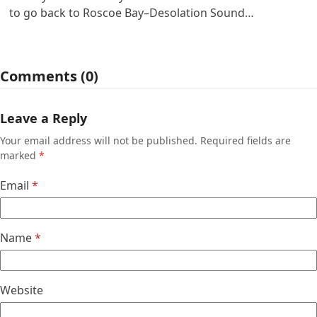
to go back to Roscoe Bay–Desolation Sound…
Comments (0)
Leave a Reply
Your email address will not be published.
Required fields are
marked
*
Email
*
Name
*
Website