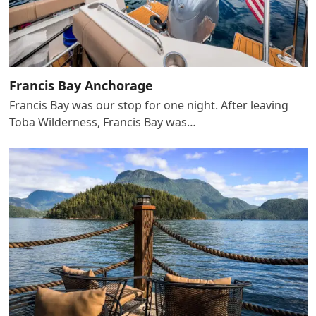
Francis Bay Anchorage
Francis Bay was our stop for one night. After leaving
Toba Wilderness, Francis Bay was…