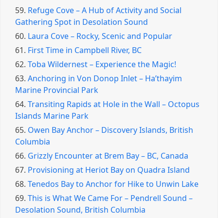
59.
Refuge Cove – A Hub of Activity and Social
Gathering Spot in Desolation Sound
60.
Laura Cove – Rocky, Scenic and Popular
61.
First Time in Campbell River, BC
62.
Toba Wildernest – Experience the Magic!
63.
Anchoring in Von Donop Inlet – Ha’thayim
Marine Provincial Park
64.
Transiting Rapids at Hole in the Wall – Octopus
Islands Marine Park
65.
Owen Bay Anchor – Discovery Islands, British
Columbia
66.
Grizzly Encounter at Brem Bay – BC, Canada
67.
Provisioning at Heriot Bay on Quadra Island
68.
Tenedos Bay to Anchor for Hike to Unwin Lake
69.
This is What We Came For – Pendrell Sound –
Desolation Sound, British Columbia