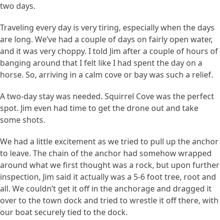
two days.
Traveling every day is very tiring, especially when the days
are long. We’ve had a couple of days on fairly open water,
and it was very choppy. I told Jim after a couple of hours of
banging around that I felt like I had spent the day on a
horse. So, arriving in a calm cove or bay was such a relief.
A two-day stay was needed. Squirrel Cove was the perfect
spot. Jim even had time to get the drone out and take
some shots.
We had a little excitement as we tried to pull up the anchor
to leave. The chain of the anchor had somehow wrapped
around what we first thought was a rock, but upon further
inspection, Jim said it actually was a 5-6 foot tree, root and
all. We couldn’t get it off in the anchorage and dragged it
over to the town dock and tried to wrestle it off there, with
our boat securely tied to the dock.