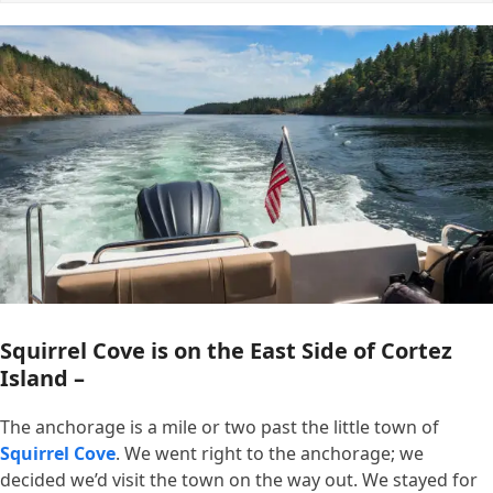
Squirrel Cove is on the East Side of Cortez
Island –
The anchorage is a mile or two past the little town of
Squirrel Cove
. We went right to the anchorage; we
decided we’d visit the town on the way out. We stayed for