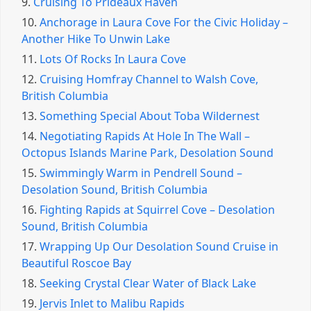
9.
Cruising To Prideaux Haven
10.
Anchorage in Laura Cove For the Civic Holiday –
Another Hike To Unwin Lake
11.
Lots Of Rocks In Laura Cove
12.
Cruising Homfray Channel to Walsh Cove,
British Columbia
13.
Something Special About Toba Wildernest
14.
Negotiating Rapids At Hole In The Wall –
Octopus Islands Marine Park, Desolation Sound
15.
Swimmingly Warm in Pendrell Sound –
Desolation Sound, British Columbia
16.
Fighting Rapids at Squirrel Cove – Desolation
Sound, British Columbia
17.
Wrapping Up Our Desolation Sound Cruise in
Beautiful Roscoe Bay
18.
Seeking Crystal Clear Water of Black Lake
19.
Jervis Inlet to Malibu Rapids