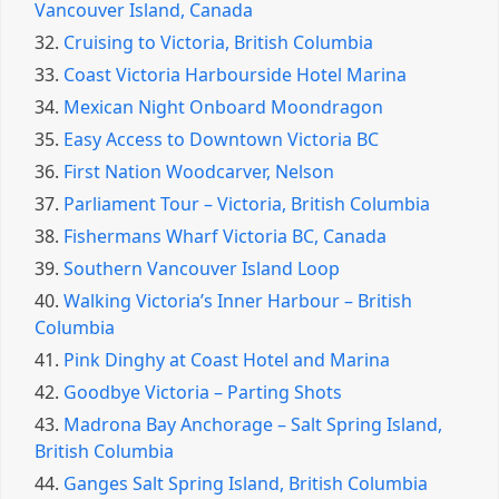
Vancouver Island, Canada
32.
Cruising to Victoria, British Columbia
33.
Coast Victoria Harbourside Hotel Marina
34.
Mexican Night Onboard Moondragon
35.
Easy Access to Downtown Victoria BC
36.
First Nation Woodcarver, Nelson
37.
Parliament Tour – Victoria, British Columbia
38.
Fishermans Wharf Victoria BC, Canada
39.
Southern Vancouver Island Loop
40.
Walking Victoria’s Inner Harbour – British
Columbia
41.
Pink Dinghy at Coast Hotel and Marina
42.
Goodbye Victoria – Parting Shots
43.
Madrona Bay Anchorage – Salt Spring Island,
British Columbia
44.
Ganges Salt Spring Island, British Columbia