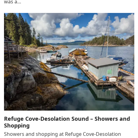
was a…
Refuge Cove-Desolation Sound – Showers and
Shopping
Showers and shopping at Refuge Cove-Desolation