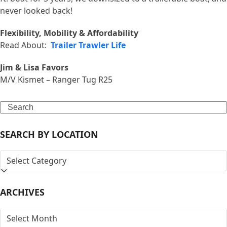
never looked back!
Flexibility, Mobility & Affordability
Read About:
Trailer Trawler Life
Jim & Lisa Favors
M/V Kismet – Ranger Tug R25
Search
SEARCH BY LOCATION
SEARCH
BY
LOCATION
ARCHIVES
ARCHIVES