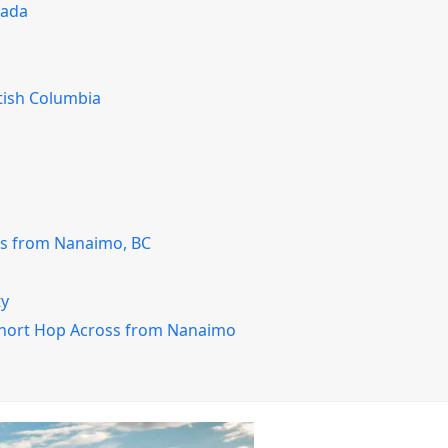
nada
tish Columbia
ss from Nanaimo, BC
ty
Short Hop Across from Nanaimo