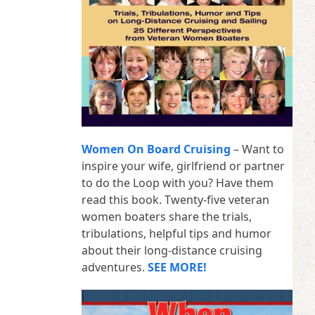
Women On Board Cruising
– Want to
inspire your wife, girlfriend or partner
to do the Loop with you? Have them
read this book. Twenty-five veteran
women boaters share the trials,
tribulations, helpful tips and humor
about their long-distance cruising
adventures.
SEE MORE!