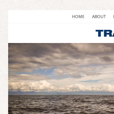
Skip
to
content
HOME
ABOUT