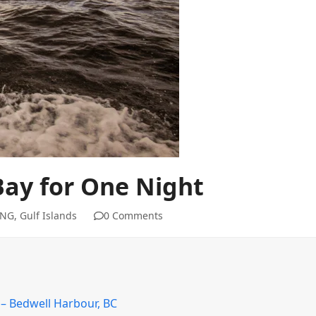
Bay for One Night
ING
,
Gulf Islands
0 Comments
 – Bedwell Harbour, BC