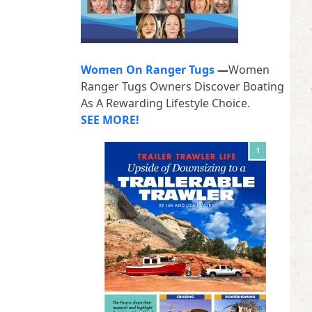
Women On Ranger Tugs
—
Women
Ranger Tugs Owners Discover Boating
As A Rewarding Lifestyle Choice.
SEE MORE!