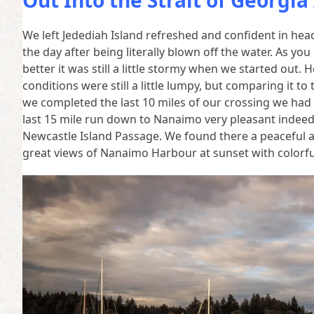
Out Into the Strait of Georgi
We left Jedediah Island refreshed and confident in hea
the day after being literally blown off the water. As yo
better it was still a little stormy when we started ou
conditions were still a little lumpy, but comparing it to
we completed the last 10 miles of our crossing we had
last 15 mile run down to Nanaimo very pleasant inde
Newcastle Island Passage. We found there a peaceful 
great views of Nanaimo Harbour at sunset with colorful 