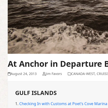
At Anchor in Departure 
August 24, 2013
Jim Favors
CANADA-WEST
,
CRUIS
GULF ISLANDS
1.
Checking In with Customs at Poet’s Cove Marina