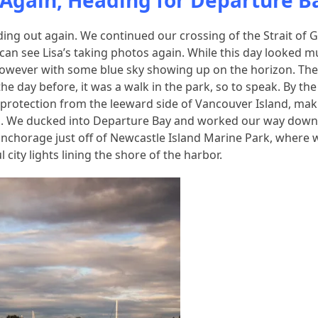
a Again, Heading for Departure B
ding out again. We continued our crossing of the Strait of 
u can see Lisa’s taking photos again. While this day looked 
t. However with some blue sky showing up on the horizon. Th
 the day before, it was a walk in the park, so to speak. By the
 protection from the leeward side of Vancouver Island, mak
ed. We ducked into Departure Bay and worked our way down
anchorage just off of Newcastle Island Marine Park, where 
city lights lining the shore of the harbor.