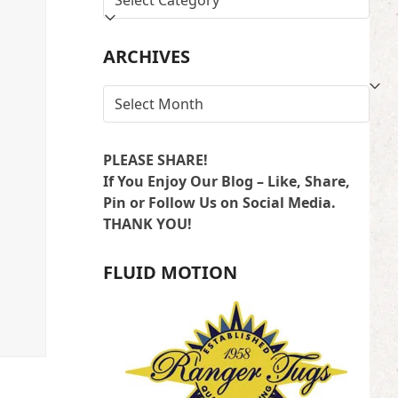
BY
LOCATION
ARCHIVES
ARCHIVES
PLEASE SHARE!
If You Enjoy Our Blog – Like, Share,
Pin or Follow Us on Social Media.
THANK YOU!
FLUID MOTION