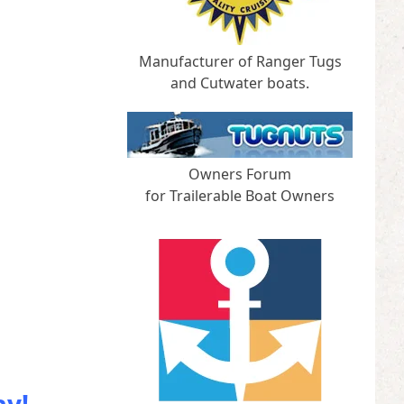
Manufacturer of Ranger Tugs
and Cutwater boats.
Owners Forum
for Trailerable Boat Owners