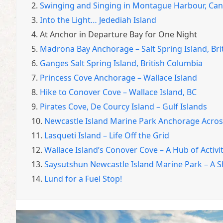
2.
Swinging and Singing in Montague Harbour, Ca
3.
Into the Light… Jedediah Island
4.
At Anchor in Departure Bay for One Night
5.
Madrona Bay Anchorage – Salt Spring Island, Bri
6.
Ganges Salt Spring Island, British Columbia
7.
Princess Cove Anchorage – Wallace Island
8.
Hike to Conover Cove – Wallace Island, BC
9.
Pirates Cove, De Courcy Island – Gulf Islands
10.
Newcastle Island Marine Park Anchorage Acro
11.
Lasqueti Island – Life Off the Grid
12.
Wallace Island’s Conover Cove – A Hub of Activi
13.
Saysutshun Newcastle Island Marine Park – A 
14.
Lund for a Fuel Stop!