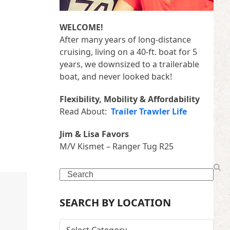
WELCOME!
After many years of long-distance
cruising, living on a 40-ft. boat for 5
years, we downsized to a trailerable
boat, and never looked back!
Flexibility, Mobility & Affordability
Read About:
Trailer Trawler Life
Jim & Lisa Favors
M/V Kismet – Ranger Tug R25
Search
SEARCH BY LOCATION
SEARCH