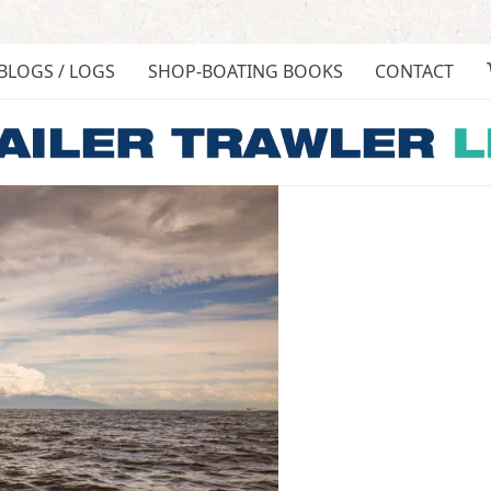
BLOGS / LOGS
SHOP-BOATING BOOKS
CONTACT