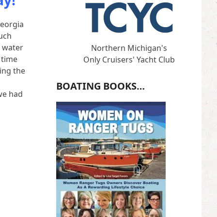
ay!
Georgia
much
e water
Northern Michigan's
 time
Only Cruisers' Yacht Club
ing the
BOATING BOOKS…
we had