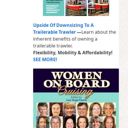
Upside Of Downsizing To A
Trailerable Trawler
—
Learn about the
inherent benefits of owning a
trailerable trawler.
Flexibility, Mobility & Affordability!
SEE MORE!