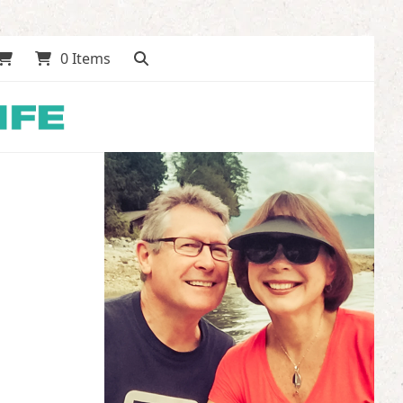
0 Items