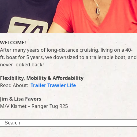
WELCOME!
After many years of long-distance cruising, living on a 40-
ft. boat for 5 years, we downsized to a trailerable boat, and
never looked back!
Flexibility, Mobility & Affordability
Read About:
Trailer Trawler Life
Jim & Lisa Favors
M/V Kismet – Ranger Tug R25
Search