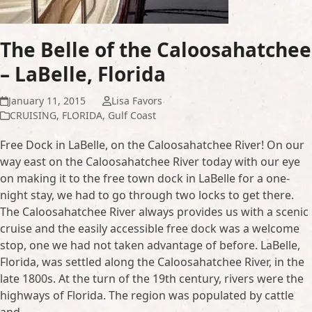
The Belle of the Caloosahatchee
– LaBelle, Florida
January 11, 2015
Lisa Favors
CRUISING
,
FLORIDA
,
Gulf Coast
Free Dock in LaBelle, on the Caloosahatchee River! On our
way east on the Caloosahatchee River today with our eye
on making it to the free town dock in LaBelle for a one-
night stay, we had to go through two locks to get there.
The Caloosahatchee River always provides us with a scenic
cruise and the easily accessible free dock was a welcome
stop, one we had not taken advantage of before. LaBelle,
Florida, was settled along the Caloosahatchee River, in the
late 1800s. At the turn of the 19th century, rivers were the
highways of Florida. The region was populated by cattle