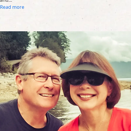
and…
Read more