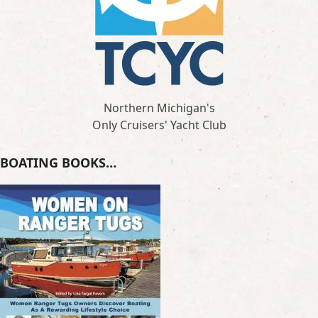
Northern Michigan's
Only Cruisers' Yacht Club
BOATING BOOKS…