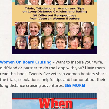
Women On Board Cruising
– Want to inspire your wife,
girlfriend or partner to do the Loop with you? Have them
read this book. Twenty-five veteran women boaters share
the trials, tribulations, helpful tips and humor about their
long-distance cruising adventures.
SEE MORE!