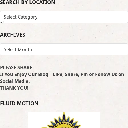
SEARCH BY LOCATION
SEARCH
BY
LOCATION
ARCHIVES
ARCHIVES
PLEASE SHARE!
If You Enjoy Our Blog – Like, Share, Pin or Follow Us on
Social Media.
THANK YOU!
FLUID MOTION