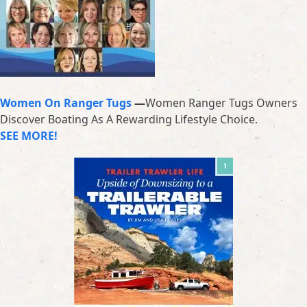
Women On Ranger Tugs
—
Women Ranger Tugs Owners
Discover Boating As A Rewarding Lifestyle Choice.
SEE MORE!