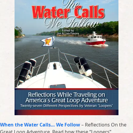
When the Water Calls… We Follow
– Reflections On the
Great Loop Adventure. Read how these “Loopers”