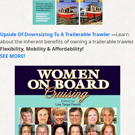
Upside Of Downsizing To A Trailerable Trawler
—
Learn
about the inherent benefits of owning a trailerable trawler.
Flexibility, Mobility & Affordability!
SEE MORE!