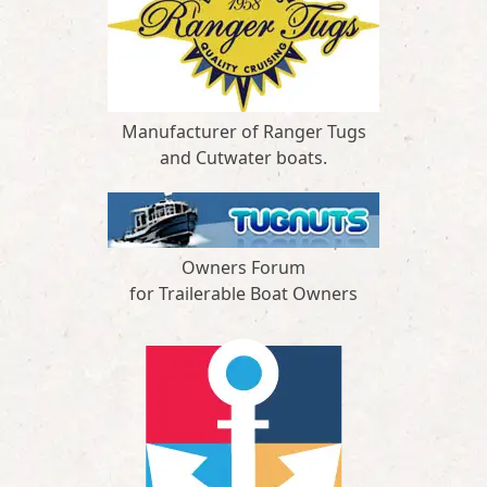
Manufacturer of Ranger Tugs
and Cutwater boats.
Owners Forum
for Trailerable Boat Owners