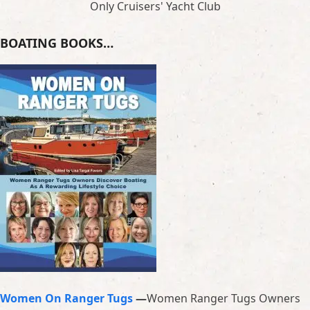
Only Cruisers' Yacht Club
BOATING BOOKS…
Women On Ranger Tugs
—
Women Ranger Tugs Owners