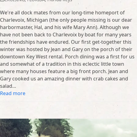
We're all dock mates from our long-time homeport of
Charlevoix, Michigan (the only people missing is our dear
harbormaster, Hal, and his wife Mary Ann). Although we
have not been back to Charlevoix by boat for many years
the friendships have endured. Our first get-together this
winter was hosted by Jean and Gary on the porch of their
downtown Key West rental. Porch dining was a first for us
and somewhat of a tradition in this eclectic little town
where many houses feature a big front porch. Jean and
Gary cooked us an amazing dinner with crab cakes and
salad…
Read more