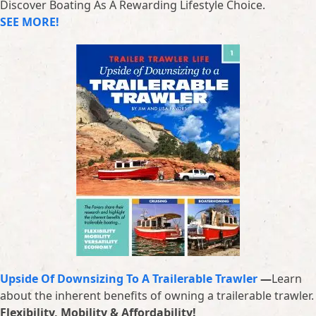
Discover Boating As A Rewarding Lifestyle Choice.
SEE MORE!
Upside Of Downsizing To A Trailerable Trawler
—
Learn
about the inherent benefits of owning a trailerable trawler.
Flexibility, Mobility & Affordability!