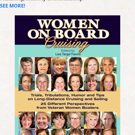
SEE MORE!