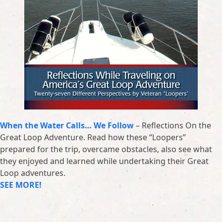
When the Water Calls… We Follow
– Reflections On the
Great Loop Adventure. Read how these “Loopers”
prepared for the trip, overcame obstacles, also see what
they enjoyed and learned while undertaking their Great
Loop adventures.
SEE MORE!