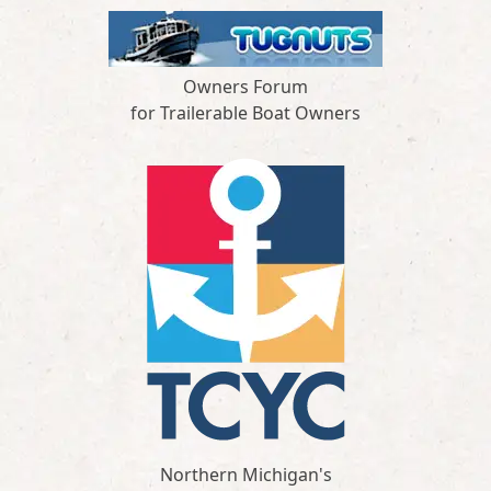
Owners Forum
for Trailerable Boat Owners
Northern Michigan's