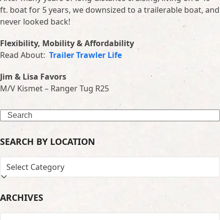
ft. boat for 5 years, we downsized to a trailerable boat, and
never looked back!
Flexibility, Mobility & Affordability
Read About:
Trailer Trawler Life
Jim & Lisa Favors
M/V Kismet – Ranger Tug R25
Search
SEARCH BY LOCATION
SEARCH
BY
LOCATION
ARCHIVES
ARCHIVES