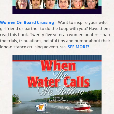
Women On Board Cruising
– Want to inspire your wife,
girlfriend or partner to do the Loop with you? Have them
read this book. Twenty-five veteran women boaters share
the trials, tribulations, helpful tips and humor about their
long-distance cruising adventures.
SEE MORE!