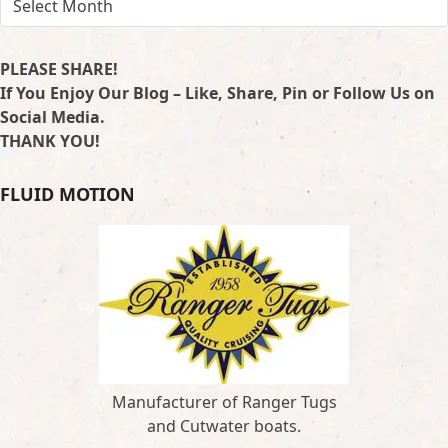
PLEASE SHARE!
If You Enjoy Our Blog – Like, Share, Pin or Follow Us on
Social Media.
THANK YOU!
FLUID MOTION
Manufacturer of Ranger Tugs
and Cutwater boats.