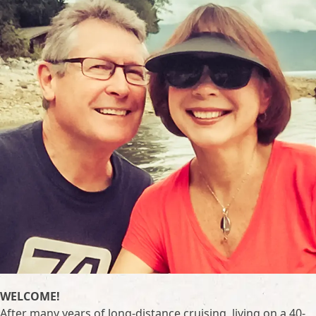
WELCOME!
After many years of long-distance cruising, living on a 40-